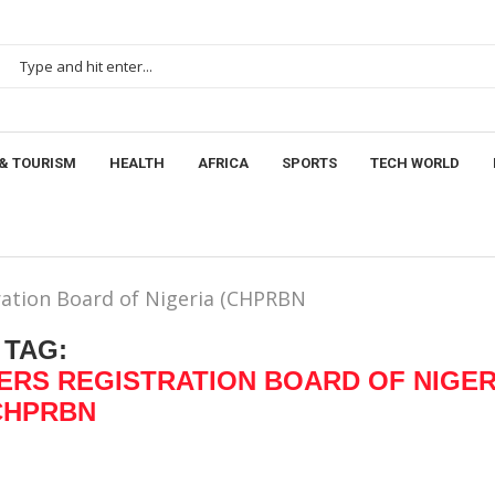
& TOURISM
HEALTH
AFRICA
SPORTS
TECH WORLD
ration Board of Nigeria (CHPRBN
TAG:
ERS REGISTRATION BOARD OF NIGER
CHPRBN