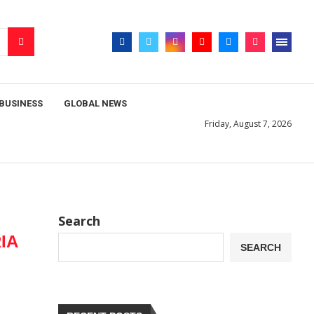
BUSINESS
GLOBAL NEWS
Friday, August 7, 2026
Search
IA
SEARCH