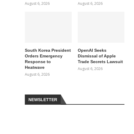
August 6, 2026
August 6, 2026
South Korea President
OpenAI Seeks
Orders Emergency
Dismissal of Apple
Response to
Trade Secrets Lawsuit
Heatwave
August 6, 2026
August 6, 2026
NEWSLETTER