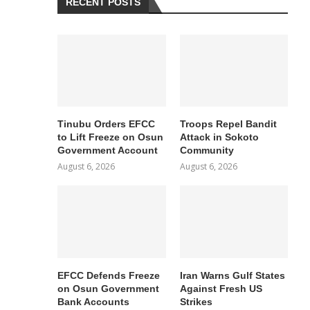
RECENT POSTS
Tinubu Orders EFCC
Troops Repel Bandit
to Lift Freeze on Osun
Attack in Sokoto
Government Account
Community
August 6, 2026
August 6, 2026
EFCC Defends Freeze
Iran Warns Gulf States
on Osun Government
Against Fresh US
Bank Accounts
Strikes