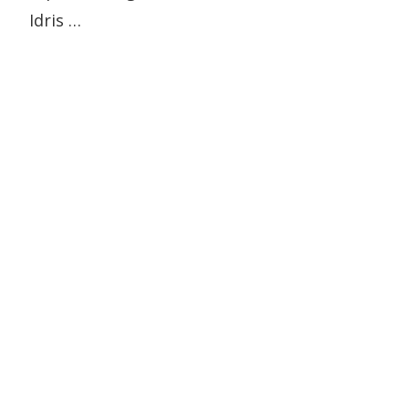
Idris …