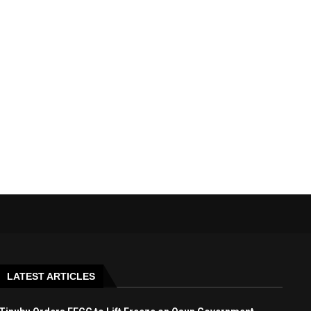
LATEST ARTICLES