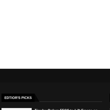
EDTIOR'S PICKS