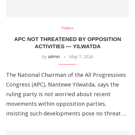
Politics
APC NOT THREATENED BY OPPOSITION
ACTIVITIES — YILWATDA
by
admin
May 7, 2026
The National Chairman of the All Progressives
Congress (APC), Nantewe Yilwatda, says the
ruling party is not worried about recent
movements within opposition parties,
insisting such developments pose no threat …