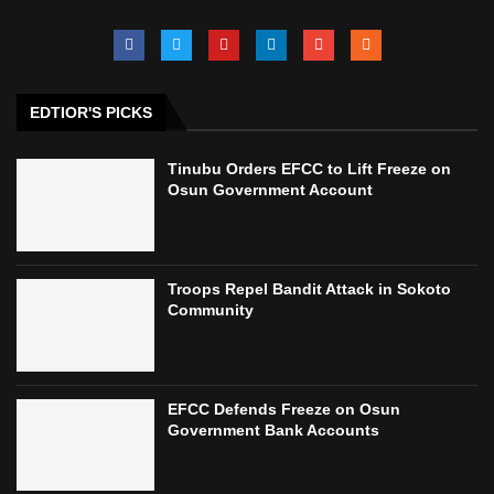
EDTIOR'S PICKS
Tinubu Orders EFCC to Lift Freeze on
Osun Government Account
Troops Repel Bandit Attack in Sokoto
Community
EFCC Defends Freeze on Osun
Government Bank Accounts