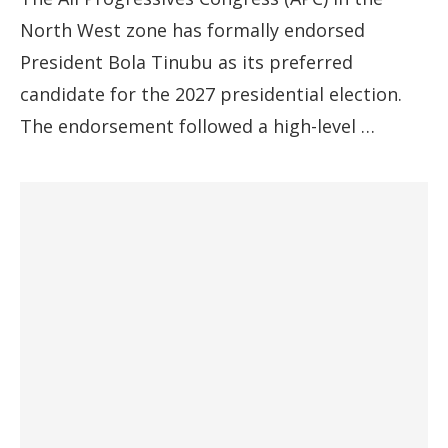
North West zone has formally endorsed
President Bola Tinubu as its preferred
candidate for the 2027 presidential election.
The endorsement followed a high-level …