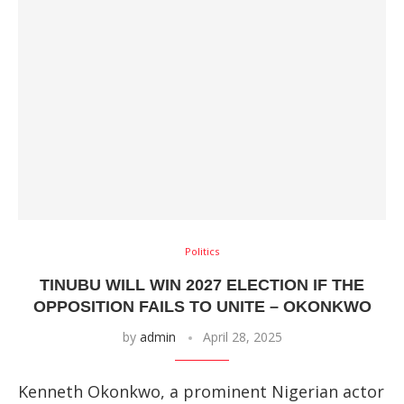
Politics
TINUBU WILL WIN 2027 ELECTION IF THE
OPPOSITION FAILS TO UNITE – OKONKWO
by
admin
April 28, 2025
Kenneth Okonkwo, a prominent Nigerian actor