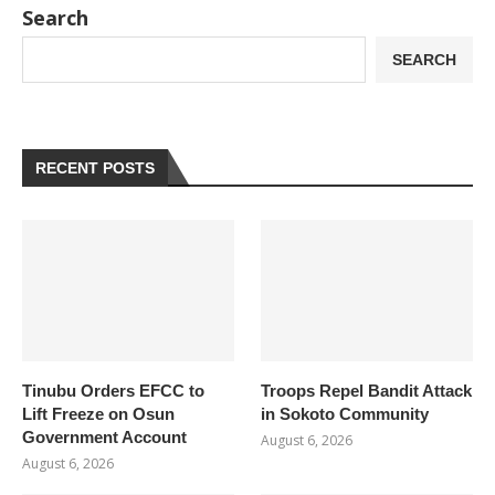
Search
SEARCH
RECENT POSTS
Tinubu Orders EFCC to
Troops Repel Bandit Attack
Lift Freeze on Osun
in Sokoto Community
Government Account
August 6, 2026
August 6, 2026