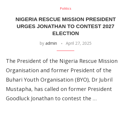
Politics
NIGERIA RESCUE MISSION PRESIDENT
URGES JONATHAN TO CONTEST 2027
ELECTION
by
admin
April 27, 2025
The President of the Nigeria Rescue Mission
Organisation and former President of the
Buhari Youth Organisation (BYO), Dr Jubril
Mustapha, has called on former President
Goodluck Jonathan to contest the …