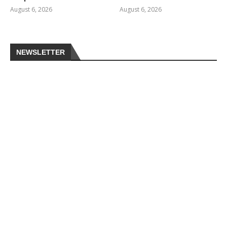
August 6, 2026
August 6, 2026
NEWSLETTER