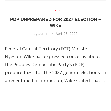
Politics
PDP UNPREPARED FOR 2027 ELECTION –
WIKE
by
admin
April 28, 2025
Federal Capital Territory (FCT) Minister
Nyesom Wike has expressed concerns about
the Peoples Democratic Party’s (PDP)
preparedness for the 2027 general elections. In
a recent media interaction, Wike stated that …