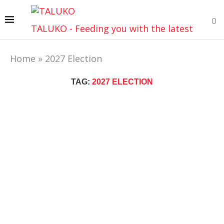
TALUKO - Feeding you with the latest
Home
»
2027 Election
TAG:
2027 ELECTION