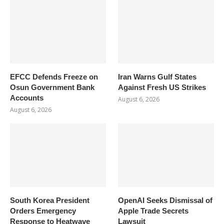
EFCC Defends Freeze on
Iran Warns Gulf States
Osun Government Bank
Against Fresh US Strikes
Accounts
August 6, 2026
August 6, 2026
South Korea President
OpenAI Seeks Dismissal of
Orders Emergency
Apple Trade Secrets
Response to Heatwave
Lawsuit