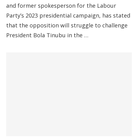
and former spokesperson for the Labour
Party’s 2023 presidential campaign, has stated
that the opposition will struggle to challenge
President Bola Tinubu in the …