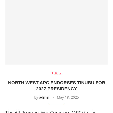
Politics
NORTH WEST APC ENDORSES TINUBU FOR
2027 PRESIDENCY
by
admin
May 18, 2025
The All Progressives Congress (APC) in the