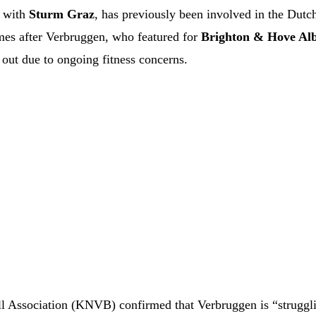
with
Sturm Graz
, has previously been involved in the Dutch
comes after Verbruggen, who featured for
Brighton & Hove Al
out due to ongoing fitness concerns.
ll Association (KNVB) confirmed that Verbruggen is “struggl