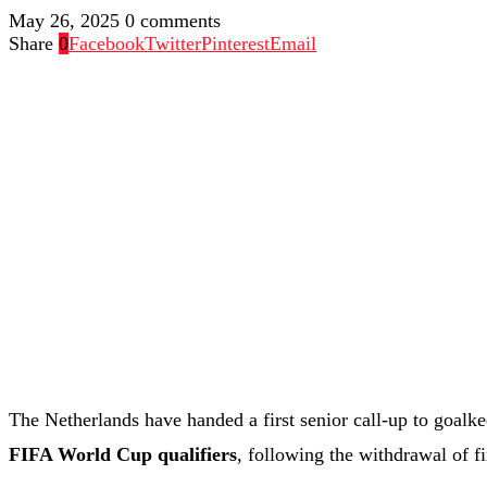
May 26, 2025
0 comments
Share
0
Facebook
Twitter
Pinterest
Email
The Netherlands have handed a first senior call-up to goalk
FIFA World Cup qualifiers
, following the withdrawal of f