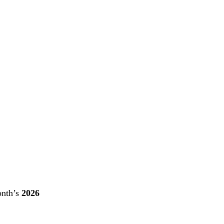
onth’s
2026