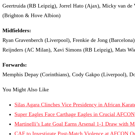
Geertruida (RB Leipzig), Jorrel Hato (Ajax), Micky van de 
(Brighton & Hove Albion)
Midfielders:
Ryan Gravenberch (Liverpool), Frenkie de Jong (Barcelona)
Reijnders (AC Milan), Xavi Simons (RB Leipzig), Mats Wi
Forwards:
Memphis Depay (Corinthians), Cody Gakpo (Liverpool), Do
You Might Also Like
Silas Agara Clinches Vice Presidency in African Kara
Super Eagles Face Carthage Eagles in Crucial AFCON
Martinelli’s Late Goal Earns Arsenal 1-1 Draw with M
CAF to Investigate Post-Match Violence at AFCON Qu