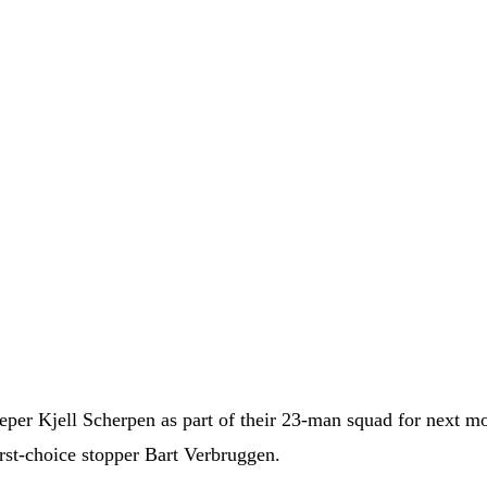
eeper Kjell Scherpen as part of their 23-man squad for next m
irst-choice stopper Bart Verbruggen.