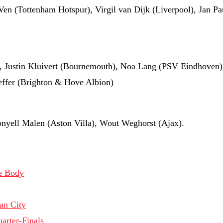
Ven (Tottenham Hotspur), Virgil van Dijk (Liverpool), Jan P
, Justin Kluivert (Bournemouth), Noa Lang (PSV Eindhoven),
effer (Brighton & Hove Albion)
nyell Malen (Aston Villa), Wout Weghorst (Ajax).
te Body
an City
arter-Finals