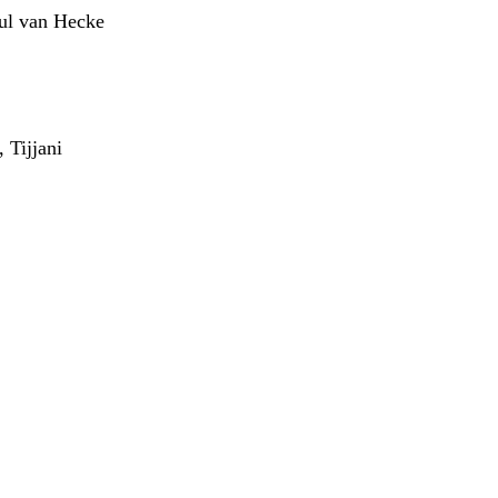
aul van Hecke
 Tijjani