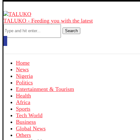
TALUKO - Feeding you with the latest
Search
Home
News
Nigeria
Politics
Entertainment & Tourism
Health
Africa
Sports
Tech World
Business
Global News
Others