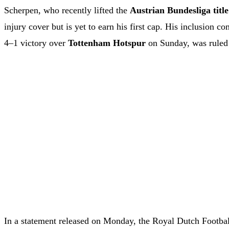
Scherpen, who recently lifted the
Austrian Bundesliga title
injury cover but is yet to earn his first cap. His inclusion 
4–1 victory over
Tottenham Hotspur
on Sunday, was ruled 
In a statement released on Monday, the Royal Dutch Footba