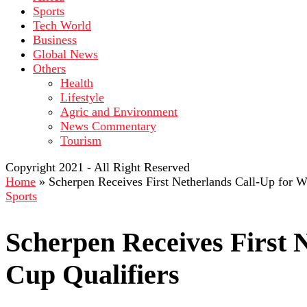
Sports
Tech World
Business
Global News
Others
Health
Lifestyle
Agric and Environment
News Commentary
Tourism
Copyright 2021 - All Right Reserved
Home
»
Scherpen Receives First Netherlands Call-Up for W
Sports
Scherpen Receives First 
Cup Qualifiers