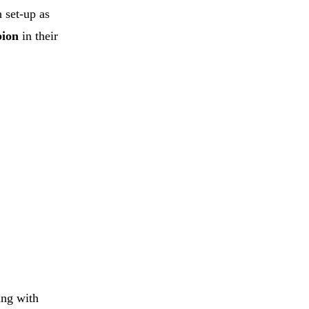
 set-up as
bion
in their
ing with