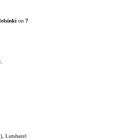
elsinki
on
7
.
), Lutsharel