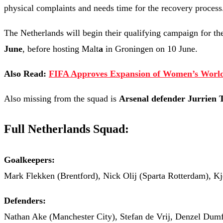
physical complaints and needs time for the recovery process
The Netherlands will begin their qualifying campaign for t
June
, before hosting Malt
a
in Groningen on 10 June.
Also Read:
FIFA Approves Expansion of Women’s World
Also missing from the squad is
Arsenal defender Jurrien 
Full Netherlands Squad:
Goalkeepers:
Mark Flekken (Brentford), Nick Olij (Sparta Rotterdam), K
Defenders:
Nathan Ake (Manchester City), Stefan de Vrij, Denzel Dumf