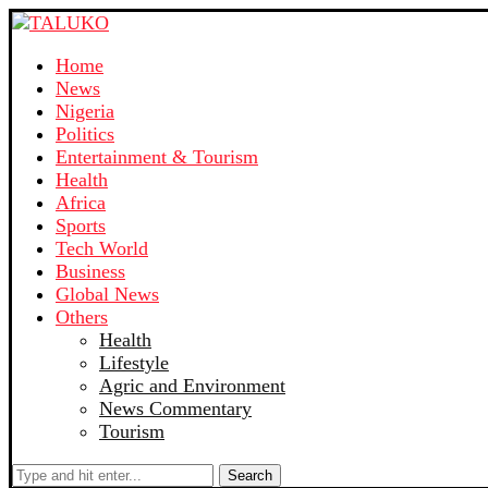
Home
News
Nigeria
Politics
Entertainment & Tourism
Health
Africa
Sports
Tech World
Business
Global News
Others
Health
Lifestyle
Agric and Environment
News Commentary
Tourism
Search