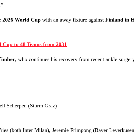
.”
he
2026 World Cup
with an away fixture against
Finland in H
 Cup to 48 Teams from 2031
Timber
, who continues his recovery from recent ankle surgery
jell Scherpen (Sturm Graz)
ries (both Inter Milan), Jeremie Frimpong (Bayer Leverkusen