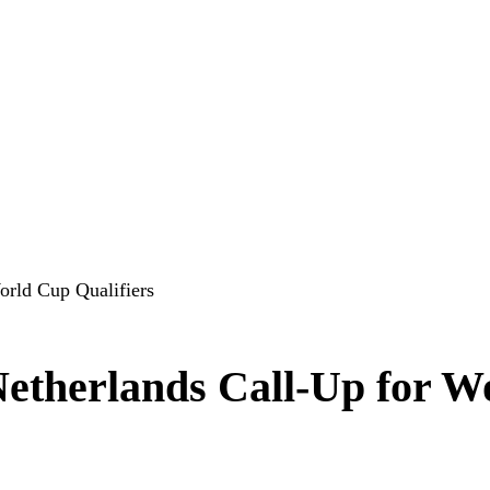
orld Cup Qualifiers
Netherlands Call-Up for W