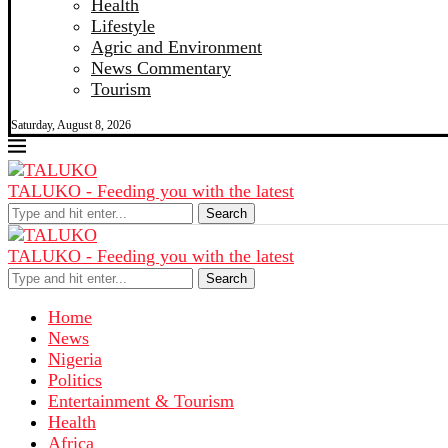
Health
Lifestyle
Agric and Environment
News Commentary
Tourism
Saturday, August 8, 2026
TALUKO - Feeding you with the latest
Search
TALUKO - Feeding you with the latest
Search
Home
News
Nigeria
Politics
Entertainment & Tourism
Health
Africa