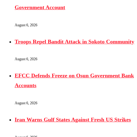
Government Account
August 6, 2026
Troops Repel Bandit Attack in Sokoto Community
August 6, 2026
EFCC Defends Freeze on Osun Government Bank
Accounts
August 6, 2026
Iran Warns Gulf States Against Fresh US Strikes