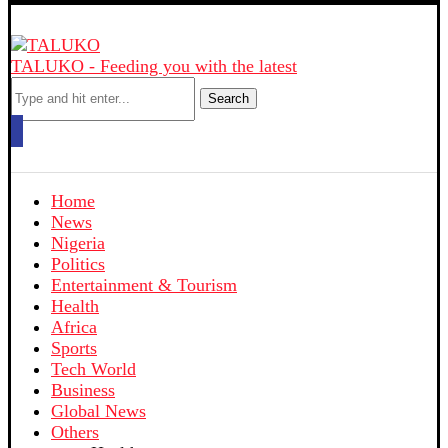
TALUKO - Feeding you with the latest
Search
Home
News
Nigeria
Politics
Entertainment & Tourism
Health
Africa
Sports
Tech World
Business
Global News
Others