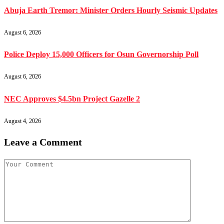
Abuja Earth Tremor: Minister Orders Hourly Seismic Updates
August 6, 2026
Police Deploy 15,000 Officers for Osun Governorship Poll
August 6, 2026
NEC Approves $4.5bn Project Gazelle 2
August 4, 2026
Leave a Comment