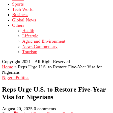
Sports
Tech World
Business
Global News
Others
Health
Lifestyle
Agric and Environment
News Commentary
Tourism
Copyright 2021 - All Right Reserved
Home
»
Reps Urge U.S. to Restore Five-Year Visa for
Nigerians
Nigeria
Politics
Reps Urge U.S. to Restore Five-Year
Visa for Nigerians
August 20, 2025
0 comments