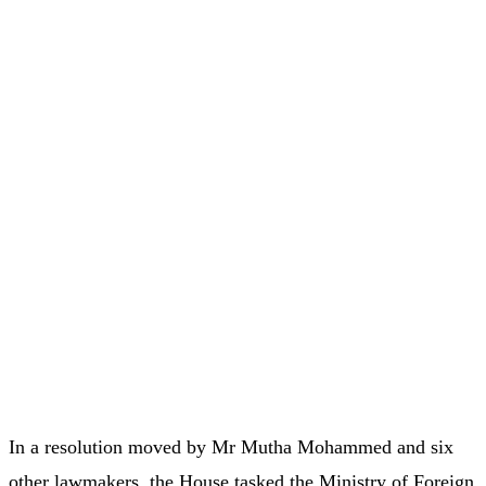
In a resolution moved by Mr Mutha Mohammed and six
other lawmakers, the House tasked the Ministry of Foreign