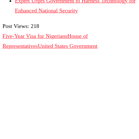
Expert Urges Government to Harness Technology for
Enhanced National Security
Post Views:
218
Five-Year Visa for Nigerians
House of
Representatives
United States Government