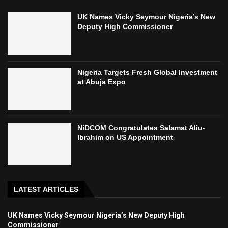
UK Names Vicky Seymour Nigeria’s New
Deputy High Commissioner
Nigeria Targets Fresh Global Investment
at Abuja Expo
NiDCOM Congratulates Salamat Aliu-
Ibrahim on US Appointment
LATEST ARTICLES
UK Names Vicky Seymour Nigeria’s New Deputy High
Commissioner