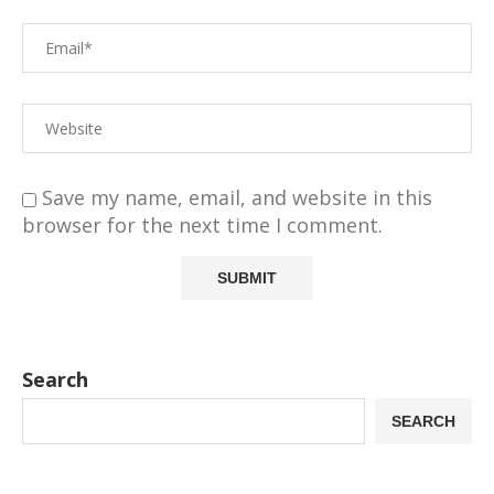
Save my name, email, and website in this
browser for the next time I comment.
Search
SEARCH