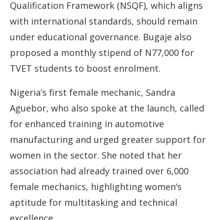
Qualification Framework (NSQF), which aligns
with international standards, should remain
under educational governance. Bugaje also
proposed a monthly stipend of N77,000 for
TVET students to boost enrolment.
Nigeria’s first female mechanic, Sandra
Aguebor, who also spoke at the launch, called
for enhanced training in automotive
manufacturing and urged greater support for
women in the sector. She noted that her
association had already trained over 6,000
female mechanics, highlighting women’s
aptitude for multitasking and technical
excellence.