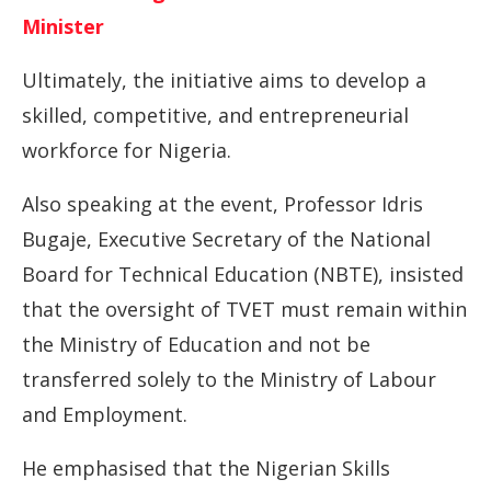
Minister
Ultimately, the initiative aims to develop a
skilled, competitive, and entrepreneurial
workforce for Nigeria.
Also speaking at the event, Professor Idris
Bugaje, Executive Secretary of the National
Board for Technical Education (NBTE), insisted
that the oversight of TVET must remain within
the Ministry of Education and not be
transferred solely to the Ministry of Labour
and Employment.
He emphasised that the Nigerian Skills