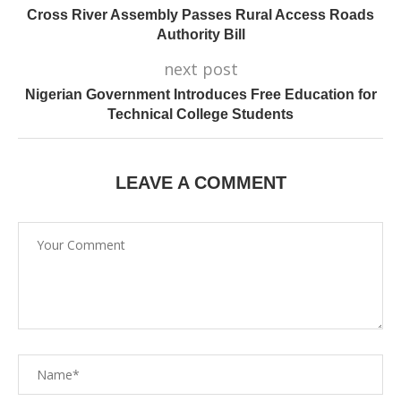
Cross River Assembly Passes Rural Access Roads
Authority Bill
next post
Nigerian Government Introduces Free Education for
Technical College Students
LEAVE A COMMENT