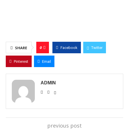
0
SHARE
Facebook
Twitter
Pinterest
Email
ADMIN
previous post