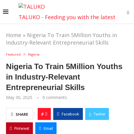
TALUKO - Feeding you with the latest
Home
»
Nigeria To Train 5Million Youths in
Industry-Relevant Entrepreneurial Skills
Featured
Nigeria
Nigeria To Train 5Million Youths
in Industry-Relevant
Entrepreneurial Skills
May 30, 2025
0 comments
0
SHARE
Facebook
Twitter
Pinterest
Email