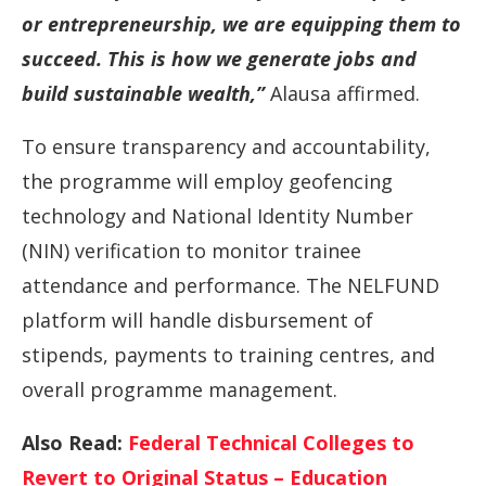
or entrepreneurship, we are equipping them to
succeed. This is how we generate jobs and
build sustainable wealth,”
Alausa affirmed.
To ensure transparency and accountability,
the programme will employ geofencing
technology and National Identity Number
(NIN) verification to monitor trainee
attendance and performance. The NELFUND
platform will handle disbursement of
stipends, payments to training centres, and
overall programme management.
Also Read:
Federal Technical Colleges to
Revert to Original Status – Education