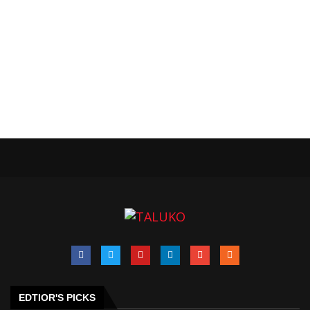
EDTIOR'S PICKS