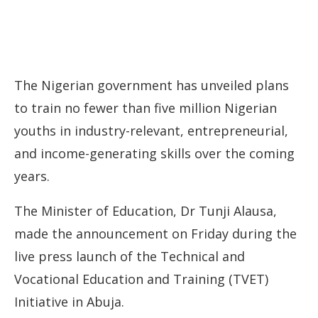
The Nigerian government has unveiled plans
to train no fewer than five million Nigerian
youths in industry-relevant, entrepreneurial,
and income-generating skills over the coming
years.
The Minister of Education, Dr Tunji Alausa,
made the announcement on Friday during the
live press launch of the Technical and
Vocational Education and Training (TVET)
Initiative in Abuja.