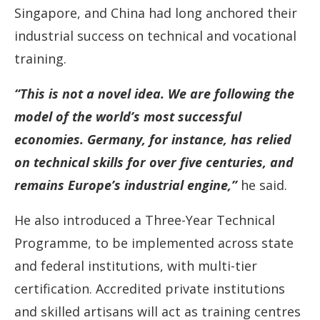
Singapore, and China had long anchored their
industrial success on technical and vocational
training.
“This is not a novel idea. We are following the
model of the world’s most successful
economies. Germany, for instance, has relied
on technical skills for over five centuries, and
remains Europe’s industrial engine,”
he said.
He also introduced a Three-Year Technical
Programme, to be implemented across state
and federal institutions, with multi-tier
certification. Accredited private institutions
and skilled artisans will act as training centres