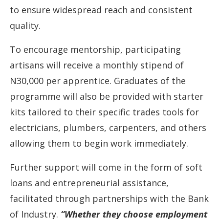
to ensure widespread reach and consistent
quality.
To encourage mentorship, participating
artisans will receive a monthly stipend of
N30,000 per apprentice. Graduates of the
programme will also be provided with starter
kits tailored to their specific trades tools for
electricians, plumbers, carpenters, and others
allowing them to begin work immediately.
Further support will come in the form of soft
loans and entrepreneurial assistance,
facilitated through partnerships with the Bank
of Industry.
“Whether they choose employment