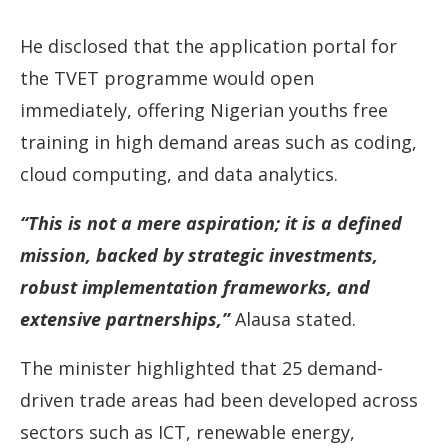
He disclosed that the application portal for
the TVET programme would open
immediately, offering Nigerian youths free
training in high demand areas such as coding,
cloud computing, and data analytics.
“This is not a mere aspiration; it is a defined
mission, backed by strategic investments,
robust implementation frameworks, and
extensive partnerships,”
Alausa stated.
The minister highlighted that 25 demand-
driven trade areas had been developed across
sectors such as ICT, renewable energy,