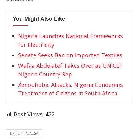
You Might Also Like
Nigeria Launches National Frameworks
for Electricity
Senate Seeks Ban on Imported Textiles
Wafaa Abdelatef Takes Over as UNICEF
Nigeria Country Rep
Xenophobic Attacks: Nigeria Condemns
Treatment of Citizens in South Africa
Post Views:
422
DR TUNJI ALAUSA