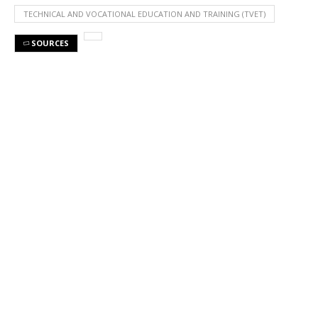
TECHNICAL AND VOCATIONAL EDUCATION AND TRAINING (TVET)
SOURCES