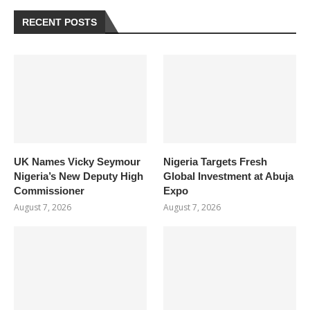
RECENT POSTS
UK Names Vicky Seymour
Nigeria Targets Fresh
Nigeria’s New Deputy High
Global Investment at Abuja
Commissioner
Expo
August 7, 2026
August 7, 2026