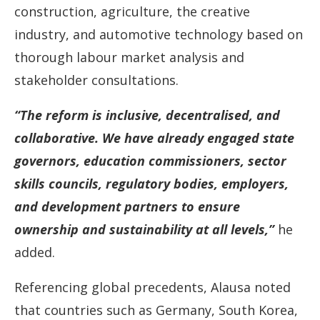
construction, agriculture, the creative
industry, and automotive technology based on
thorough labour market analysis and
stakeholder consultations.
“The reform is inclusive, decentralised, and
collaborative. We have already engaged state
governors, education commissioners, sector
skills councils, regulatory bodies, employers,
and development partners to ensure
ownership and sustainability at all levels,”
he
added.
Referencing global precedents, Alausa noted
that countries such as Germany, South Korea,