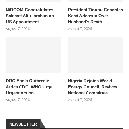
NiDCOM Congratulates
President Tinubu Condoles
Salamat Aliu-Ibrahim on
Kemi Adeosun Over
US Appointment
Husband’s Death
August 7, 2026
August 7, 2026
DRC Ebola Outbreak:
Nigeria Rejoins World
Africa CDC, WHO Urge
Energy Council, Revives
Urgent Action
National Committee
August 7, 2026
August 7, 2026
NEWSLETTER