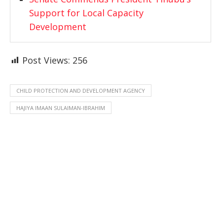
Support for Local Capacity
Development
Post Views:
256
CHILD PROTECTION AND DEVELOPMENT AGENCY
HAJIYA IMAAN SULAIMAN-IBRAHIM