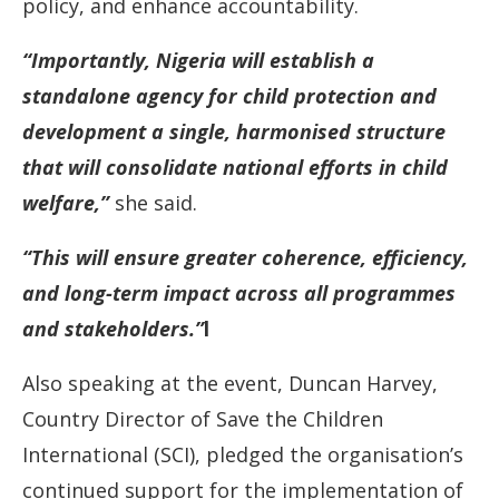
policy, and enhance accountability.
“Importantly, Nigeria will establish a
standalone agency for child protection and
development a single, harmonised structure
that will consolidate national efforts in child
welfare,”
she said.
“This will ensure greater coherence, efficiency,
and long-term impact across all programmes
and stakeholders.”
l
Also speaking at the event, Duncan Harvey,
Country Director of Save the Children
International (SCI), pledged the organisation’s
continued support for the implementation of