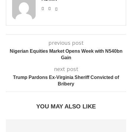
previous post
Nigerian Equities Market Opens Week with N540bn
Gain
next post
Trump Pardons Ex-Virginia Sheriff Convicted of
Bribery
YOU MAY ALSO LIKE