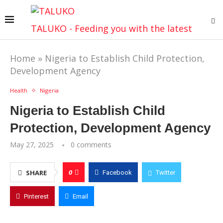
TALUKO - Feeding you with the latest
Home
»
Nigeria to Establish Child Protection,
Development Agency
Health
Nigeria
Nigeria to Establish Child
Protection, Development Agency
May 27, 2025
0 comments
0
SHARE
Facebook
Twitter
Pinterest
Email