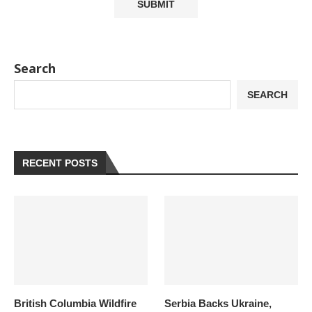
Search
SEARCH
RECENT POSTS
British Columbia Wildfire
Serbia Backs Ukraine,