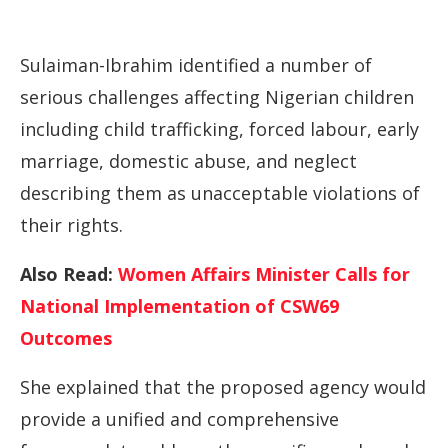
Sulaiman-Ibrahim identified a number of
serious challenges affecting Nigerian children
including child trafficking, forced labour, early
marriage, domestic abuse, and neglect
describing them as unacceptable violations of
their rights.
Also Read:
Women Affairs Minister Calls for
National Implementation of CSW69
Outcomes
She explained that the proposed agency would
provide a unified and comprehensive