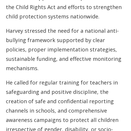
the Child Rights Act and efforts to strengthen
child protection systems nationwide.
Harvey stressed the need for a national anti-
bullying framework supported by clear
policies, proper implementation strategies,
sustainable funding, and effective monitoring
mechanisms.
He called for regular training for teachers in
safeguarding and positive discipline, the
creation of safe and confidential reporting
channels in schools, and comprehensive
awareness campaigns to protect all children
irrespective of gender, disability, or socio-