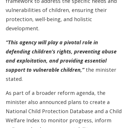
framework to address the specific needs and
vulnerabilities of children, ensuring their
protection, well-being, and holistic
development.
“This agency will play a pivotal role in
defending children’s rights, preventing abuse
and exploitation, and providing essential
support to vulnerable children,”
the minister
stated.
As part of a broader reform agenda, the
minister also announced plans to create a
National Child Protection Database and a Child
Welfare Index to monitor progress, inform