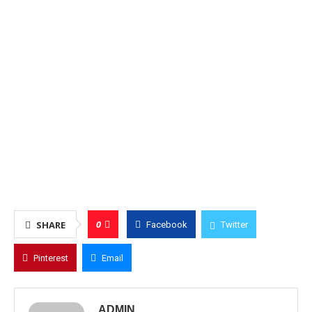
0
SHARE
Facebook
Twitter
Pinterest
Email
ADMIN