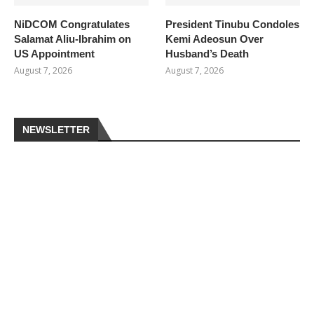
NiDCOM Congratulates
President Tinubu Condoles
Salamat Aliu-Ibrahim on
Kemi Adeosun Over
US Appointment
Husband’s Death
August 7, 2026
August 7, 2026
NEWSLETTER