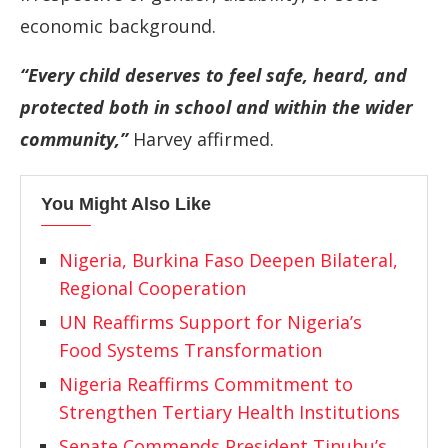
economic background.
“Every child deserves to feel safe, heard, and
protected both in school and within the wider
community,”
Harvey affirmed.
You Might Also Like
Nigeria, Burkina Faso Deepen Bilateral,
Regional Cooperation
UN Reaffirms Support for Nigeria’s
Food Systems Transformation
Nigeria Reaffirms Commitment to
Strengthen Tertiary Health Institutions
Senate Commends President Tinubu’s