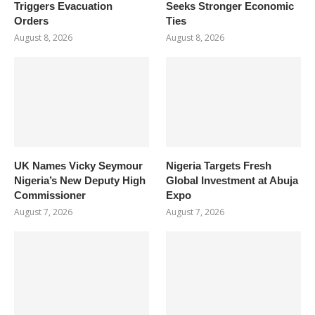
Triggers Evacuation
Seeks Stronger Economic
Orders
Ties
August 8, 2026
August 8, 2026
UK Names Vicky Seymour
Nigeria Targets Fresh
Nigeria’s New Deputy High
Global Investment at Abuja
Commissioner
Expo
August 7, 2026
August 7, 2026