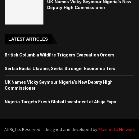
UK Names Vicky Seymour Nigeria’s New
Deputy High Commissioner
LATEST ARTICLES
British Columbia Wildfire Triggers Evacuation Orders
Serbia Backs Ukraine, Seeks Stronger Economic Ties
UK Names Vicky Seymour Nigeria’s New Deputy High
Commissioner
Nigeria Targets Fresh Global Investment at Abuja Expo
All Rights Reserved—designed and developed by
Pluxmedia Network