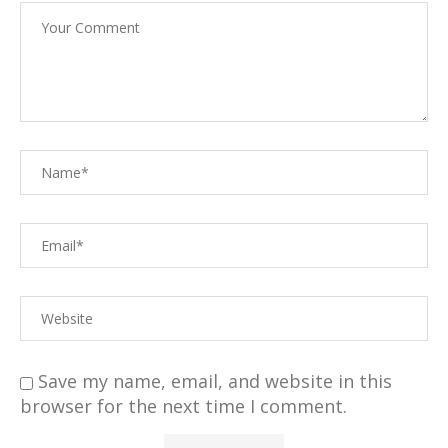
Save my name, email, and website in this
browser for the next time I comment.