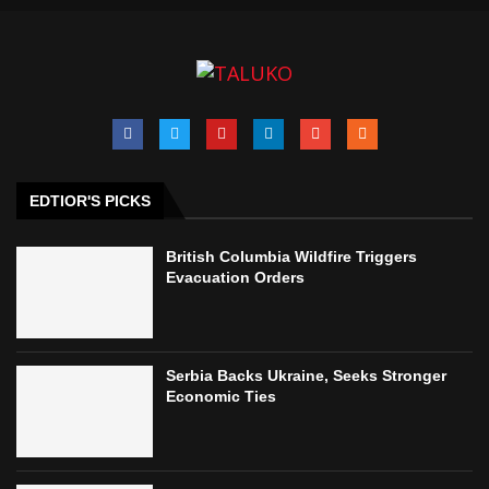
EDTIOR'S PICKS
British Columbia Wildfire Triggers
Evacuation Orders
Serbia Backs Ukraine, Seeks Stronger
Economic Ties