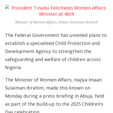
Minister of Women Affairs, Imaan Sulaiman-Ibrahim
The Federal Government has unveiled plans to
establish a specialised Child Protection and
Development Agency to strengthen the
safeguarding and welfare of children across
Nigeria.
The Minister of Women Affairs, Hajiya Imaan
Sulaiman-Ibrahim, made this known on
Monday during a press briefing in Abuja, held
as part of the build-up to the 2025 Children’s
Day celebration.