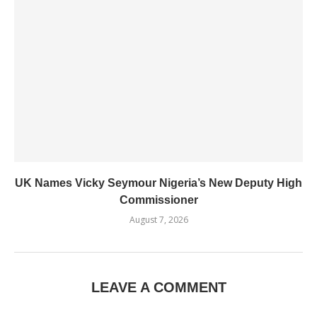
UK Names Vicky Seymour Nigeria’s New Deputy High
Commissioner
August 7, 2026
LEAVE A COMMENT