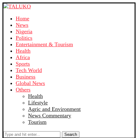
Home
News
Nigeria
Politics
Entertainment & Tourism
Health
Africa
Sports
Tech World
Business
Global News
Others
Health
Lifestyle
Agric and Environment
News Commentary
Tourism
Search