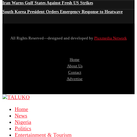
Iran Warns Gulf States Against Fresh US Strikes
South Korea President Orders Emergency Response to Heatwave
All Rights Reserved—designed and developed by
Pluxmedia Network
Home
About Us
Contact
Advertise
Home
News
Nigeria
Politics
Entertainment & Tourism