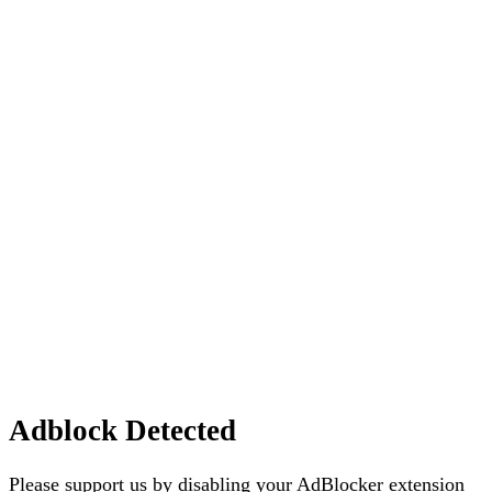
Adblock Detected
Please support us by disabling your AdBlocker extension