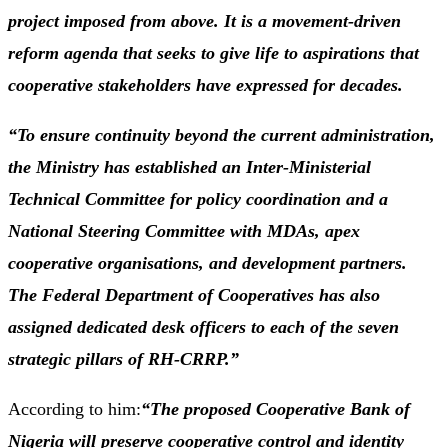
project imposed from above. It is a movement-driven
reform agenda that seeks to give life to aspirations that
cooperative stakeholders have expressed for decades.
“To ensure continuity beyond the current administration,
the Ministry has established an Inter-Ministerial
Technical Committee for policy coordination and a
National Steering Committee with MDAs, apex
cooperative organisations, and development partners.
The Federal Department of Cooperatives has also
assigned dedicated desk officers to each of the seven
strategic pillars of RH-CRRP.”
According to him:
“The proposed Cooperative Bank of
Nigeria will preserve cooperative control and identity