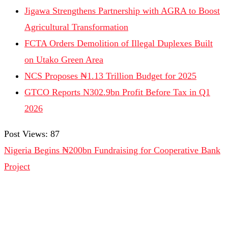
Jigawa Strengthens Partnership with AGRA to Boost
Agricultural Transformation
FCTA Orders Demolition of Illegal Duplexes Built
on Utako Green Area
NCS Proposes ₦1.13 Trillion Budget for 2025
GTCO Reports N302.9bn Profit Before Tax in Q1
2026
Post Views:
87
Nigeria Begins ₦200bn Fundraising for Cooperative Bank
Project