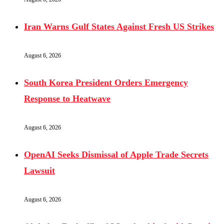
Iran Warns Gulf States Against Fresh US Strikes
August 6, 2026
South Korea President Orders Emergency
Response to Heatwave
August 6, 2026
OpenAI Seeks Dismissal of Apple Trade Secrets
Lawsuit
August 6, 2026