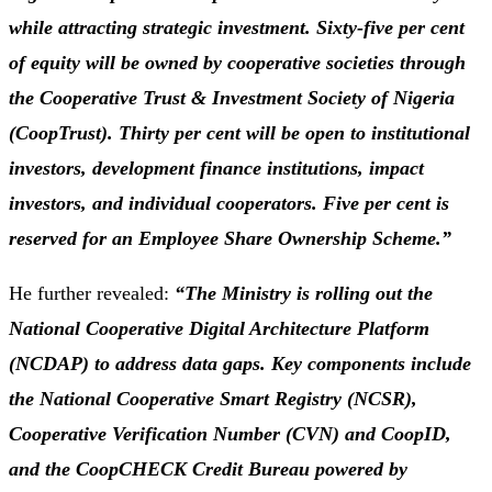
while attracting strategic investment. Sixty-five per cent
of equity will be owned by cooperative societies through
the Cooperative Trust & Investment Society of Nigeria
(CoopTrust). Thirty per cent will be open to institutional
investors, development finance institutions, impact
investors, and individual cooperators. Five per cent is
reserved for an Employee Share Ownership Scheme.”
He further revealed:
“The Ministry is rolling out the
National Cooperative Digital Architecture Platform
(NCDAP) to address data gaps. Key components include
the National Cooperative Smart Registry (NCSR),
Cooperative Verification Number (CVN) and CoopID,
and the CoopCHECK Credit Bureau powered by