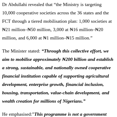
Dr Abdullahi revealed that “the Ministry is targeting
10,000 cooperative societies across the 36 states and the
FCT through a tiered mobilisation plan: 1,000 societies at
₦21 million–₦50 million, 3,000 at ₦16 million–₦20
million, and 6,000 at ₦1 million–₦15 million.”
The Minister stated:
“Through this collective effort, we
aim to mobilise approximately ₦200 billion and establish
a strong, sustainable, and nationally owned cooperative
financial institution capable of supporting agricultural
development, enterprise growth, financial inclusion,
housing, transportation, value-chain development, and
wealth creation for millions of Nigerians.”
He emphasised:”
This programme is not a government