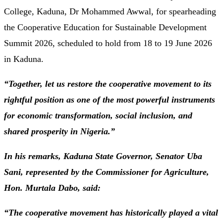
College, Kaduna, Dr Mohammed Awwal, for spearheading
the Cooperative Education for Sustainable Development
Summit 2026, scheduled to hold from 18 to 19 June 2026
in Kaduna.
“Together, let us restore the cooperative movement to its
rightful position as one of the most powerful instruments
for economic transformation, social inclusion, and
shared prosperity in Nigeria.”
In his remarks, Kaduna State Governor, Senator Uba
Sani, represented by the Commissioner for Agriculture,
Hon. Murtala Dabo, said:
“The cooperative movement has historically played a vital