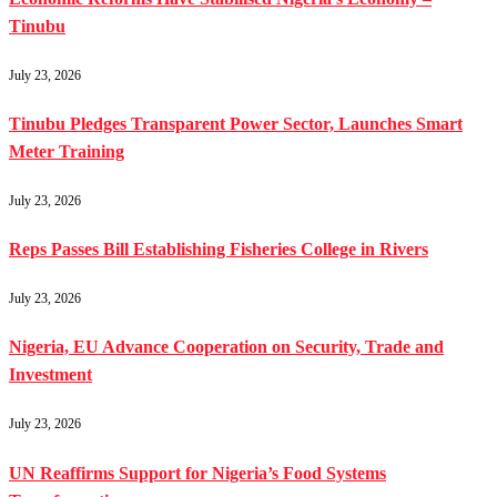
Tinubu
July 23, 2026
Tinubu Pledges Transparent Power Sector, Launches Smart
Meter Training
July 23, 2026
Reps Passes Bill Establishing Fisheries College in Rivers
July 23, 2026
Nigeria, EU Advance Cooperation on Security, Trade and
Investment
July 23, 2026
UN Reaffirms Support for Nigeria’s Food Systems