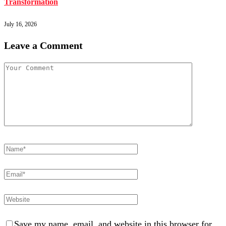
Transformation
July 16, 2026
Leave a Comment
Save my name, email, and website in this browser for