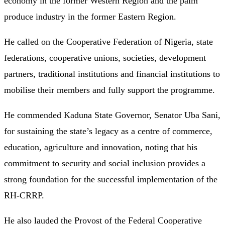
economy in the former Western Region and the palm
produce industry in the former Eastern Region.
He called on the Cooperative Federation of Nigeria, state
federations, cooperative unions, societies, development
partners, traditional institutions and financial institutions to
mobilise their members and fully support the programme.
He commended Kaduna State Governor, Senator Uba Sani,
for sustaining the state’s legacy as a centre of commerce,
education, agriculture and innovation, noting that his
commitment to security and social inclusion provides a
strong foundation for the successful implementation of the
RH-CRRP.
He also lauded the Provost of the Federal Cooperative