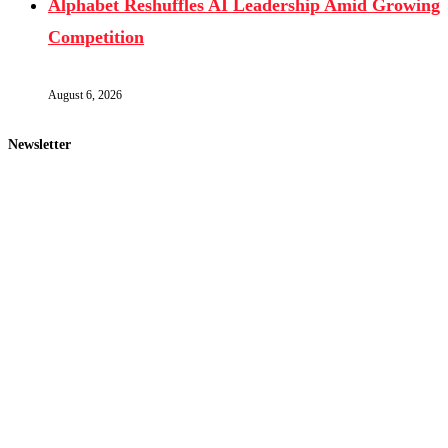
Alphabet Reshuffles AI Leadership Amid Growing
Competition
August 6, 2026
Newsletter