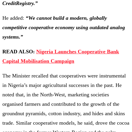
CreditRegistry.”
He added:
“We cannot build a modern, globally
competitive cooperative economy using outdated analog
systems.”
READ ALSO:
Nigeria Launches Cooperative Bank
Capital Mobilisation Campaign
The Minister recalled that cooperatives were instrumental
in Nigeria’s major agricultural successes in the past. He
noted that, in the North-West, marketing societies
organised farmers and contributed to the growth of the
groundnut pyramids, cotton industry, and hides and skins
trade. Similar cooperative models, he said, drove the cocoa