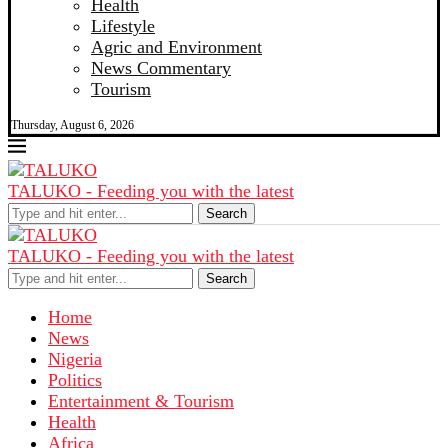
Health
Lifestyle
Agric and Environment
News Commentary
Tourism
Thursday, August 6, 2026
TALUKO - Feeding you with the latest
Search
TALUKO - Feeding you with the latest
Search
Home
News
Nigeria
Politics
Entertainment & Tourism
Health
Africa