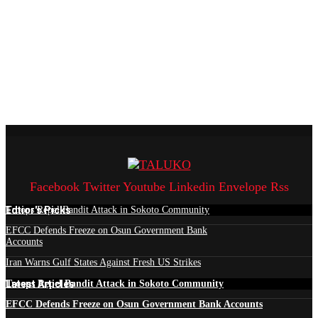
Facebook
Twitter
Youtube
Linkedin
Envelope
Rss
Edtior's Picks
Troops Repel Bandit Attack in Sokoto Community
EFCC Defends Freeze on Osun Government Bank
Accounts
Iran Warns Gulf States Against Fresh US Strikes
Latest Articles
Troops Repel Bandit Attack in Sokoto Community
EFCC Defends Freeze on Osun Government Bank Accounts