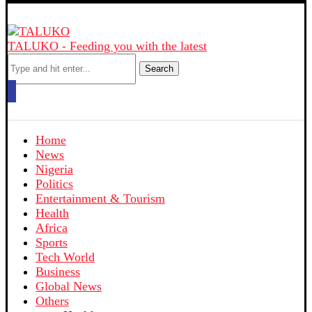
TALUKO - Feeding you with the latest
Search
Home
News
Nigeria
Politics
Entertainment & Tourism
Health
Africa
Sports
Tech World
Business
Global News
Others