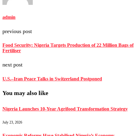
admin
previous post
Food Security: Nigeria Targets Production of 22 Million Bags of
Fertiliser
next post
U.S.–Iran Peace Talks in Switzerland Postponed
You may also like
Nigeria Launches 10-Year Agrifood Transformation Strategy
July 23, 2026
Economic Reforms Have Stabilised Nigeria’s Economy –