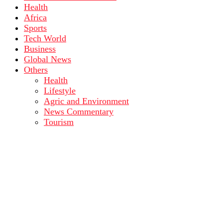
Health
Africa
Sports
Tech World
Business
Global News
Others
Health
Lifestyle
Agric and Environment
News Commentary
Tourism