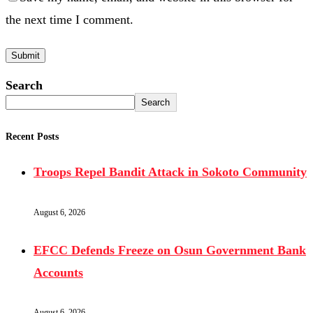
the next time I comment.
Search
Search
Recent Posts
Troops Repel Bandit Attack in Sokoto Community
August 6, 2026
EFCC Defends Freeze on Osun Government Bank
Accounts
August 6, 2026