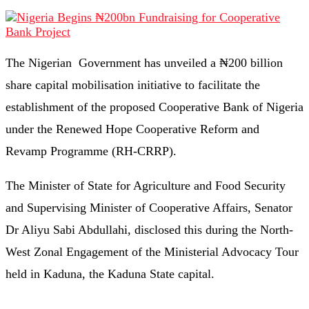
The Nigerian Government has unveiled a ₦200 billion
share capital mobilisation initiative to facilitate the
establishment of the proposed Cooperative Bank of Nigeria
under the Renewed Hope Cooperative Reform and
Revamp Programme (RH-CRRP).
The Minister of State for Agriculture and Food Security
and Supervising Minister of Cooperative Affairs, Senator
Dr Aliyu Sabi Abdullahi, disclosed this during the North-
West Zonal Engagement of the Ministerial Advocacy Tour
held in Kaduna, the Kaduna State capital.