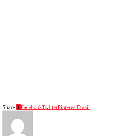
Share
0
Facebook
Twitter
Pinterest
Email