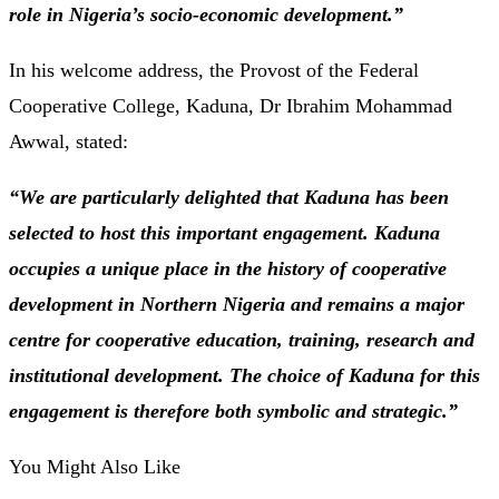
role in Nigeria’s socio-economic development.”
In his welcome address, the Provost of the Federal
Cooperative College, Kaduna, Dr Ibrahim Mohammad
Awwal, stated:
“We are particularly delighted that Kaduna has been
selected to host this important engagement. Kaduna
occupies a unique place in the history of cooperative
development in Northern Nigeria and remains a major
centre for cooperative education, training, research and
institutional development. The choice of Kaduna for this
engagement is therefore both symbolic and strategic.”
You Might Also Like