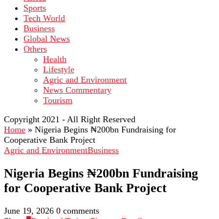
Sports
Tech World
Business
Global News
Others
Health
Lifestyle
Agric and Environment
News Commentary
Tourism
Copyright 2021 - All Right Reserved
Home
»
Nigeria Begins ₦200bn Fundraising for
Cooperative Bank Project
Agric and Environment
Business
Nigeria Begins ₦200bn Fundraising
for Cooperative Bank Project
June 19, 2026
0 comments