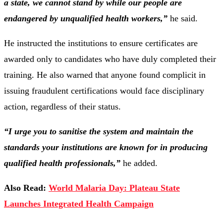
a state, we cannot stand by while our people are
endangered by unqualified health workers,”
he said.
He instructed the institutions to ensure certificates are
awarded only to candidates who have duly completed their
training. He also warned that anyone found complicit in
issuing fraudulent certifications would face disciplinary
action, regardless of their status.
“I urge you to sanitise the system and maintain the
standards your institutions are known for in producing
qualified health professionals,”
he added.
Also Read:
World Malaria Day: Plateau State
Launches Integrated Health Campaign