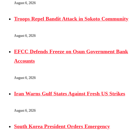
August 6, 2026
Troops Repel Bandit Attack in Sokoto Community
August 6, 2026
EFCC Defends Freeze on Osun Government Bank
Accounts
August 6, 2026
Iran Warns Gulf States Against Fresh US Strikes
August 6, 2026
South Korea President Orders Emergency