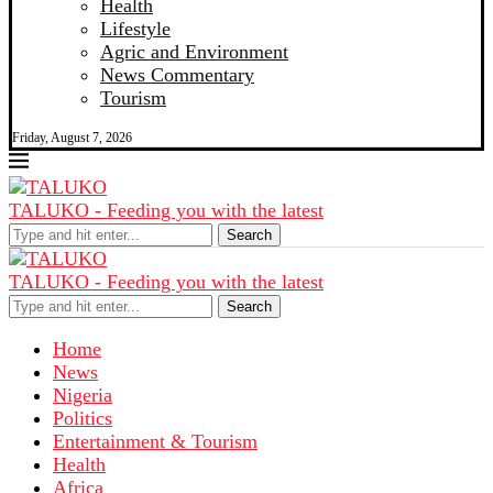
Health
Lifestyle
Agric and Environment
News Commentary
Tourism
Friday, August 7, 2026
TALUKO - Feeding you with the latest
Search
TALUKO - Feeding you with the latest
Search
Home
News
Nigeria
Politics
Entertainment & Tourism
Health
Africa