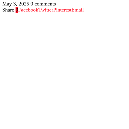
May 3, 2025
0 comments
Share
0
Facebook
Twitter
Pinterest
Email