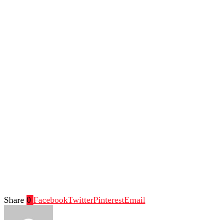
Share
0
Facebook
Twitter
Pinterest
Email