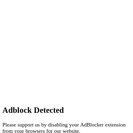
Adblock Detected
Please support us by disabling your AdBlocker extension
from your browsers for our website.