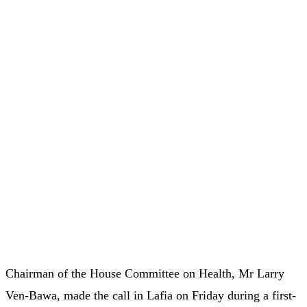
Chairman of the House Committee on Health, Mr Larry
Ven-Bawa, made the call in Lafia on Friday during a first-