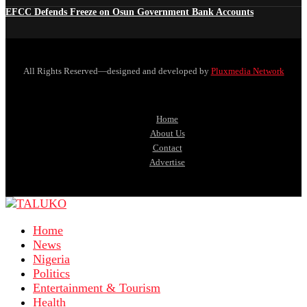
EFCC Defends Freeze on Osun Government Bank Accounts
All Rights Reserved—designed and developed by
Pluxmedia Network
Home
About Us
Contact
Advertise
Home
News
Nigeria
Politics
Entertainment & Tourism
Health