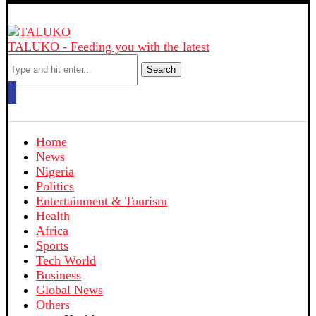
TALUKO - Feeding you with the latest
Search
Home
News
Nigeria
Politics
Entertainment & Tourism
Health
Africa
Sports
Tech World
Business
Global News
Others