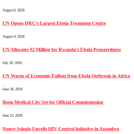
August 6, 2026
UN Opens DRC’s Largest Ebola Treatment Centre
August 4, 2026
UN Allocates $2 Million for Rwanda’s Ebola Preparedness
July 28, 2026
UN Warns of Economic Fallout from Ebola Outbreak in Africa
June 30, 2026
Ibom Medical City Set for Official Commissioning
June 23, 2026
Nonye Soludo Unveils HIV Control Initiative in Anambra