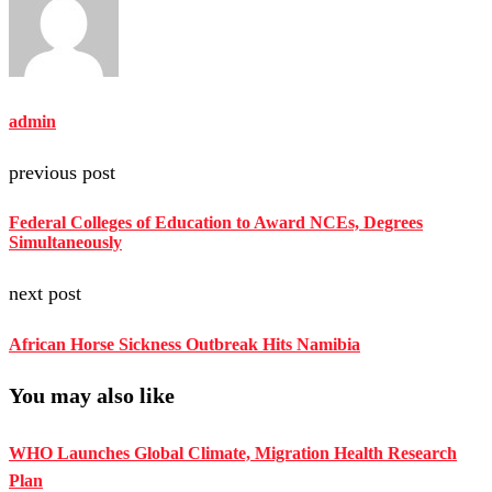
admin
previous post
Federal Colleges of Education to Award NCEs, Degrees
Simultaneously
next post
African Horse Sickness Outbreak Hits Namibia
You may also like
WHO Launches Global Climate, Migration Health Research
Plan