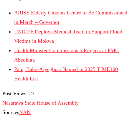
ARISE Elderly Citizens Centre to Be Commissioned
in March – Governor
UNICEF Deploys Medical Team to Support Flood
Victims in Mokwa
Health Minister Commissions 5 Projects at FMC
Abeokuta
Pate, Bako-Aiyegbusi Named in 2025 TIME100
Health List
Post Views:
271
Nasarawa State House of Assembly
Sources
NAN