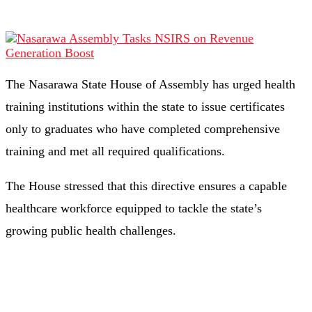
The Nasarawa State House of Assembly has urged health
training institutions within the state to issue certificates
only to graduates who have completed comprehensive
training and met all required qualifications.
The House stressed that this directive ensures a capable
healthcare workforce equipped to tackle the state’s
growing public health challenges.