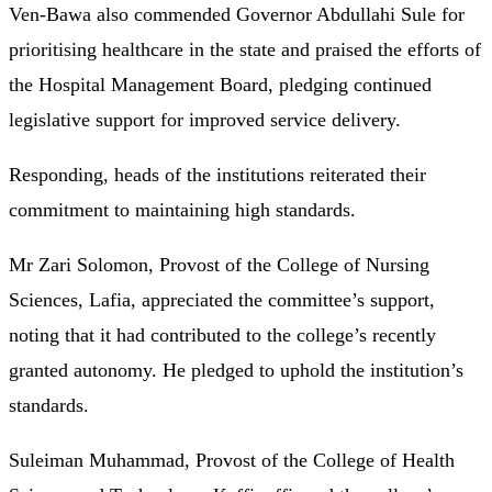
Ven-Bawa also commended Governor Abdullahi Sule for
prioritising healthcare in the state and praised the efforts of
the Hospital Management Board, pledging continued
legislative support for improved service delivery.
Responding, heads of the institutions reiterated their
commitment to maintaining high standards.
Mr Zari Solomon, Provost of the College of Nursing
Sciences, Lafia, appreciated the committee’s support,
noting that it had contributed to the college’s recently
granted autonomy. He pledged to uphold the institution’s
standards.
Suleiman Muhammad, Provost of the College of Health