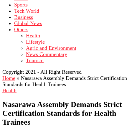
Sports
Tech World
Business
Global News
Others
Health
Lifestyle
Agric and Environment
News Commentary
Tourism
Copyright 2021 - All Right Reserved
Home
»
Nasarawa Assembly Demands Strict Certification
Standards for Health Trainees
Health
Nasarawa Assembly Demands Strict
Certification Standards for Health
Trainees