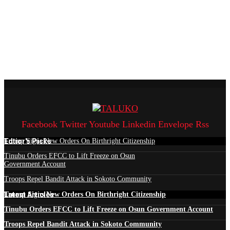
Facebook
Twitter
Youtube
Linkedin
Envelope
Rss
Edtior's Picks
Trump Signs New Orders On Birthright Citizenship
Tinubu Orders EFCC to Lift Freeze on Osun
Government Account
Troops Repel Bandit Attack in Sokoto Community
Latest Articles
Trump Signs New Orders On Birthright Citizenship
Tinubu Orders EFCC to Lift Freeze on Osun Government Account
Troops Repel Bandit Attack in Sokoto Community