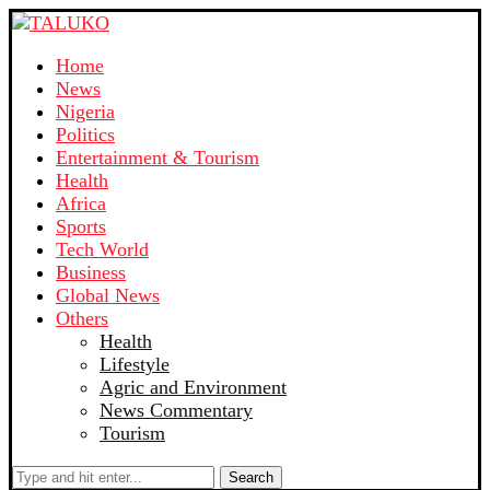
Home
News
Nigeria
Politics
Entertainment & Tourism
Health
Africa
Sports
Tech World
Business
Global News
Others
Health
Lifestyle
Agric and Environment
News Commentary
Tourism
Search