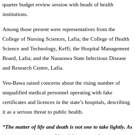
quarter budget review session with heads of health
institutions.
Among those present were representatives from the
College of Nursing Sciences, Lafia; the College of Health
Science and Technology, Keffi; the Hospital Management
Board, Lafia; and the Nasarawa State Infectious Disease
and Research Centre, Lafia.
Ven-Bawa raised concerns about the rising number of
unqualified medical personnel operating with fake
certificates and licences in the state’s hospitals, describing
it as a serious threat to public health.
“The matter of life and death is not one to take lightly. As