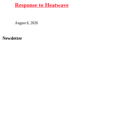
Response to Heatwave
August 6, 2026
Newsletter