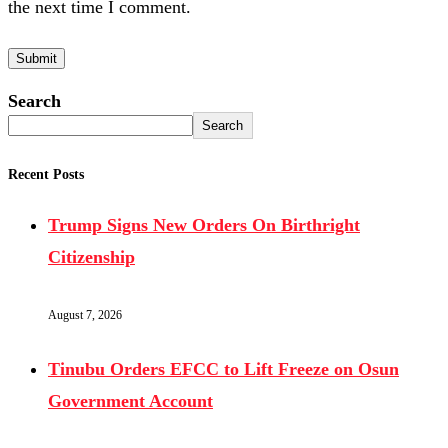
the next time I comment.
Search
Search
Recent Posts
Trump Signs New Orders On Birthright
Citizenship
August 7, 2026
Tinubu Orders EFCC to Lift Freeze on Osun
Government Account