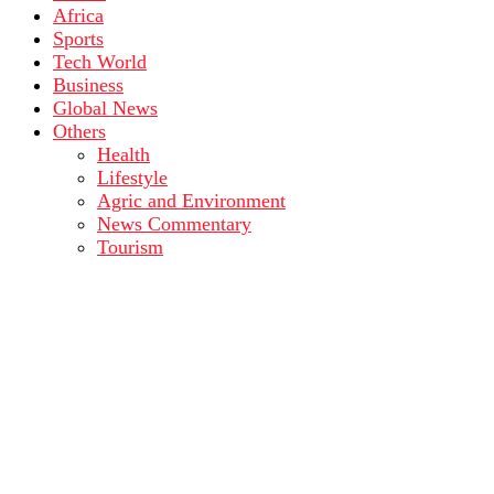
Africa
Sports
Tech World
Business
Global News
Others
Health
Lifestyle
Agric and Environment
News Commentary
Tourism