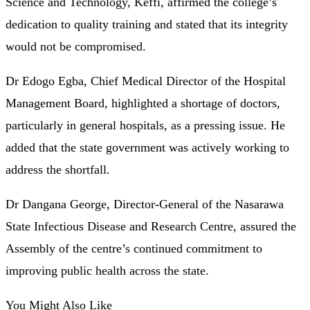
Science and Technology, Keffi, affirmed the college’s
dedication to quality training and stated that its integrity
would not be compromised.
Dr Edogo Egba, Chief Medical Director of the Hospital
Management Board, highlighted a shortage of doctors,
particularly in general hospitals, as a pressing issue. He
added that the state government was actively working to
address the shortfall.
Dr Dangana George, Director-General of the Nasarawa
State Infectious Disease and Research Centre, assured the
Assembly of the centre’s continued commitment to
improving public health across the state.
You Might Also Like