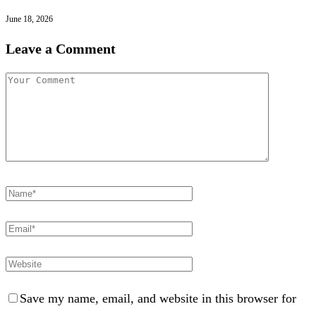
June 18, 2026
Leave a Comment
Save my name, email, and website in this browser for