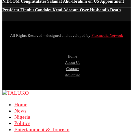
NiDCOM Congratulates Salamat Aliu-Ibrahim on US Appointment
President Tinubu Condoles Kemi Adeosun Over Husband’s Death
All Rights Reserved—designed and developed by
Pluxmedia Network
Home
About Us
Contact
Advertise
Home
News
Nigeria
Politics
Entertainment & Tourism