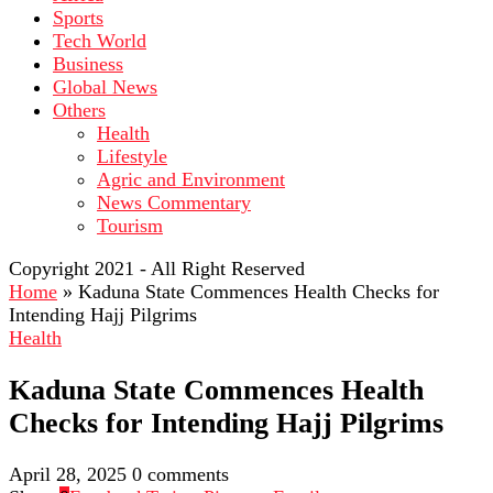
Sports
Tech World
Business
Global News
Others
Health
Lifestyle
Agric and Environment
News Commentary
Tourism
Copyright 2021 - All Right Reserved
Home
»
Kaduna State Commences Health Checks for
Intending Hajj Pilgrims
Health
Kaduna State Commences Health
Checks for Intending Hajj Pilgrims
April 28, 2025
0 comments