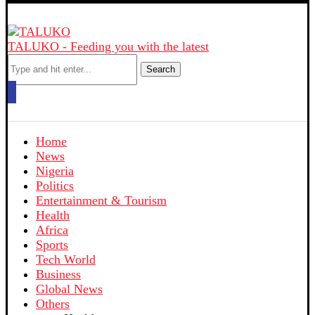
TALUKO - Feeding you with the latest
Search
Home
News
Nigeria
Politics
Entertainment & Tourism
Health
Africa
Sports
Tech World
Business
Global News
Others