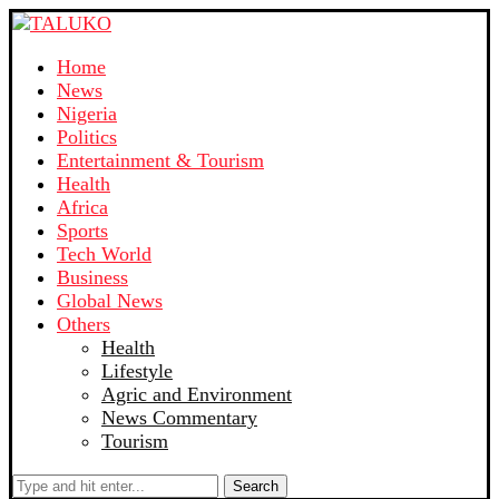
Home
News
Nigeria
Politics
Entertainment & Tourism
Health
Africa
Sports
Tech World
Business
Global News
Others
Health
Lifestyle
Agric and Environment
News Commentary
Tourism
Search