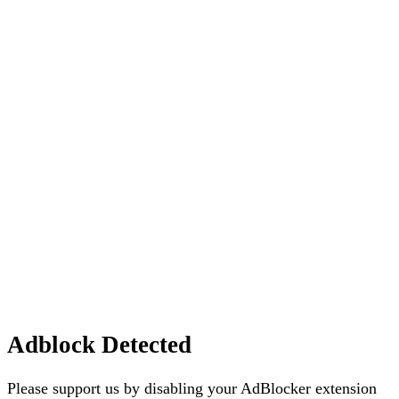
Adblock Detected
Please support us by disabling your AdBlocker extension