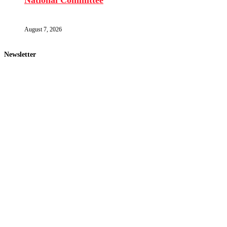
National Committee
August 7, 2026
Newsletter