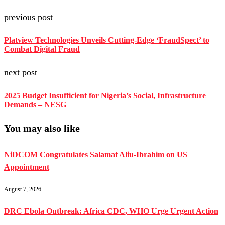
previous post
Platview Technologies Unveils Cutting-Edge ‘FraudSpect’ to
Combat Digital Fraud
next post
2025 Budget Insufficient for Nigeria’s Social, Infrastructure
Demands – NESG
You may also like
NiDCOM Congratulates Salamat Aliu-Ibrahim on US
Appointment
August 7, 2026
DRC Ebola Outbreak: Africa CDC, WHO Urge Urgent Action