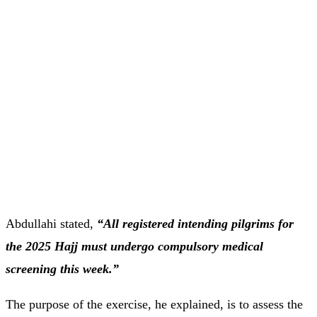
Abdullahi stated,
“All registered intending pilgrims for
the 2025 Hajj must undergo compulsory medical
screening this week.”
The purpose of the exercise, he explained, is to assess the