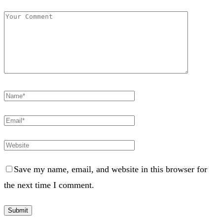
Save my name, email, and website in this browser for
the next time I comment.