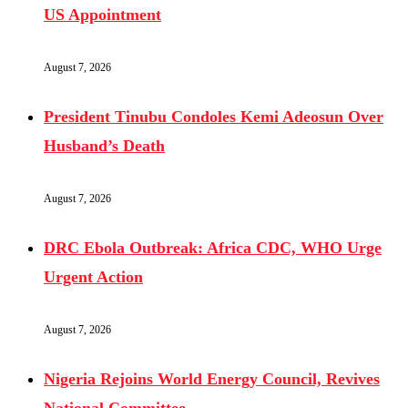
US Appointment
August 7, 2026
President Tinubu Condoles Kemi Adeosun Over
Husband’s Death
August 7, 2026
DRC Ebola Outbreak: Africa CDC, WHO Urge
Urgent Action
August 7, 2026
Nigeria Rejoins World Energy Council, Revives