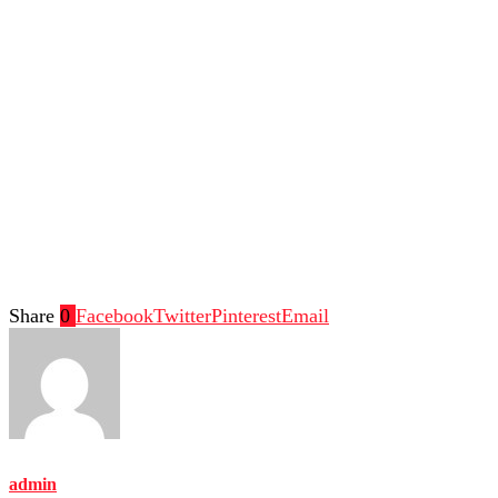
Share
0
Facebook
Twitter
Pinterest
Email
admin