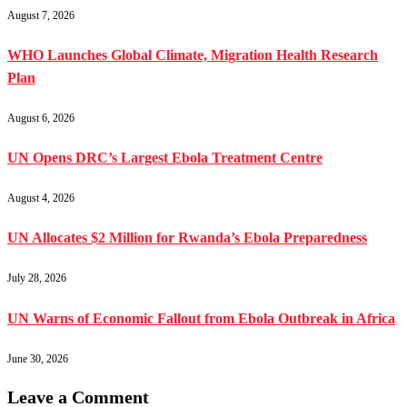
August 7, 2026
WHO Launches Global Climate, Migration Health Research
Plan
August 6, 2026
UN Opens DRC’s Largest Ebola Treatment Centre
August 4, 2026
UN Allocates $2 Million for Rwanda’s Ebola Preparedness
July 28, 2026
UN Warns of Economic Fallout from Ebola Outbreak in Africa
June 30, 2026
Leave a Comment