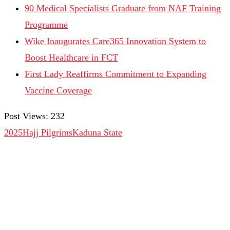
90 Medical Specialists Graduate from NAF Training
Programme
Wike Inaugurates Care365 Innovation System to
Boost Healthcare in FCT
First Lady Reaffirms Commitment to Expanding
Vaccine Coverage
Post Views:
232
2025Hajj Pilgrims
Kaduna State