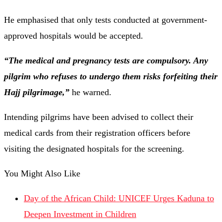
He emphasised that only tests conducted at government-
approved hospitals would be accepted.
“The medical and pregnancy tests are compulsory. Any
pilgrim who refuses to undergo them risks forfeiting their
Hajj pilgrimage,”
he warned.
Intending pilgrims have been advised to collect their
medical cards from their registration officers before
visiting the designated hospitals for the screening.
You Might Also Like
Day of the African Child: UNICEF Urges Kaduna to
Deepen Investment in Children