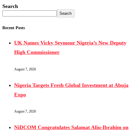
Search
Search
Recent Posts
UK Names Vicky Seymour Nigeria’s New Deputy
High Commissioner
August 7, 2026
Nigeria Targets Fresh Global Investment at Abuja
Expo
August 7, 2026
NiDCOM Congratulates Salamat Aliu-Ibrahim on