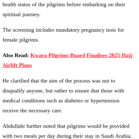
health status of the pilgrims before embarking on their
spiritual journey.
The screening includes mandatory pregnancy tests for
female pilgrims.
Also Read:
Kwara Pilgrims Board Finalises 2025 Hajj
Airlift Plans
He clarified that the aim of the process was not to
disqualify anyone, but rather to ensure that those with
medical conditions such as diabetes or hypertension
receive the necessary care.
Abdullahi further noted that pilgrims would be provided
with two meals per day during their stay in Saudi Arabia.