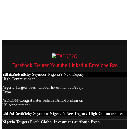
Facebook
Twitter
Youtube
Linkedin
Envelope
Rss
Edtior's Picks
UK Names Vicky Seymour Nigeria’s New Deputy
High Commissioner
Nigeria Targets Fresh Global Investment at Abuja
Expo
NiDCOM Congratulates Salamat Aliu-Ibrahim on
US Appointment
Latest Articles
UK Names Vicky Seymour Nigeria’s New Deputy High Commissioner
Nigeria Targets Fresh Global Investment at Abuja Expo