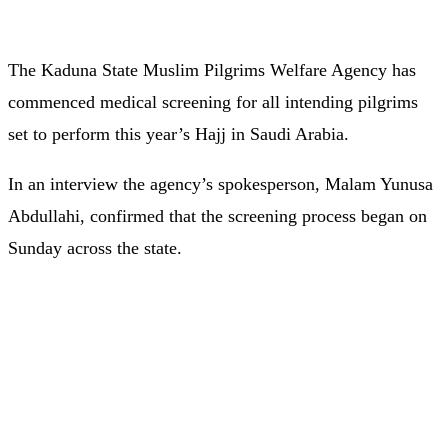
The Kaduna State Muslim Pilgrims Welfare Agency has
commenced medical screening for all intending pilgrims
set to perform this year’s Hajj in Saudi Arabia.
In an interview the agency’s spokesperson, Malam Yunusa
Abdullahi, confirmed that the screening process began on
Sunday across the state.