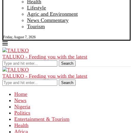
Health
Lifestyle
Agric and Environment
News Commentary
Tourism
Friday, August 7, 2026
TALUKO - Feeding you with the latest
Search
TALUKO - Feeding you with the latest
Search
Home
News
Nigeria
Politics
Entertainment & Tourism
Health
Africa