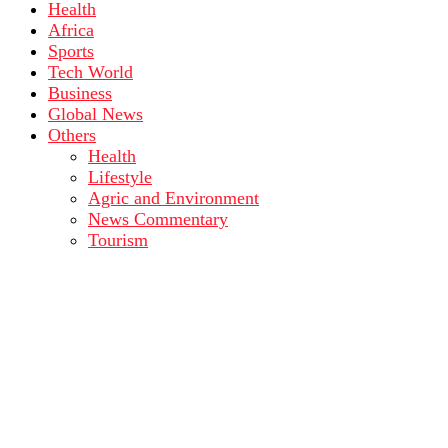
Health
Africa
Sports
Tech World
Business
Global News
Others
Health
Lifestyle
Agric and Environment
News Commentary
Tourism