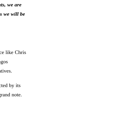
ts, we are
 we will be
ce like Chris
agos
tives.
ted by its
grand note.