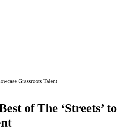
howcase Grassroots Talent
st of The ‘Streets’ to
ent