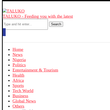
TALUKO - Feeding you with the latest
Search
Home
News
Nigeria
Politics
Entertainment & Tourism
Health
Africa
Sports
Tech World
Business
Global News
Others