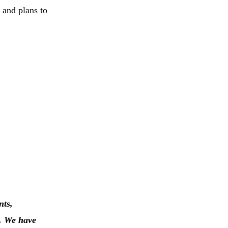
 and plans to
nts,
n. We have