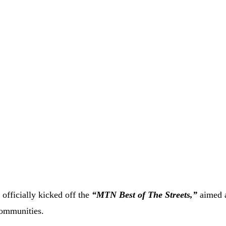
fficially kicked off the
“MTN Best of The Streets,”
aimed 
communities.