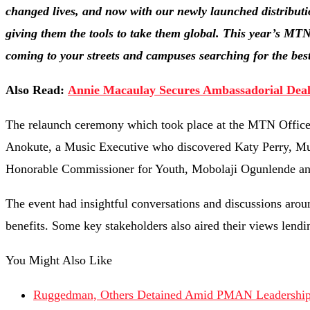
changed lives, and now with our newly launched distributio
giving them the tools to take them global. This year’s M
coming to your streets and campuses searching for the best 
Also Read:
Annie Macaulay Secures Ambassadorial Deal
The relaunch ceremony which took place at the MTN Office i
Anokute, a Music Executive who discovered Katy Perry, M
Honorable Commissioner for Youth, Mobolaji Ogunlende and O
The event had insightful conversations and discussions arou
benefits. Some key stakeholders also aired their views lendin
You Might Also Like
Ruggedman, Others Detained Amid PMAN Leadership 