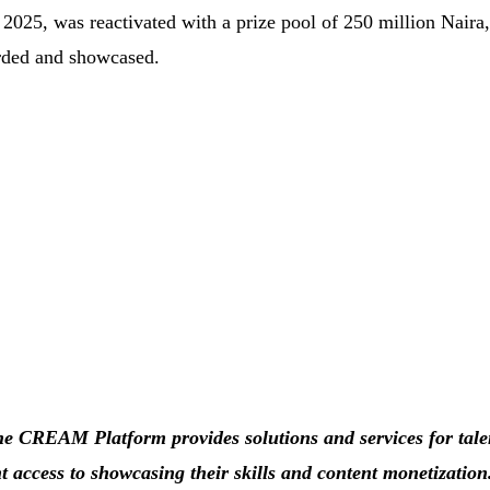
25, was reactivated with a prize pool of 250 million Naira,
arded and showcased.
e CREAM Platform provides solutions and services for tale
t access to showcasing their skills and content monetizatio