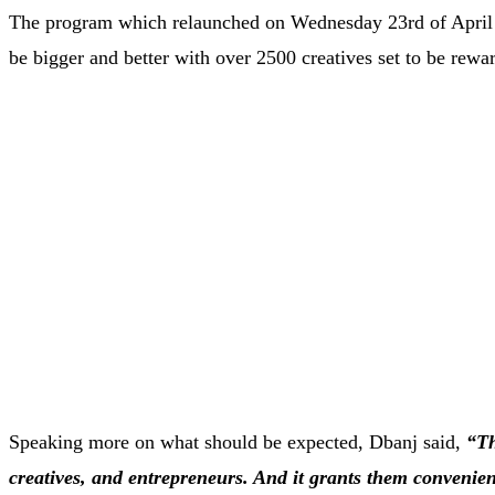
The program which relaunched on Wednesday 23rd of April 20
be bigger and better with over 2500 creatives set to be rew
Speaking more on what should be expected, Dbanj said,
“Th
creatives, and entrepreneurs. And it grants them convenien