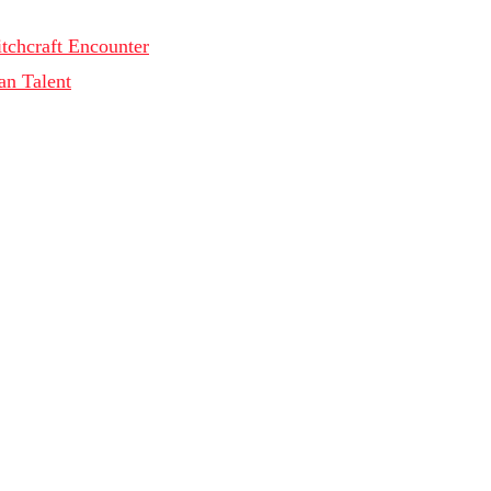
tchcraft Encounter
an Talent