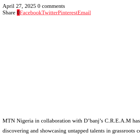
April 27, 2025
0 comments
Share
0
Facebook
Twitter
Pinterest
Email
MTN Nigeria in collaboration with D’banj’s C.R.E.A.M has o
discovering and showcasing untapped talents in grassroots 