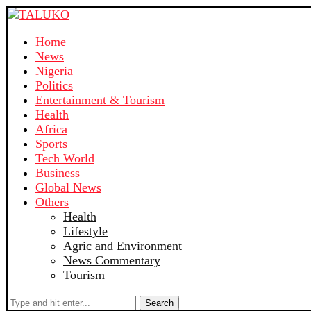
Home
News
Nigeria
Politics
Entertainment & Tourism
Health
Africa
Sports
Tech World
Business
Global News
Others
Health
Lifestyle
Agric and Environment
News Commentary
Tourism
Search