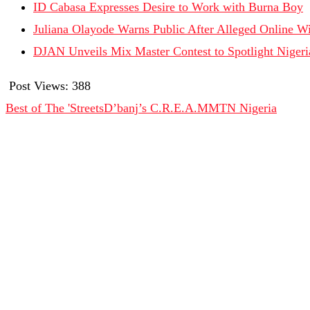
ID Cabasa Expresses Desire to Work with Burna Boy
Juliana Olayode Warns Public After Alleged Online Wi
DJAN Unveils Mix Master Contest to Spotlight Nigeri
Post Views:
388
Best of The 'Streets
D’banj’s C.R.E.A.M
MTN Nigeria