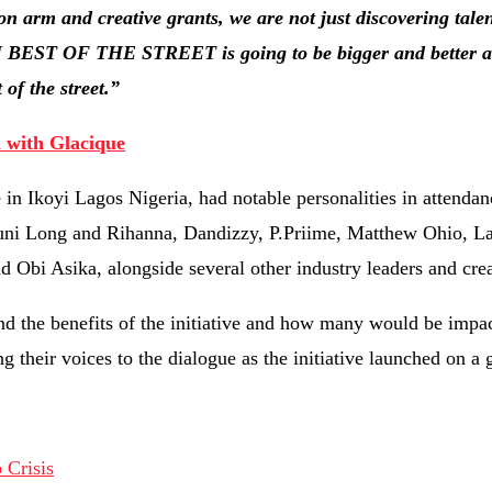
n arm and creative grants, we are not just discovering talen
TN BEST OF THE STREET is going to be bigger and better as
of the street.”
 with Glacique
n Ikoyi Lagos Nigeria, had notable personalities in attendan
uni Long and Rihanna, Dandizzy, P.Priime, Matthew Ohio, L
bi Asika, alongside several other industry leaders and crea
nd the benefits of the initiative and how many would be impac
g their voices to the dialogue as the initiative launched on a 
Crisis