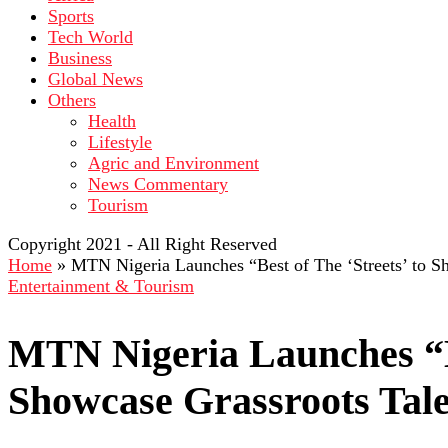
Sports
Tech World
Business
Global News
Others
Health
Lifestyle
Agric and Environment
News Commentary
Tourism
Copyright 2021 - All Right Reserved
Home
»
MTN Nigeria Launches “Best of The ‘Streets’ to S
Entertainment & Tourism
MTN Nigeria Launches “Be
Showcase Grassroots Tal