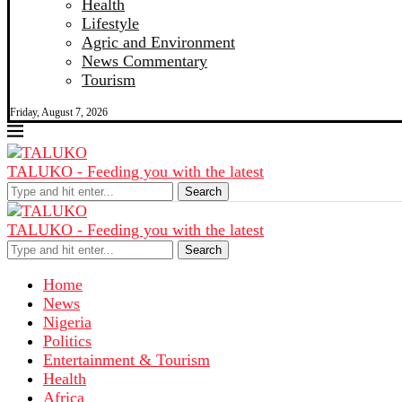
Health
Lifestyle
Agric and Environment
News Commentary
Tourism
Friday, August 7, 2026
TALUKO - Feeding you with the latest
Search
TALUKO - Feeding you with the latest
Search
Home
News
Nigeria
Politics
Entertainment & Tourism
Health
Africa