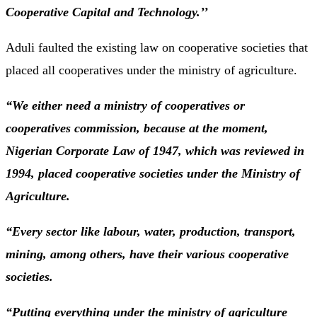
Cooperative Capital and Technology.’’
Aduli faulted the existing law on cooperative societies that
placed all cooperatives under the ministry of agriculture.
“We either need a ministry of cooperatives or
cooperatives commission, because at the moment,
Nigerian Corporate Law of 1947, which was reviewed in
1994, placed cooperative societies under the Ministry of
Agriculture.
“Every sector like labour, water, production, transport,
mining, among others, have their various cooperative
societies.
“Putting everything under the ministry of agriculture