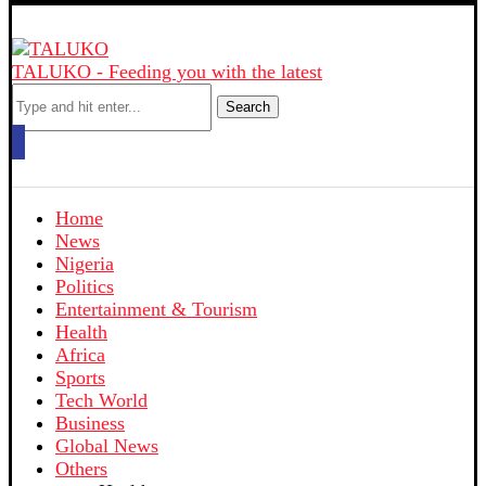
TALUKO - Feeding you with the latest
Search
Home
News
Nigeria
Politics
Entertainment & Tourism
Health
Africa
Sports
Tech World
Business
Global News
Others