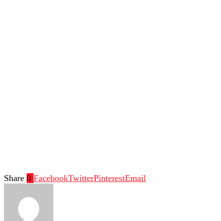
Share
0
Facebook
Twitter
Pinterest
Email