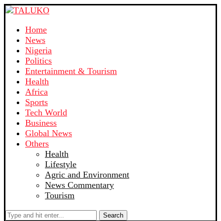
Home
News
Nigeria
Politics
Entertainment & Tourism
Health
Africa
Sports
Tech World
Business
Global News
Others
Health
Lifestyle
Agric and Environment
News Commentary
Tourism
Search