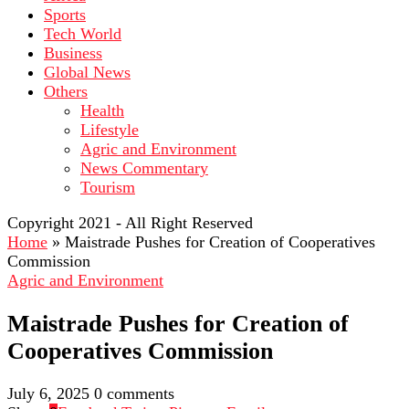
Sports
Tech World
Business
Global News
Others
Health
Lifestyle
Agric and Environment
News Commentary
Tourism
Copyright 2021 - All Right Reserved
Home
»
Maistrade Pushes for Creation of Cooperatives
Commission
Agric and Environment
Maistrade Pushes for Creation of
Cooperatives Commission
July 6, 2025
0 comments