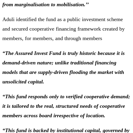
from marginalisation to mobilisation.’’
Aduli identified the fund as a public investment scheme
and secured cooperative financing framework created by
members, for members, and through members
“The Assured Invest Fund is truly historic because it is
demand-driven nature; unlike traditional financing
models that are supply-driven flooding the market with
unsolicited capital.
“This fund responds only to verified cooperative demand;
it is tailored to the real, structured needs of cooperative
members across board irrespective of location.
“This fund is backed by institutional capital, governed by