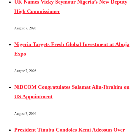
UK Names Vicky Seymour Nigeria’s New Deputy
High Commissioner
August 7, 2026
Nigeria Targets Fresh Global Investment at Abuja
Expo
August 7, 2026
NiDCOM Congratulates Salamat Aliu-Ibrahim on
US Appointment
August 7, 2026
President Tinubu Condoles Kemi Adeosun Over