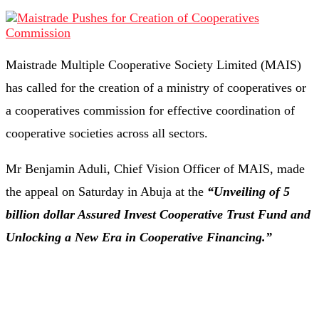
Maistrade Multiple Cooperative Society Limited (MAIS)
has called for the creation of a ministry of cooperatives or
a cooperatives commission for effective coordination of
cooperative societies across all sectors.
Mr Benjamin Aduli, Chief Vision Officer of MAIS, made
the appeal on Saturday in Abuja at the
“Unveiling of 5
billion dollar Assured Invest Cooperative Trust Fund and
Unlocking a New Era in Cooperative Financing.”