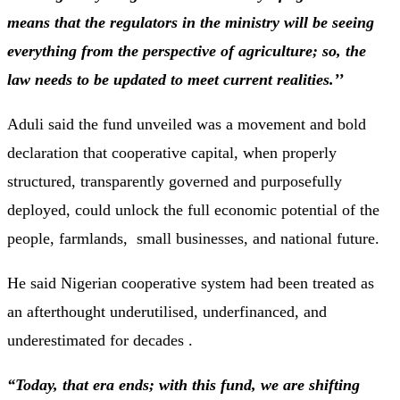
means that the regulators in the ministry will be seeing
everything from the perspective of agriculture; so, the
law needs to be updated to meet current realities.’’
Aduli said the fund unveiled was a movement and bold
declaration that cooperative capital, when properly
structured, transparently governed and purposefully
deployed, could unlock the full economic potential of the
people, farmlands, small businesses, and national future.
He said Nigerian cooperative system had been treated as
an afterthought underutilised, underfinanced, and
underestimated for decades .
“Today, that era ends; with this fund, we are shifting