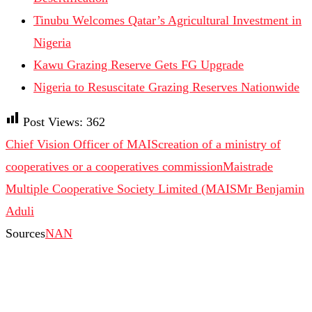
Tinubu Welcomes Qatar’s Agricultural Investment in
Nigeria
Kawu Grazing Reserve Gets FG Upgrade
Nigeria to Resuscitate Grazing Reserves Nationwide
Post Views:
362
Chief Vision Officer of MAIS
creation of a ministry of
cooperatives or a cooperatives commission
Maistrade
Multiple Cooperative Society Limited (MAIS
Mr Benjamin
Aduli
Sources
NAN