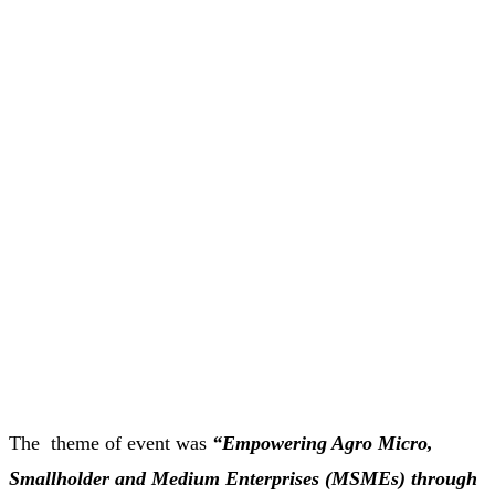
The theme of event was
“Empowering Agro Micro,
Smallholder and Medium Enterprises (MSMEs) through