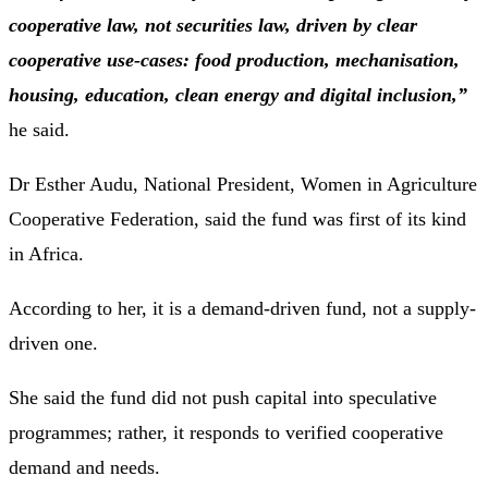
cooperative law, not securities law, driven by clear
cooperative use-cases: food production, mechanisation,
housing, education, clean energy and digital inclusion,”
he said.
Dr Esther Audu, National President, Women in Agriculture
Cooperative Federation, said the fund was first of its kind
in Africa.
According to her, it is a demand-driven fund, not a supply-
driven one.
She said the fund did not push capital into speculative
programmes; rather, it responds to verified cooperative
demand and needs.