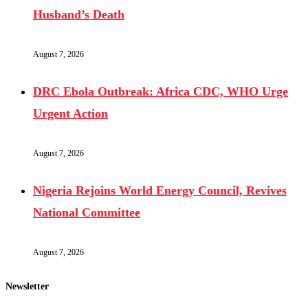
Husband’s Death
August 7, 2026
DRC Ebola Outbreak: Africa CDC, WHO Urge
Urgent Action
August 7, 2026
Nigeria Rejoins World Energy Council, Revives
National Committee
August 7, 2026
Newsletter