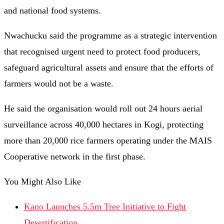
and national food systems.
Nwachucku said the programme as a strategic intervention
that recognised urgent need to protect food producers,
safeguard agricultural assets and ensure that the efforts of
farmers would not be a waste.
He said the organisation would roll out 24 hours aerial
surveillance across 40,000 hectares in Kogi, protecting
more than 20,000 rice farmers operating under the MAIS
Cooperative network in the first phase.
You Might Also Like
Kano Launches 5.5m Tree Initiative to Fight
Desertification