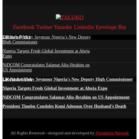
Facebook
Twitter
Youtube
Linkedin
Envelope
Rss
Edtior's Picks
UK Names Vicky Seymour Nigeria’s New Deputy
High Commissioner
Nigeria Targets Fresh Global Investment at Abuja
Expo
NiDCOM Congratulates Salamat Aliu-Ibrahim on
US Appointment
Latest Articles
UK Names Vicky Seymour Nigeria’s New Deputy High Commissioner
Nigeria Targets Fresh Global Investment at Abuja Expo
NiDCOM Congratulates Salamat Aliu-Ibrahim on US Appointment
President Tinubu Condoles Kemi Adeosun Over Husband’s Death
All Rights Reserved—designed and developed by
Pluxmedia Network