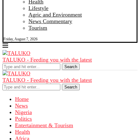
Health
Lifestyle
Agric and Environment
News Commentary
Tourism
Friday, August 7, 2026
TALUKO - Feeding you with the latest
Search
TALUKO - Feeding you with the latest
Search
Home
News
Nigeria
Politics
Entertainment & Tourism
Health
Africa