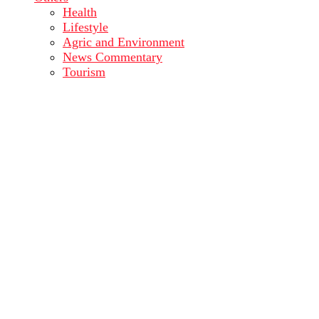
Health
Lifestyle
Agric and Environment
News Commentary
Tourism