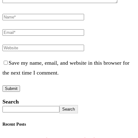
Save my name, email, and website in this browser for
the next time I comment.
Search
Search
Recent Posts