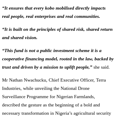
“It ensures that every kobo mobilised directly impacts
real people, real enterprises and real communities.
“It is built on the principles of shared risk, shared return
and shared vision.
“This fund is not a public investment scheme it is a
cooperative financing model, rooted in the law, backed by
trust and driven by a mission to uplift people,”
she said.
Mr Nathan Nwachucku, Chief Executive Officer, Terra
Industries, while unveiling the National Drone
Surveillance Programme for Nigerian Farmlands,
described the gesture as the beginning of a bold and
necessary transformation in Nigeria’s agricultural security