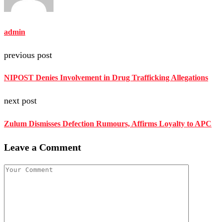
admin
previous post
NIPOST Denies Involvement in Drug Trafficking Allegations
next post
Zulum Dismisses Defection Rumours, Affirms Loyalty to APC
Leave a Comment