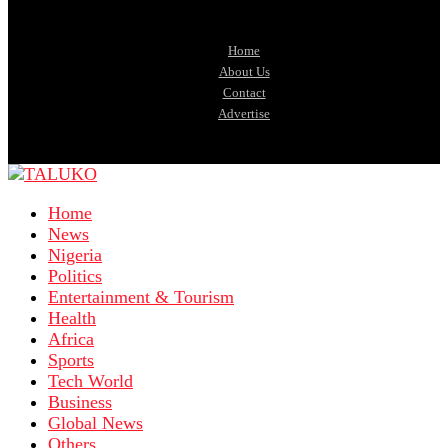
Home
About Us
Contact
Advertise
Home
News
Nigeria
Politics
Entertainment & Tourism
Health
Africa
Sports
Tech World
Business
Global News
Others