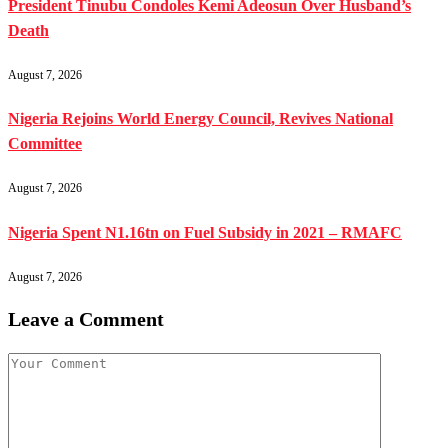
President Tinubu Condoles Kemi Adeosun Over Husband’s
Death
August 7, 2026
Nigeria Rejoins World Energy Council, Revives National
Committee
August 7, 2026
Nigeria Spent N1.16tn on Fuel Subsidy in 2021 – RMAFC
August 7, 2026
Leave a Comment