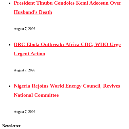
President Tinubu Condoles Kemi Adeosun Over
Husband’s Death
August 7, 2026
DRC Ebola Outbreak: Africa CDC, WHO Urge
Urgent Action
August 7, 2026
Nigeria Rejoins World Energy Council, Revives
National Committee
August 7, 2026
Newsletter