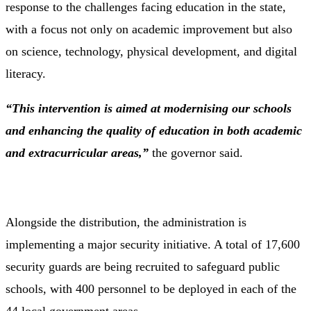
response to the challenges facing education in the state,
with a focus not only on academic improvement but also
on science, technology, physical development, and digital
literacy.
“This intervention is aimed at modernising our schools
and enhancing the quality of education in both academic
and extracurricular areas,”
the governor said.
Alongside the distribution, the administration is
implementing a major security initiative. A total of 17,600
security guards are being recruited to safeguard public
schools, with 400 personnel to be deployed in each of the