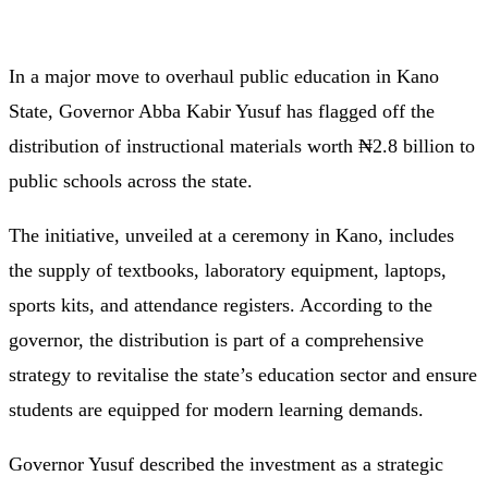
In a major move to overhaul public education in Kano
State, Governor Abba Kabir Yusuf has flagged off the
distribution of instructional materials worth ₦2.8 billion to
public schools across the state.
The initiative, unveiled at a ceremony in Kano, includes
the supply of textbooks, laboratory equipment, laptops,
sports kits, and attendance registers. According to the
governor, the distribution is part of a comprehensive
strategy to revitalise the state’s education sector and ensure
students are equipped for modern learning demands.
Governor Yusuf described the investment as a strategic