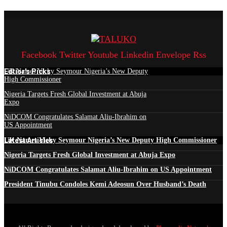
Facebook
Twitter
Youtube
Linkedin
Envelope
Rss
Edtior's Picks
UK Names Vicky Seymour Nigeria’s New Deputy
High Commissioner
Nigeria Targets Fresh Global Investment at Abuja
Expo
NiDCOM Congratulates Salamat Aliu-Ibrahim on
US Appointment
Latest Articles
UK Names Vicky Seymour Nigeria’s New Deputy High Commissioner
Nigeria Targets Fresh Global Investment at Abuja Expo
NiDCOM Congratulates Salamat Aliu-Ibrahim on US Appointment
President Tinubu Condoles Kemi Adeosun Over Husband’s Death