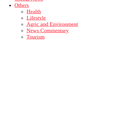
Others
Health
Lifestyle
Agric and Environment
News Commentary
Tourism