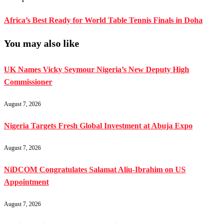
Africa’s Best Ready for World Table Tennis Finals in Doha
You may also like
UK Names Vicky Seymour Nigeria’s New Deputy High
Commissioner
August 7, 2026
Nigeria Targets Fresh Global Investment at Abuja Expo
August 7, 2026
NiDCOM Congratulates Salamat Aliu-Ibrahim on US
Appointment
August 7, 2026