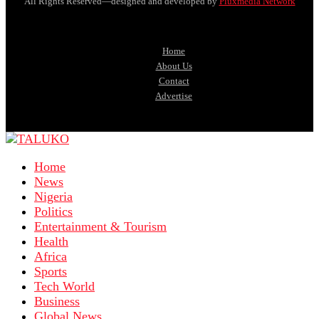
All Rights Reserved—designed and developed by
Pluxmedia Network
Home
About Us
Contact
Advertise
Home
News
Nigeria
Politics
Entertainment & Tourism
Health
Africa
Sports
Tech World
Business
Global News