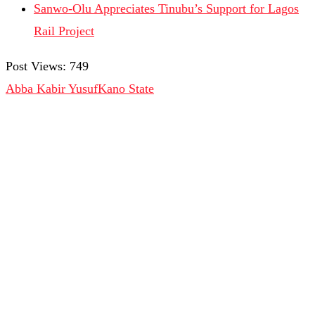
Sanwo-Olu Appreciates Tinubu’s Support for Lagos
Rail Project
Post Views:
749
Abba Kabir Yusuf
Kano State