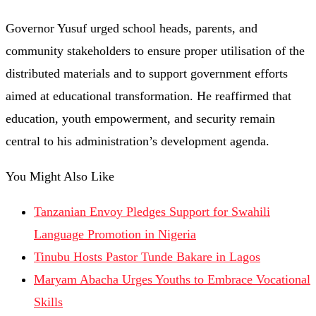
Governor Yusuf urged school heads, parents, and
community stakeholders to ensure proper utilisation of the
distributed materials and to support government efforts
aimed at educational transformation. He reaffirmed that
education, youth empowerment, and security remain
central to his administration’s development agenda.
You Might Also Like
Tanzanian Envoy Pledges Support for Swahili
Language Promotion in Nigeria
Tinubu Hosts Pastor Tunde Bakare in Lagos
Maryam Abacha Urges Youths to Embrace Vocational
Skills