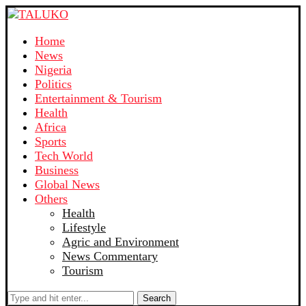
Home
News
Nigeria
Politics
Entertainment & Tourism
Health
Africa
Sports
Tech World
Business
Global News
Others
Health
Lifestyle
Agric and Environment
News Commentary
Tourism
Search