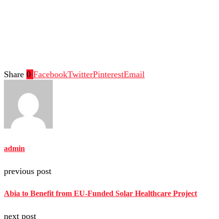
Share
0
Facebook
Twitter
Pinterest
Email
admin
previous post
Abia to Benefit from EU-Funded Solar Healthcare Project
next post