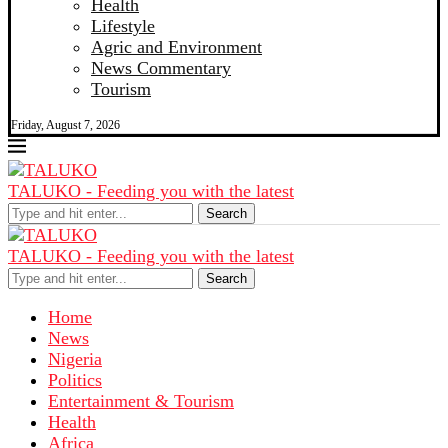
Health
Lifestyle
Agric and Environment
News Commentary
Tourism
Friday, August 7, 2026
TALUKO - Feeding you with the latest
Search
TALUKO - Feeding you with the latest
Search
Home
News
Nigeria
Politics
Entertainment & Tourism
Health
Africa