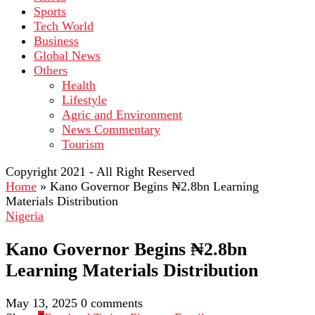
Sports
Tech World
Business
Global News
Others
Health
Lifestyle
Agric and Environment
News Commentary
Tourism
Copyright 2021 - All Right Reserved
Home
»
Kano Governor Begins ₦2.8bn Learning
Materials Distribution
Nigeria
Kano Governor Begins ₦2.8bn
Learning Materials Distribution
May 13, 2025
0 comments