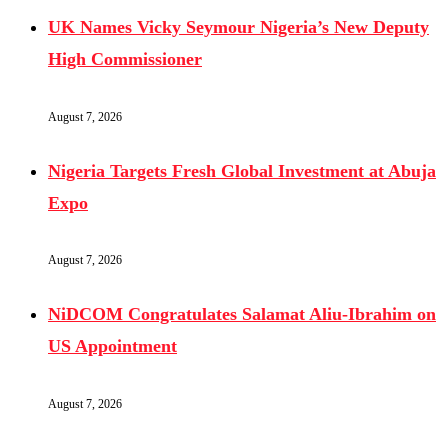
UK Names Vicky Seymour Nigeria’s New Deputy
High Commissioner
August 7, 2026
Nigeria Targets Fresh Global Investment at Abuja
Expo
August 7, 2026
NiDCOM Congratulates Salamat Aliu-Ibrahim on
US Appointment
August 7, 2026