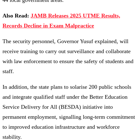
44 local government areas.
Also Read:
JAMB Releases 2025 UTME Results,
Records Decline in Exam Malpractice
The security personnel, Governor Yusuf explained, will
receive training to carry out surveillance and collaborate
with law enforcement to ensure the safety of students and
staff.
In addition, the state plans to solarise 200 public schools
and integrate qualified staff under the Better Education
Service Delivery for All (BESDA) initiative into
permanent employment, signalling long-term commitment
to improved education infrastructure and workforce
stability.