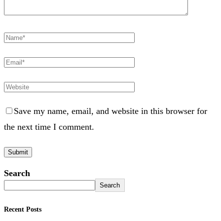
Save my name, email, and website in this browser for
the next time I comment.
Search
Search
Recent Posts