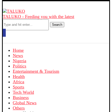
TALUKO - Feeding you with the latest
Search
Home
News
Nigeria
Politics
Entertainment & Tourism
Health
Africa
Sports
Tech World
Business
Global News
Others