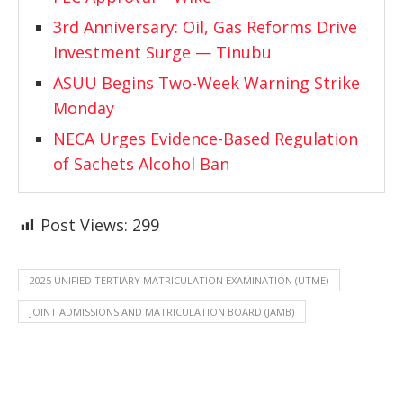
3rd Anniversary: Oil, Gas Reforms Drive
Investment Surge — Tinubu
ASUU Begins Two-Week Warning Strike
Monday
NECA Urges Evidence-Based Regulation
of Sachets Alcohol Ban
Post Views:
299
2025 UNIFIED TERTIARY MATRICULATION EXAMINATION (UTME)
JOINT ADMISSIONS AND MATRICULATION BOARD (JAMB)