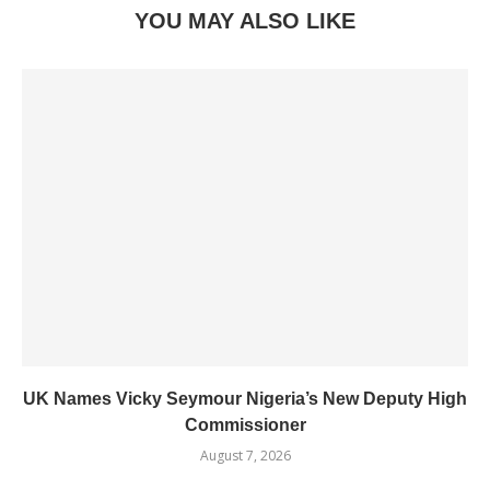
YOU MAY ALSO LIKE
UK Names Vicky Seymour Nigeria’s New Deputy High
Commissioner
August 7, 2026