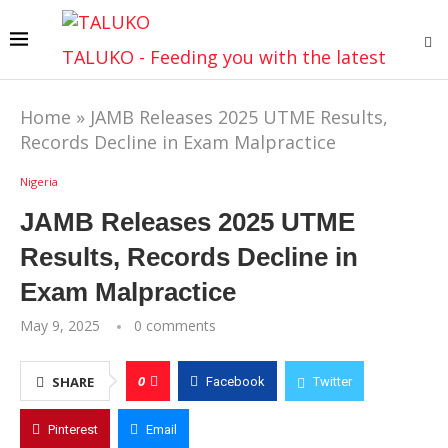
TALUKO - Feeding you with the latest
Home
»
JAMB Releases 2025 UTME Results,
Records Decline in Exam Malpractice
Nigeria
JAMB Releases 2025 UTME
Results, Records Decline in
Exam Malpractice
May 9, 2025
0 comments
0
SHARE
Facebook
Twitter
Pinterest
Email