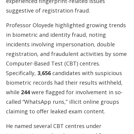
experienced
fingerprint-
related
issues
suggestive
of
registration
fraud.
Professor
Oloyede
highlighted
growing
trends
in
biometric
and
identity
fraud,
noting
incidents
involving
impersonation,
double
registration,
and
fraudulent
activities
by
some
Computer-
Based
Test (
CBT)
centres.
Specifically,
3,656
candidates
with
suspicious
biometric
records
had
their
results
withheld,
while
244
were
flagged
for
involvement
in
so-
called “
WhatsApp
runs,”
illicit
online
groups
claiming
to
offer
leaked
exam
content.
He
named
several
CBT
centres
under