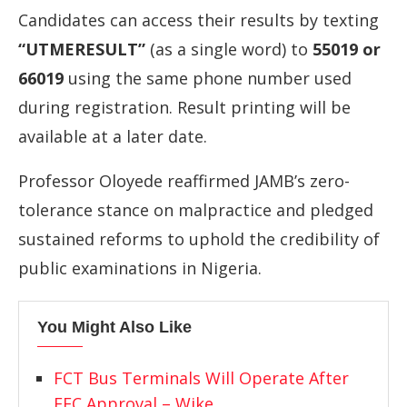
Candidates
can
access
their
results
by
texting
“
UTMERESULT”
(
as
a
single
word)
to
55019
or
66019
using
the
same
phone
number
used
during
registration.
Result
printing
will
be
available
at
a
later
date.
Professor
Oloyede
reaffirmed
JAMB’s
zero-
tolerance
stance
on
malpractice
and
pledged
sustained
reforms
to
uphold
the
credibility
of
public
examinations
in
Nigeria.
You Might Also Like
FCT Bus Terminals Will Operate After
FEC Approval – Wike