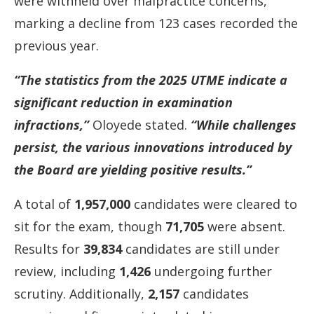
were
withheld
over
malpractice
concerns,
marking
a
decline
from
123
cases
recorded
the
previous
year.
“
The
statistics
from
the
2025
UTME
indicate
a
significant
reduction
in
examination
infractions,”
Oloyede
stated.
“
While
challenges
persist,
the
various
innovations
introduced
by
the
Board
are
yielding
positive
results.”
A
total
of
1,957,000
candidates
were
cleared
to
sit
for
the
exam,
though
71,705
were
absent.
Results
for
39,834
candidates
are
still
under
review,
including
1,426
undergoing
further
scrutiny.
Additionally,
2,157
candidates