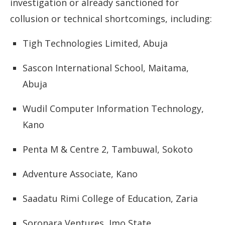
investigation
or
already
sanctioned
for
collusion
or
technical
shortcomings,
including:
Tigh
Technologies
Limited,
Abuja
Sascon
International
School,
Maitama,
Abuja
Wudil
Computer
Information
Technology,
Kano
Penta
M &
Centre
2,
Tambuwal,
Sokoto
Adventure
Associate,
Kano
Saadatu
Rimi
College
of
Education,
Zaria
Soronara
Ventures,
Imo
State