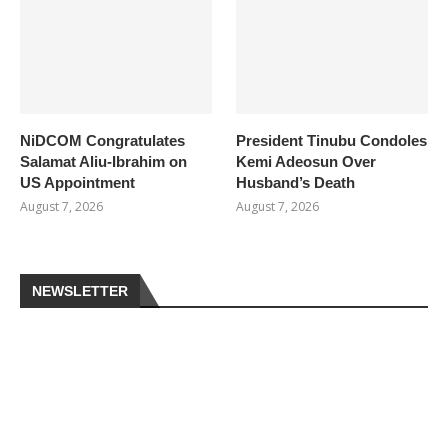
NiDCOM Congratulates
President Tinubu Condoles
Salamat Aliu-Ibrahim on
Kemi Adeosun Over
US Appointment
Husband’s Death
August 7, 2026
August 7, 2026
NEWSLETTER