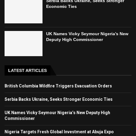
Serbia Backs Ukraine, Seeks Stronger
Economic Ties
UK Names Vicky Seymour Nigeria’s New
Deputy High Commissioner
LATEST ARTICLES
British Columbia Wildfire Triggers Evacuation Orders
Serbia Backs Ukraine, Seeks Stronger Economic Ties
UK Names Vicky Seymour Nigeria’s New Deputy High
Commissioner
Nigeria Targets Fresh Global Investment at Abuja Expo