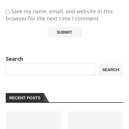
Save my name, email, and website in this
browser for the next time I comment.
Search
SEARCH
RECENT POSTS