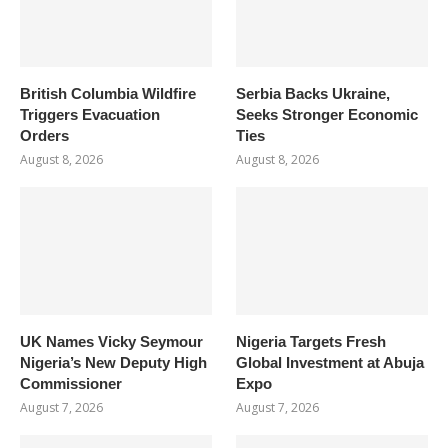
British Columbia Wildfire
Serbia Backs Ukraine,
Triggers Evacuation
Seeks Stronger Economic
Orders
Ties
August 8, 2026
August 8, 2026
UK Names Vicky Seymour
Nigeria Targets Fresh
Nigeria’s New Deputy High
Global Investment at Abuja
Commissioner
Expo
August 7, 2026
August 7, 2026