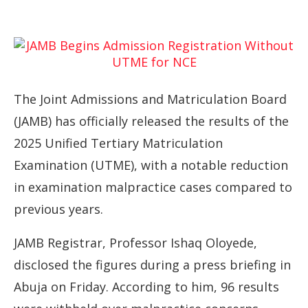
The
Joint
Admissions
and
Matriculation
Board
(
JAMB)
has
officially
released
the
results
of
the
2025
Unified
Tertiary
Matriculation
Examination (
UTME),
with
a
notable
reduction
in
examination
malpractice
cases
compared
to
previous
years.
JAMB
Registrar,
Professor
Ishaq
Oloyede,
disclosed
the
figures
during
a
press
briefing
in
Abuja
on
Friday.
According
to
him,
96
results