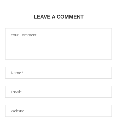
LEAVE A COMMENT