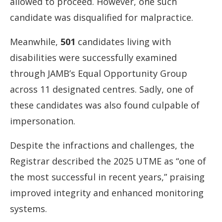
allowed
to
proceed.
However,
one
such
candidate
was
disqualified
for
malpractice.
Meanwhile,
501
candidates
living
with
disabilities
were
successfully
examined
through
JAMB’s
Equal
Opportunity
Group
across
11
designated
centres.
Sadly,
one
of
these
candidates
was
also
found
culpable
of
impersonation.
Despite
the
infractions
and
challenges,
the
Registrar
described
the
2025
UTME
as “
one
of
the
most
successful
in
recent
years,”
praising
improved
integrity
and
enhanced
monitoring
systems.