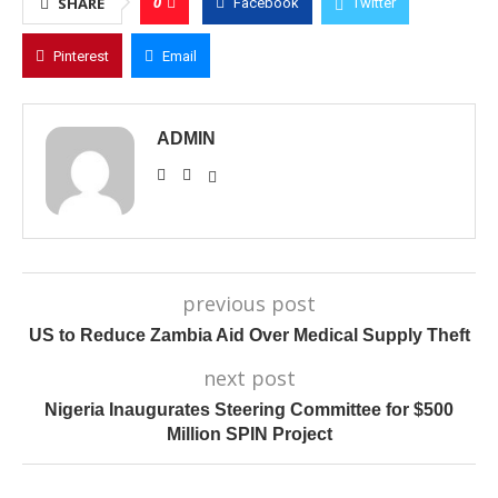
0
SHARE
Facebook
Twitter
Pinterest
Email
ADMIN
previous post
US to Reduce Zambia Aid Over Medical Supply Theft
next post
Nigeria Inaugurates Steering Committee for $500
Million SPIN Project