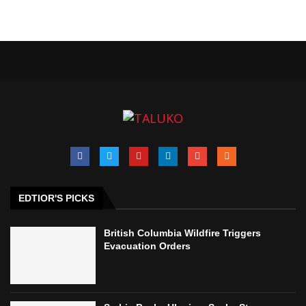
EDTIOR'S PICKS
British Columbia Wildfire Triggers
Evacuation Orders