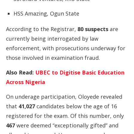
HSS
Amazing,
Ogun
State
According
to
the
Registrar,
80
suspects
are
currently
being
interrogated
by
law
enforcement,
with
prosecutions
underway
for
those
involved
in
examination
fraud.
Also Read:
UBEC to Digitise Basic Education
Across Nigeria
On
underage
participation,
Oloyede
revealed
that
41,027
candidates
below
the
age
of
16
registered
for
the
exam.
Of
this
number,
only
467
were
deemed “
exceptionally
gifted”
and