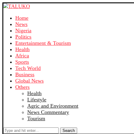
Home
News
Nigeria
Politics
Entertainment & Tourism
Health
Africa
Sports
Tech World
Business
Global News
Others
Health
Lifestyle
Agric and Environment
News Commentary
Tourism
Search