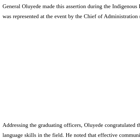
General
Oluyede
made
this
assertion
during
the Indigenous
was
represented
at
the
event
by
the
Chief
of
Administration 
Addressing
the
graduating
officers,
Oluyede
congratulated
language
skills
in
the
field.
He
noted
that
effective
communi