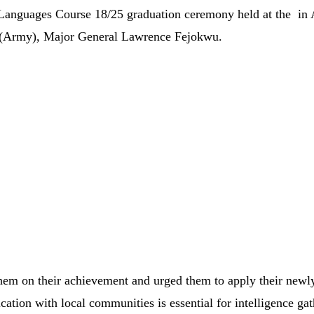
 Languages Course 18/25 graduation ceremony
held
at
the
in
(
Army),
Major
General
Lawrence
Fejokwu.
them
on
their
achievement
and
urged
them
to
apply
their
newl
cation
with
local
communities
is
essential
for
intelligence
gat