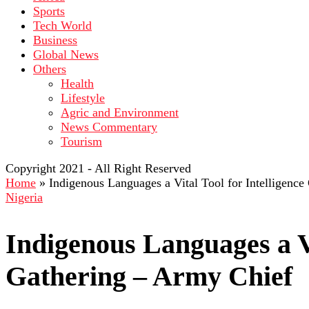
Sports
Tech World
Business
Global News
Others
Health
Lifestyle
Agric and Environment
News Commentary
Tourism
Copyright 2021 - All Right Reserved
Home
»
Indigenous Languages a Vital Tool for Intelligenc
Nigeria
Indigenous Languages a Vi
Gathering – Army Chief