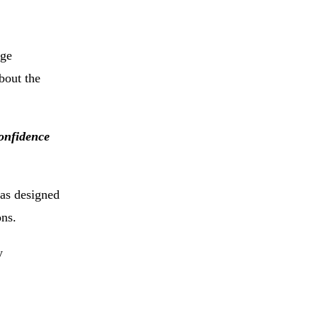
age
bout
the
onfidence
as
designed
ons.
y