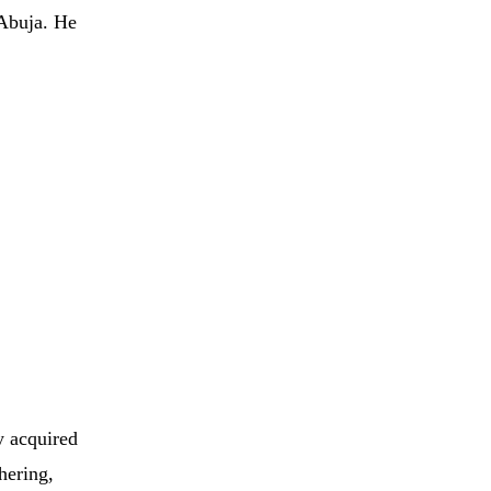
Abuja.
He
y
acquired
hering,