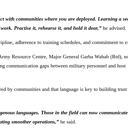
act
with
communities
where
you
are
deployed.
Learning
a
se
r
work.
Practise
it,
rehearse
it,
and
hold
it
dear,”
he
advised.
cipline,
adherence
to
training
schedules,
and
commitment
to
e
Army
Resource
Centre,
Major
General
Garba
Wahab (
Rtd),
n
ing
communication
gaps
between
military
personnel
and
host
red
by
communities
and
that
language
is
key
to
building
trus
igenous
languages.
Those
in
the
field
can
now
communicat
tating
smoother
operations,”
he
said.