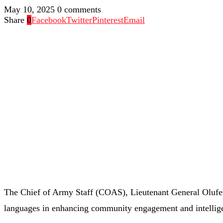
May 10, 2025
0 comments
Share
0
Facebook
Twitter
Pinterest
Email
The
Chief
of
Army
Staff (
COAS),
Lieutenant
General
Oluf
languages
in
enhancing
community
engagement
and
intelli