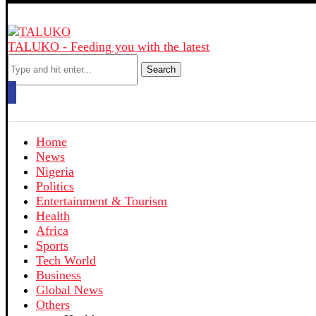
TALUKO - Feeding you with the latest
Search
Home
News
Nigeria
Politics
Entertainment & Tourism
Health
Africa
Sports
Tech World
Business
Global News
Others