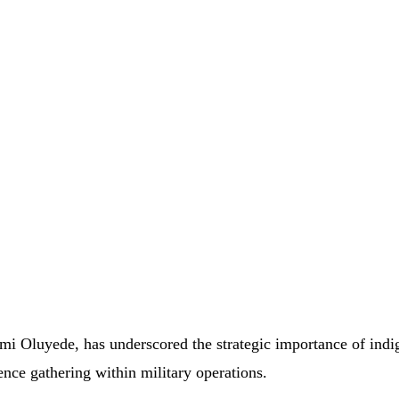
emi
Oluyede,
has
underscored
the
strategic
importance
of
indi
gence
gathering
within
military
operations.