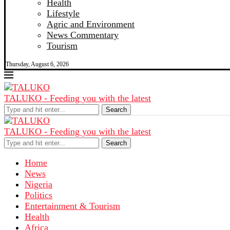
Health
Lifestyle
Agric and Environment
News Commentary
Tourism
Thursday, August 6, 2026
TALUKO - Feeding you with the latest
Search
TALUKO - Feeding you with the latest
Search
Home
News
Nigeria
Politics
Entertainment & Tourism
Health
Africa