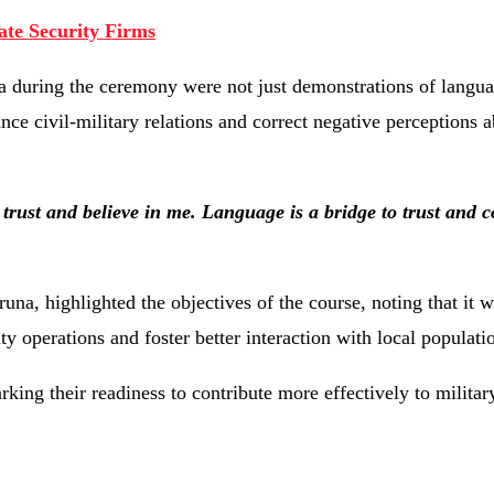
ate Security Firms
ba
during
the
ceremony
were
not
just
demonstrations
of
langu
ance
civil-
military
relations
and
correct
negative
perceptions
a
o
trust
and
believe
in
me.
Language
is
a
bridge
to
trust
and
c
runa,
highlighted
the
objectives
of
the
course,
noting
that
it
w
ity
operations
and
foster
better
interaction
with
local
populati
rking
their
readiness
to
contribute
more
effectively
to
militar