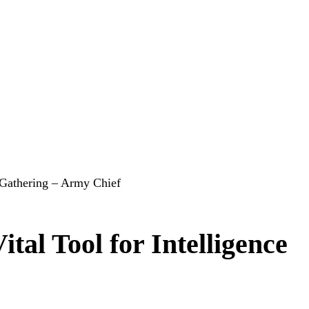
e Gathering – Army Chief
tal Tool for Intelligence