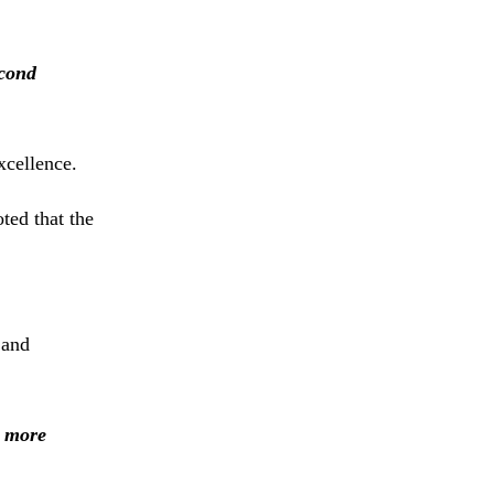
cond
xcellence.
oted
that
the
t
and
e
more