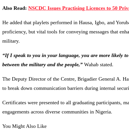
Also Read:
NSCDC Issues Practising Licences to 50 Priv
He
added
that
playlets
performed
in
Hausa,
Igbo,
and
Yoru
proficiency,
but
vital
tools
for
conveying
messages
that
enh
military.
“
If
I
speak
to
you
in
your
language,
you
are
more
likely
t
between
the
military
and
the
people,”
Wahab
stated.
The
Deputy
Director
of
the
Centre,
Brigadier
General
A.
Ha
to
break
down
communication
barriers
during
internal
secur
Certificates
were
presented
to
all
graduating
participants,
ma
engagements
across
diverse
communities
in
Nigeria.
You Might Also Like