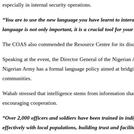
especially
in
internal
security
operations.
“
You
are
to
use
the
new
language
you
have
learnt
to
inter
language
is
not
only
important,
it
is
a
crucial
tool
for
you
The
COAS
also
commended
the
Resource
Centre
for
its
dis
Speaking
at
the
event,
the
Director
General
of
the
Nigerian
Nigerian
Army
has
a
formal
language
policy
aimed
at
bridg
communities.
Wahab
stressed
that
intelligence
stems
from
information
sha
encouraging
cooperation.
“
Over
2,000
officers
and
soldiers
have
been
trained
in
ind
effectively
with
local
populations,
building
trust
and
facili