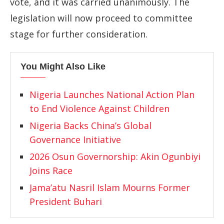
vote,
and
it
was
carried
unanimously.
The
legislation
will
now
proceed
to
committee
stage
for
further
consideration.
You Might Also Like
Nigeria Launches National Action Plan
to End Violence Against Children
Nigeria Backs China’s Global
Governance Initiative
2026 Osun Governorship: Akin Ogunbiyi
Joins Race
Jama’atu Nasril Islam Mourns Former
President Buhari