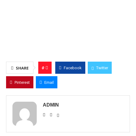
0
SHARE
Facebook
Twitter
Pinterest
Email
ADMIN