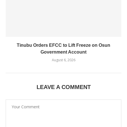
Tinubu Orders EFCC to Lift Freeze on Osun
Government Account
August 6, 2026
LEAVE A COMMENT