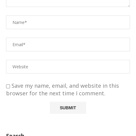
Save my name, email, and website in this
browser for the next time I comment.
Search