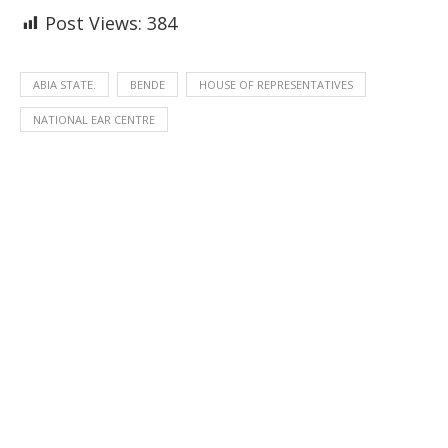
Post Views:
384
ABIA STATE.
BENDE
HOUSE OF REPRESENTATIVES
NATIONAL EAR CENTRE