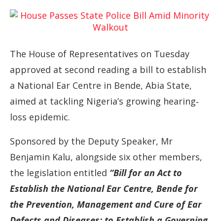
The
House
of
Representatives
on
Tuesday
approved
at
second
reading
a
bill
to
establish
a
National
Ear
Centre
in
Bende,
Abia
State,
aimed
at
tackling
Nigeria’s
growing
hearing‐
loss
epidemic.
Sponsored
by
the
Deputy
Speaker,
Mr
Benjamin
Kalu,
alongside
six
other
members,
the
legislation
entitled
“
Bill
for
an
Act
to
Establish
the
National
Ear
Centre,
Bende
for
the
Prevention,
Management
and
Cure
of
Ear
Defects
and
Diseases;
to
Establish
a
Governing