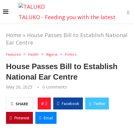
TALUKO - Feeding you with the latest
Home
»
House Passes Bill to Establish National
Ear Centre
Featured
Health
Nigeria
Politics
House Passes Bill to Establish
National Ear Centre
May 20, 2025
0 comments
0
SHARE
Facebook
Twitter
Pinterest
Email