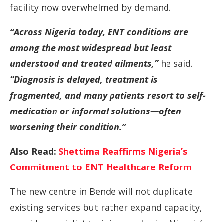
facility
now
overwhelmed
by
demand.
“
Across
Nigeria
today,
ENT
conditions
are
among
the
most
widespread
but
least
understood
and
treated
ailments,”
he
said.
“
Diagnosis
is
delayed,
treatment
is
fragmented,
and
many
patients
resort
to
self-
medication
or
informal
solutions—
often
worsening
their
condition.”
Also Read:
Shettima Reaffirms Nigeria’s
Commitment to ENT Healthcare Reform
The
new
centre
in
Bende
will
not
duplicate
existing
services
but
rather
expand
capacity,