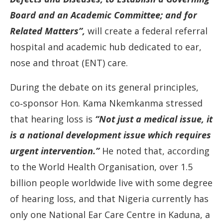
Board
and
an
Academic
Committee;
and
for
Related
Matters”,
will
create
a
federal
referral
hospital
and
academic
hub
dedicated
to
ear,
nose
and
throat (
ENT)
care.
During
the
debate
on
its
general
principles,
co‐
sponsor
Hon.
Kama
Nkemkanma
stressed
that
hearing
loss
is
“N
ot
just
a
medical
issue,
it
is
a
national
development
issue
which
requires
urgent
intervention.”
He
noted
that,
according
to
the
World
Health
Organisation,
over
1.5
billion
people
worldwide
live
with
some
degree
of
hearing
loss,
and
that
Nigeria
currently
has
only
one
National
Ear
Care
Centre
in
Kaduna,
a