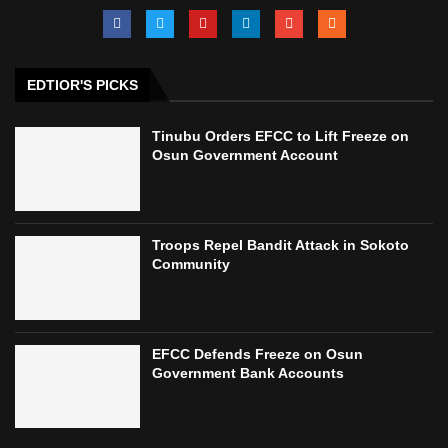
EDTIOR'S PICKS
Tinubu Orders EFCC to Lift Freeze on
Osun Government Account
Troops Repel Bandit Attack in Sokoto
Community
EFCC Defends Freeze on Osun
Government Bank Accounts