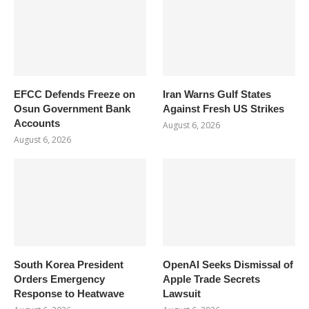
EFCC Defends Freeze on
Iran Warns Gulf States
Osun Government Bank
Against Fresh US Strikes
Accounts
August 6, 2026
August 6, 2026
South Korea President
OpenAI Seeks Dismissal of
Orders Emergency
Apple Trade Secrets
Response to Heatwave
Lawsuit