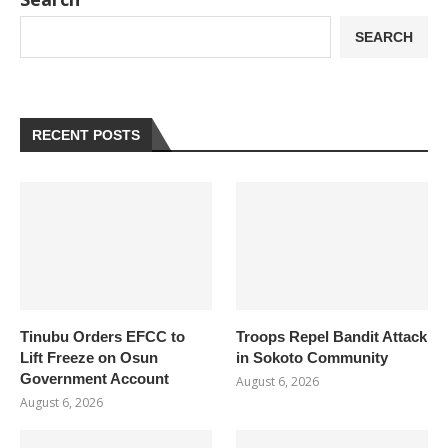
SEARCH
RECENT POSTS
Tinubu Orders EFCC to
Troops Repel Bandit Attack
Lift Freeze on Osun
in Sokoto Community
Government Account
August 6, 2026
August 6, 2026