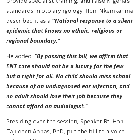
provide
specialist
training,
and
raise
Nigeria’s
standards
in
otolaryngology.
Hon.
Nkemkanma
described
it
as
a
“N
ational
response
to
a
silent
epidemic
that
knows
no
ethnic,
religious
or
regional
boundary.”
He
added:
“
By
passing
this
bill,
we
affirm
that
ENT
care
should
not
be
a
luxury
for
the
few
but
a
right
for
all.
No
child
should
miss
school
because
of
an
undiagnosed
ear
infection,
and
no
adult
should
lose
their
job
because
they
cannot
afford
an
audiologist.”
Presiding
over
the
session,
Speaker
Rt.
Hon.
Tajudeen
Abbas,
PhD,
put
the
bill
to
a
voice