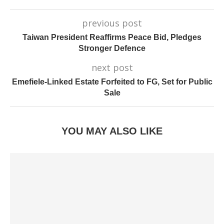
previous post
Taiwan President Reaffirms Peace Bid, Pledges
Stronger Defence
next post
Emefiele-Linked Estate Forfeited to FG, Set for Public
Sale
YOU MAY ALSO LIKE