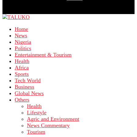
Home
News
Nigeria
Politics
Entertainment & Tourism
Health
Africa
Sports
Tech World
Business
Global News
Others
Health
Lifestyle
Agric and Environment
News Commentary
Tourism