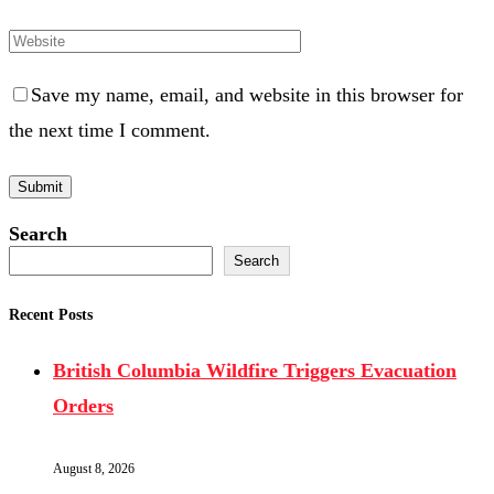
Save my name, email, and website in this browser for
the next time I comment.
Search
Search
Recent Posts
British Columbia Wildfire Triggers Evacuation
Orders
August 8, 2026