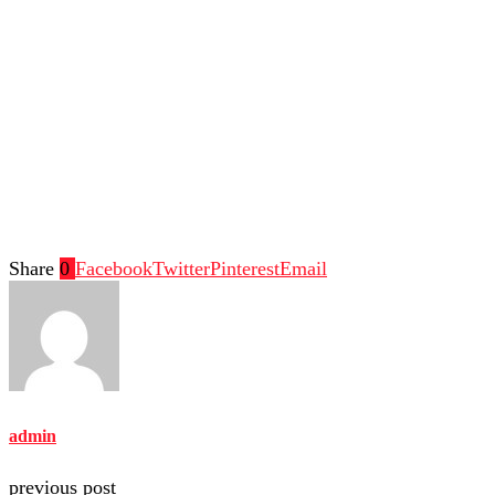
Share
0
Facebook
Twitter
Pinterest
Email
admin
previous post