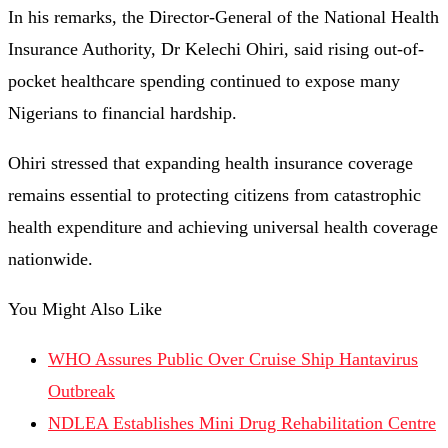
In his remarks, the Director-General of the National Health
Insurance Authority, Dr Kelechi Ohiri, said rising out-of-
pocket healthcare spending continued to expose many
Nigerians to financial hardship.
Ohiri stressed that expanding health insurance coverage
remains essential to protecting citizens from catastrophic
health expenditure and achieving universal health coverage
nationwide.
You Might Also Like
WHO Assures Public Over Cruise Ship Hantavirus
Outbreak
NDLEA Establishes Mini Drug Rehabilitation Centre