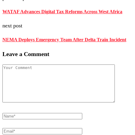
WATAF Advances Digital Tax Reforms Across West Africa
next post
NEMA Deploys Emergency Team After Delta Train Incident
Leave a Comment