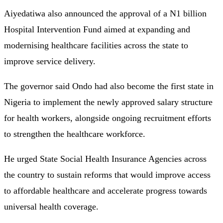
Aiyedatiwa also announced the approval of a N1 billion
Hospital Intervention Fund aimed at expanding and
modernising healthcare facilities across the state to
improve service delivery.
The governor said Ondo had also become the first state in
Nigeria to implement the newly approved salary structure
for health workers, alongside ongoing recruitment efforts
to strengthen the healthcare workforce.
He urged State Social Health Insurance Agencies across
the country to sustain reforms that would improve access
to affordable healthcare and accelerate progress towards
universal health coverage.