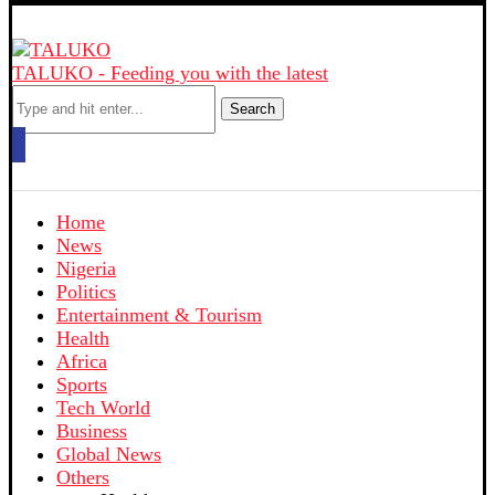
TALUKO - Feeding you with the latest
Search
Home
News
Nigeria
Politics
Entertainment & Tourism
Health
Africa
Sports
Tech World
Business
Global News
Others