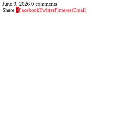
June 9, 2026
0 comments
Share
0
Facebook
Twitter
Pinterest
Email