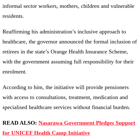
informal sector workers, mothers, children and vulnerable
residents.
Reaffirming his administration’s inclusive approach to
healthcare, the governor announced the formal inclusion of
retirees in the state’s Orange Health Insurance Scheme,
with the government assuming full responsibility for their
enrolment.
According to him, the initiative will provide pensioners
with access to consultations, treatment, medication and
specialised healthcare services without financial burden.
READ ALSO:
Nasarawa Government Pledges Support
for UNICEF Health Camp Initiative