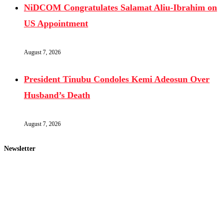
NiDCOM Congratulates Salamat Aliu-Ibrahim on
US Appointment
August 7, 2026
President Tinubu Condoles Kemi Adeosun Over
Husband’s Death
August 7, 2026
Newsletter