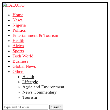
Home
News
Nigeria
Politics
Entertainment & Tourism
Health
Africa
Sports
Tech World
Business
Global News
Others
Health
Lifestyle
Agric and Environment
News Commentary
Tourism
Search