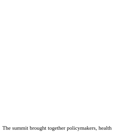
The summit brought together policymakers, health