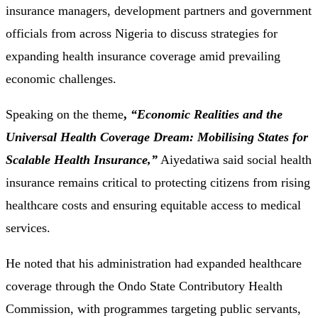
insurance managers, development partners and government
officials from across Nigeria to discuss strategies for
expanding health insurance coverage amid prevailing
economic challenges.
Speaking on the theme
,
“Economic Realities and the
Universal Health Coverage Dream: Mobilising States for
Scalable Health Insurance,”
Aiyedatiwa said social health
insurance remains critical to protecting citizens from rising
healthcare costs and ensuring equitable access to medical
services.
He noted that his administration had expanded healthcare
coverage through the Ondo State Contributory Health
Commission, with programmes targeting public servants,