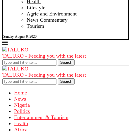
Health
Lifestyle
Agric and Environment
News Commentary
Tourism
Sunday, August 9, 2026
TALUKO - Feeding you with the latest
Search
TALUKO - Feeding you with the latest
Search
Home
News
Nigeria
Politics
Entertainment & Tourism
Health
Africa