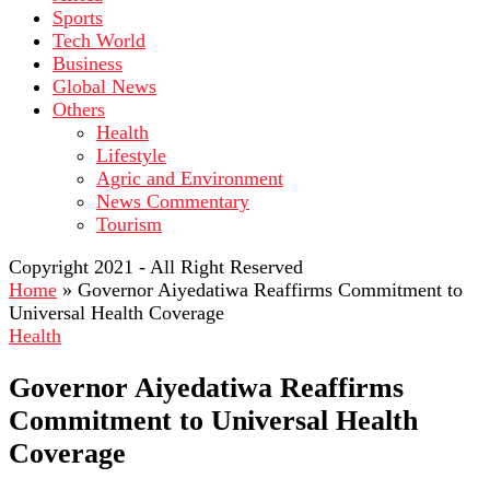
Sports
Tech World
Business
Global News
Others
Health
Lifestyle
Agric and Environment
News Commentary
Tourism
Copyright 2021 - All Right Reserved
Home
»
Governor Aiyedatiwa Reaffirms Commitment to
Universal Health Coverage
Health
Governor Aiyedatiwa Reaffirms
Commitment to Universal Health
Coverage