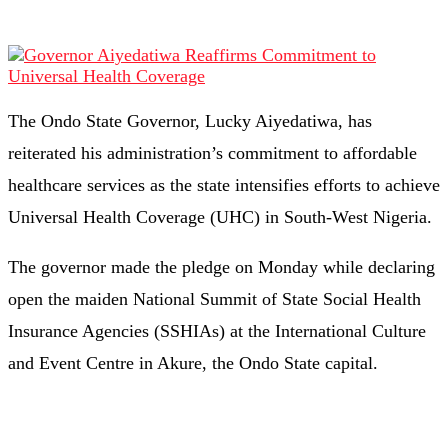
The Ondo State Governor, Lucky Aiyedatiwa, has
reiterated his administration’s commitment to affordable
healthcare services as the state intensifies efforts to achieve
Universal Health Coverage (UHC) in South-West Nigeria.
The governor made the pledge on Monday while declaring
open the maiden National Summit of State Social Health
Insurance Agencies (SSHIAs) at the International Culture
and Event Centre in Akure, the Ondo State capital.