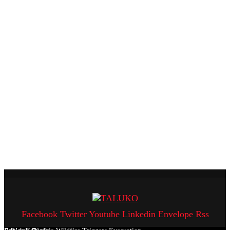
Facebook
Twitter
Youtube
Linkedin
Envelope
Rss