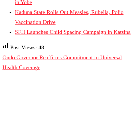
in Yobe
Kaduna State Rolls Out Measles, Rubella, Polio
Vaccination Drive
SFH Launches Child Spacing Campaign in Katsina
Post Views:
48
Ondo Governor Reaffirms Commitment to Universal
Health Coverage