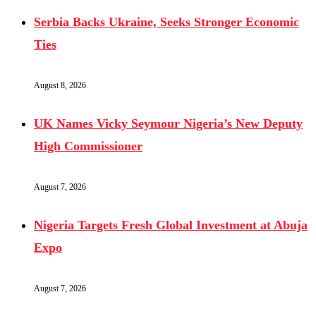
Serbia Backs Ukraine, Seeks Stronger Economic
Ties
August 8, 2026
UK Names Vicky Seymour Nigeria’s New Deputy
High Commissioner
August 7, 2026
Nigeria Targets Fresh Global Investment at Abuja
Expo
August 7, 2026