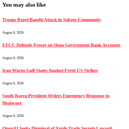
You may also like
Troops Repel Bandit Attack in Sokoto Community
August 6, 2026
EFCC Defends Freeze on Osun Government Bank Accounts
August 6, 2026
Iran Warns Gulf States Against Fresh US Strikes
August 6, 2026
South Korea President Orders Emergency Response to
Heatwave
August 6, 2026
OpenAI Seeks Dismissal of Apple Trade Secrets Lawsuit