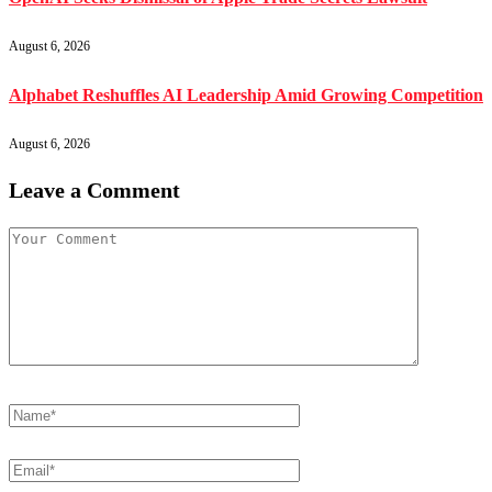
August 6, 2026
Alphabet Reshuffles AI Leadership Amid Growing Competition
August 6, 2026
Leave a Comment