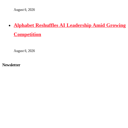
August 6, 2026
Alphabet Reshuffles AI Leadership Amid Growing
Competition
August 6, 2026
Newsletter