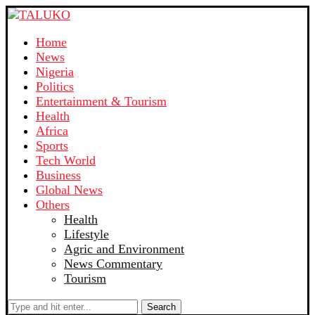
Home
News
Nigeria
Politics
Entertainment & Tourism
Health
Africa
Sports
Tech World
Business
Global News
Others
Health
Lifestyle
Agric and Environment
News Commentary
Tourism
Search