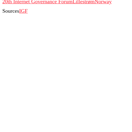
20th Internet Governance Forum
Lillestrøm
Norway
Sources
IGF