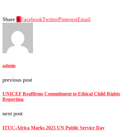
Share
0
Facebook
Twitter
Pinterest
Email
admin
previous post
UNICEF Reaffirms Commitment to Ethical Child Rights
Reporting
next post
ITUC-Africa Marks 2025 UN Public Service Day