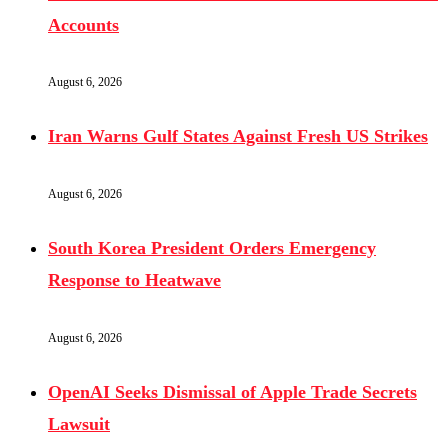
Accounts
August 6, 2026
Iran Warns Gulf States Against Fresh US Strikes
August 6, 2026
South Korea President Orders Emergency
Response to Heatwave
August 6, 2026
OpenAI Seeks Dismissal of Apple Trade Secrets
Lawsuit