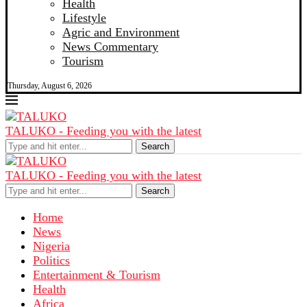
Health
Lifestyle
Agric and Environment
News Commentary
Tourism
Thursday, August 6, 2026
TALUKO - Feeding you with the latest
Search
TALUKO - Feeding you with the latest
Search
Home
News
Nigeria
Politics
Entertainment & Tourism
Health
Africa