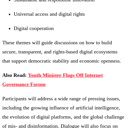
Universal access and digital rights
Digital cooperation
These themes will guide discussions on how to build
secure, transparent, and rights-based digital ecosystems
that support democratic stability and economic openness.
Also Read:
Youth Minister Flags Off Internet
Governance Forum
Participants will address a wide range of pressing issues,
including the growing influence of artificial intelligence,
the evolution of digital platforms, and the global challenge
of mis- and disinformation. Dialogue will also focus on