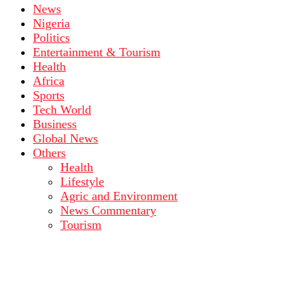
News
Nigeria
Politics
Entertainment & Tourism
Health
Africa
Sports
Tech World
Business
Global News
Others
Health
Lifestyle
Agric and Environment
News Commentary
Tourism