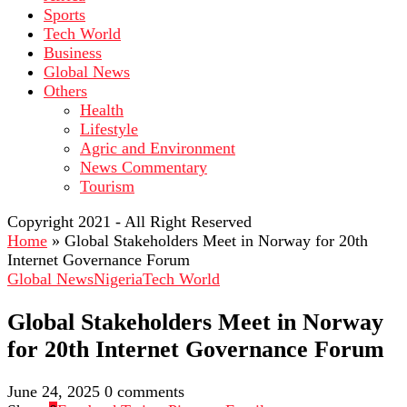
Sports
Tech World
Business
Global News
Others
Health
Lifestyle
Agric and Environment
News Commentary
Tourism
Copyright 2021 - All Right Reserved
Home
»
Global Stakeholders Meet in Norway for 20th
Internet Governance Forum
Global News
Nigeria
Tech World
Global Stakeholders Meet in Norway
for 20th Internet Governance Forum
June 24, 2025
0 comments