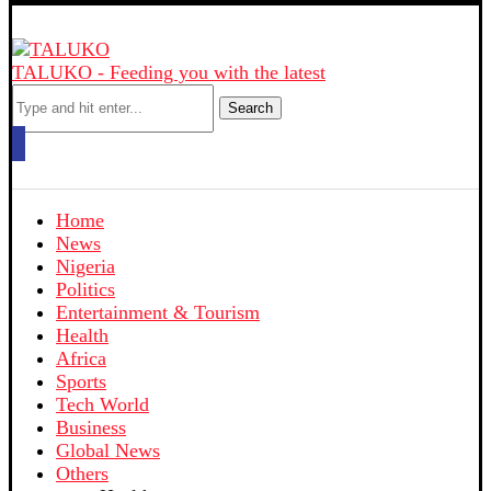
TALUKO - Feeding you with the latest
Search
Home
News
Nigeria
Politics
Entertainment & Tourism
Health
Africa
Sports
Tech World
Business
Global News
Others