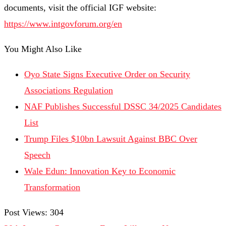
documents, visit the official IGF website:
https://www.intgovforum.org/en
You Might Also Like
Oyo State Signs Executive Order on Security
Associations Regulation
NAF Publishes Successful DSSC 34/2025 Candidates
List
Trump Files $10bn Lawsuit Against BBC Over
Speech
Wale Edun: Innovation Key to Economic
Transformation
Post Views:
304