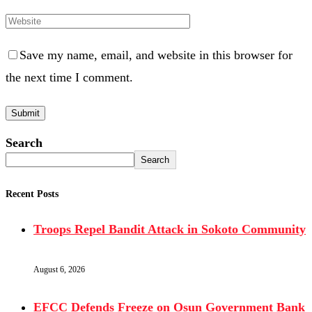
Save my name, email, and website in this browser for
the next time I comment.
Search
Search
Recent Posts
Troops Repel Bandit Attack in Sokoto Community
August 6, 2026
EFCC Defends Freeze on Osun Government Bank