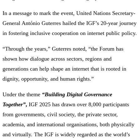
In a message to mark the event, United Nations Secretary-
General António Guterres hailed the IGF’s 20-year journey
in fostering inclusive cooperation on internet public policy.
“Through the years,” Guterres noted, “the Forum has
shown how dialogue across sectors, regions and
generations can help shape an internet that is rooted in
dignity, opportunity, and human rights.”
Under the theme
“Building Digital Governance
Together”
,
IGF 2025 has drawn over 8,000 participants
from governments, civil society, the private sector,
academia, and international organisations, both physically
and virtually. The IGF is widely regarded as the world’s