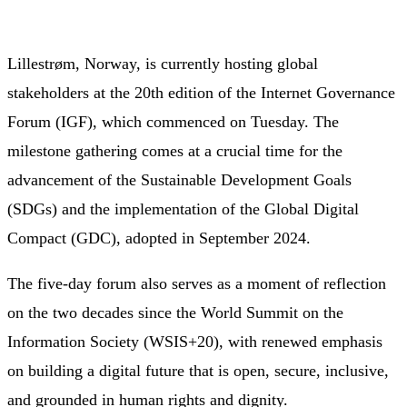
Lillestrøm, Norway, is currently hosting global
stakeholders at the 20th edition of the Internet Governance
Forum (IGF), which commenced on Tuesday. The
milestone gathering comes at a crucial time for the
advancement of the Sustainable Development Goals
(SDGs) and the implementation of the Global Digital
Compact (GDC), adopted in September 2024.
The five-day forum also serves as a moment of reflection
on the two decades since the World Summit on the
Information Society (WSIS+20), with renewed emphasis
on building a digital future that is open, secure, inclusive,
and grounded in human rights and dignity.