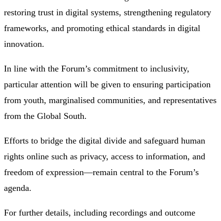
restoring trust in digital systems, strengthening regulatory
frameworks, and promoting ethical standards in digital
innovation.
In line with the Forum’s commitment to inclusivity,
particular attention will be given to ensuring participation
from youth, marginalised communities, and representatives
from the Global South.
Efforts to bridge the digital divide and safeguard human
rights online such as privacy, access to information, and
freedom of expression—remain central to the Forum’s
agenda.
For further details, including recordings and outcome