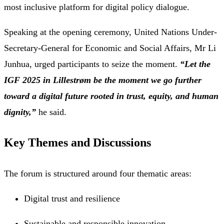
most inclusive platform for digital policy dialogue.
Speaking at the opening ceremony, United Nations Under-
Secretary-General for Economic and Social Affairs, Mr Li
Junhua, urged participants to seize the moment.
“Let the
IGF 2025 in Lillestrøm be the moment we go further
toward a digital future rooted in trust, equity, and human
dignity,”
he said.
Key Themes and Discussions
The forum is structured around four thematic areas:
Digital trust and resilience
Sustainable and responsible innovation