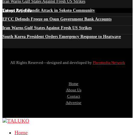
Iran Warns Gulf States Against Fresh US Strikes
Latest Articles
Troops Repel Bandit Attack in Sokoto Community
EFCC Defends Freeze on Osun Government Bank Accounts
Iran Warns Gulf States Against Fresh US Strikes
South Korea President Orders Emergency Response to Heatwave
All Rights Reserved—designed and developed by
Pluxmedia Network
Home
About Us
Contact
Advertise
Home