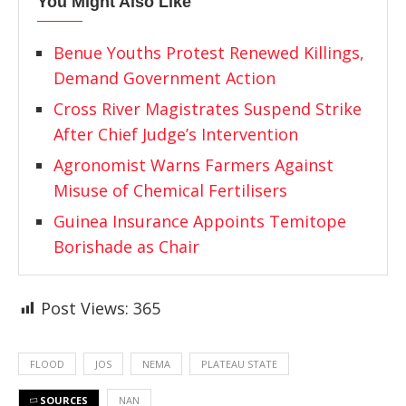
You Might Also Like
Benue Youths Protest Renewed Killings,
Demand Government Action
Cross River Magistrates Suspend Strike
After Chief Judge’s Intervention
Agronomist Warns Farmers Against
Misuse of Chemical Fertilisers
Guinea Insurance Appoints Temitope
Borishade as Chair
Post Views:
365
FLOOD
JOS
NEMA
PLATEAU STATE
SOURCES
NAN