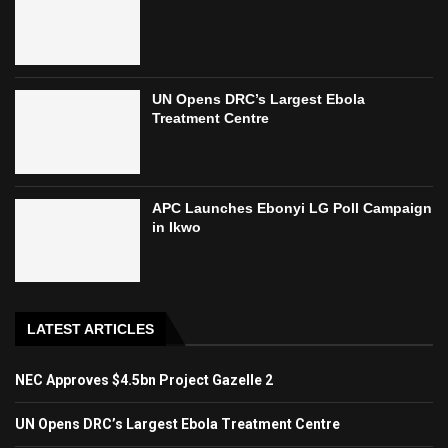
UN Opens DRC’s Largest Ebola
Treatment Centre
APC Launches Ebonyi LG Poll Campaign
in Ikwo
LATEST ARTICLES
NEC Approves $4.5bn Project Gazelle 2
UN Opens DRC’s Largest Ebola Treatment Centre