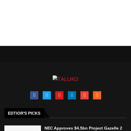
EDTIOR'S PICKS
NEC Approves $4.5bn Project Gazelle 2