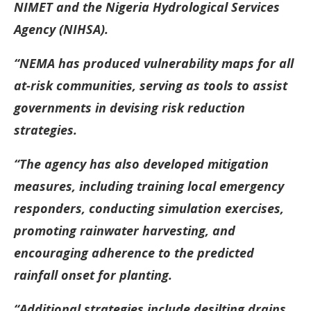
NIMET and the Nigeria Hydrological Services
Agency (NIHSA).
“NEMA has produced vulnerability maps for all
at-risk communities, serving as tools to assist
governments in devising risk reduction
strategies.
“The agency has also developed mitigation
measures, including training local emergency
responders, conducting simulation exercises,
promoting rainwater harvesting, and
encouraging adherence to the predicted
rainfall onset for planting.
“Additional strategies include desilting drains,