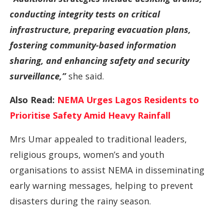
conducting integrity tests on critical
infrastructure, preparing evacuation plans,
fostering community-based information
sharing, and enhancing safety and security
surveillance,”
she said.
Also Read:
NEMA Urges Lagos Residents to
Prioritise Safety Amid Heavy Rainfall
Mrs Umar appealed to traditional leaders,
religious groups, women’s and youth
organisations to assist NEMA in disseminating
early warning messages, helping to prevent
disasters during the rainy season.