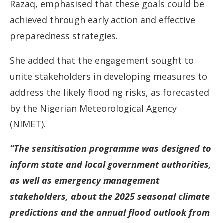
Razaq, emphasised that these goals could be
achieved through early action and effective
preparedness strategies.
She added that the engagement sought to
unite stakeholders in developing measures to
address the likely flooding risks, as forecasted
by the Nigerian Meteorological Agency
(NIMET).
“The sensitisation programme was designed to
inform state and local government authorities,
as well as emergency management
stakeholders, about the 2025 seasonal climate
predictions and the annual flood outlook from