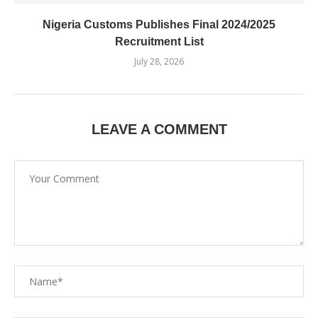
Nigeria Customs Publishes Final 2024/2025
Recruitment List
July 28, 2026
LEAVE A COMMENT