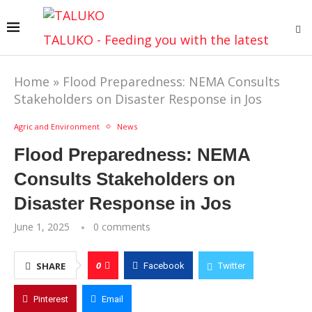
TALUKO - Feeding you with the latest
Home
»
Flood Preparedness: NEMA Consults
Stakeholders on Disaster Response in Jos
Agric and Environment
News
Flood Preparedness: NEMA
Consults Stakeholders on
Disaster Response in Jos
June 1, 2025
0 comments
0
SHARE
Facebook
Twitter
Pinterest
Email