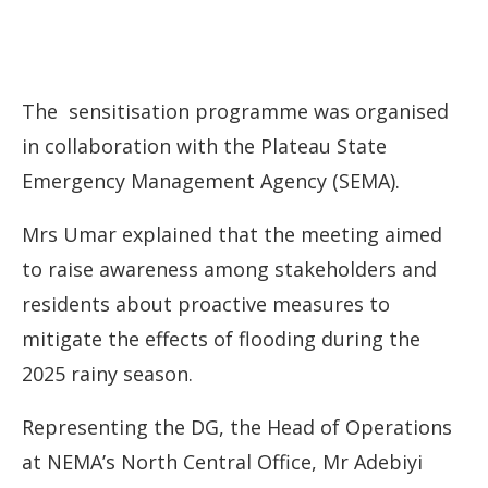
The sensitisation programme was organised
in collaboration with the Plateau State
Emergency Management Agency (SEMA).
Mrs Umar explained that the meeting aimed
to raise awareness among stakeholders and
residents about proactive measures to
mitigate the effects of flooding during the
2025 rainy season.
Representing the DG, the Head of Operations
at NEMA’s North Central Office, Mr Adebiyi