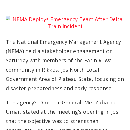
The National Emergency Management Agency
(NEMA) held a stakeholder engagement on
Saturday with members of the Farin Ruwa
community in Rikkos, Jos North Local
Government Area of Plateau State, focusing on
disaster preparedness and early response.
The agency’s Director-General, Mrs Zubaida
Umar, stated at the meeting’s opening in Jos
that the objective was to strengthen