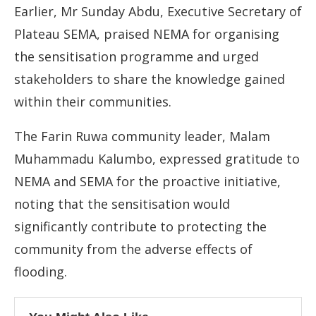
Earlier, Mr Sunday Abdu, Executive Secretary of
Plateau SEMA, praised NEMA for organising
the sensitisation programme and urged
stakeholders to share the knowledge gained
within their communities.
The Farin Ruwa community leader, Malam
Muhammadu Kalumbo, expressed gratitude to
NEMA and SEMA for the proactive initiative,
noting that the sensitisation would
significantly contribute to protecting the
community from the adverse effects of
flooding.