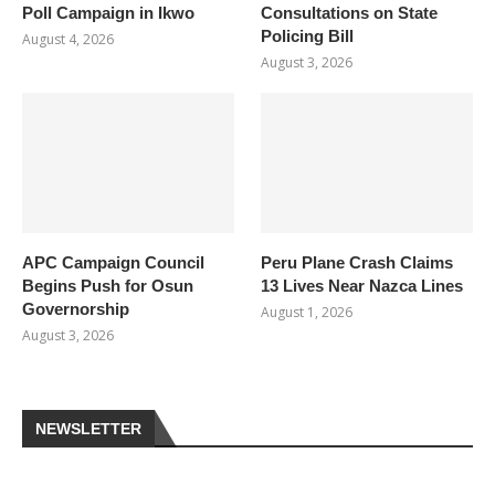
Poll Campaign in Ikwo
Consultations on State
Policing Bill
August 4, 2026
August 3, 2026
APC Campaign Council
Peru Plane Crash Claims
Begins Push for Osun
13 Lives Near Nazca Lines
Governorship
August 1, 2026
August 3, 2026
NEWSLETTER