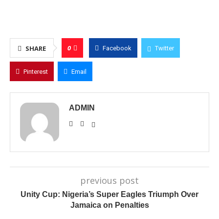
0
SHARE
Facebook
Twitter
Pinterest
Email
ADMIN
previous post
Unity Cup: Nigeria’s Super Eagles Triumph Over
Jamaica on Penalties