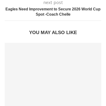
next post
Eagles Need Improvement to Secure 2026 World Cup
Spot -Coach Chelle
YOU MAY ALSO LIKE