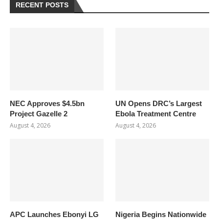
RECENT POSTS
NEC Approves $4.5bn
UN Opens DRC’s Largest
Project Gazelle 2
Ebola Treatment Centre
August 4, 2026
August 4, 2026
APC Launches Ebonyi LG
Nigeria Begins Nationwide