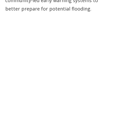
community-led early warning systems to
better prepare for potential flooding.