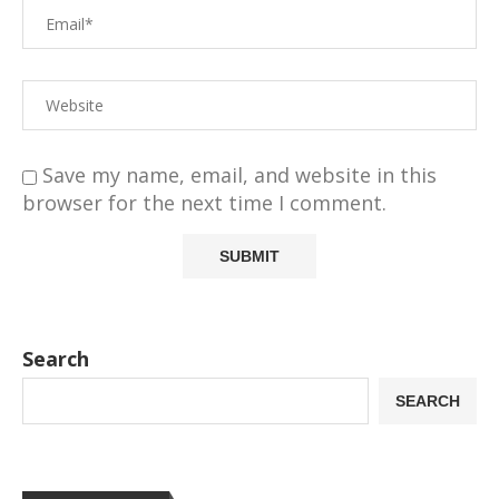
Save my name, email, and website in this
browser for the next time I comment.
Search
SEARCH