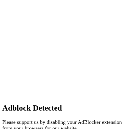
Adblock Detected
Please support us by disabling your AdBlocker extension
from your browsers for our website.