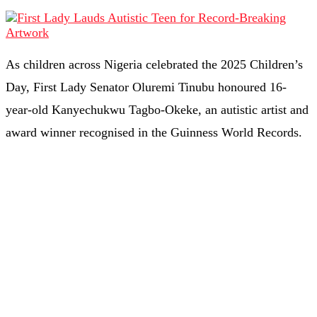
As children across Nigeria celebrated the 2025 Children’s
Day, First Lady Senator Oluremi Tinubu honoured 16-
year-old Kanyechukwu Tagbo-Okeke, an autistic artist and
award winner recognised in the Guinness World Records.