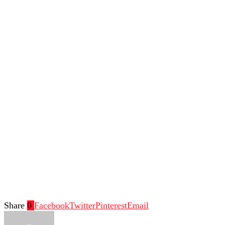
Share
0
Facebook
Twitter
Pinterest
Email