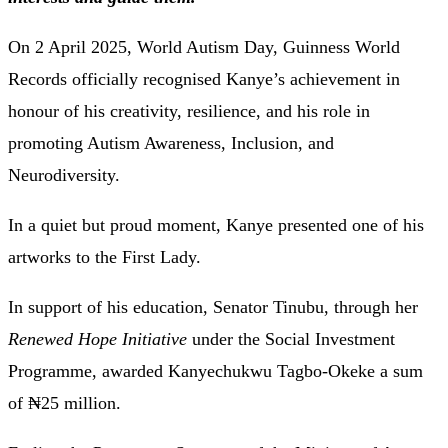
On 2 April 2025, World Autism Day, Guinness World
Records officially recognised Kanye’s achievement in
honour of his creativity, resilience, and his role in
promoting Autism Awareness, Inclusion, and
Neurodiversity.
In a quiet but proud moment, Kanye presented one of his
artworks to the First Lady.
In support of his education, Senator Tinubu, through her
Renewed Hope Initiative
under the Social Investment
Programme, awarded Kanyechukwu Tagbo-Okeke a sum
of ₦25 million.