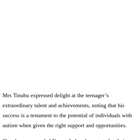
Mrs Tinubu expressed delight at the teenager’s
extraordinary talent and achievements, noting that his
success is a testament to the potential of individuals with
autism when given the right support and opportunities.