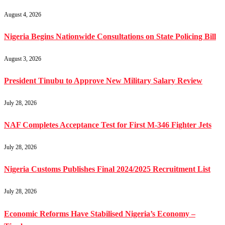
August 4, 2026
Nigeria Begins Nationwide Consultations on State Policing Bill
August 3, 2026
President Tinubu to Approve New Military Salary Review
July 28, 2026
NAF Completes Acceptance Test for First M-346 Fighter Jets
July 28, 2026
Nigeria Customs Publishes Final 2024/2025 Recruitment List
July 28, 2026
Economic Reforms Have Stabilised Nigeria’s Economy –