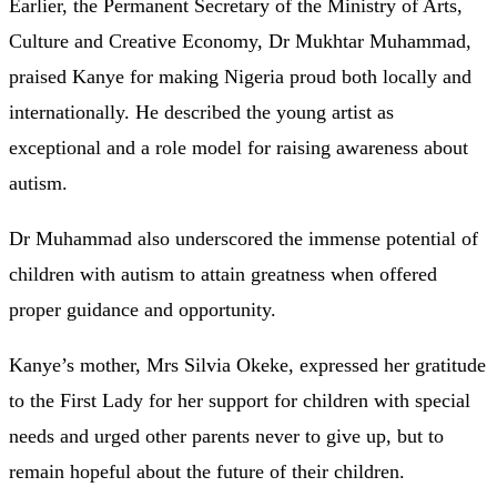
Earlier, the Permanent Secretary of the Ministry of Arts,
Culture and Creative Economy, Dr Mukhtar Muhammad,
praised Kanye for making Nigeria proud both locally and
internationally. He described the young artist as
exceptional and a role model for raising awareness about
autism.
Dr Muhammad also underscored the immense potential of
children with autism to attain greatness when offered
proper guidance and opportunity.
Kanye’s mother, Mrs Silvia Okeke, expressed her gratitude
to the First Lady for her support for children with special
needs and urged other parents never to give up, but to
remain hopeful about the future of their children.