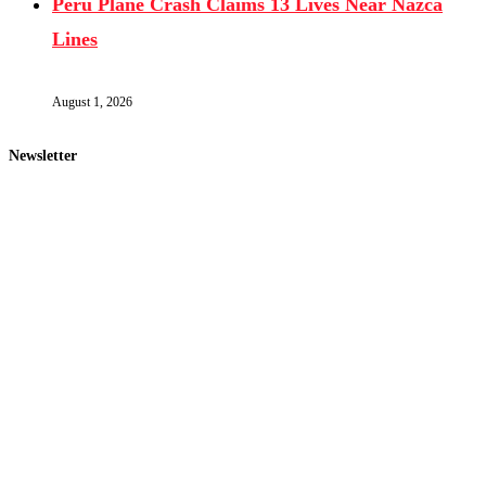
Peru Plane Crash Claims 13 Lives Near Nazca
Lines
August 1, 2026
Newsletter