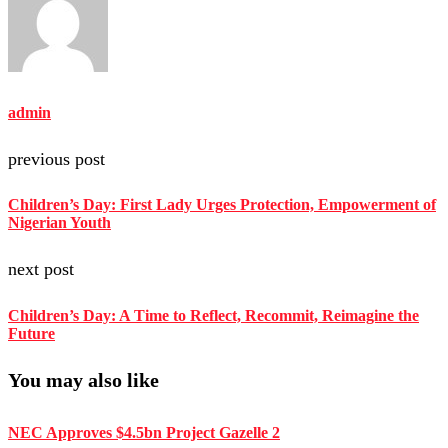
admin
previous post
Children’s Day: First Lady Urges Protection, Empowerment of
Nigerian Youth
next post
Children’s Day: A Time to Reflect, Recommit, Reimagine the
Future
You may also like
NEC Approves $4.5bn Project Gazelle 2