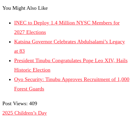
You Might Also Like
INEC to Deploy 1.4 Million NYSC Members for
2027 Elections
Katsina Governor Celebrates Abdulsalami’s Legacy
at 83
President Tinubu Congratulates Pope Leo XIV, Hails
Historic Election
Oyo Security: Tinubu Approves Recruitment of 1,000
Forest Guards
Post Views:
409
2025 Children’s Day