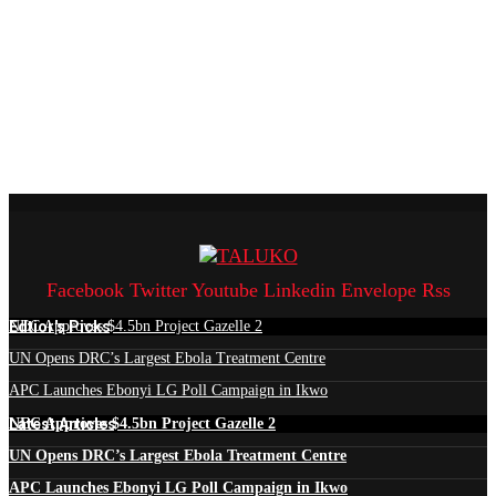
Facebook
Twitter
Youtube
Linkedin
Envelope
Rss
Edtior's Picks
NEC Approves $4.5bn Project Gazelle 2
UN Opens DRC’s Largest Ebola Treatment Centre
APC Launches Ebonyi LG Poll Campaign in Ikwo
Latest Articles
NEC Approves $4.5bn Project Gazelle 2
UN Opens DRC’s Largest Ebola Treatment Centre
APC Launches Ebonyi LG Poll Campaign in Ikwo