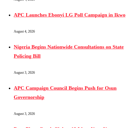
APC Launches Ebonyi LG Poll Campaign in Ikwo
August 4, 2026
Nigeria Begins Nationwide Consultations on State
Policing Bill
August 3, 2026
APC Campaign Council Begins Push for Osun
Governorship
August 3, 2026