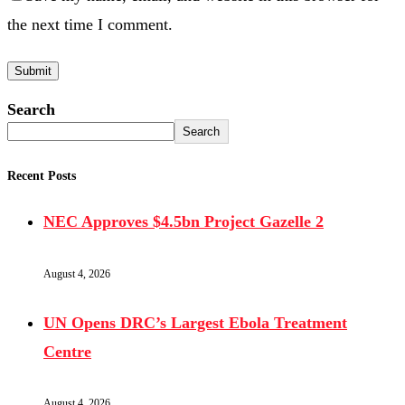
the next time I comment.
Search
Search
Recent Posts
NEC Approves $4.5bn Project Gazelle 2
August 4, 2026
UN Opens DRC’s Largest Ebola Treatment
Centre
August 4, 2026