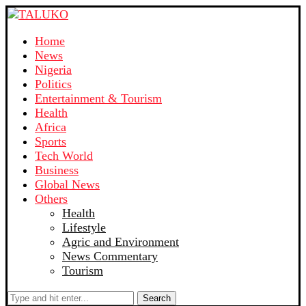
Home
News
Nigeria
Politics
Entertainment & Tourism
Health
Africa
Sports
Tech World
Business
Global News
Others
Health
Lifestyle
Agric and Environment
News Commentary
Tourism
Search