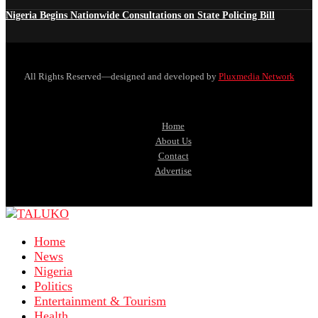
Nigeria Begins Nationwide Consultations on State Policing Bill
All Rights Reserved—designed and developed by
Pluxmedia Network
Home
About Us
Contact
Advertise
Home
News
Nigeria
Politics
Entertainment & Tourism
Health