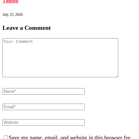
Tinubu
July 23, 2026
Leave a Comment
Save my name, email, and website in this browser for