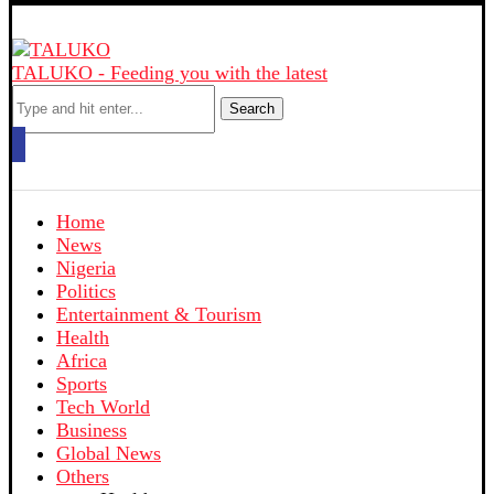
TALUKO - Feeding you with the latest
Search
Home
News
Nigeria
Politics
Entertainment & Tourism
Health
Africa
Sports
Tech World
Business
Global News
Others