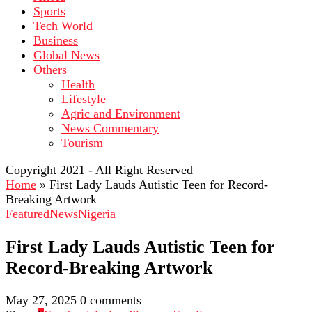
Sports
Tech World
Business
Global News
Others
Health
Lifestyle
Agric and Environment
News Commentary
Tourism
Copyright 2021 - All Right Reserved
Home
»
First Lady Lauds Autistic Teen for Record-
Breaking Artwork
Featured
News
Nigeria
First Lady Lauds Autistic Teen for
Record-Breaking Artwork
May 27, 2025
0 comments