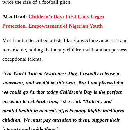
twice the size of a football pitch.
Also Read:
Children’s Day: First Lady Urges
Protection, Empowerment of Nigerian Youth
Mrs Tinubu described artists like Kanyechukwu as rare and
remarkable, adding that many children with autism possess
exceptional talents.
“On World Autism Awareness Day, I usually release a
statement, and we did so this year. But I am pleased that
we could go further today Children’s Day is the perfect
occasion to celebrate him,”
she said.
“Autism, and
mental health in general, affects many highly intelligent
children. We must pay attention to them, support their
interests and guide them.”