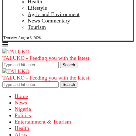
Health
Lifestyle
Agric and Environment
News Commentary
Tourism
Thursday, August 6, 2026
TALUKO - Feeding you with the latest
Search
TALUKO - Feeding you with the latest
Search
Home
News
Nigeria
Politics
Entertainment & Tourism
Health
Africa