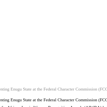
enting Enugu State at the Federal Character Commission (FC
nting Enugu State at the Federal Character Commission (FCC