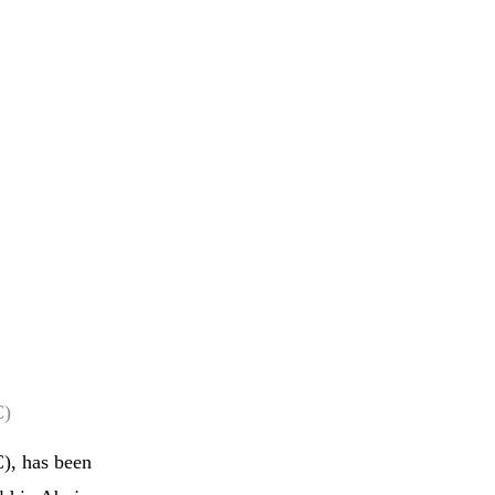
C)
), has been