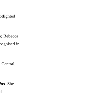
otlighted
o; Rebecca
cognised in
 Central,
hts
. She
of