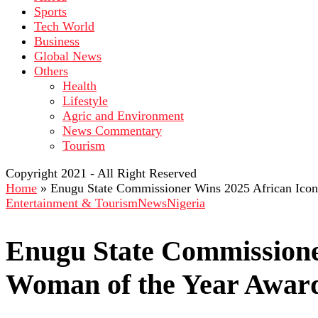
Sports
Tech World
Business
Global News
Others
Health
Lifestyle
Agric and Environment
News Commentary
Tourism
Copyright 2021 - All Right Reserved
Home
»
Enugu State Commissioner Wins 2025 African Ico
Entertainment & Tourism
News
Nigeria
Enugu State Commissione
Woman of the Year Awar