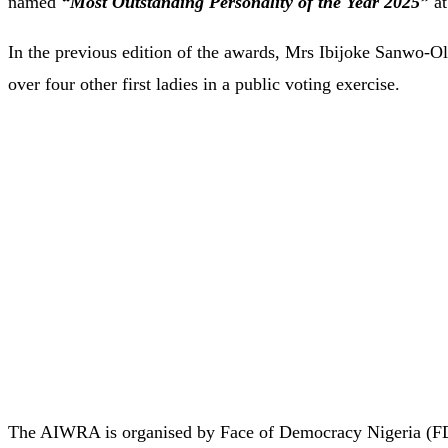
named
“Most Outstanding Personality of the Year 2025”
at
In the previous edition of the awards, Mrs Ibijoke Sanwo-Ol
over four other first ladies in a public voting exercise.
The AIWRA is organised by Face of Democracy Nigeria (FD