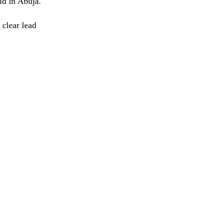
d in Abuja.
 clear lead