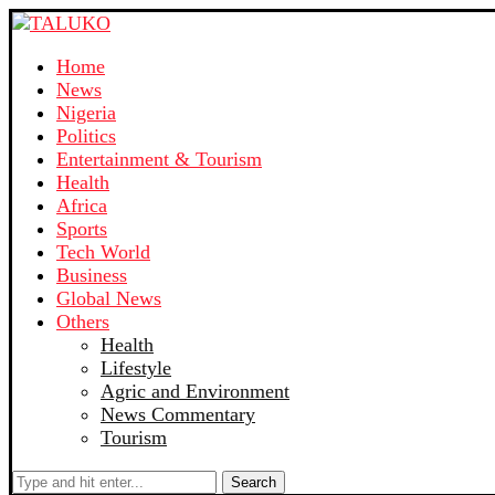
Home
News
Nigeria
Politics
Entertainment & Tourism
Health
Africa
Sports
Tech World
Business
Global News
Others
Health
Lifestyle
Agric and Environment
News Commentary
Tourism
Search