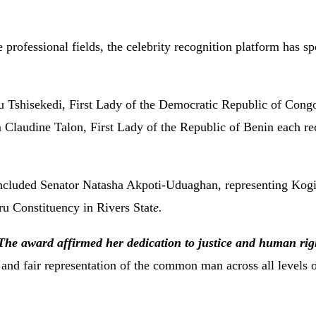
professional fields, the celebrity recognition platform has sp
 Tshisekedi, First Lady of the Democratic Republic of Cong
laudine Talon, First Lady of the Republic of Benin each re
included Senator Natasha Akpoti-Uduaghan, representing Kogi
 Constituency in Rivers Stat
e.
The award affirmed her dedication to justice and human rig
 and fair representation of the common man across all levels 