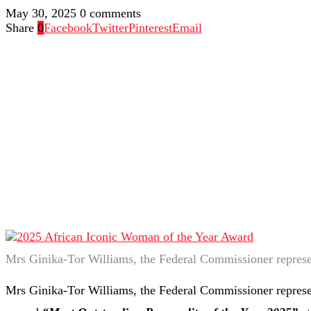
May 30, 2025
0 comments
Share
0
Facebook
Twitter
Pinterest
Email
Mrs Ginika-Tor Williams, the Federal Commissioner repres
Mrs Ginika-Tor Williams, the Federal Commissioner represe