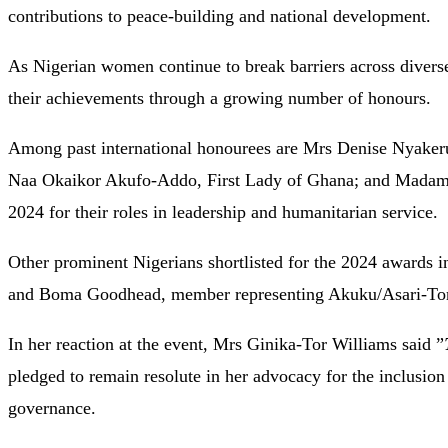
contributions to peace-building and national development.
As Nigerian women continue to break barriers across diverse 
their achievements through a growing number of honours.
Among past international honourees are Mrs Denise Nyakeru
Naa Okaikor Akufo-Addo, First Lady of Ghana; and Madam C
2024 for their roles in leadership and humanitarian service.
Other prominent Nigerians shortlisted for the 2024 awards 
and Boma Goodhead, member representing Akuku/Asari-Toru
In her reaction at the event, Mrs Ginika-Tor Williams said ”
pledged to remain resolute in her advocacy for the inclusion
governance.