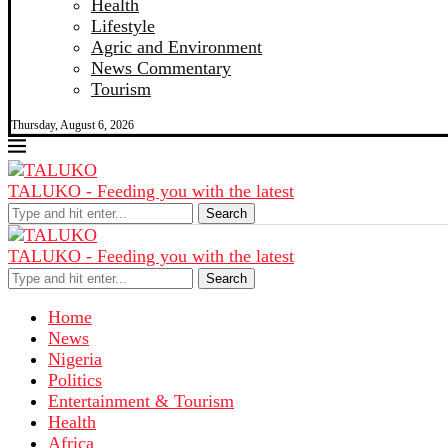
Health
Lifestyle
Agric and Environment
News Commentary
Tourism
Thursday, August 6, 2026
TALUKO - Feeding you with the latest
Search
TALUKO - Feeding you with the latest
Search
Home
News
Nigeria
Politics
Entertainment & Tourism
Health
Africa