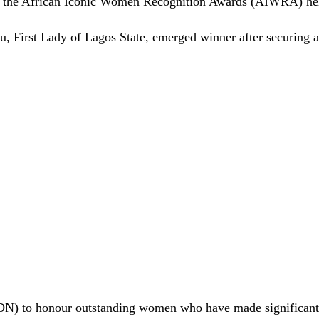
 the African Iconic Women Recognition Awards (AIWRA) hel
u, First Lady of Lagos State, emerged winner after securing a
N) to honour outstanding women who have made significant