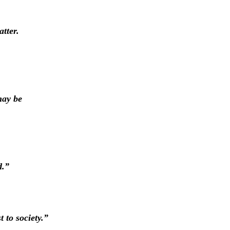
tter.
may be
d.”
 to society.”