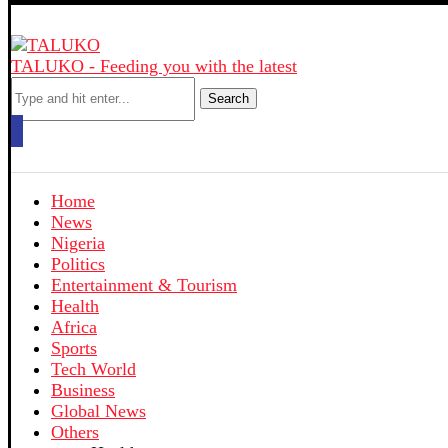
TALUKO - Feeding you with the latest
Search
Home
News
Nigeria
Politics
Entertainment & Tourism
Health
Africa
Sports
Tech World
Business
Global News
Others