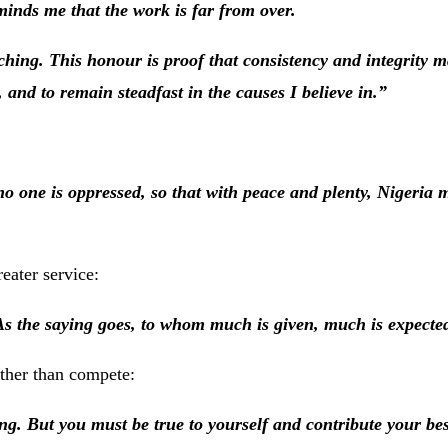
minds me that the work is far from over.
hing. This honour is proof that consistency and integrity ma
, and to remain steadfast in the causes I believe in.”
o one is oppressed, so that with peace and plenty, Nigeria 
eater service:
As the saying goes, to whom much is given, much is expecte
ther than compete:
ng. But you must be true to yourself and contribute your best