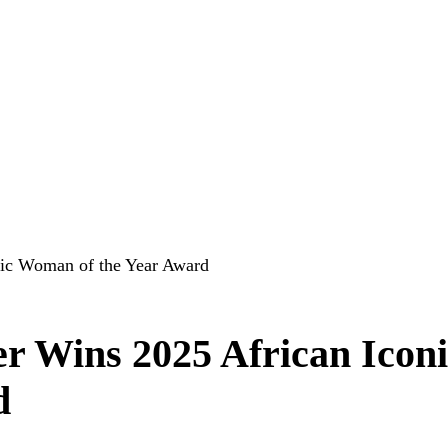
nic Woman of the Year Award
r Wins 2025 African Iconi
d