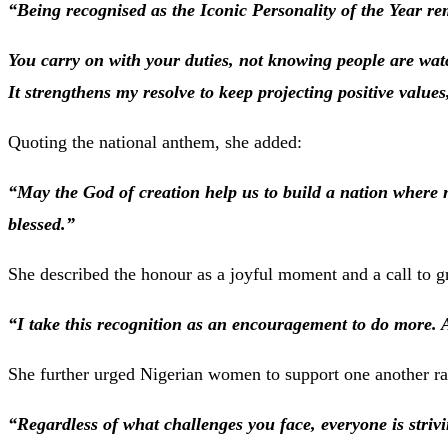
“Being recognised as the Iconic Personality of the Year re
You carry on with your duties, not knowing people are watc
It strengthens my resolve to keep projecting positive values
Quoting the national anthem, she added:
“May the God of creation help us to build a nation where n
blessed.”
She described the honour as a joyful moment and a call to gr
“I take this recognition as an encouragement to do more. 
She further urged Nigerian women to support one another ra
“Regardless of what challenges you face, everyone is strivi