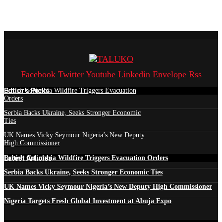
Facebook
Twitter
Youtube
Linkedin
Envelope
Rss
Edtior's Picks
British Columbia Wildfire Triggers Evacuation
Orders
Serbia Backs Ukraine, Seeks Stronger Economic
Ties
UK Names Vicky Seymour Nigeria’s New Deputy
High Commissioner
Latest Articles
British Columbia Wildfire Triggers Evacuation Orders
Serbia Backs Ukraine, Seeks Stronger Economic Ties
UK Names Vicky Seymour Nigeria’s New Deputy High Commissioner
Nigeria Targets Fresh Global Investment at Abuja Expo