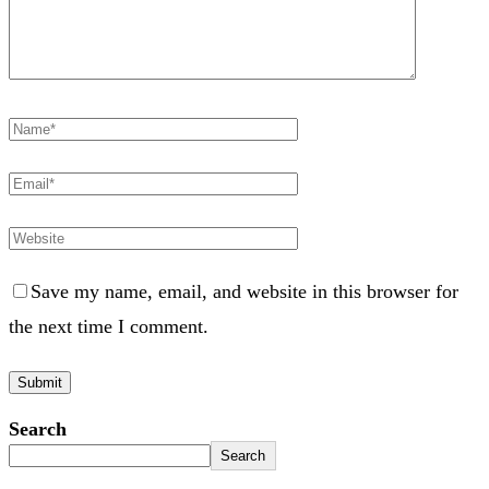
Save my name, email, and website in this browser for
the next time I comment.
Search
Search