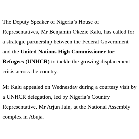
The
Deputy
Speaker
of
Nigeria’s
House
of
Representatives,
Mr
Benjamin
Okezie
Kalu,
has
called
for
a
strategic
partnership
between
the
Federal
Government
and
the
United
Nations
High
Commissioner
for
Refugees (
UNHCR)
to
tackle
the
growing
displacement
crisis
across
the
country.
Mr
Kalu appealed
on
Wednesday
during
a
courtesy
visit
by
a
UNHCR
delegation,
led
by
Nigeria’s
Country
Representative,
Mr
Arjun
Jain,
at
the
National
Assembly
complex
in
Abuja.