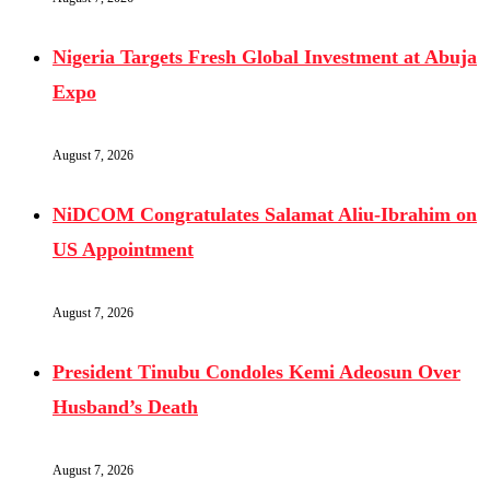
Nigeria Targets Fresh Global Investment at Abuja
Expo
August 7, 2026
NiDCOM Congratulates Salamat Aliu-Ibrahim on
US Appointment
August 7, 2026
President Tinubu Condoles Kemi Adeosun Over
Husband’s Death
August 7, 2026