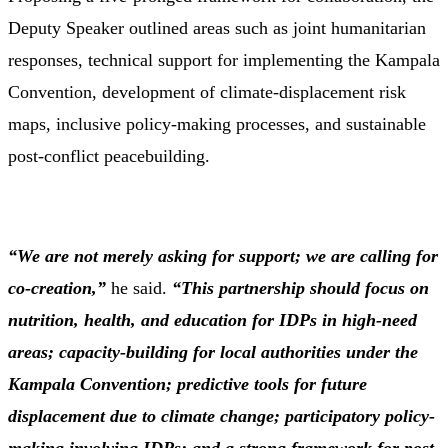
Deputy
Speaker
outlined
areas
such
as
joint
humanitarian
responses,
technical
support
for
implementing
the
Kampala
Convention,
development
of
climate-
displacement
risk
maps,
inclusive
policy-
making
processes,
and
sustainable
post-
conflict
peacebuilding.
“
We
are
not
merely
asking
for
support;
we
are
calling
for
co-
creation,”
he
said.
“
This
partnership
should
focus
on
nutrition,
health,
and
education
for
IDPs
in
high-
need
areas;
capacity-
building
for
local
authorities
under
the
Kampala
Convention;
predictive
tools
for
future
displacement
due
to
climate
change;
participatory
policy-