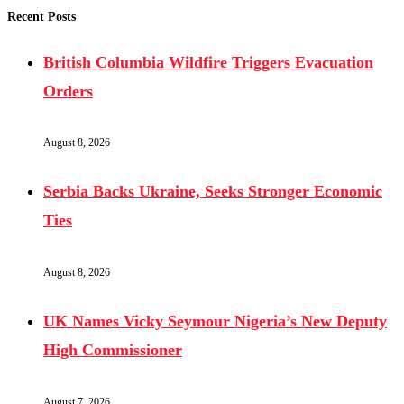
Recent Posts
British Columbia Wildfire Triggers Evacuation
Orders
August 8, 2026
Serbia Backs Ukraine, Seeks Stronger Economic
Ties
August 8, 2026
UK Names Vicky Seymour Nigeria’s New Deputy
High Commissioner
August 7, 2026