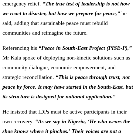
emergency
relief.
“
The
true
test
of
leadership
is
not
how
we
react
to
disaster,
but
how
we
prepare
for
peace,”
he
said,
adding
that
sustainable
peace
must
rebuild
communities
and
reimagine
the
future.
Referencing
his
“
Peace
in
South-
East
Project (
PISE-
P),”
Mr
Kalu
spoke
of
deploying
non-
kinetic
solutions
such
as
community
dialogue,
economic
empowerment,
and
strategic
reconciliation.
“
This
is
peace
through
trust,
not
peace
by
force.
It
may
have
started
in
the
South-
East,
but
its
structure
is
designed
for
national
application.”
He
insisted
that
IDPs
must
be
active
participants
in
their
own
recovery.
“
As
we
say
in
Nigeria, ‘
He
who
wears
the
shoe
knows
where
it
pinches.’
T
heir
voices
are
not
a