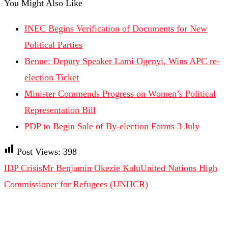
You Might Also Like
INEC Begins Verification of Documents for New
Political Parties
Benue: Deputy Speaker Lami Ogenyi, Wins APC re-
election Ticket
Minister Commends Progress on Women’s Political
Representation Bill
PDP to Begin Sale of By-election Forms 3 July
Post Views:
398
IDP Crisis
Mr Benjamin Okezie Kalu
United Nations High
Commissioner for Refugees (UNHCR)