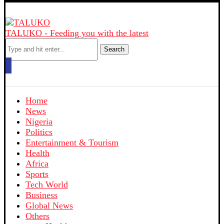
TALUKO - Feeding you with the latest
Search
Home
News
Nigeria
Politics
Entertainment & Tourism
Health
Africa
Sports
Tech World
Business
Global News
Others