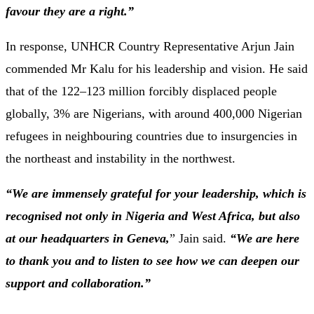
favour
they
are
a
right.”
In
response,
UNHCR
Country
Representative
Arjun
Jain
commended
Mr
Kalu
for
his
leadership
and
vision.
He
said
that
of
the
122–
123
million
forcibly
displaced
people
globally,
3%
are
Nigerians,
with
around
400,000
Nigerian
refugees
in
neighbouring
countries
due
to
insurgencies
in
the
northeast
and
instability
in
the
northwest.
“
We
are
immensely
grateful
for
your
leadership,
which
is
recognised
not
only
in
Nigeria
and
West
Africa,
but
also
at
our
headquarters
in
Geneva,
”
Jain
said.
“
We
are
here
to
thank
you
and
to
listen
to
see
how
we
can
deepen
our
support
and
collaboration.”