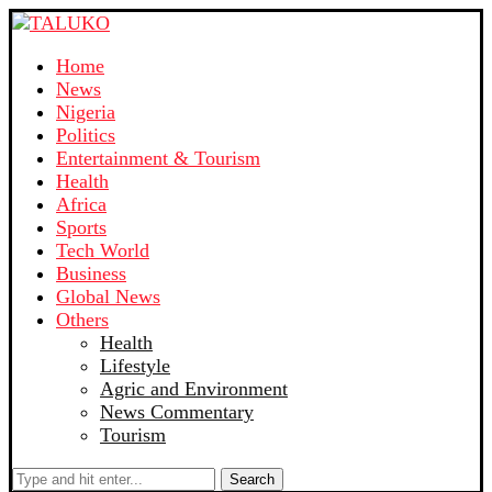
Home
News
Nigeria
Politics
Entertainment & Tourism
Health
Africa
Sports
Tech World
Business
Global News
Others
Health
Lifestyle
Agric and Environment
News Commentary
Tourism
Search