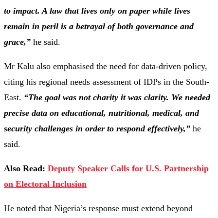
to
impact.
A
law
that
lives
only
on
paper
while
lives
remain
in
peril
is
a
betrayal
of
both
governance
and
grace,”
he
said.
Mr
Kalu
also
emphasised
the
need
for
data-
driven
policy,
citing
his
regional
needs
assessment
of
IDPs
in
the
South-
East.
“
The
goal
was
not
charity
it
was
clarity.
We
needed
precise
data
on
educational,
nutritional,
medical,
and
security
challenges
in
order
to
respond
effectively,”
he
said.
Also Read:
Deputy Speaker Calls for U.S. Partnership
on Electoral Inclusion
He
noted
that
Nigeria’s
response
must
extend
beyond