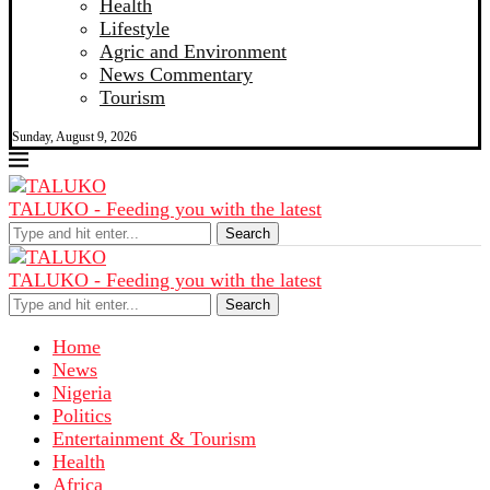
Health
Lifestyle
Agric and Environment
News Commentary
Tourism
Sunday, August 9, 2026
TALUKO - Feeding you with the latest
Search
TALUKO - Feeding you with the latest
Search
Home
News
Nigeria
Politics
Entertainment & Tourism
Health
Africa