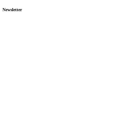
Newsletter