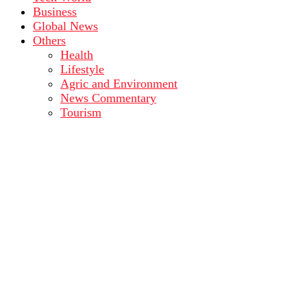
Business
Global News
Others
Health
Lifestyle
Agric and Environment
News Commentary
Tourism