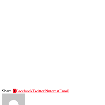
Share
0
Facebook
Twitter
Pinterest
Email