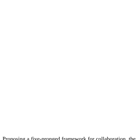
Proposing
a
five-
pronged
framework
for
collaboration,
the