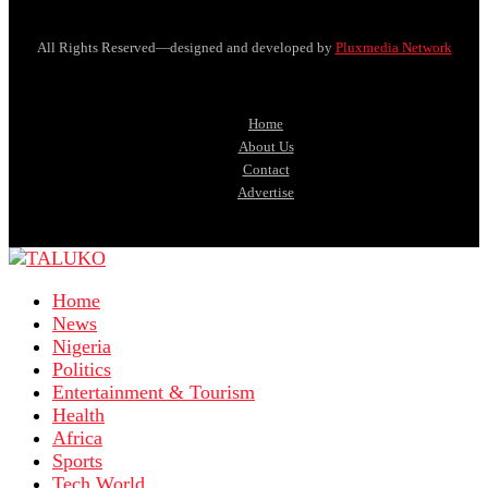
All Rights Reserved—designed and developed by
Pluxmedia Network
Home
About Us
Contact
Advertise
Home
News
Nigeria
Politics
Entertainment & Tourism
Health
Africa
Sports
Tech World