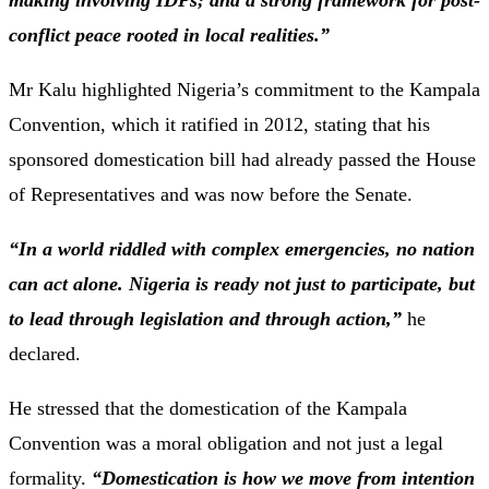
making
involving
IDPs;
and
a
strong
framework
for
post-
conflict
peace
rooted
in
local
realities.”
Mr
Kalu
highlighted
Nigeria’s
commitment
to
the
Kampala
Convention,
which
it
ratified
in
2012,
stating
that
his
sponsored
domestication
bill
had
already
passed
the
House
of
Representatives
and
was
now
before
the
Senate.
“
In
a
world
riddled
with
complex
emergencies,
no
nation
can
act
alone.
Nigeria
is
ready
not
just
to
participate,
but
to
lead
through
legislation
and
through
action,”
he
declared.
He
stressed
that
the
domestication
of
the
Kampala
Convention
was
a
moral
obligation
and
not
just
a
legal
formality.
“
Domestication
is
how
we
move
from
intention