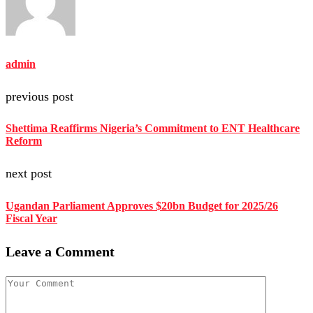
admin
previous post
Shettima Reaffirms Nigeria’s Commitment to ENT Healthcare
Reform
next post
Ugandan Parliament Approves $20bn Budget for 2025/26
Fiscal Year
Leave a Comment