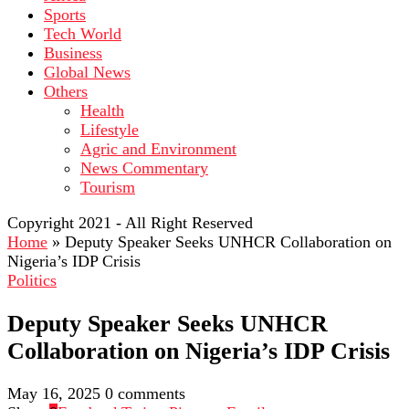
Sports
Tech World
Business
Global News
Others
Health
Lifestyle
Agric and Environment
News Commentary
Tourism
Copyright 2021 - All Right Reserved
Home
»
Deputy Speaker Seeks UNHCR Collaboration on
Nigeria’s IDP Crisis
Politics
Deputy Speaker Seeks UNHCR
Collaboration on Nigeria’s IDP Crisis
May 16, 2025
0 comments