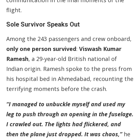
communication in the final moments of the
flight.
Sole Survivor Speaks Out
Among the 243 passengers and crew onboard,
only one person survived
:
Viswash Kumar
Ramesh
, a 29-year-old British national of
Indian origin. Ramesh spoke to the press from
his hospital bed in Ahmedabad, recounting the
terrifying moments before the crash.
“I managed to unbuckle myself and used my
leg to push through an opening in the fuselage.
I crawled out. The lights had flickered, and
then the plane just dropped. It was chaos,”
he