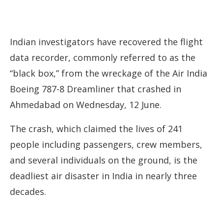
Indian investigators have recovered the flight
data recorder, commonly referred to as the
“black box,” from the wreckage of the Air India
Boeing 787-8 Dreamliner that crashed in
Ahmedabad on Wednesday, 12 June.
The crash, which claimed the lives of 241
people including passengers, crew members,
and several individuals on the ground, is the
deadliest air disaster in India in nearly three
decades.