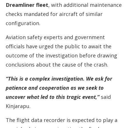
Dreamliner fleet
, with additional maintenance
checks mandated for aircraft of similar
configuration.
Aviation safety experts and government
officials have urged the public to await the
outcome of the investigation before drawing
conclusions about the cause of the crash.
“This is a complex investigation. We ask for
patience and cooperation as we seek to
uncover what led to this tragic event,”
said
Kinjarapu.
The flight data recorder is expected to play a