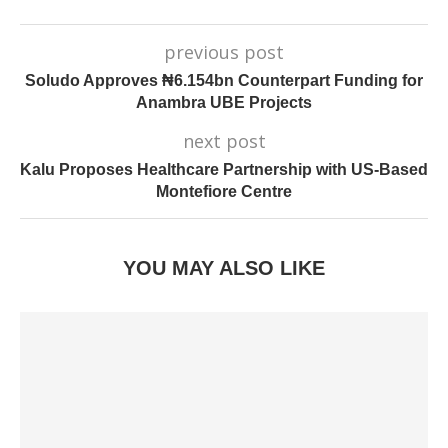
previous post
Soludo Approves ₦6.154bn Counterpart Funding for
Anambra UBE Projects
next post
Kalu Proposes Healthcare Partnership with US-Based
Montefiore Centre
YOU MAY ALSO LIKE