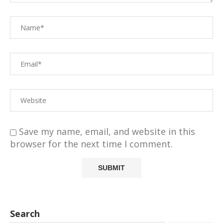
Save my name, email, and website in this
browser for the next time I comment.
Search