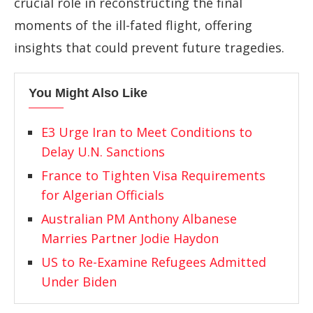
crucial role in reconstructing the final
moments of the ill-fated flight, offering
insights that could prevent future tragedies.
You Might Also Like
E3 Urge Iran to Meet Conditions to
Delay U.N. Sanctions
France to Tighten Visa Requirements
for Algerian Officials
Australian PM Anthony Albanese
Marries Partner Jodie Haydon
US to Re-Examine Refugees Admitted
Under Biden