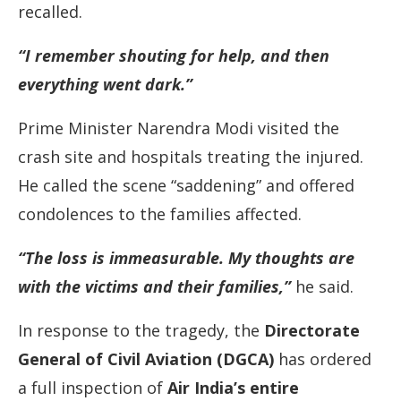
recalled.
“I remember shouting for help, and then
everything went dark.”
Prime Minister Narendra Modi visited the
crash site and hospitals treating the injured.
He called the scene “saddening” and offered
condolences to the families affected.
“The loss is immeasurable. My thoughts are
with the victims and their families,”
he said.
In response to the tragedy, the
Directorate
General of Civil Aviation (DGCA)
has ordered
a full inspection of
Air India’s entire