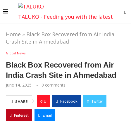
TALUKO - Feeding you with the latest
Home
»
Black Box Recovered from Air India
Crash Site in Ahmedabad
Global News
Black Box Recovered from Air
India Crash Site in Ahmedabad
June 14, 2025
0 comments
0
SHARE
Facebook
Twitter
Pinterest
Email