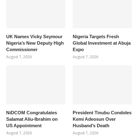
UK Names Vicky Seymour
Nigeria Targets Fresh
Nigeria’s New Deputy High
Global Investment at Abuja
Commissioner
Expo
August 7, 2026
August 7, 2026
NiDCOM Congratulates
President Tinubu Condoles
Salamat Aliu-Ibrahim on
Kemi Adeosun Over
US Appointment
Husband’s Death
August 7, 2026
August 7, 2026