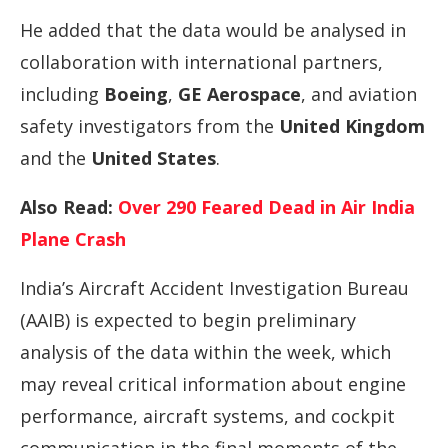
He added that the data would be analysed in
collaboration with international partners,
including
Boeing
,
GE Aerospace
, and aviation
safety investigators from the
United Kingdom
and the
United States
.
Also Read:
Over 290 Feared Dead in Air India
Plane Crash
India’s Aircraft Accident Investigation Bureau
(AAIB) is expected to begin preliminary
analysis of the data within the week, which
may reveal critical information about engine
performance, aircraft systems, and cockpit