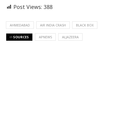
Post Views:
388
AHMEDABAD
AIR INDIA CRASH
BLACK BOX
SOURCES
APNEWS
ALJAZEERA