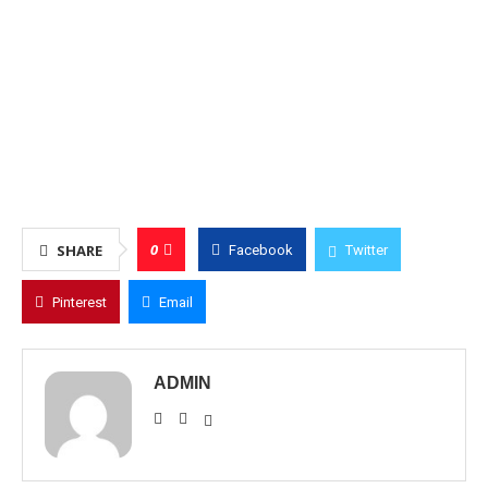
0
SHARE
Facebook
Twitter
Pinterest
Email
ADMIN