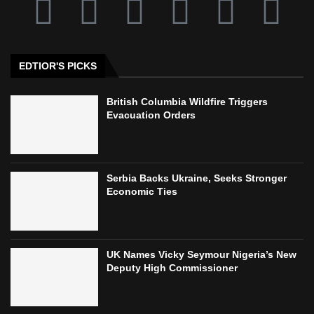
EDTIOR'S PICKS
British Columbia Wildfire Triggers
Evacuation Orders
Serbia Backs Ukraine, Seeks Stronger
Economic Ties
UK Names Vicky Seymour Nigeria’s New
Deputy High Commissioner