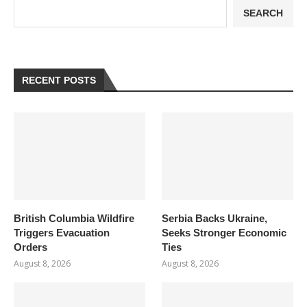
SEARCH
RECENT POSTS
British Columbia Wildfire
Serbia Backs Ukraine,
Triggers Evacuation
Seeks Stronger Economic
Orders
Ties
August 8, 2026
August 8, 2026