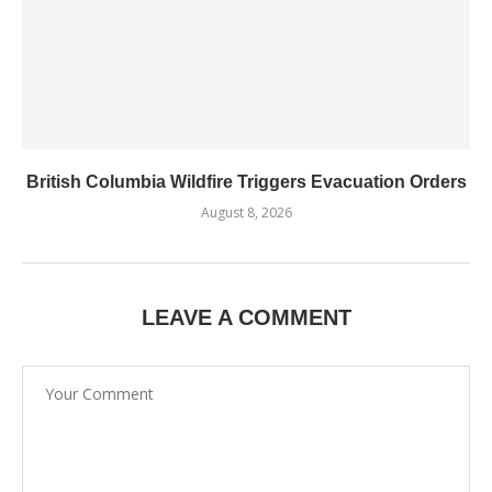
British Columbia Wildfire Triggers Evacuation Orders
August 8, 2026
LEAVE A COMMENT