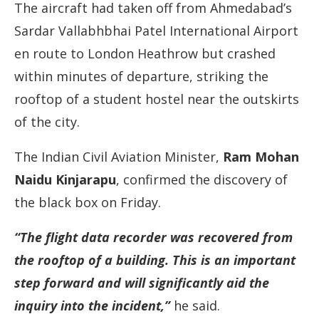
The aircraft had taken off from Ahmedabad’s
Sardar Vallabhbhai Patel International Airport
en route to London Heathrow but crashed
within minutes of departure, striking the
rooftop of a student hostel near the outskirts
of the city.
The Indian Civil Aviation Minister,
Ram Mohan
Naidu Kinjarapu
, confirmed the discovery of
the black box on Friday.
“The flight data recorder was recovered from
the rooftop of a building. This is an important
step forward and will significantly aid the
inquiry into the incident,”
he said.