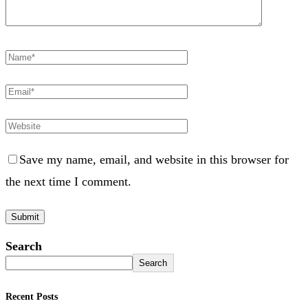
Save my name, email, and website in this browser for
the next time I comment.
Search
Search
Recent Posts