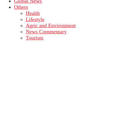
Global News
Others
Health
Lifestyle
Agric and Environment
News Commentary
Tourism