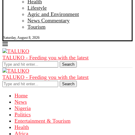
Health
Lifestyle
Agric and Environment
News Commentary
Tourism
Saturday, August 8, 2026
TALUKO - Feeding you with the latest
Search
TALUKO - Feeding you with the latest
Search
Home
News
Nigeria
Politics
Entertainment & Tourism
Health
Africa