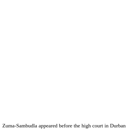
Zuma-Sambudla appeared before the high court in Durban