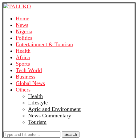
Home
News
Nigeria
Politics
Entertainment & Tourism
Health
Africa
Sports
Tech World
Business
Global News
Others
Health
Lifestyle
Agric and Environment
News Commentary
Tourism
Search