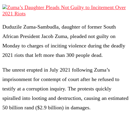
Duduzile Zuma-Sambudla, daughter of former South
African President Jacob Zuma, pleaded not guilty on
Monday to charges of inciting violence during the deadly
2021 riots that left more than 300 people dead.
The unrest erupted in July 2021 following Zuma’s
imprisonment for contempt of court after he refused to
testify at a corruption inquiry. The protests quickly
spiralled into looting and destruction, causing an estimated
50 billion rand ($2.9 billion) in damages.