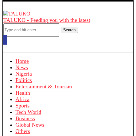
TALUKO - Feeding you with the latest
Search
Home
News
Nigeria
Politics
Entertainment & Tourism
Health
Africa
Sports
Tech World
Business
Global News
Others