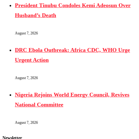
President Tinubu Condoles Kemi Adeosun Over
Husband’s Death
August 7, 2026
DRC Ebola Outbreak: Africa CDC, WHO Urge
Urgent Action
August 7, 2026
Nigeria Rejoins World Energy Council, Revives
National Committee
August 7, 2026
Newsletter