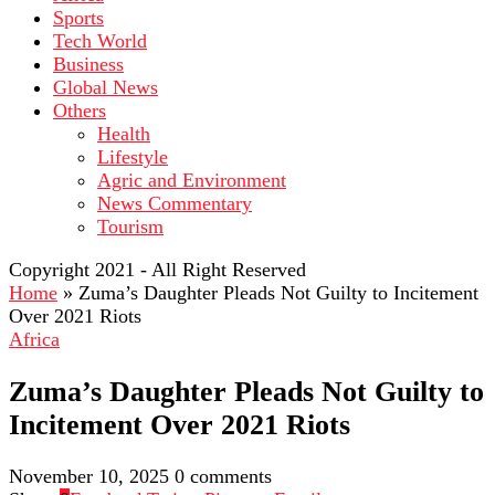
Sports
Tech World
Business
Global News
Others
Health
Lifestyle
Agric and Environment
News Commentary
Tourism
Copyright 2021 - All Right Reserved
Home
»
Zuma’s Daughter Pleads Not Guilty to Incitement
Over 2021 Riots
Africa
Zuma’s Daughter Pleads Not Guilty to
Incitement Over 2021 Riots
November 10, 2025
0 comments