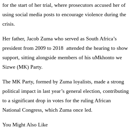
for the start of her trial, where prosecutors accused her of
using social media posts to encourage violence during the
crisis.
Her father, Jacob Zuma who served as South Africa’s
president from 2009 to 2018 attended the hearing to show
support, sitting alongside members of his uMkhonto we
Sizwe (MK) Party.
The MK Party, formed by Zuma loyalists, made a strong
political impact in last year’s general election, contributing
to a significant drop in votes for the ruling African
National Congress, which Zuma once led.
You Might Also Like