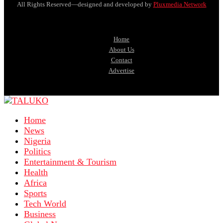
All Rights Reserved—designed and developed by
Pluxmedia Network
Home
About Us
Contact
Advertise
Home
News
Nigeria
Politics
Entertainment & Tourism
Health
Africa
Sports
Tech World
Business