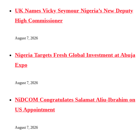
UK Names Vicky Seymour Nigeria’s New Deputy
High Commissioner
August 7, 2026
Nigeria Targets Fresh Global Investment at Abuja
Expo
August 7, 2026
NiDCOM Congratulates Salamat Aliu-Ibrahim on
US Appointment
August 7, 2026