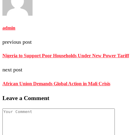
admin
previous post
Nigeria to Support Poor Households Under New Power Tariff
next post
African Union Demands Global Action in Mali Crisis
Leave a Comment