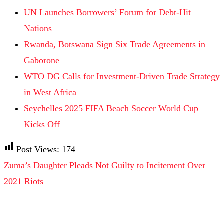
UN Launches Borrowers’ Forum for Debt-Hit
Nations
Rwanda, Botswana Sign Six Trade Agreements in
Gaborone
WTO DG Calls for Investment-Driven Trade Strategy
in West Africa
Seychelles 2025 FIFA Beach Soccer World Cup
Kicks Off
Post Views:
174
Zuma’s Daughter Pleads Not Guilty to Incitement Over
2021 Riots