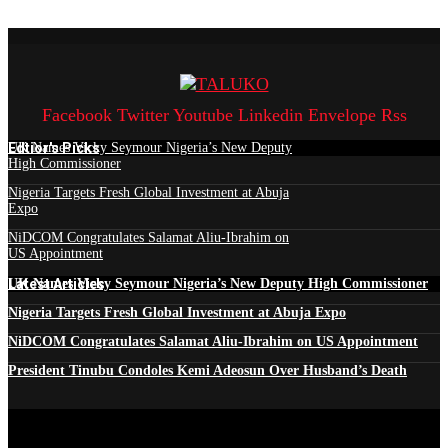
Facebook
Twitter
Youtube
Linkedin
Envelope
Rss
Edtior's Picks
UK Names Vicky Seymour Nigeria’s New Deputy
High Commissioner
Nigeria Targets Fresh Global Investment at Abuja
Expo
NiDCOM Congratulates Salamat Aliu-Ibrahim on
US Appointment
Latest Articles
UK Names Vicky Seymour Nigeria’s New Deputy High Commissioner
Nigeria Targets Fresh Global Investment at Abuja Expo
NiDCOM Congratulates Salamat Aliu-Ibrahim on US Appointment
President Tinubu Condoles Kemi Adeosun Over Husband’s Death