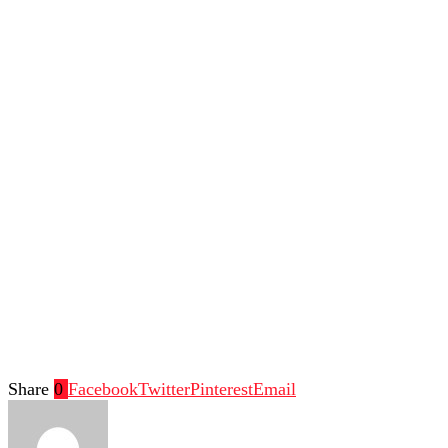
Share
0
Facebook
Twitter
Pinterest
Email