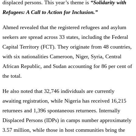
displaced persons. This year’s theme is
“Solidarity with
Refugees: A Call to Action for Inclusion.”
Ahmed revealed that the registered refugees and asylum
seekers are spread across 33 states, including the Federal
Capital Territory (FCT). They originate from 48 countries,
with six nationalities Cameroon, Niger, Syria, Central
African Republic, and Sudan accounting for 86 per cent of
the total.
He also noted that 32,746 individuals are currently
awaiting registration, while Nigeria has received 16,215
returnees and 1,396 spontaneous returnees. Internally
Displaced Persons (IDPs) in camps number approximately
3.57 million, while those in host communities bring the