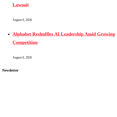
Lawsuit
August 6, 2026
Alphabet Reshuffles AI Leadership Amid Growing
Competition
August 6, 2026
Newsletter