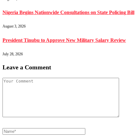
Nigeria Begins Nationwide Consultations on State Policing Bill
August 3, 2026
President Tinubu to Approve New Military Salary Review
July 28, 2026
Leave a Comment