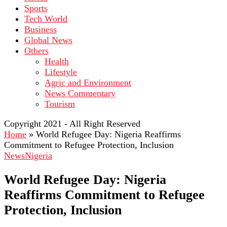
Sports
Tech World
Business
Global News
Others
Health
Lifestyle
Agric and Environment
News Commentary
Tourism
Copyright 2021 - All Right Reserved
Home
»
World Refugee Day: Nigeria Reaffirms
Commitment to Refugee Protection, Inclusion
News
Nigeria
World Refugee Day: Nigeria
Reaffirms Commitment to Refugee
Protection, Inclusion