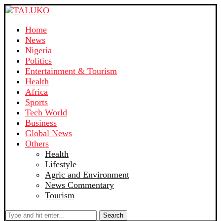
Home
News
Nigeria
Politics
Entertainment & Tourism
Health
Africa
Sports
Tech World
Business
Global News
Others
Health
Lifestyle
Agric and Environment
News Commentary
Tourism
Search