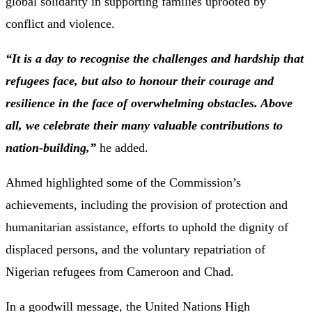
global solidarity in supporting families uprooted by
conflict and violence.
“It is a day to recognise the challenges and hardship that
refugees face, but also to honour their courage and
resilience in the face of overwhelming obstacles. Above
all, we celebrate their many valuable contributions to
nation-building,”
he added.
Ahmed highlighted some of the Commission’s
achievements, including the provision of protection and
humanitarian assistance, efforts to uphold the dignity of
displaced persons, and the voluntary repatriation of
Nigerian refugees from Cameroon and Chad.
In a goodwill message, the United Nations High