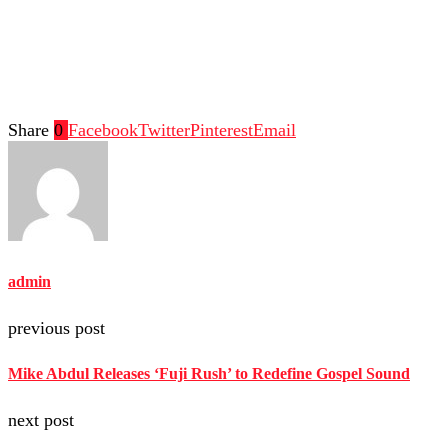
Share
0
Facebook
Twitter
Pinterest
Email
admin
previous post
Mike Abdul Releases ‘Fuji Rush’ to Redefine Gospel Sound
next post