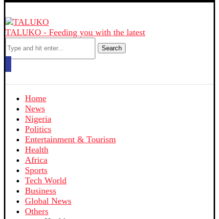
TALUKO - Feeding you with the latest
Search
Home
News
Nigeria
Politics
Entertainment & Tourism
Health
Africa
Sports
Tech World
Business
Global News
Others