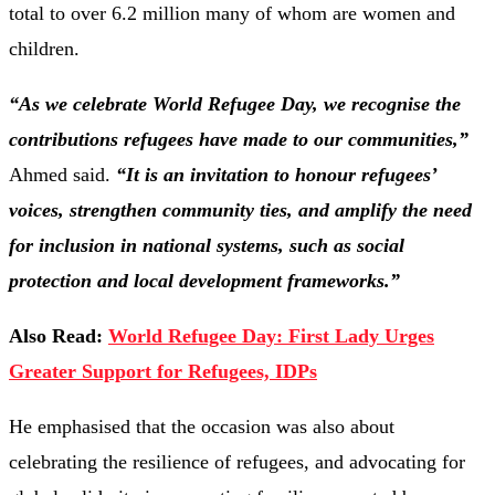
total to over 6.2 million many of whom are women and
children.
“As we celebrate World Refugee Day, we recognise the
contributions refugees have made to our communities,”
Ahmed said.
“It is an invitation to honour refugees’
voices, strengthen community ties, and amplify the need
for inclusion in national systems, such as social
protection and local development frameworks.”
Also Read:
World Refugee Day: First Lady Urges
Greater Support for Refugees, IDPs
He emphasised that the occasion was also about
celebrating the resilience of refugees, and advocating for