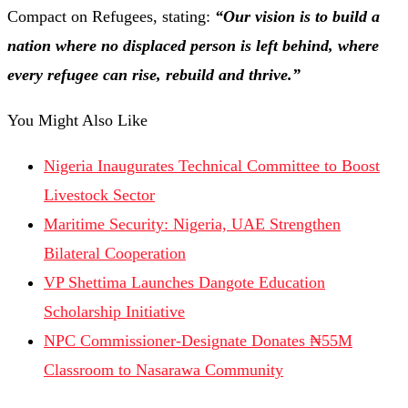
Compact on Refugees, stating:
“Our vision is to build a
nation where no displaced person is left behind, where
every refugee can rise, rebuild and thrive.”
You Might Also Like
Nigeria Inaugurates Technical Committee to Boost
Livestock Sector
Maritime Security: Nigeria, UAE Strengthen
Bilateral Cooperation
VP Shettima Launches Dangote Education
Scholarship Initiative
NPC Commissioner-Designate Donates ₦55M
Classroom to Nasarawa Community