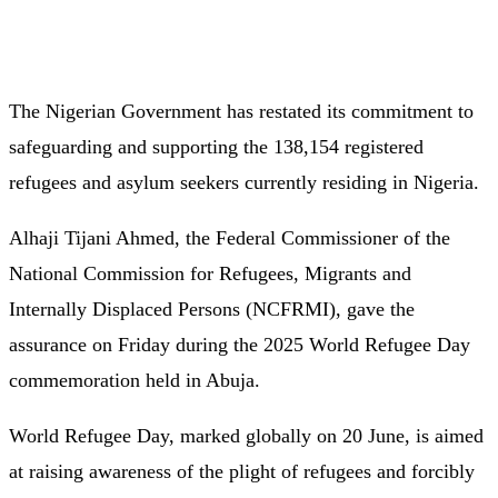
The Nigerian Government has restated its commitment to
safeguarding and supporting the 138,154 registered
refugees and asylum seekers currently residing in Nigeria.
Alhaji Tijani Ahmed, the Federal Commissioner of the
National Commission for Refugees, Migrants and
Internally Displaced Persons (NCFRMI), gave the
assurance on Friday during the 2025 World Refugee Day
commemoration held in Abuja.
World Refugee Day, marked globally on 20 June, is aimed
at raising awareness of the plight of refugees and forcibly