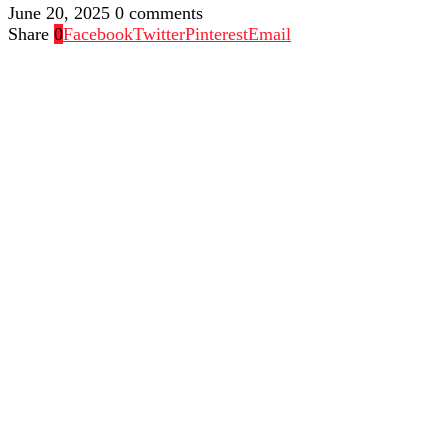
June 20, 2025
0 comments
Share
0
Facebook
Twitter
Pinterest
Email