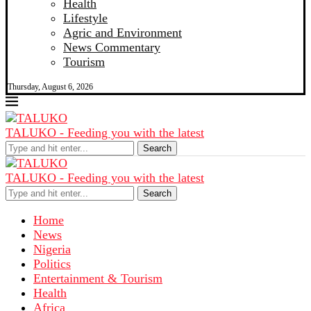
Health
Lifestyle
Agric and Environment
News Commentary
Tourism
Thursday, August 6, 2026
TALUKO - Feeding you with the latest
Search
TALUKO - Feeding you with the latest
Search
Home
News
Nigeria
Politics
Entertainment & Tourism
Health
Africa