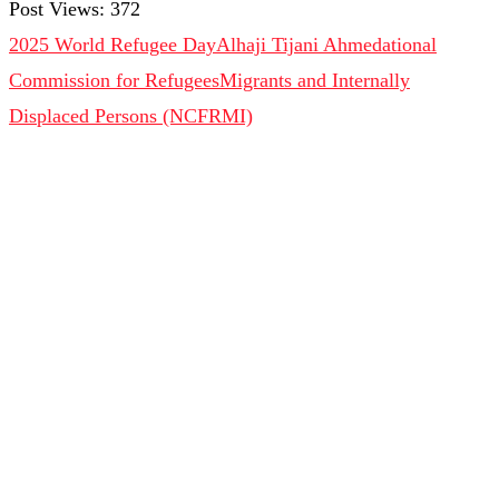
Post Views:
372
2025 World Refugee Day
Alhaji Tijani Ahmed
ational
Commission for Refugees
Migrants and Internally
Displaced Persons (NCFRMI)