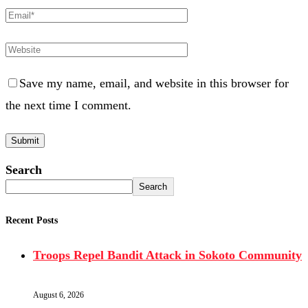
Save my name, email, and website in this browser for
the next time I comment.
Search
Search
Recent Posts
Troops Repel Bandit Attack in Sokoto Community
August 6, 2026