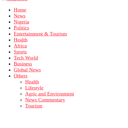
Home
News
Nigeria
Politics
Entertainment & Tourism
Health
Africa
Sports
Tech World
Business
Global News
Others
Health
Lifestyle
Agric and Environment
News Commentary
Tourism