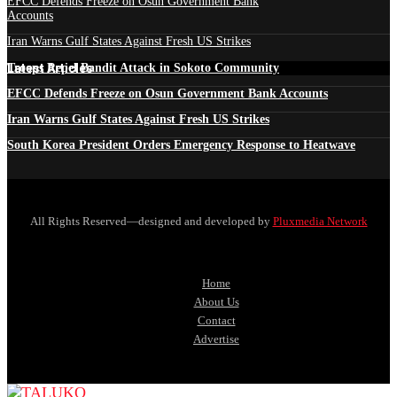
EFCC Defends Freeze on Osun Government Bank
Accounts
Iran Warns Gulf States Against Fresh US Strikes
Latest Articles
Troops Repel Bandit Attack in Sokoto Community
EFCC Defends Freeze on Osun Government Bank Accounts
Iran Warns Gulf States Against Fresh US Strikes
South Korea President Orders Emergency Response to Heatwave
All Rights Reserved—designed and developed by
Pluxmedia Network
Home
About Us
Contact
Advertise