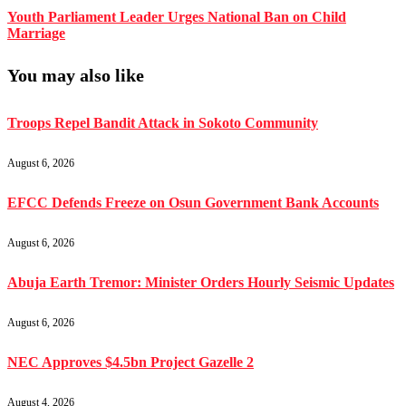
Youth Parliament Leader Urges National Ban on Child
Marriage
You may also like
Troops Repel Bandit Attack in Sokoto Community
August 6, 2026
EFCC Defends Freeze on Osun Government Bank Accounts
August 6, 2026
Abuja Earth Tremor: Minister Orders Hourly Seismic Updates
August 6, 2026
NEC Approves $4.5bn Project Gazelle 2
August 4, 2026