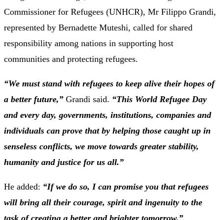
Commissioner for Refugees (UNHCR), Mr Filippo Grandi,
represented by Bernadette Muteshi, called for shared
responsibility among nations in supporting host
communities and protecting refugees.
“We must stand with refugees to keep alive their hopes of
a better future,”
Grandi said.
“This World Refugee Day
and every day, governments, institutions, companies and
individuals can prove that by helping those caught up in
senseless conflicts, we move towards greater stability,
humanity and justice for us all.”
He added:
“If we do so, I can promise you that refugees
will bring all their courage, spirit and ingenuity to the
task of creating a better and brighter tomorrow.”