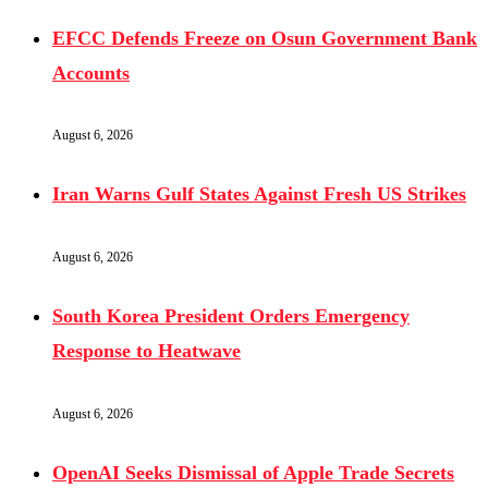
EFCC Defends Freeze on Osun Government Bank
Accounts
August 6, 2026
Iran Warns Gulf States Against Fresh US Strikes
August 6, 2026
South Korea President Orders Emergency
Response to Heatwave
August 6, 2026
OpenAI Seeks Dismissal of Apple Trade Secrets