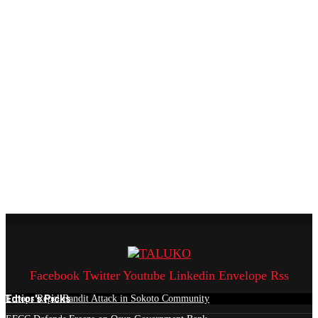
Facebook
Twitter
Youtube
Linkedin
Envelope
Rss
Edtior's Picks
Troops Repel Bandit Attack in Sokoto Community