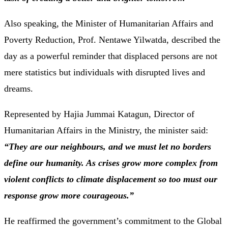
Also speaking, the Minister of Humanitarian Affairs and
Poverty Reduction, Prof. Nentawe Yilwatda, described the
day as a powerful reminder that displaced persons are not
mere statistics but individuals with disrupted lives and
dreams.
Represented by Hajia Jummai Katagun, Director of
Humanitarian Affairs in the Ministry, the minister said:
“They are our neighbours, and we must let no borders
define our humanity. As crises grow more complex from
violent conflicts to climate displacement so too must our
response grow more courageous.”
He reaffirmed the government’s commitment to the Global