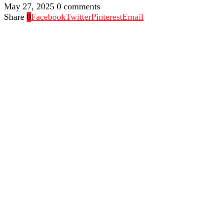
May 27, 2025
0 comments
Share
0
Facebook
Twitter
Pinterest
Email