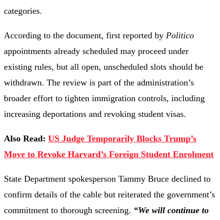
categories.
According to the document, first reported by
Politico
appointments already scheduled may proceed under
existing rules, but all open, unscheduled slots should be
withdrawn. The review is part of the administration’s
broader effort to tighten immigration controls, including
increasing deportations and revoking student visas.
Also Read:
US Judge Temporarily Blocks Trump’s
Move to Revoke Harvard’s Foreign Student Enrolment
State Department spokesperson Tammy Bruce declined to
confirm details of the cable but reiterated the government’s
commitment to thorough screening.
“We will continue to