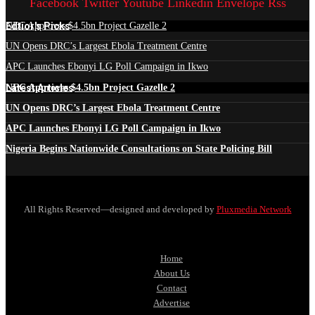
Facebook
Twitter
Youtube
Linkedin
Envelope
Rss
Edtior's Picks
NEC Approves $4.5bn Project Gazelle 2
UN Opens DRC’s Largest Ebola Treatment Centre
APC Launches Ebonyi LG Poll Campaign in Ikwo
Latest Articles
NEC Approves $4.5bn Project Gazelle 2
UN Opens DRC’s Largest Ebola Treatment Centre
APC Launches Ebonyi LG Poll Campaign in Ikwo
Nigeria Begins Nationwide Consultations on State Policing Bill
All Rights Reserved—designed and developed by
Pluxmedia Network
Home
About Us
Contact
Advertise