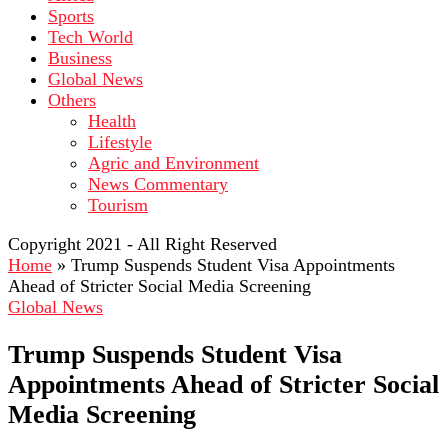
Sports
Tech World
Business
Global News
Others
Health
Lifestyle
Agric and Environment
News Commentary
Tourism
Copyright 2021 - All Right Reserved
Home
»
Trump Suspends Student Visa Appointments
Ahead of Stricter Social Media Screening
Global News
Trump Suspends Student Visa
Appointments Ahead of Stricter Social
Media Screening