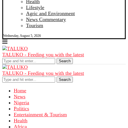
Health
Lifestyle
Agric and Environment
News Commentary
Tourism
Wednesday, August 5, 2026
TALUKO - Feeding you with the latest
Search
TALUKO - Feeding you with the latest
Search
Home
News
Nigeria
Politics
Entertainment & Tourism
Health
Africa