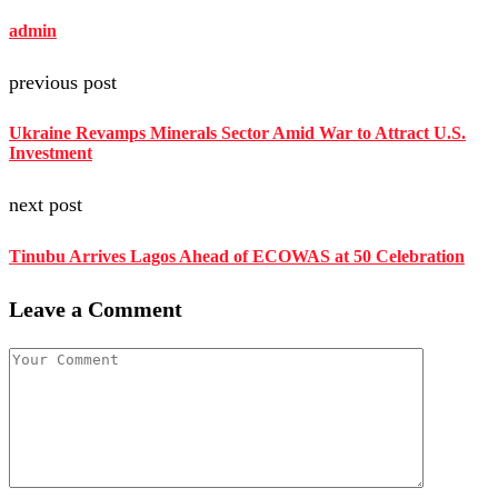
admin
previous post
Ukraine Revamps Minerals Sector Amid War to Attract U.S.
Investment
next post
Tinubu Arrives Lagos Ahead of ECOWAS at 50 Celebration
Leave a Comment