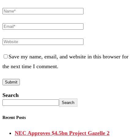
Save my name, email, and website in this browser for
the next time I comment.
Search
Search
Recent Posts
NEC Approves $4.5bn Project Gazelle 2