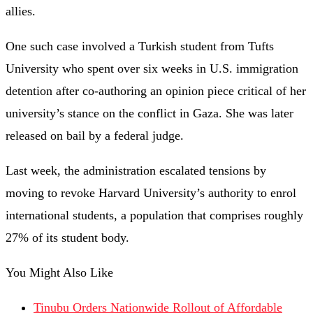
allies.
One such case involved a Turkish student from Tufts
University who spent over six weeks in U.S. immigration
detention after co-authoring an opinion piece critical of her
university’s stance on the conflict in Gaza. She was later
released on bail by a federal judge.
Last week, the administration escalated tensions by
moving to revoke Harvard University’s authority to enrol
international students, a population that comprises roughly
27% of its student body.
You Might Also Like
Tinubu Orders Nationwide Rollout of Affordable