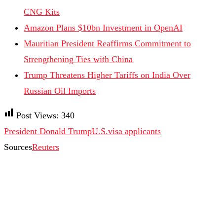
CNG Kits
Amazon Plans $10bn Investment in OpenAI
Mauritian President Reaffirms Commitment to
Strengthening Ties with China
Trump Threatens Higher Tariffs on India Over
Russian Oil Imports
Post Views:
340
President Donald Trump
U.S.
visa applicants
Sources
Reuters