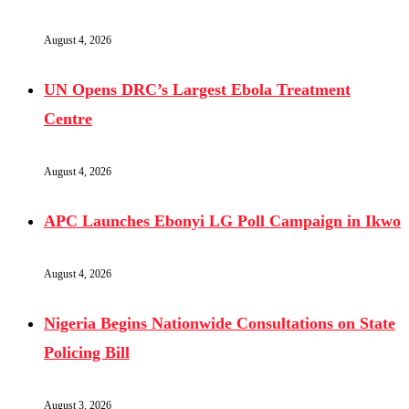
August 4, 2026
UN Opens DRC’s Largest Ebola Treatment
Centre
August 4, 2026
APC Launches Ebonyi LG Poll Campaign in Ikwo
August 4, 2026
Nigeria Begins Nationwide Consultations on State
Policing Bill
August 3, 2026