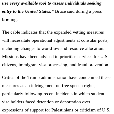
use every available tool to assess individuals seeking
entry to the United States,”
Bruce said during a press
briefing.
The cable indicates that the expanded vetting measures
will necessitate operational adjustments at consular posts,
including changes to workflow and resource allocation.
Missions have been advised to prioritise services for U.S.
citizens, immigrant visa processing, and fraud prevention.
Critics of the Trump administration have condemned these
measures as an infringement on free speech rights,
particularly following recent incidents in which student
visa holders faced detention or deportation over
expressions of support for Palestinians or criticism of U.S.