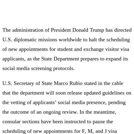
The administration of President Donald Trump has directed
U.S. diplomatic missions worldwide to halt the scheduling
of new appointments for student and exchange visitor visa
applicants, as the State Department prepares to expand its
social media screening protocols.
U.S. Secretary of State Marco Rubio stated in the cable
that the department will soon release updated guidelines on
the vetting of applicants’ social media presence, pending
the outcome of an ongoing review. In the meantime,
consular sections have been instructed to pause the
scheduling of new appointments for F, M, and J visa