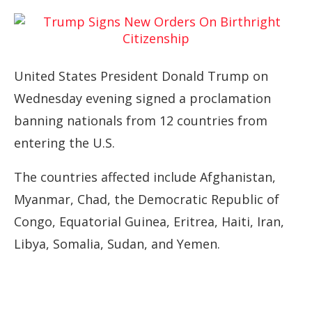
United States President Donald Trump on
Wednesday evening signed a proclamation
banning nationals from 12 countries from
entering the U.S.
The countries affected include Afghanistan,
Myanmar, Chad, the Democratic Republic of
Congo, Equatorial Guinea, Eritrea, Haiti, Iran,
Libya, Somalia, Sudan, and Yemen.