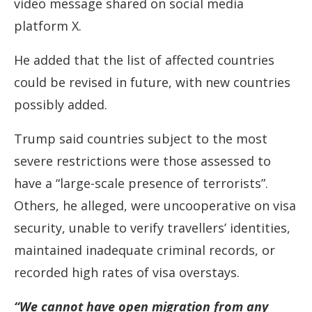
video message shared on social media
platform X.
He added that the list of affected countries
could be revised in future, with new countries
possibly added.
Trump said countries subject to the most
severe restrictions were those assessed to
have a “large-scale presence of terrorists”.
Others, he alleged, were uncooperative on visa
security, unable to verify travellers’ identities,
maintained inadequate criminal records, or
recorded high rates of visa overstays.
“We cannot have open migration from any