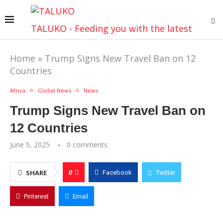
TALUKO - Feeding you with the latest
Home
»
Trump Signs New Travel Ban on 12
Countries
Africa
Global News
News
Trump Signs New Travel Ban on
12 Countries
June 5, 2025
0 comments
0
SHARE
Facebook
Twitter
Pinterest
Email