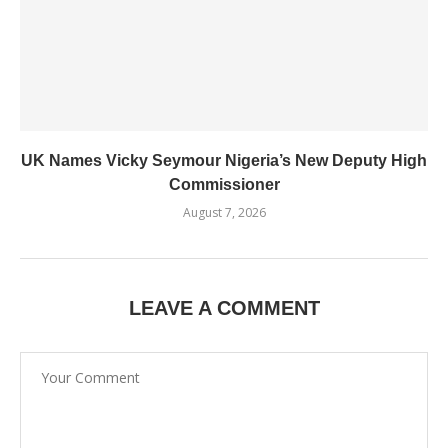
UK Names Vicky Seymour Nigeria’s New Deputy High
Commissioner
August 7, 2026
LEAVE A COMMENT