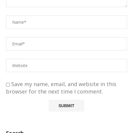
Save my name, email, and website in this
browser for the next time I comment.