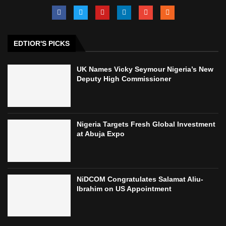
EDTIOR'S PICKS
UK Names Vicky Seymour Nigeria’s New
Deputy High Commissioner
Nigeria Targets Fresh Global Investment
at Abuja Expo
NiDCOM Congratulates Salamat Aliu-
Ibrahim on US Appointment