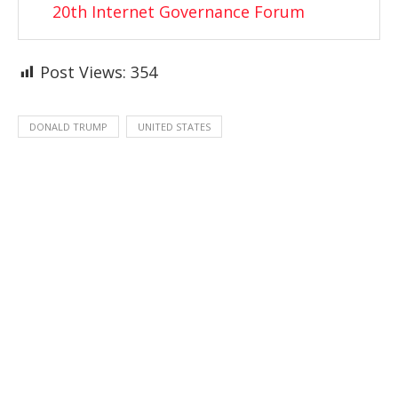
20th Internet Governance Forum
Post Views:
354
DONALD TRUMP
UNITED STATES