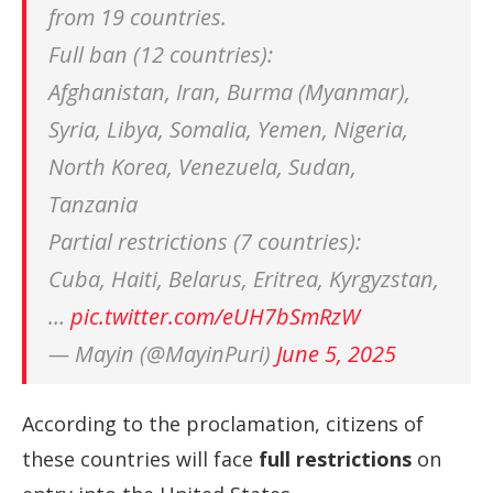
from 19 countries.
Full ban (12 countries):
Afghanistan, Iran, Burma (Myanmar),
Syria, Libya, Somalia, Yemen, Nigeria,
North Korea, Venezuela, Sudan,
Tanzania
Partial restrictions (7 countries):
Cuba, Haiti, Belarus, Eritrea, Kyrgyzstan,
…
pic.twitter.com/eUH7bSmRzW
— Mayin (@MayinPuri)
June 5, 2025
According to the proclamation, citizens of
these countries will face
full restrictions
on