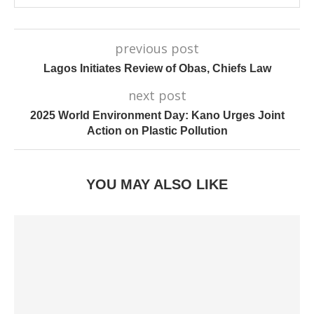
previous post
Lagos Initiates Review of Obas, Chiefs Law
next post
2025 World Environment Day: Kano Urges Joint
Action on Plastic Pollution
YOU MAY ALSO LIKE