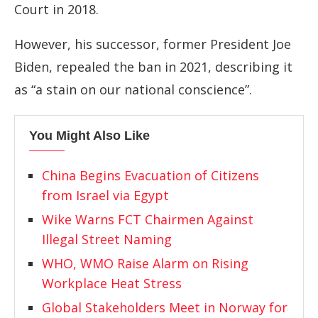
Court in 2018.
However, his successor, former President Joe
Biden, repealed the ban in 2021, describing it
as “a stain on our national conscience”.
You Might Also Like
China Begins Evacuation of Citizens
from Israel via Egypt
Wike Warns FCT Chairmen Against
Illegal Street Naming
WHO, WMO Raise Alarm on Rising
Workplace Heat Stress
Global Stakeholders Meet in Norway for