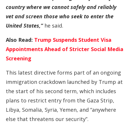
country where we cannot safely and reliably
vet and screen those who seek to enter the
United States,”
he said.
Also Read:
Trump Suspends Student Visa
Appointments Ahead of Stricter Social Media
Screening
This latest directive forms part of an ongoing
immigration crackdown launched by Trump at
the start of his second term, which includes
plans to restrict entry from the Gaza Strip,
Libya, Somalia, Syria, Yemen, and “anywhere
else that threatens our security”.