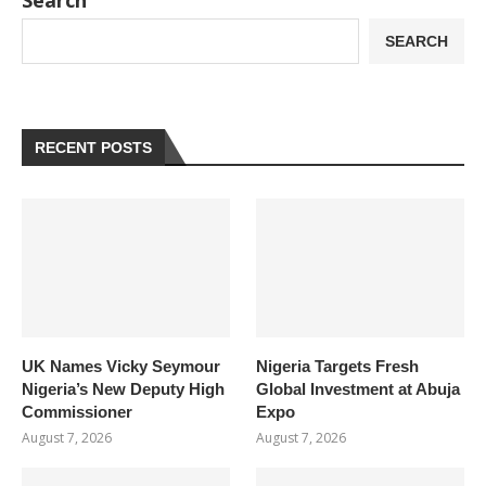
Search
SEARCH
RECENT POSTS
UK Names Vicky Seymour
Nigeria Targets Fresh
Nigeria’s New Deputy High
Global Investment at Abuja
Commissioner
Expo
August 7, 2026
August 7, 2026