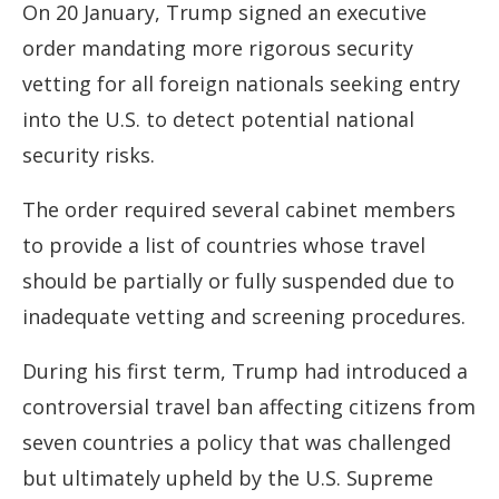
On 20 January, Trump signed an executive
order mandating more rigorous security
vetting for all foreign nationals seeking entry
into the U.S. to detect potential national
security risks.
The order required several cabinet members
to provide a list of countries whose travel
should be partially or fully suspended due to
inadequate vetting and screening procedures.
During his first term, Trump had introduced a
controversial travel ban affecting citizens from
seven countries a policy that was challenged
but ultimately upheld by the U.S. Supreme