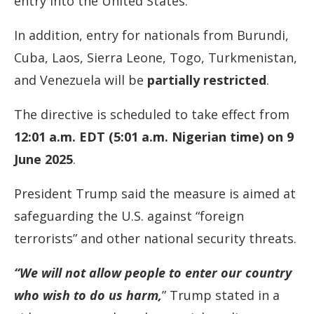
entry into the United States.
In addition, entry for nationals from Burundi,
Cuba, Laos, Sierra Leone, Togo, Turkmenistan,
and Venezuela will be
partially restricted
.
The directive is scheduled to take effect from
12:01 a.m. EDT (5:01 a.m. Nigerian time) on 9
June 2025
.
President Trump said the measure is aimed at
safeguarding the U.S. against “foreign
terrorists” and other national security threats.
“We will not allow people to enter our country
who wish to do us harm,
” Trump stated in a