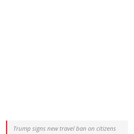
Trump signs new travel ban on citizens