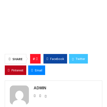
0
SHARE
Facebook
Twitter
Pinterest
Email
ADMIN