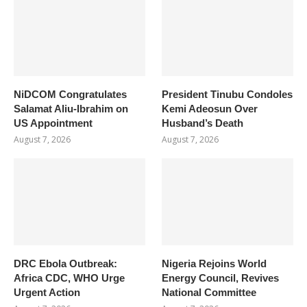
NiDCOM Congratulates
President Tinubu Condoles
Salamat Aliu-Ibrahim on
Kemi Adeosun Over
US Appointment
Husband’s Death
August 7, 2026
August 7, 2026
DRC Ebola Outbreak:
Nigeria Rejoins World
Africa CDC, WHO Urge
Energy Council, Revives
Urgent Action
National Committee