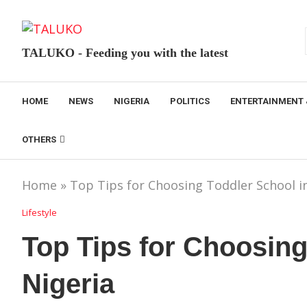
TALUKO - Feeding you with the latest
HOME
NEWS
NIGERIA
POLITICS
ENTERTAINMENT 
OTHERS
Home
»
Top Tips for Choosing Toddler School i
Lifestyle
Top Tips for Choosing
Nigeria