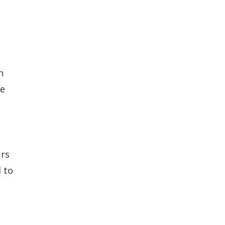
n
te
urs
 to