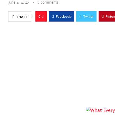
June 2, 2025
0 comments
0
SHARE
Facebook
Twitter
Pinter