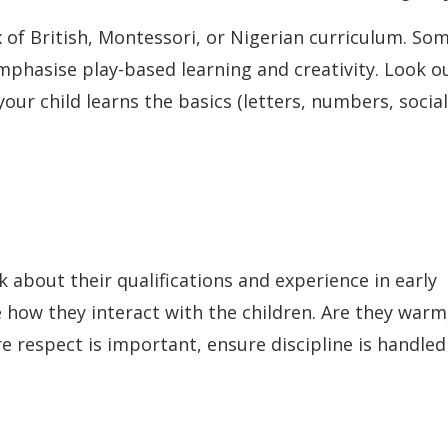
x of British, Montessori, or Nigerian curriculum. So
emphasise play-based learning and creativity. Look o
our child learns the basics (letters, numbers, social
k about their qualifications and experience in early
 how they interact with the children. Are they warm
re respect is important, ensure discipline is handled