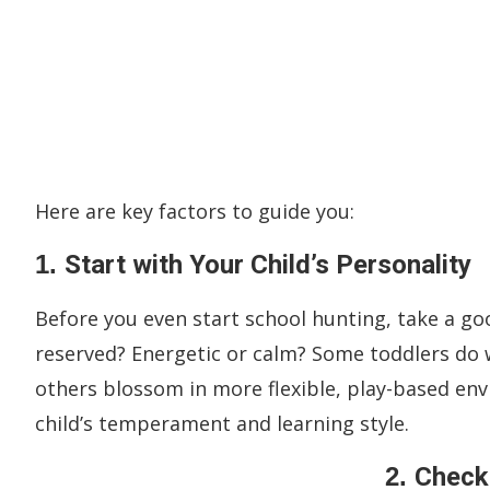
Here are key factors to guide you:
1.
Start with Your Child’s Personality
Before you even start school hunting, take a goo
reserved? Energetic or calm? Some toddlers do w
others blossom in more flexible, play-based e
child’s temperament and learning style.
2.
Check 