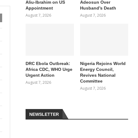
Aliu-Ibrahim on US
Adeosun Over
Appointment
Husband’s Death
August 7, 2026
August 7, 2026
DRC Ebola Outbreak:
Nigeria Rejoins World
Africa CDC, WHO Urge
Energy Council,
Urgent Action
Revives National
Committee
August 7, 2026
August 7, 2026
NEWSLETTER