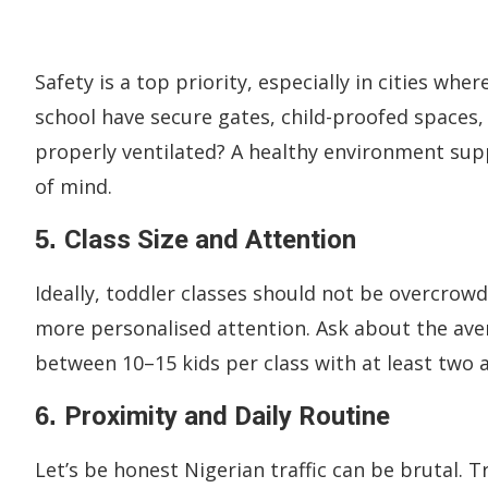
Safety is a top priority, especially in cities wh
school have secure gates, child-proofed spaces
properly ventilated? A healthy environment sup
of mind.
5.
Class Size and Attention
Ideally, toddler classes should not be overcrowd
more personalised attention. Ask about the aver
between 10–15 kids per class with at least two at
6.
Proximity and Daily Routine
Let’s be honest Nigerian traffic can be brutal. T