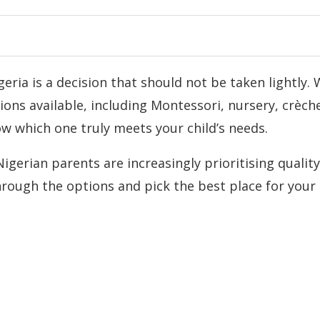
eria is a decision that should not be taken lightly. 
ons available, including Montessori, nursery, crèch
w which one truly meets your child’s needs.
gerian parents are increasingly prioritising quality
hrough the options and pick the best place for your