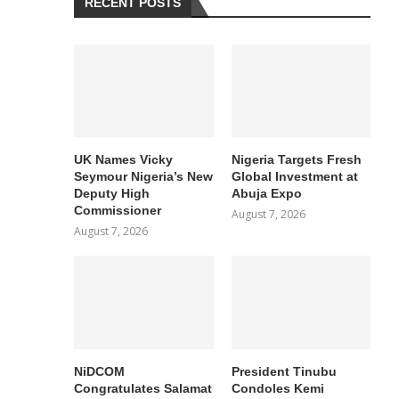
RECENT POSTS
UK Names Vicky
Nigeria Targets Fresh
Seymour Nigeria’s New
Global Investment at
Deputy High
Abuja Expo
Commissioner
August 7, 2026
August 7, 2026
NiDCOM
President Tinubu
Congratulates Salamat
Condoles Kemi