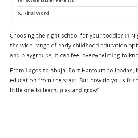
9. Ask Other Parents
Final Word
Choosing the right school for your toddler in Nig
the wide range of early childhood education opti
and playgroups, it can feel overwhelming to kno
From Lagos to Abuja, Port Harcourt to Ibadan, Ni
education from the start. But how do you sift t
little one to learn, play and grow?