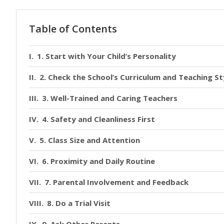
Table of Contents
1. Start with Your Child’s Personality
2. Check the School’s Curriculum and Teaching St
3. Well-Trained and Caring Teachers
4. Safety and Cleanliness First
5. Class Size and Attention
6. Proximity and Daily Routine
7. Parental Involvement and Feedback
8. Do a Trial Visit