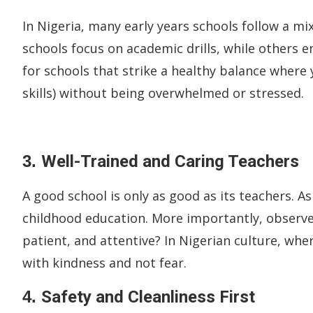
In Nigeria, many early years schools follow a mi
schools focus on academic drills, while others 
for schools that strike a healthy balance where y
skills) without being overwhelmed or stressed.
3.
Well-Trained and Caring Teachers
A good school is only as good as its teachers. As
childhood education. More importantly, observe
patient, and attentive? In Nigerian culture, whe
with kindness and not fear.
4.
Safety and Cleanliness First