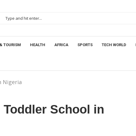
& TOURISM
HEALTH
AFRICA
SPORTS
TECH WORLD
n Nigeria
 Toddler School in