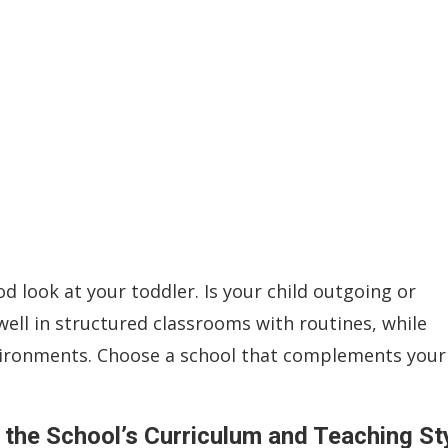
d look at your toddler. Is your child outgoing or
ell in structured classrooms with routines, while
nvironments. Choose a school that complements your
the School’s Curriculum and Teaching St