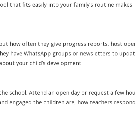
ol that fits easily into your family’s routine makes
k
bout how often they give progress reports, host ope
o they have WhatsApp groups or newsletters to upda
about your child’s development.
 the school. Attend an open day or request a few ho
 and engaged the children are, how teachers respond