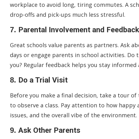
workplace to avoid long, tiring commutes. A scho
drop-offs and pick-ups much less stressful.
7.
Parental Involvement and Feedbac
Great schools value parents as partners. Ask a
days or engage parents in school activities. D
you? Regular feedback helps you stay informed 
8.
Do a Trial Visit
Before you make a final decision, take a tour of
to observe a class. Pay attention to how happy
issues, and the overall vibe of the environment.
9.
Ask Other Parents