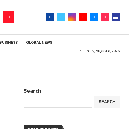
BUSINESS
GLOBAL NEWS
Saturday, August 8, 2026
Search
SEARCH