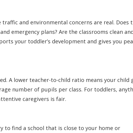
ere traffic and environmental concerns are real. Does 
, and emergency plans? Are the classrooms clean an
ports your toddler’s development and gives you pe
ed. A lower teacher-to-child ratio means your child 
age number of pupils per class. For toddlers, anyt
tentive caregivers is fair.
ry to find a school that is close to your home or