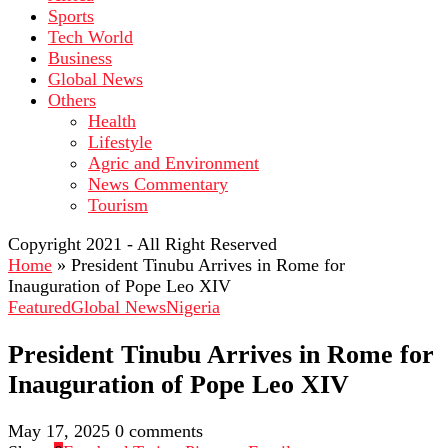
Sports
Tech World
Business
Global News
Others
Health
Lifestyle
Agric and Environment
News Commentary
Tourism
Copyright 2021 - All Right Reserved
Home
»
President Tinubu Arrives in Rome for
Inauguration of Pope Leo XIV
Featured
Global News
Nigeria
President Tinubu Arrives in Rome for
Inauguration of Pope Leo XIV
May 17, 2025
0 comments