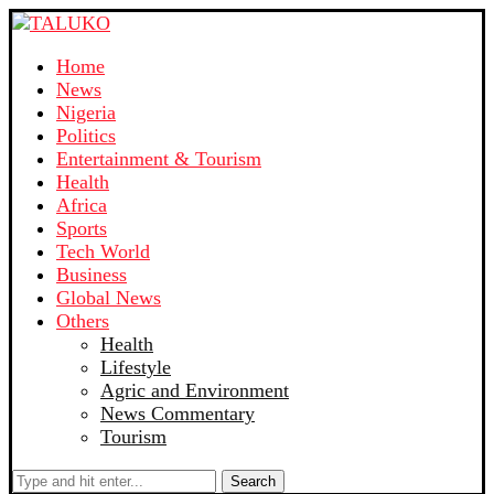
Home
News
Nigeria
Politics
Entertainment & Tourism
Health
Africa
Sports
Tech World
Business
Global News
Others
Health
Lifestyle
Agric and Environment
News Commentary
Tourism
Search