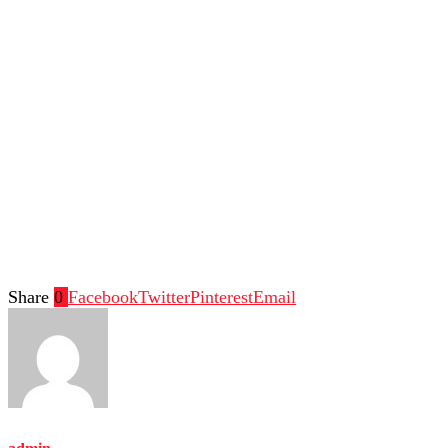
Share
0
Facebook
Twitter
Pinterest
Email