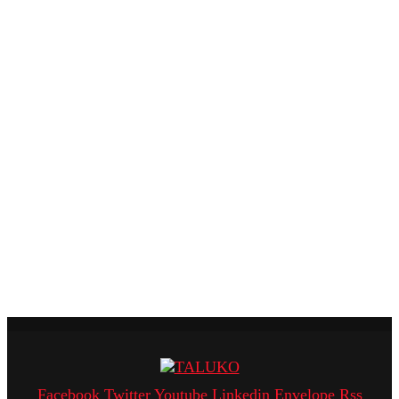
Facebook
Twitter
Youtube
Linkedin
Envelope
Rss