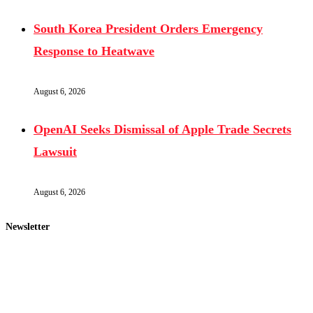
South Korea President Orders Emergency
Response to Heatwave
August 6, 2026
OpenAI Seeks Dismissal of Apple Trade Secrets
Lawsuit
August 6, 2026
Newsletter