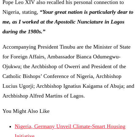
Pope Leo XIV also recalled his personal connection to
Nigeria, stating,
“Your great nation is particularly dear to
me, as I worked at the Apostolic Nunciature in Lagos
during the 1980s.”
Accompanying President Tinubu are the Minister of State
for Foreign Affairs, Ambassador Bianca Odumegwu-
Ojukwu; the Archbishop of Owerri and President of the
Catholic Bishops’ Conference of Nigeria, Archbishop
Lucius Ugorji; Archbishop Ignatius Kaigama of Abuja; and
Archbishop Alfred Martins of Lagos.
You Might Also Like
Nigeria, Germany Unveil Climate-Smart Housing
Initiative