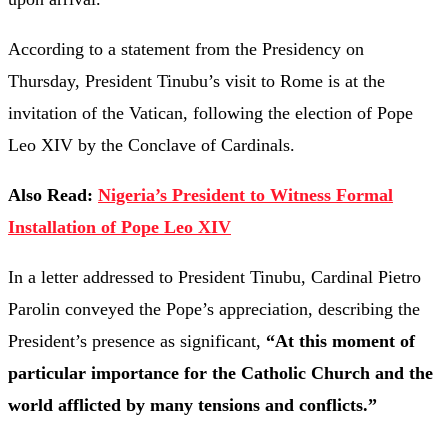
According to a statement from the Presidency on
Thursday, President Tinubu’s visit to Rome is at the
invitation of the Vatican, following the election of Pope
Leo XIV by the Conclave of Cardinals.
Also Read:
Nigeria’s President to Witness Formal
Installation of Pope Leo XIV
In a letter addressed to President Tinubu, Cardinal Pietro
Parolin conveyed the Pope’s appreciation, describing the
President’s presence as significant,
“At this moment of
particular importance for the Catholic Church and the
world afflicted by many tensions and conflicts.”