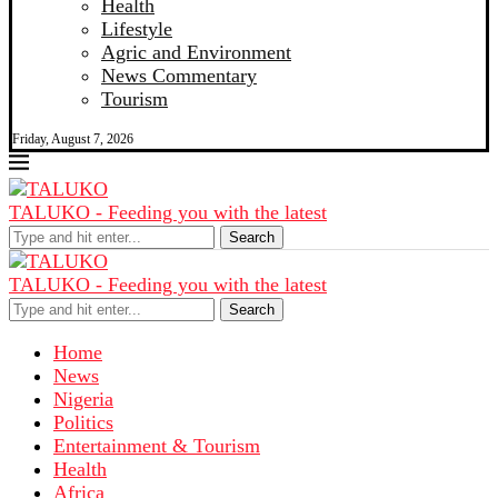
Health
Lifestyle
Agric and Environment
News Commentary
Tourism
Friday, August 7, 2026
TALUKO - Feeding you with the latest
Search
TALUKO - Feeding you with the latest
Search
Home
News
Nigeria
Politics
Entertainment & Tourism
Health
Africa