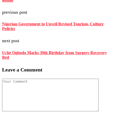
admin
previous post
Nigerian Government to Unveil Revised Tourism, Culture
Policies
next post
Uche Ogbodo Marks 39th Birthday from Surgery Recovery
Bed
Leave a Comment