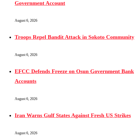
Government Account
August 6, 2026
Troops Repel Bandit Attack in Sokoto Community
August 6, 2026
EFCC Defends Freeze on Osun Government Bank
Accounts
August 6, 2026
Iran Warns Gulf States Against Fresh US Strikes
August 6, 2026