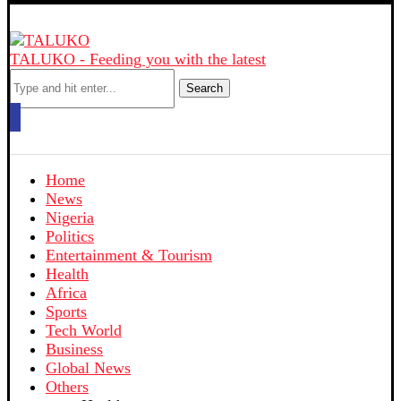
TALUKO - Feeding you with the latest
Search
Home
News
Nigeria
Politics
Entertainment & Tourism
Health
Africa
Sports
Tech World
Business
Global News
Others