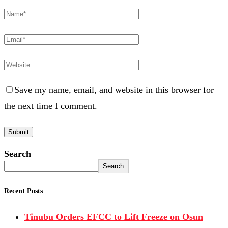
Save my name, email, and website in this browser for
the next time I comment.
Search
Search
Recent Posts
Tinubu Orders EFCC to Lift Freeze on Osun