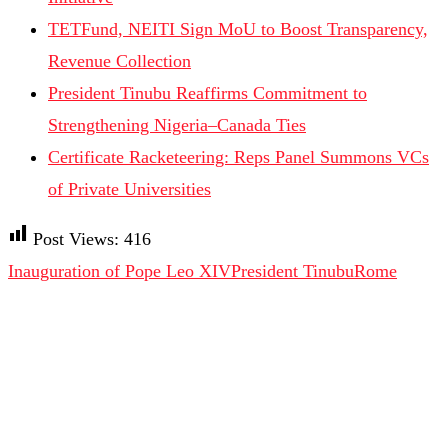
TETFund, NEITI Sign MoU to Boost Transparency,
Revenue Collection
President Tinubu Reaffirms Commitment to
Strengthening Nigeria–Canada Ties
Certificate Racketeering: Reps Panel Summons VCs
of Private Universities
Post Views:
416
Inauguration of Pope Leo XIV
President Tinubu
Rome