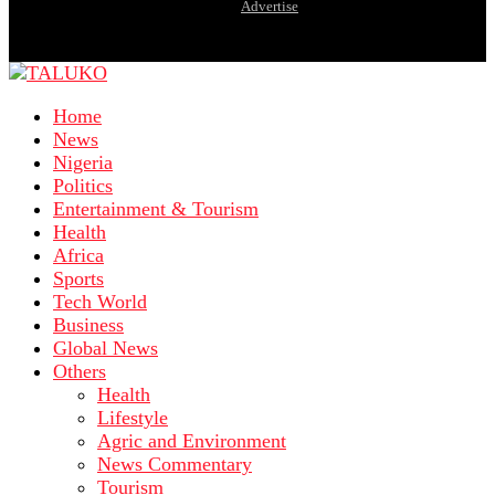
Advertise
Home
News
Nigeria
Politics
Entertainment & Tourism
Health
Africa
Sports
Tech World
Business
Global News
Others
Health
Lifestyle
Agric and Environment
News Commentary
Tourism