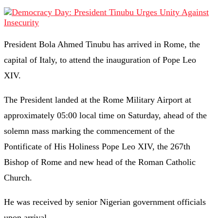
President Bola Ahmed Tinubu has arrived in Rome, the
capital of Italy, to attend the inauguration of Pope Leo
XIV.
The President landed at the Rome Military Airport at
approximately 05:00 local time on Saturday, ahead of the
solemn mass marking the commencement of the
Pontificate of His Holiness Pope Leo XIV, the 267th
Bishop of Rome and new head of the Roman Catholic
Church.
He was received by senior Nigerian government officials
upon arrival.