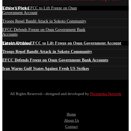
Edtior's Picks
Tinubu Orders EFCC to Lift Freeze on Osun
Government Account
Troops Repel Bandit Attack in Sokoto Community
EFCC Defends Freeze on Osun Government Bank
Accounts
Latest Articles
Tinubu Orders EFCC to Lift Freeze on Osun Government Account
Troops Repel Bandit Attack in Sokoto Community
EFCC Defends Freeze on Osun Government Bank Accounts
Iran Warns Gulf States Against Fresh US Strikes
All Rights Reserved—designed and developed by
Pluxmedia Network
Home
About Us
Contact