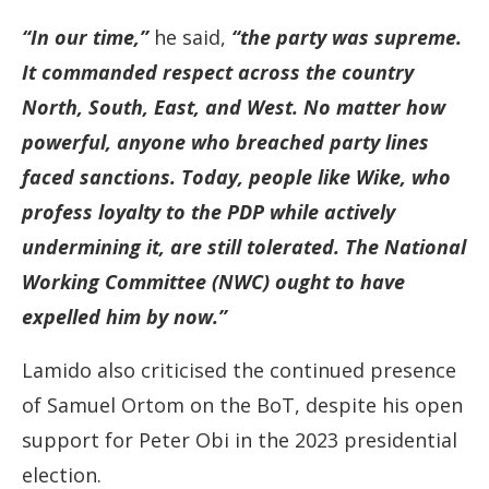
“In our time,”
he said,
“the party was supreme.
It commanded respect across the country
North, South, East, and West. No matter how
powerful, anyone who breached party lines
faced sanctions. Today, people like Wike, who
profess loyalty to the PDP while actively
undermining it, are still tolerated. The National
Working Committee (NWC) ought to have
expelled him by now.”
Lamido also criticised the continued presence
of Samuel Ortom on the BoT, despite his open
support for Peter Obi in the 2023 presidential
election.