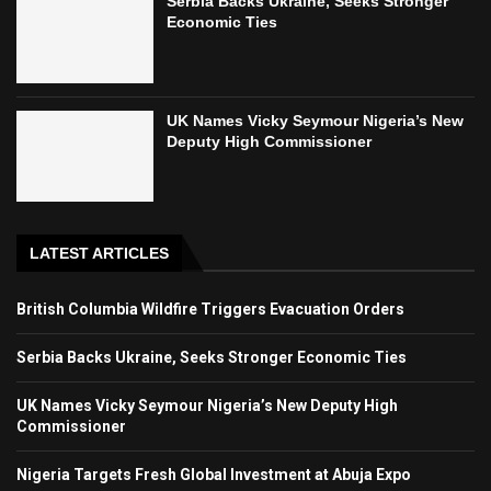
Serbia Backs Ukraine, Seeks Stronger
Economic Ties
UK Names Vicky Seymour Nigeria’s New
Deputy High Commissioner
LATEST ARTICLES
British Columbia Wildfire Triggers Evacuation Orders
Serbia Backs Ukraine, Seeks Stronger Economic Ties
UK Names Vicky Seymour Nigeria’s New Deputy High
Commissioner
Nigeria Targets Fresh Global Investment at Abuja Expo