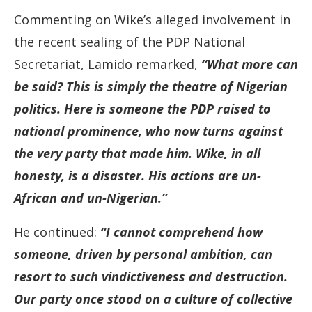
Commenting on Wike’s alleged involvement in
the recent sealing of the PDP National
Secretariat, Lamido remarked,
“What more can
be said? This is simply the theatre of Nigerian
politics. Here is someone the PDP raised to
national prominence, who now turns against
the very party that made him. Wike, in all
honesty, is a disaster. His actions are un-
African and un-Nigerian.”
He continued:
“I cannot comprehend how
someone, driven by personal ambition, can
resort to such vindictiveness and destruction.
Our party once stood on a culture of collective