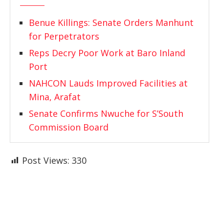
Benue Killings: Senate Orders Manhunt
for Perpetrators
Reps Decry Poor Work at Baro Inland
Port
NAHCON Lauds Improved Facilities at
Mina, Arafat
Senate Confirms Nwuche for S’South
Commission Board
Post Views:
330