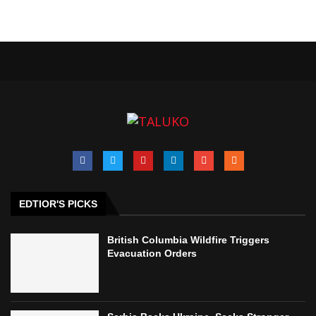
EDTIOR'S PICKS
British Columbia Wildfire Triggers
Evacuation Orders