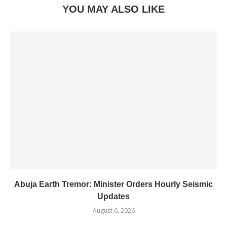
YOU MAY ALSO LIKE
Abuja Earth Tremor: Minister Orders Hourly Seismic
Updates
August 6, 2026