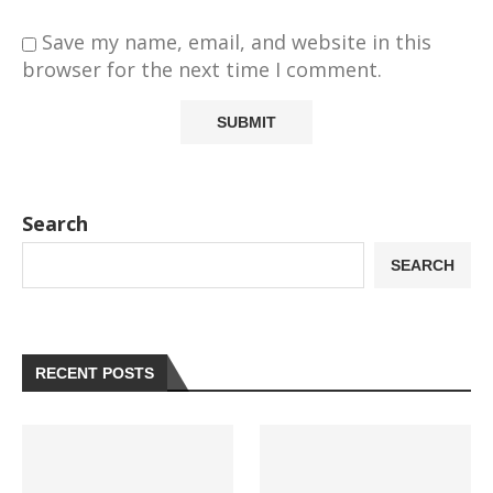
Save my name, email, and website in this
browser for the next time I comment.
Search
SEARCH
RECENT POSTS