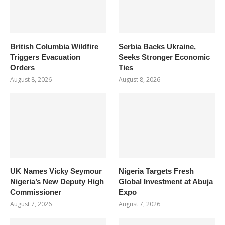
British Columbia Wildfire
Serbia Backs Ukraine,
Triggers Evacuation
Seeks Stronger Economic
Orders
Ties
August 8, 2026
August 8, 2026
UK Names Vicky Seymour
Nigeria Targets Fresh
Nigeria’s New Deputy High
Global Investment at Abuja
Commissioner
Expo
August 7, 2026
August 7, 2026