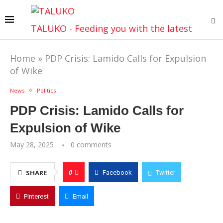
TALUKO - Feeding you with the latest
Home
»
PDP Crisis: Lamido Calls for Expulsion
of Wike
News
Politics
PDP Crisis: Lamido Calls for
Expulsion of Wike
May 28, 2025
0 comments
0
SHARE
Facebook
Twitter
Pinterest
Email