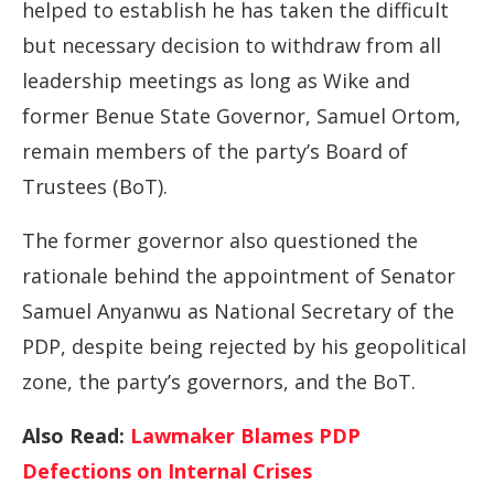
helped to establish he has taken the difficult
but necessary decision to withdraw from all
leadership meetings as long as Wike and
former Benue State Governor, Samuel Ortom,
remain members of the party’s Board of
Trustees (BoT).
The former governor also questioned the
rationale behind the appointment of Senator
Samuel Anyanwu as National Secretary of the
PDP, despite being rejected by his geopolitical
zone, the party’s governors, and the BoT.
Also Read:
Lawmaker Blames PDP
Defections on Internal Crises