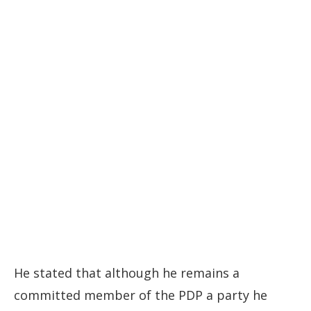
He stated that although he remains a
committed member of the PDP a party he