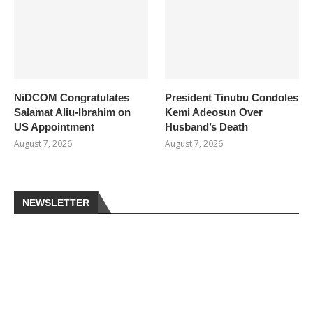
NiDCOM Congratulates
President Tinubu Condoles
Salamat Aliu-Ibrahim on
Kemi Adeosun Over
US Appointment
Husband’s Death
August 7, 2026
August 7, 2026
NEWSLETTER