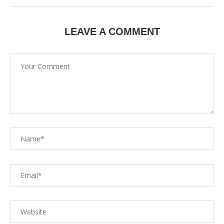
LEAVE A COMMENT