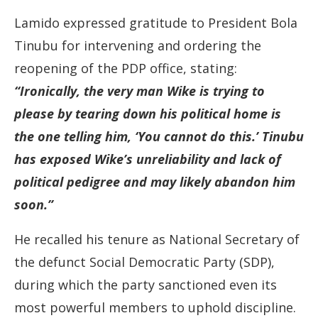
Lamido expressed gratitude to President Bola
Tinubu for intervening and ordering the
reopening of the PDP office, stating:
“Ironically, the very man Wike is trying to
please by tearing down his political home is
the one telling him, ‘You cannot do this.’ Tinubu
has exposed Wike’s unreliability and lack of
political pedigree and may likely abandon him
soon.”
He recalled his tenure as National Secretary of
the defunct Social Democratic Party (SDP),
during which the party sanctioned even its
most powerful members to uphold discipline.