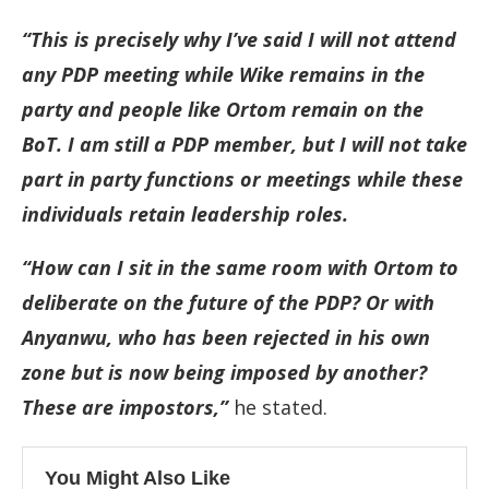
“This is precisely why I’ve said I will not attend
any PDP meeting while Wike remains in the
party and people like Ortom remain on the
BoT. I am still a PDP member, but I will not take
part in party functions or meetings while these
individuals retain leadership roles.
“How can I sit in the same room with Ortom to
deliberate on the future of the PDP? Or with
Anyanwu, who has been rejected in his own
zone but is now being imposed by another?
These are impostors,”
he stated.
You Might Also Like