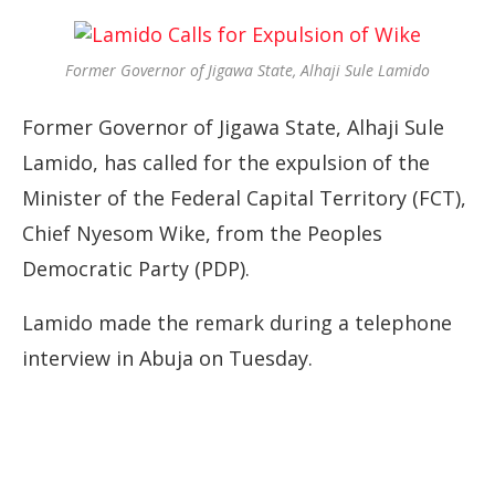
Former Governor of Jigawa State, Alhaji Sule Lamido
Former Governor of Jigawa State, Alhaji Sule
Lamido, has called for the expulsion of the
Minister of the Federal Capital Territory (FCT),
Chief Nyesom Wike, from the Peoples
Democratic Party (PDP).
Lamido made the remark during a telephone
interview in Abuja on Tuesday.