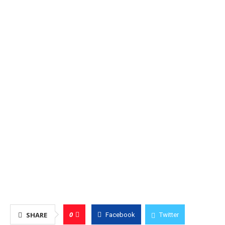
0
SHARE
Facebook
Twitter