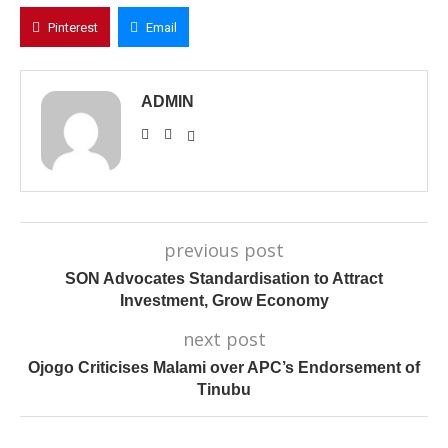
Pinterest
Email
ADMIN
previous post
SON Advocates Standardisation to Attract
Investment, Grow Economy
next post
Ojogo Criticises Malami over APC’s Endorsement of
Tinubu