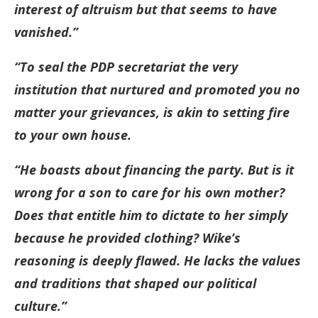
interest of altruism but that seems to have
vanished.”
“To seal the PDP secretariat the very
institution that nurtured and promoted you no
matter your grievances, is akin to setting fire
to your own house.
“He boasts about financing the party. But is it
wrong for a son to care for his own mother?
Does that entitle him to dictate to her simply
because he provided clothing? Wike’s
reasoning is deeply flawed. He lacks the values
and traditions that shaped our political
culture.”