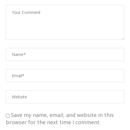
Save my name, email, and website in this
browser for the next time I comment.