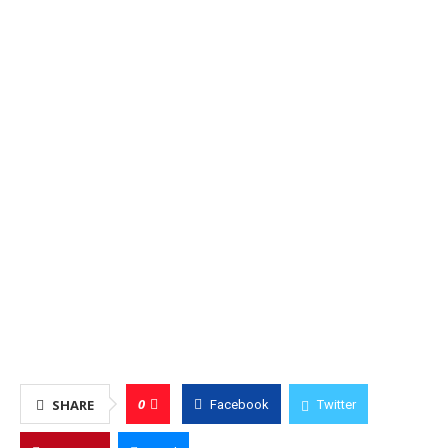
0
SHARE
Facebook
Twitter