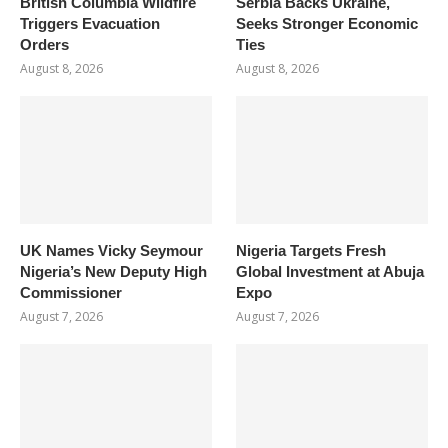
British Columbia Wildfire
Serbia Backs Ukraine,
Triggers Evacuation
Seeks Stronger Economic
Orders
Ties
August 8, 2026
August 8, 2026
UK Names Vicky Seymour
Nigeria Targets Fresh
Nigeria’s New Deputy High
Global Investment at Abuja
Commissioner
Expo
August 7, 2026
August 7, 2026