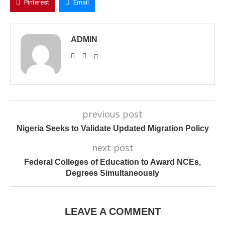
Pinterest
Email
ADMIN
previous post
Nigeria Seeks to Validate Updated Migration Policy
next post
Federal Colleges of Education to Award NCEs,
Degrees Simultaneously
LEAVE A COMMENT