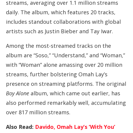
streams, averaging over 1.1 million streams
daily. The album, which features 20 tracks,
includes standout collaborations with global
artists such as Justin Bieber and Tay Iwar.
Among the most-streamed tracks on the
album are “Soso,” “Understand,” and “Woman,”
with “Woman” alone amassing over 20 million
streams, further bolstering Omah Lay’s
presence on streaming platforms. The original
Boy Alone
album, which came out earlier, has
also performed remarkably well, accumulating
over 817 million streams.
Also Read:
Davido, Omah Lay’s ‘With You’