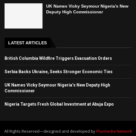
UK Names Vicky Seymour Nigeria’s New
Deputy High Commissioner
LATEST ARTICLES
British Columbia Wildfire Triggers Evacuation Orders
Serbia Backs Ukraine, Seeks Stronger Economic Ties
UK Names Vicky Seymour Nigeria’s New Deputy High
Commissioner
Nigeria Targets Fresh Global Investment at Abuja Expo
All Rights Reserved—designed and developed by
Pluxmedia Network