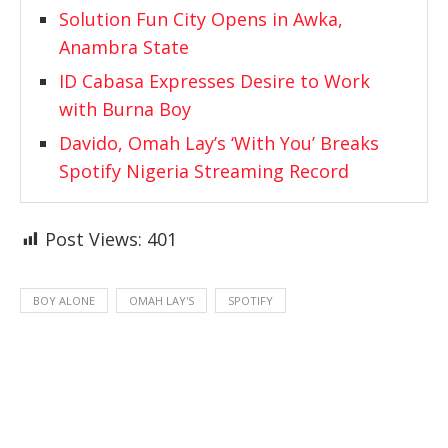
Solution Fun City Opens in Awka,
Anambra State
ID Cabasa Expresses Desire to Work
with Burna Boy
Davido, Omah Lay’s ‘With You’ Breaks
Spotify Nigeria Streaming Record
Post Views:
401
BOY ALONE
OMAH LAY'S
SPOTIFY