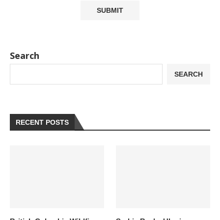
Search
SEARCH
RECENT POSTS