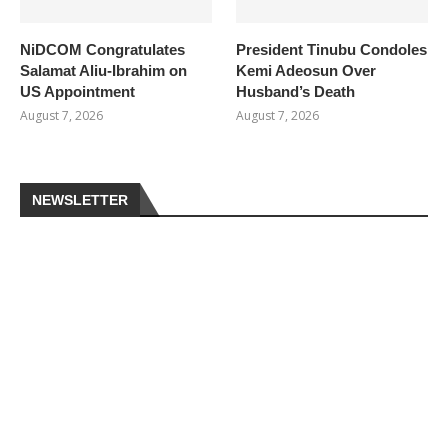
NiDCOM Congratulates
President Tinubu Condoles
Salamat Aliu-Ibrahim on
Kemi Adeosun Over
US Appointment
Husband’s Death
August 7, 2026
August 7, 2026
NEWSLETTER