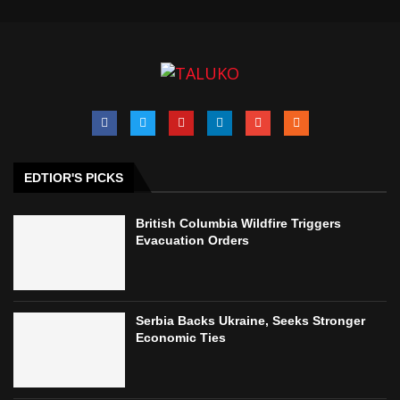
EDTIOR'S PICKS
British Columbia Wildfire Triggers
Evacuation Orders
Serbia Backs Ukraine, Seeks Stronger
Economic Ties