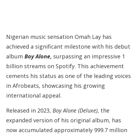
Nigerian music sensation Omah Lay has
achieved a significant milestone with his debut
album
Boy Alone
,
surpassing an impressive 1
billion streams on Spotify. This achievement
cements his status as one of the leading voices
in Afrobeats, showcasing his growing
international appeal.
Released in 2023,
Boy Alone (Deluxe)
, the
expanded version of his original album, has
now accumulated approximately 999.7 million