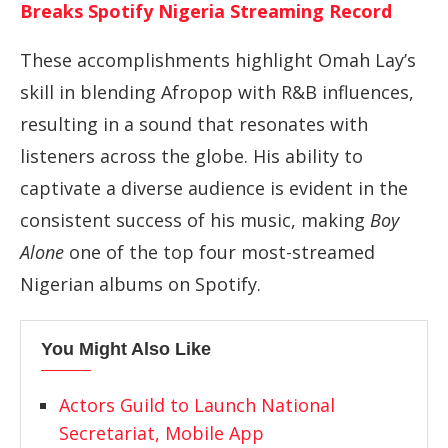
Breaks Spotify Nigeria Streaming Record
These accomplishments highlight Omah Lay’s
skill in blending Afropop with R&B influences,
resulting in a sound that resonates with
listeners across the globe. His ability to
captivate a diverse audience is evident in the
consistent success of his music, making
Boy
Alone
one of the top four most-streamed
Nigerian albums on Spotify.
You Might Also Like
Actors Guild to Launch National
Secretariat, Mobile App