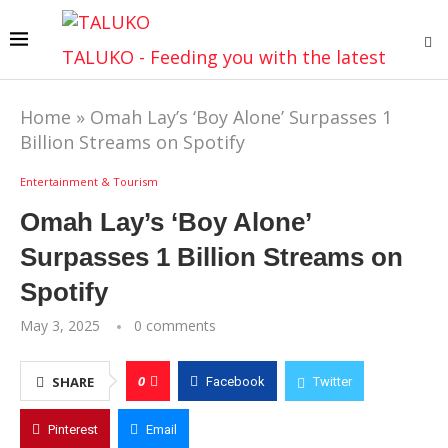
TALUKO - Feeding you with the latest
Home
»
Omah Lay’s ‘Boy Alone’ Surpasses 1
Billion Streams on Spotify
Entertainment & Tourism
Omah Lay’s ‘Boy Alone’
Surpasses 1 Billion Streams on
Spotify
May 3, 2025
0 comments
0
SHARE
Facebook
Twitter
Pinterest
Email