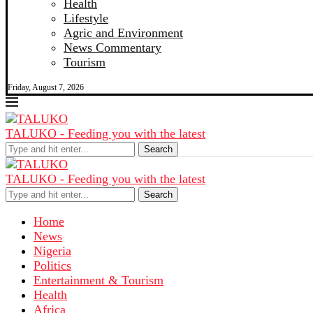
Health
Lifestyle
Agric and Environment
News Commentary
Tourism
Friday, August 7, 2026
TALUKO - Feeding you with the latest
Search
TALUKO - Feeding you with the latest
Search
Home
News
Nigeria
Politics
Entertainment & Tourism
Health
Africa