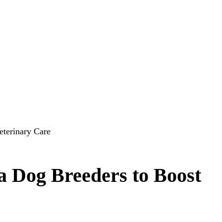
terinary Care
Dog Breeders to Boost