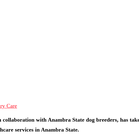
 collaboration with Anambra State dog breeders, has tak
hcare services in Anambra State.