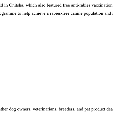
d in Onitsha, which also featured free anti-rabies vaccination
 programme to help achieve a rabies-free canine population and
ether dog owners, veterinarians, breeders, and pet product dea