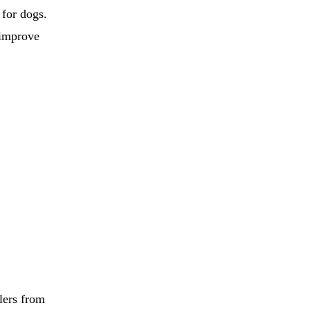
 for dogs.
 improve
lers from