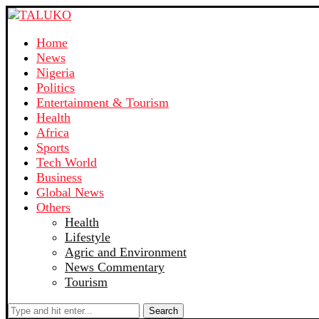
Home
News
Nigeria
Politics
Entertainment & Tourism
Health
Africa
Sports
Tech World
Business
Global News
Others
Health
Lifestyle
Agric and Environment
News Commentary
Tourism
Search