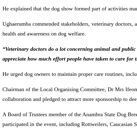
He explained that the dog show formed part of activities mar
Ughaerumba commended stakeholders, veterinary doctors, and
health and awareness on dog welfare.
“Veterinary doctors do a lot concerning animal and public
appreciate how much effort people have taken to care for t
He urged dog owners to maintain proper care routines, incl
Chairman of the Local Organising Committee, Dr Mrs Ifeoma 
collaboration and pledged to attract more sponsorship to de
A Board of Trustees member of the Anambra State Dog Bre
participated in the event, including Rottweilers, Caucasian