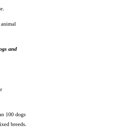
e.
 animal
dogs and
r
an 100 dogs
ixed breeds.