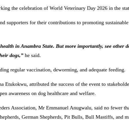
king the celebration of World Veterinary Day 2026 in the stat
 supporters for their contributions to promoting sustainable
 health in Anambra State. But more importantly, see other 
heir dogs,”
he said.
uding regular vaccination, deworming, and adequate feeding.
Etukokwu, attributed the success of the event to stakeholde
epen awareness on dog healthcare and welfare.
eders Association, Mr Emmanuel Anugwalu, said no fewer th
 Shepherds, German Shepherds, Pit Bulls, Bull Mastiffs, and m