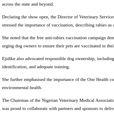
across the state and beyond.
Declaring the show open, the Director of Veterinary Service
stressed the importance of vaccination, describing rabies as
She noted that the free anti-rabies vaccination campaign de
urging dog owners to ensure their pets are vaccinated in the
Ejidike also advocated responsible dog ownership, including 
identification, and adequate training.
She further emphasised the importance of the One Health co
environmental health.
The Chairman of the Nigerian Veterinary Medical Associati
was proud to collaborate with partners and sponsors to deliver