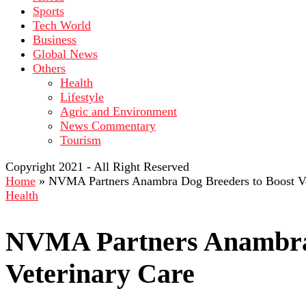
Sports
Tech World
Business
Global News
Others
Health
Lifestyle
Agric and Environment
News Commentary
Tourism
Copyright 2021 - All Right Reserved
Home
»
NVMA Partners Anambra Dog Breeders to Boost Ve
Health
NVMA Partners Anambra 
Veterinary Care