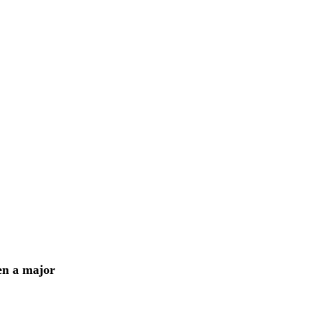
en a major