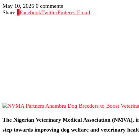
May 10, 2026
0 comments
Share
0
Facebook
Twitter
Pinterest
Email
The Nigerian Veterinary Medical Association (NMVA), in
step towards improving dog welfare and veterinary healt