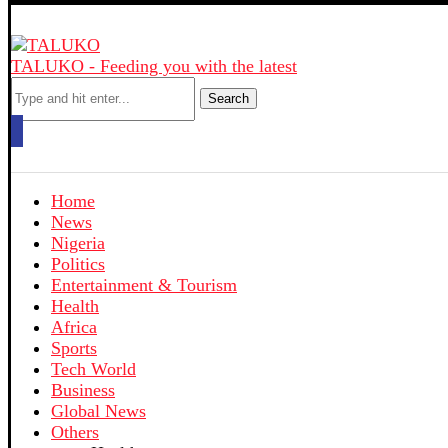
TALUKO - Feeding you with the latest
Search
Home
News
Nigeria
Politics
Entertainment & Tourism
Health
Africa
Sports
Tech World
Business
Global News
Others