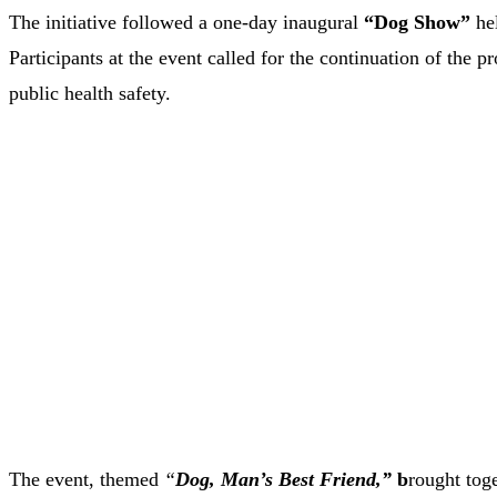
The initiative followed a one-day inaugural
“Dog Show”
hel
Participants at the event called for the continuation of the
public health safety.
The event, themed
“
Dog, Man’s Best Friend,”
b
rought tog