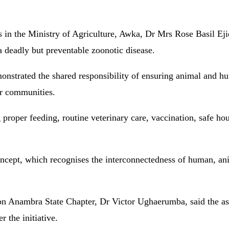
s in the Ministry of Agriculture, Awka, Dr Mrs Rose Basil Eji
 a deadly but preventable zoonotic disease.
monstrated the shared responsibility of ensuring animal and h
ir communities.
proper feeding, routine veterinary care, vaccination, safe ho
ncept, which recognises the interconnectedness of human, an
on Anambra State Chapter, Dr Victor Ughaerumba, said the as
 the initiative.