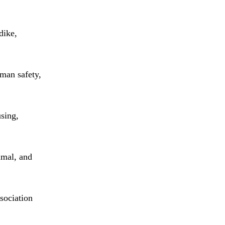
dike,
uman safety,
using,
imal, and
sociation