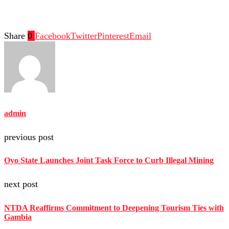
Share
0
Facebook
Twitter
Pinterest
Email
admin
previous post
Oyo State Launches Joint Task Force to Curb Illegal Mining
next post
NTDA Reaffirms Commitment to Deepening Tourism Ties with
Gambia