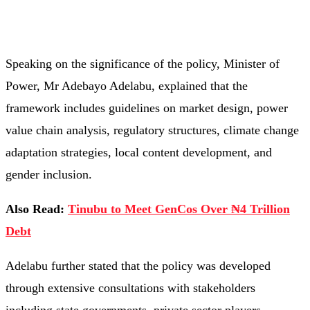
Speaking on the significance of the policy, Minister of
Power, Mr Adebayo Adelabu, explained that the
framework includes guidelines on market design, power
value chain analysis, regulatory structures, climate change
adaptation strategies, local content development, and
gender inclusion.
Also Read:
Tinubu to Meet GenCos Over ₦4 Trillion
Debt
Adelabu further stated that the policy was developed
through extensive consultations with stakeholders