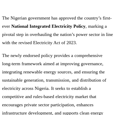
The Nigerian government has approved the country’s first-
ever
National Integrated Electricity Policy
, marking a
pivotal step in overhauling the nation’s power sector in line
with the revised Electricity Act of 2023.
The newly endorsed policy provides a comprehensive
long-term framework aimed at improving governance,
integrating renewable energy sources, and ensuring the
sustainable generation, transmission, and distribution of
electricity across Nigeria. It seeks to establish a
competitive and rules-based electricity market that
encourages private sector participation, enhances
infrastructure development, and supports clean energy