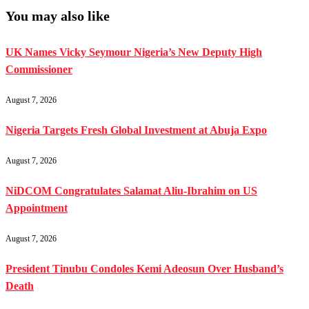
You may also like
UK Names Vicky Seymour Nigeria’s New Deputy High
Commissioner
August 7, 2026
Nigeria Targets Fresh Global Investment at Abuja Expo
August 7, 2026
NiDCOM Congratulates Salamat Aliu-Ibrahim on US
Appointment
August 7, 2026
President Tinubu Condoles Kemi Adeosun Over Husband’s
Death