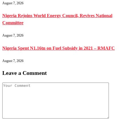
August 7, 2026
Nigeria Rejoins World Energy Council, Revives National
Committee
August 7, 2026
Nigeria Spent N1.16tn on Fuel Subsidy in 2021 – RMAFC
August 7, 2026
Leave a Comment