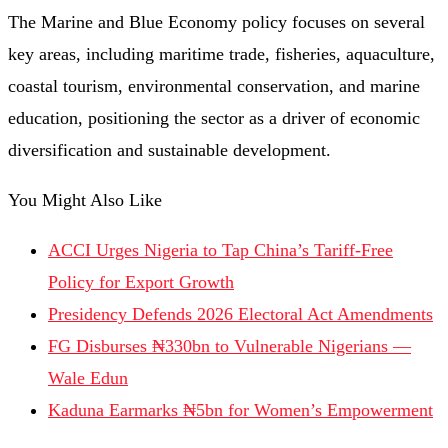
The Marine and Blue Economy policy focuses on several
key areas, including maritime trade, fisheries, aquaculture,
coastal tourism, environmental conservation, and marine
education, positioning the sector as a driver of economic
diversification and sustainable development.
You Might Also Like
ACCI Urges Nigeria to Tap China’s Tariff-Free
Policy for Export Growth
Presidency Defends 2026 Electoral Act Amendments
FG Disburses ₦330bn to Vulnerable Nigerians —
Wale Edun
Kaduna Earmarks ₦5bn for Women’s Empowerment