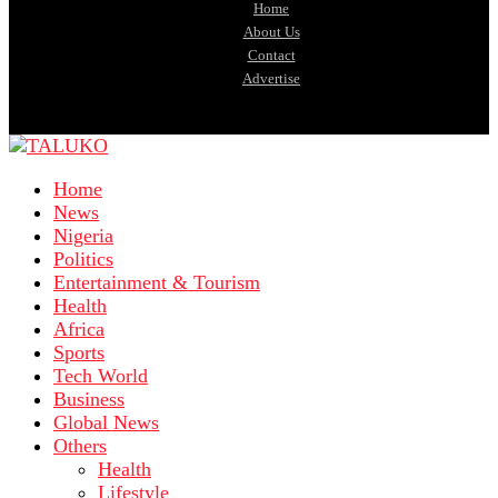
Home
About Us
Contact
Advertise
Home
News
Nigeria
Politics
Entertainment & Tourism
Health
Africa
Sports
Tech World
Business
Global News
Others
Health
Lifestyle