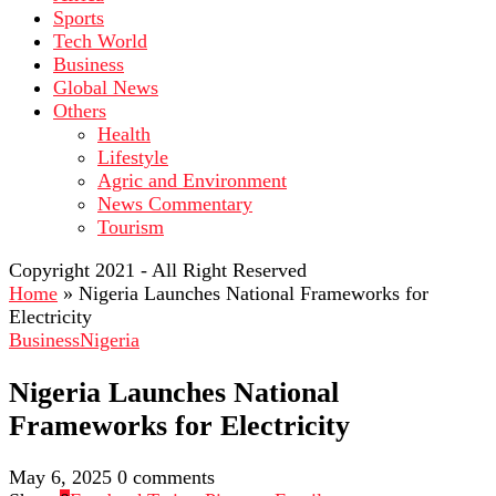
Sports
Tech World
Business
Global News
Others
Health
Lifestyle
Agric and Environment
News Commentary
Tourism
Copyright 2021 - All Right Reserved
Home
»
Nigeria Launches National Frameworks for
Electricity
Business
Nigeria
Nigeria Launches National
Frameworks for Electricity
May 6, 2025
0 comments