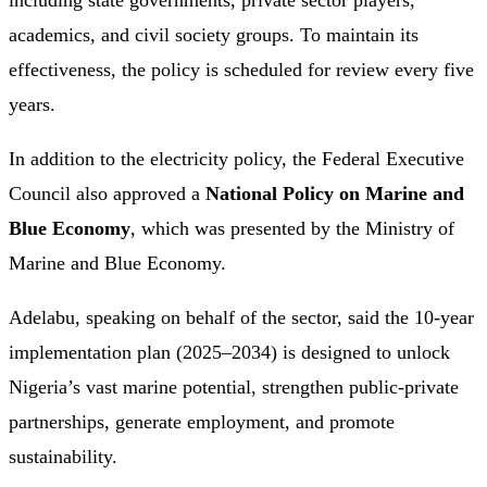
including state governments, private sector players,
academics, and civil society groups. To maintain its
effectiveness, the policy is scheduled for review every five
years.
In addition to the electricity policy, the Federal Executive
Council also approved a
National Policy on Marine and
Blue Economy
, which was presented by the Ministry of
Marine and Blue Economy.
Adelabu, speaking on behalf of the sector, said the 10-year
implementation plan (2025–2034) is designed to unlock
Nigeria’s vast marine potential, strengthen public-private
partnerships, generate employment, and promote
sustainability.