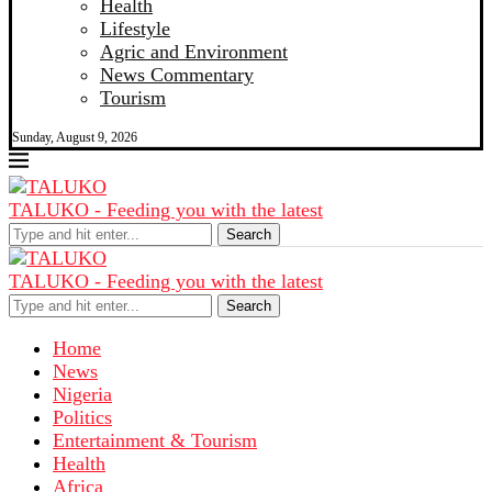
Health
Lifestyle
Agric and Environment
News Commentary
Tourism
Sunday, August 9, 2026
TALUKO - Feeding you with the latest
Search
TALUKO - Feeding you with the latest
Search
Home
News
Nigeria
Politics
Entertainment & Tourism
Health
Africa