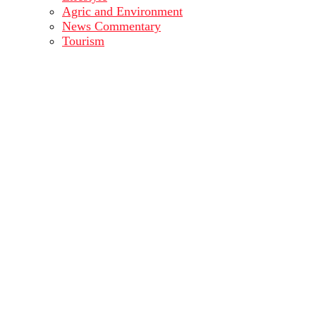
Agric and Environment
News Commentary
Tourism