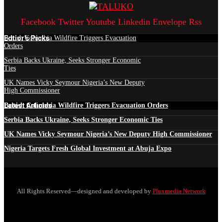
Facebook
Twitter
Youtube
Linkedin
Envelope
Rss
Edtior's Picks
British Columbia Wildfire Triggers Evacuation
Orders
Serbia Backs Ukraine, Seeks Stronger Economic
Ties
UK Names Vicky Seymour Nigeria’s New Deputy
High Commissioner
Latest Articles
British Columbia Wildfire Triggers Evacuation Orders
Serbia Backs Ukraine, Seeks Stronger Economic Ties
UK Names Vicky Seymour Nigeria’s New Deputy High Commissioner
Nigeria Targets Fresh Global Investment at Abuja Expo
All Rights Reserved—designed and developed by
Pluxmedia Network