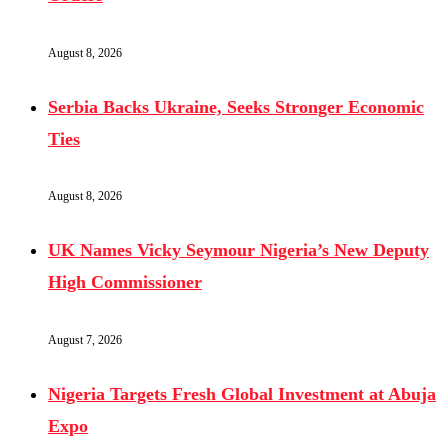
August 8, 2026
Serbia Backs Ukraine, Seeks Stronger Economic
Ties
August 8, 2026
UK Names Vicky Seymour Nigeria’s New Deputy
High Commissioner
August 7, 2026
Nigeria Targets Fresh Global Investment at Abuja
Expo