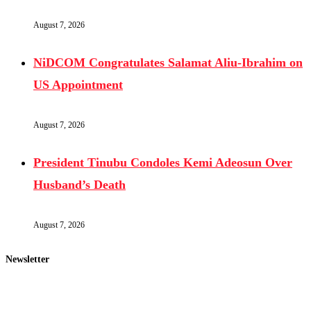
August 7, 2026
NiDCOM Congratulates Salamat Aliu-Ibrahim on
US Appointment
August 7, 2026
President Tinubu Condoles Kemi Adeosun Over
Husband’s Death
August 7, 2026
Newsletter