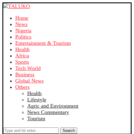
Home
News
Nigeria
Politics
Entertainment & Tourism
Health
Africa
Sports
Tech World
Business
Global News
Others
Health
Lifestyle
Agric and Environment
News Commentary
Tourism
Search