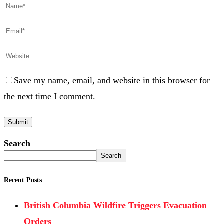
Save my name, email, and website in this browser for
the next time I comment.
Search
Search
Recent Posts
British Columbia Wildfire Triggers Evacuation
Orders