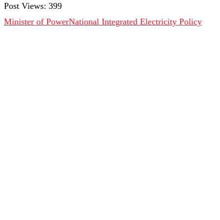
Post Views:
399
Minister of Power
National Integrated Electricity Policy