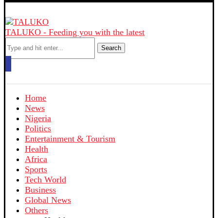
TALUKO - Feeding you with the latest
Search
Home
News
Nigeria
Politics
Entertainment & Tourism
Health
Africa
Sports
Tech World
Business
Global News
Others