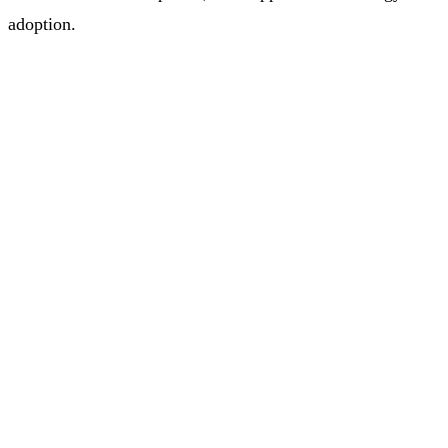
adoption.