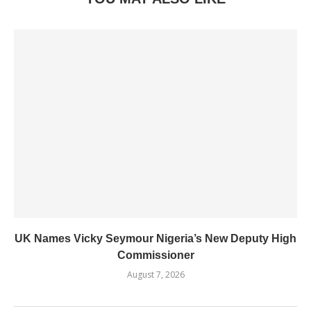
UK Names Vicky Seymour Nigeria’s New Deputy High
Commissioner
August 7, 2026