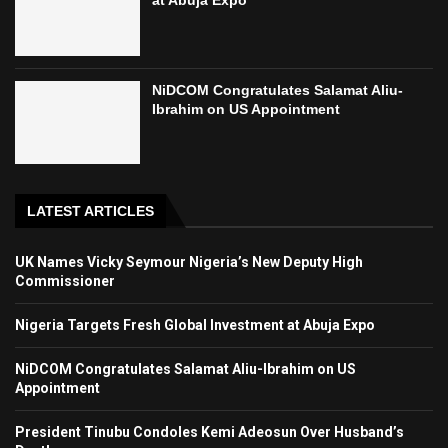
at Abuja Expo
NiDCOM Congratulates Salamat Aliu-
Ibrahim on US Appointment
LATEST ARTICLES
UK Names Vicky Seymour Nigeria’s New Deputy High
Commissioner
Nigeria Targets Fresh Global Investment at Abuja Expo
NiDCOM Congratulates Salamat Aliu-Ibrahim on US
Appointment
President Tinubu Condoles Kemi Adeosun Over Husband’s