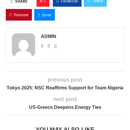
0
SHARE
Facebook
Twitter
Pinterest
Email
ADMIN
previous post
Tokyo 2025: NSC Reaffirms Support for Team Nigeria
next post
US-Greece Deepens Energy Ties
YOU MAY ALSO LIKE