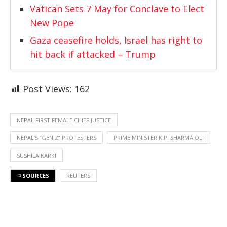
Vatican Sets 7 May for Conclave to Elect
New Pope
Gaza ceasefire holds, Israel has right to
hit back if attacked – Trump
Post Views:
162
NEPAL FIRST FEMALE CHIEF JUSTICE
NEPAL’S “GEN Z” PROTESTERS
PRIME MINISTER K.P. SHARMA OLI
SUSHILA KARKI
SOURCES
REUTERS