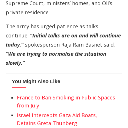
Supreme Court, ministers’ homes, and Oli’s
private residence.
The army has urged patience as talks
continue.
“Initial talks are on and will continue
today,”
spokesperson Raja Ram Basnet said.
“We are trying to normalise the situation
slowly.”
You Might Also Like
France to Ban Smoking in Public Spaces
from July
Israel Intercepts Gaza Aid Boats,
Detains Greta Thunberg