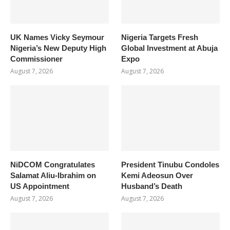
UK Names Vicky Seymour
Nigeria Targets Fresh
Nigeria’s New Deputy High
Global Investment at Abuja
Commissioner
Expo
August 7, 2026
August 7, 2026
NiDCOM Congratulates
President Tinubu Condoles
Salamat Aliu-Ibrahim on
Kemi Adeosun Over
US Appointment
Husband’s Death
August 7, 2026
August 7, 2026