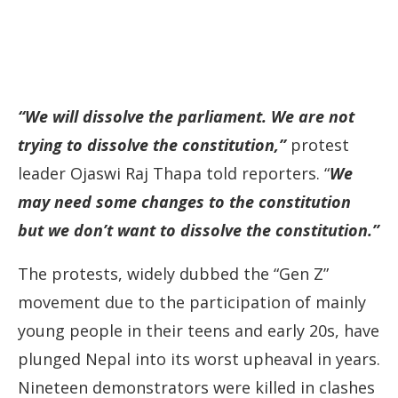
“We will dissolve the parliament. We are not
trying to dissolve the constitution,”
protest
leader Ojaswi Raj Thapa told reporters. “
We
may need some changes to the constitution
but we don’t want to dissolve the constitution.”
The protests, widely dubbed the “Gen Z”
movement due to the participation of mainly
young people in their teens and early 20s, have
plunged Nepal into its worst upheaval in years.
Nineteen demonstrators were killed in clashes