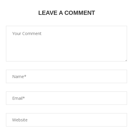
LEAVE A COMMENT