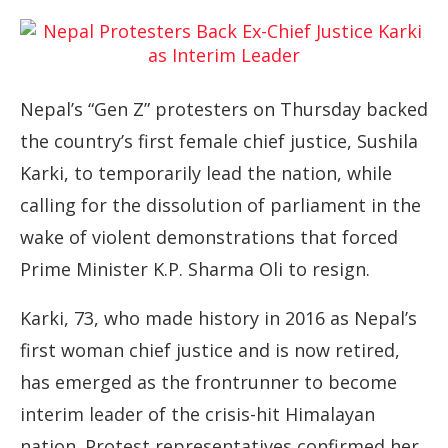
Nepal’s “Gen Z” protesters on Thursday backed
the country’s first female chief justice, Sushila
Karki, to temporarily lead the nation, while
calling for the dissolution of parliament in the
wake of violent demonstrations that forced
Prime Minister K.P. Sharma Oli to resign.
Karki, 73, who made history in 2016 as Nepal’s
first woman chief justice and is now retired,
has emerged as the frontrunner to become
interim leader of the crisis-hit Himalayan
nation. Protest representatives confirmed her