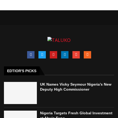
EDTIOR'S PICKS
UK Names Vicky Seymour Nigeria’s New
Deputy High Commissioner
Nigeria Targets Fresh Global Investment