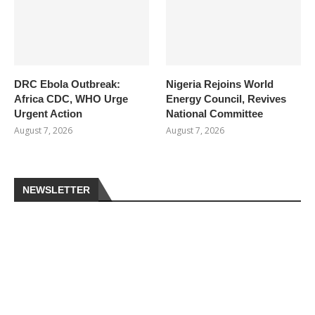
DRC Ebola Outbreak:
Nigeria Rejoins World
Africa CDC, WHO Urge
Energy Council, Revives
Urgent Action
National Committee
August 7, 2026
August 7, 2026
NEWSLETTER