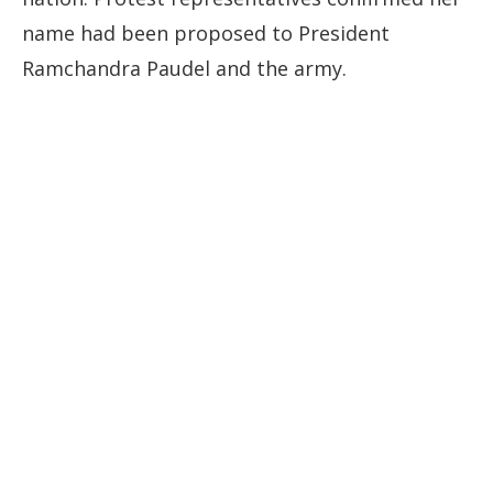
name had been proposed to President
Ramchandra Paudel and the army.