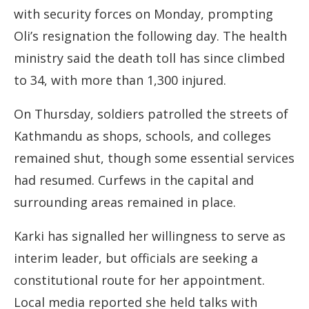
with security forces on Monday, prompting
Oli’s resignation the following day. The health
ministry said the death toll has since climbed
to 34, with more than 1,300 injured.
On Thursday, soldiers patrolled the streets of
Kathmandu as shops, schools, and colleges
remained shut, though some essential services
had resumed. Curfews in the capital and
surrounding areas remained in place.
Karki has signalled her willingness to serve as
interim leader, but officials are seeking a
constitutional route for her appointment.
Local media reported she held talks with