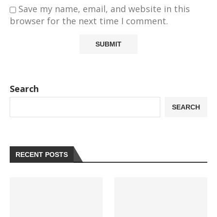
Save my name, email, and website in this
browser for the next time I comment.
Search
SEARCH
RECENT POSTS