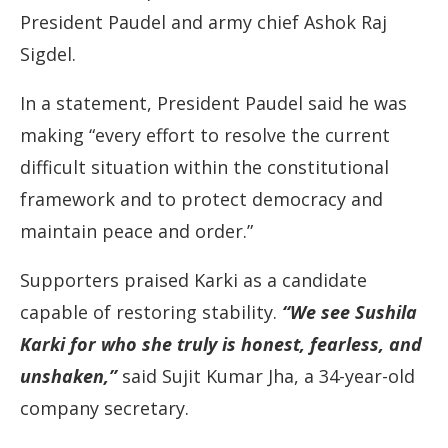
President Paudel and army chief Ashok Raj
Sigdel.
In a statement, President Paudel said he was
making “every effort to resolve the current
difficult situation within the constitutional
framework and to protect democracy and
maintain peace and order.”
Supporters praised Karki as a candidate
capable of restoring stability.
“We see Sushila
Karki for who she truly is honest, fearless, and
unshaken,”
said Sujit Kumar Jha, a 34-year-old
company secretary.