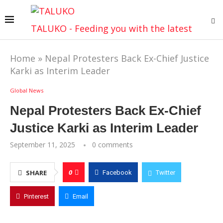
TALUKO - Feeding you with the latest
Home
»
Nepal Protesters Back Ex-Chief Justice
Karki as Interim Leader
Global News
Nepal Protesters Back Ex-Chief
Justice Karki as Interim Leader
September 11, 2025
0 comments
0
SHARE
Facebook
Twitter
Pinterest
Email