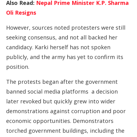
Also Read:
Nepal Prime Minister K.P. Sharma
Oli Resigns
However, sources noted protesters were still
seeking consensus, and not all backed her
candidacy. Karki herself has not spoken
publicly, and the army has yet to confirm its
position.
The protests began after the government
banned social media platforms a decision
later revoked but quickly grew into wider
demonstrations against corruption and poor
economic opportunities. Demonstrators
torched government buildings, including the