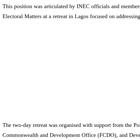
This position was articulated by INEC officials and member
Electoral Matters at a retreat in Lagos focused on addressing
The two-day retreat was organised with support from the P
Commonwealth and Development Office (FCDO), and Develo