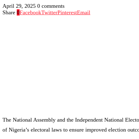
April 29, 2025
0 comments
Share
0
Facebook
Twitter
Pinterest
Email
The National Assembly and the Independent National Elect
of Nigeria’s electoral laws to ensure improved election out