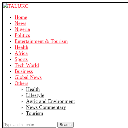
Home
News
Nigeria
Politics
Entertainment & Tourism
Health
Africa
Sports
Tech World
Business
Global News
Others
Health
Lifestyle
Agric and Environment
News Commentary
Tourism
Search