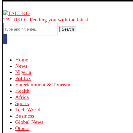
TALUKO - Feeding you with the latest
Search
Home
News
Nigeria
Politics
Entertainment & Tourism
Health
Africa
Sports
Tech World
Business
Global News
Others