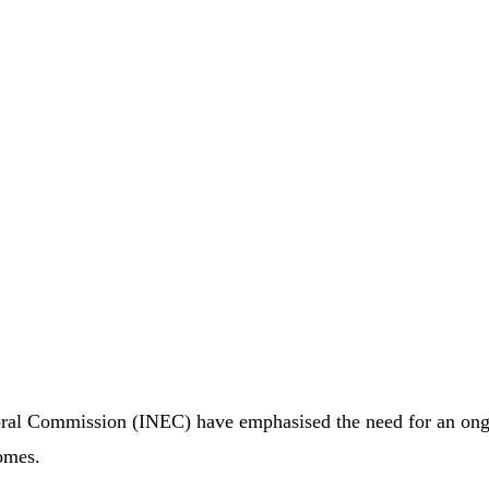
oral Commission (INEC) have emphasised the need for an on
comes.