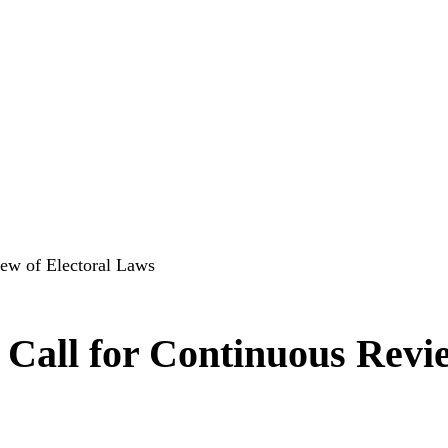
ew of Electoral Laws
Call for Continuous Revi