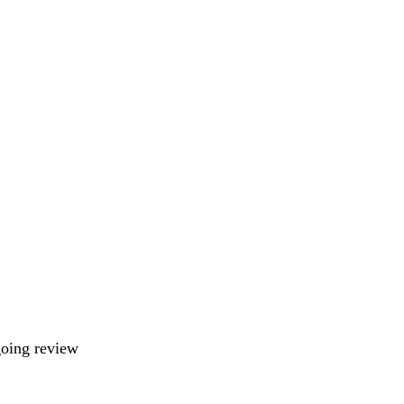
going review