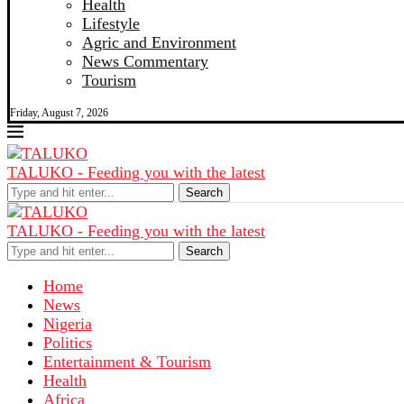
Health
Lifestyle
Agric and Environment
News Commentary
Tourism
Friday, August 7, 2026
TALUKO - Feeding you with the latest
Search
TALUKO - Feeding you with the latest
Search
Home
News
Nigeria
Politics
Entertainment & Tourism
Health
Africa