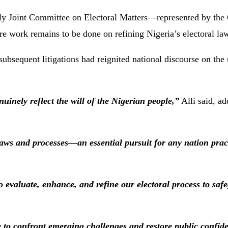
ly Joint Committee on Electoral Matters—represented by the
e work remains to be done on refining Nigeria’s electoral la
subsequent litigations had reignited national discourse on the
nuinely reflect the will of the Nigerian people,”
Alli said, ad
 laws and processes—an essential pursuit for any nation prac
o evaluate, enhance, and refine our electoral process to safe
e to confront emerging challenges and restore public confid