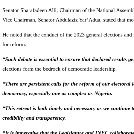
Senator Sharafadeen Alli, Chairman of the National Assemb
Vice Chairman, Senator Abdulaziz Yar’Adua, stated that mor
He noted that the conduct of the 2023 general elections and 
for reform.
“Such debate is essential to ensure that declared results ge
elections form the bedrock of democratic leadership.
“There are persistent calls for the reform of our electoral
democracy, especially one as complex as Nigeria.
“This retreat is both timely and necessary as we continue t
credibility and transparency.
“It is imperative that the Legislature and INEC collaborat