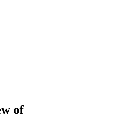
ew of