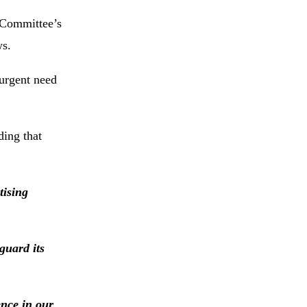
 Committee’s
ws.
 urgent need
ding that
tising
guard its
ence in our