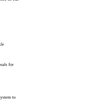
kle
sals for
system to