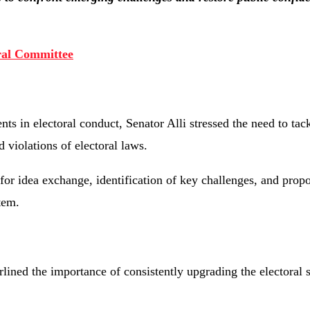
ral Committee
 in electoral conduct, Senator Alli stressed the need to tac
d violations of electoral laws.
for idea exchange, identification of key challenges, and propo
tem.
ned the importance of consistently upgrading the electoral 