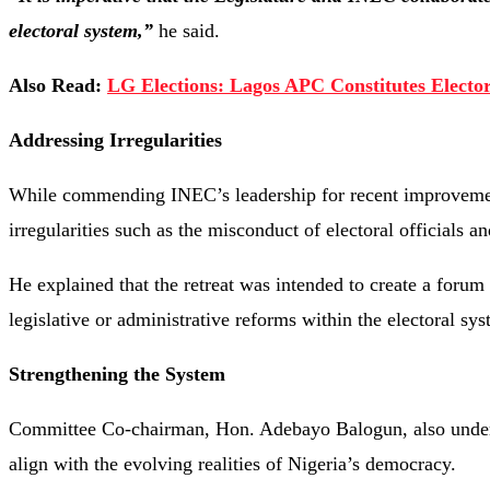
electoral system,”
he said.
Also Read:
LG Elections: Lagos APC Constitutes Electo
Addressing Irregularities
While commending INEC’s leadership for recent improvements
irregularities such as the misconduct of electoral officials an
He explained that the retreat was intended to create a forum 
legislative or administrative reforms within the electoral sys
Strengthening the System
Committee Co-chairman, Hon. Adebayo Balogun, also underli
align with the evolving realities of Nigeria’s democracy.