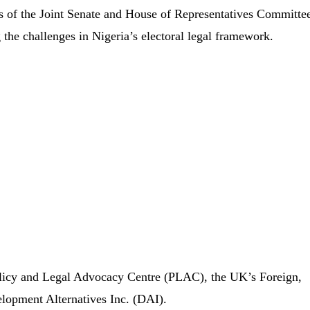
s of the Joint Senate and House of Representatives Committe
 the challenges in Nigeria’s electoral legal framework.
olicy and Legal Advocacy Centre (PLAC), the UK’s Foreign,
pment Alternatives Inc. (DAI).