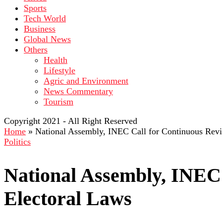
Sports
Tech World
Business
Global News
Others
Health
Lifestyle
Agric and Environment
News Commentary
Tourism
Copyright 2021 - All Right Reserved
Home
»
National Assembly, INEC Call for Continuous Revi
Politics
National Assembly, INEC 
Electoral Laws