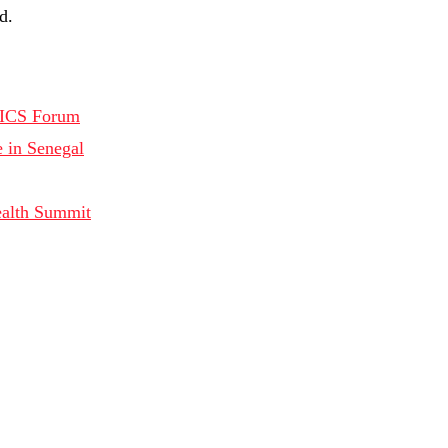
d.
RICS Forum
in Senegal
ealth Summit