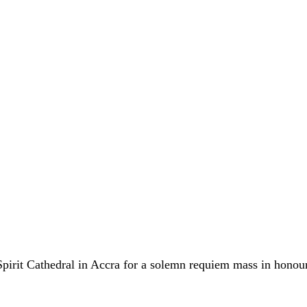
Spirit Cathedral in Accra for a solemn requiem mass in honou