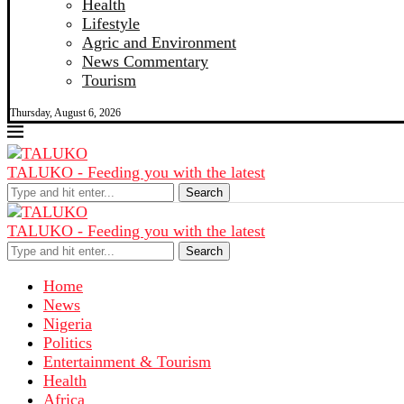
Health
Lifestyle
Agric and Environment
News Commentary
Tourism
Thursday, August 6, 2026
TALUKO - Feeding you with the latest
Search
TALUKO - Feeding you with the latest
Search
Home
News
Nigeria
Politics
Entertainment & Tourism
Health
Africa