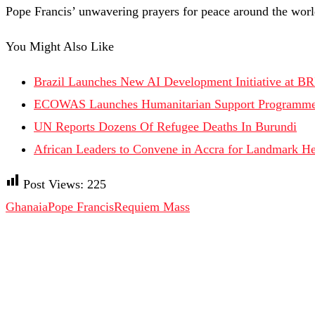
Pope Francis’ unwavering prayers for peace around the worl
You Might Also Like
Brazil Launches New AI Development Initiative at B
ECOWAS Launches Humanitarian Support Programme 
UN Reports Dozens Of Refugee Deaths In Burundi
African Leaders to Convene in Accra for Landmark H
Post Views:
225
Ghanaia
Pope Francis
Requiem Mass