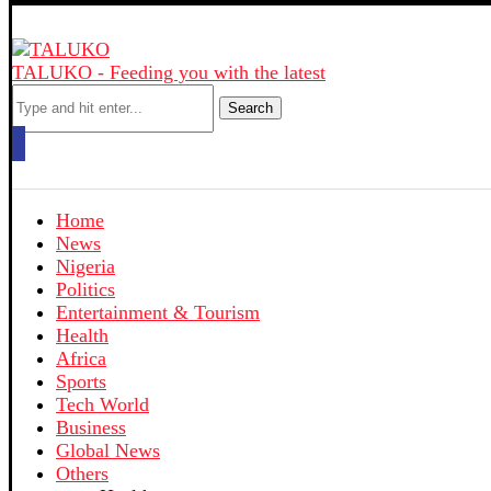
TALUKO - Feeding you with the latest
Search
Home
News
Nigeria
Politics
Entertainment & Tourism
Health
Africa
Sports
Tech World
Business
Global News
Others