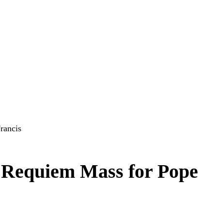
rancis
 Requiem Mass for Pope