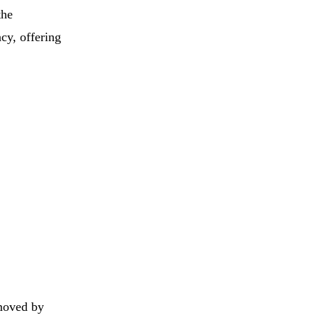
the
cy, offering
 moved by