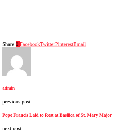
Share
0
Facebook
Twitter
Pinterest
Email
admin
previous post
Pope Francis Laid to Rest at Basilica of St. Mary Major
next post