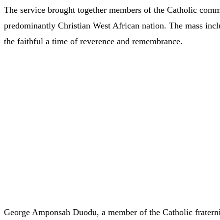
The service brought together members of the Catholic commu
predominantly Christian West African nation. The mass inclu
the faithful a time of reverence and remembrance.
George Amponsah Duodu, a member of the Catholic fraternit