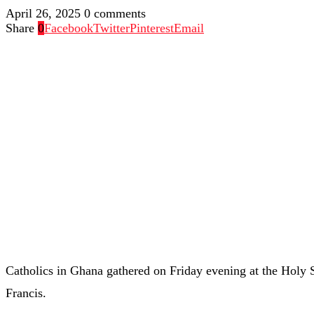
April 26, 2025
0 comments
Share
0
Facebook
Twitter
Pinterest
Email
Catholics in Ghana gathered on Friday evening at the Holy 
Francis.