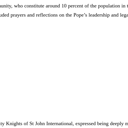
nity, who constitute around 10 percent of the population in 
ded prayers and reflections on the Pope’s leadership and lega
y Knights of St John International, expressed being deeply