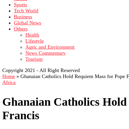
Sports
Tech World
Business
Global News
Others
Health
Lifestyle
Agric and Environment
News Commentary
Tourism
Copyright 2021 - All Right Reserved
Home
»
Ghanaian Catholics Hold Requiem Mass for Pope F
Africa
Ghanaian Catholics Hold
Francis