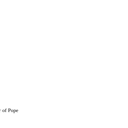
r of Pope