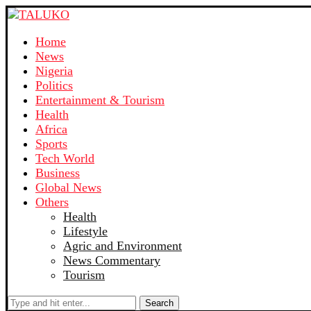
Home
News
Nigeria
Politics
Entertainment & Tourism
Health
Africa
Sports
Tech World
Business
Global News
Others
Health
Lifestyle
Agric and Environment
News Commentary
Tourism
Search