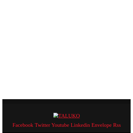
Facebook
Twitter
Youtube
Linkedin
Envelope
Rss