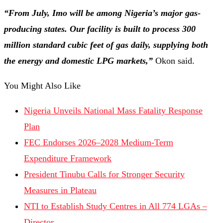
“From July, Imo will be among Nigeria’s major gas-
producing states. Our facility is built to process 300
million standard cubic feet of gas daily, supplying both
the energy and domestic LPG markets,”
Okon said.
You Might Also Like
Nigeria Unveils National Mass Fatality Response
Plan
FEC Endorses 2026–2028 Medium-Term
Expenditure Framework
President Tinubu Calls for Stronger Security
Measures in Plateau
NTI to Establish Study Centres in All 774 LGAs –
Director