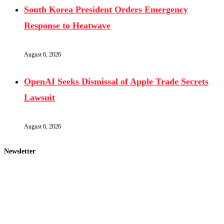
South Korea President Orders Emergency
Response to Heatwave
August 6, 2026
OpenAI Seeks Dismissal of Apple Trade Secrets
Lawsuit
August 6, 2026
Newsletter