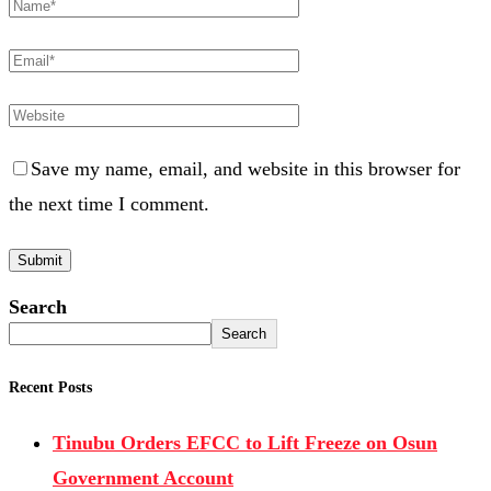
Save my name, email, and website in this browser for
the next time I comment.
Search
Search
Recent Posts
Tinubu Orders EFCC to Lift Freeze on Osun
Government Account