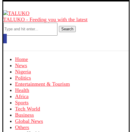
TALUKO - Feeding you with the latest
Search
Home
News
Nigeria
Politics
Entertainment & Tourism
Health
Africa
Sports
Tech World
Business
Global News
Others