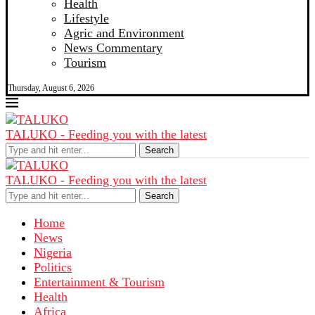
Health
Lifestyle
Agric and Environment
News Commentary
Tourism
Thursday, August 6, 2026
TALUKO - Feeding you with the latest
Search
TALUKO - Feeding you with the latest
Search
Home
News
Nigeria
Politics
Entertainment & Tourism
Health
Africa