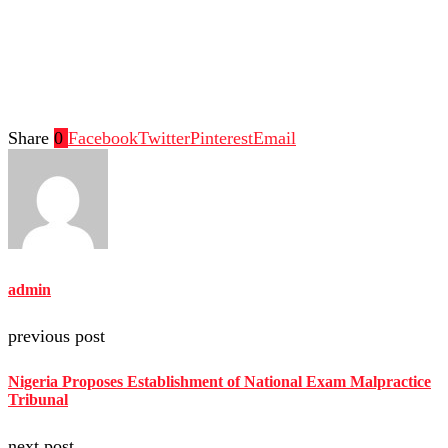
Share
0
Facebook
Twitter
Pinterest
Email
admin
previous post
Nigeria Proposes Establishment of National Exam Malpractice
Tribunal
next post