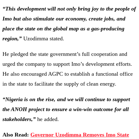
“This development will not only bring joy to the people of
Imo but also stimulate our economy, create jobs, and
place the state on the global map as a gas-producing
region,”
Uzodimma stated.
He pledged the state government’s full cooperation and
urged the company to support Imo’s development efforts.
He also encouraged AGPC to establish a functional office
in the state to facilitate the supply of clean energy.
“Nigeria is on the rise, and we will continue to support
the ANOH project to ensure a win-win outcome for all
stakeholders,”
he added.
Also Read:
Governor Uzodimma Removes Imo State