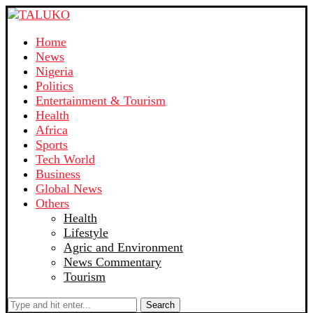
Home
News
Nigeria
Politics
Entertainment & Tourism
Health
Africa
Sports
Tech World
Business
Global News
Others
Health
Lifestyle
Agric and Environment
News Commentary
Tourism
Search