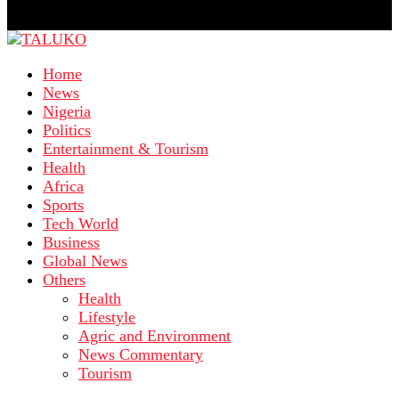
Home
News
Nigeria
Politics
Entertainment & Tourism
Health
Africa
Sports
Tech World
Business
Global News
Others
Health
Lifestyle
Agric and Environment
News Commentary
Tourism