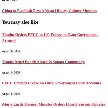
China to Establish First African History, Culture Museum
You may also like
Tinubu Orders EFCC to Lift Freeze on Osun Government
Account
August 6, 2026
Troops Repel Bandit Attack in Sokoto Community
August 6, 2026
EFCC Defends Freeze on Osun Government Bank Accounts
August 6, 2026
Abuja Earth Tremor: Minister Orders Hourly Seismic Updates