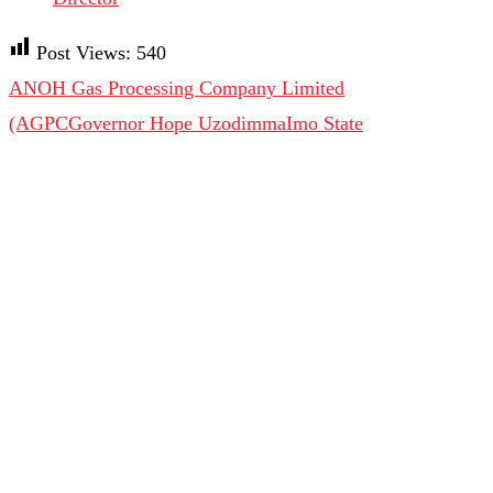
Post Views:
540
ANOH Gas Processing Company Limited
(AGPC
Governor Hope Uzodimma
Imo State