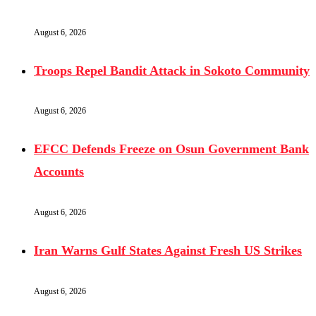
August 6, 2026
Troops Repel Bandit Attack in Sokoto Community
August 6, 2026
EFCC Defends Freeze on Osun Government Bank
Accounts
August 6, 2026
Iran Warns Gulf States Against Fresh US Strikes
August 6, 2026