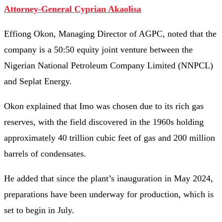
Attorney-General Cyprian Akaolisa
Effiong Okon, Managing Director of AGPC, noted that the
company is a 50:50 equity joint venture between the
Nigerian National Petroleum Company Limited (NNPCL)
and Seplat Energy.
Okon explained that Imo was chosen due to its rich gas
reserves, with the field discovered in the 1960s holding
approximately 40 trillion cubic feet of gas and 200 million
barrels of condensates.
He added that since the plant’s inauguration in May 2024,
preparations have been underway for production, which is
set to begin in July.