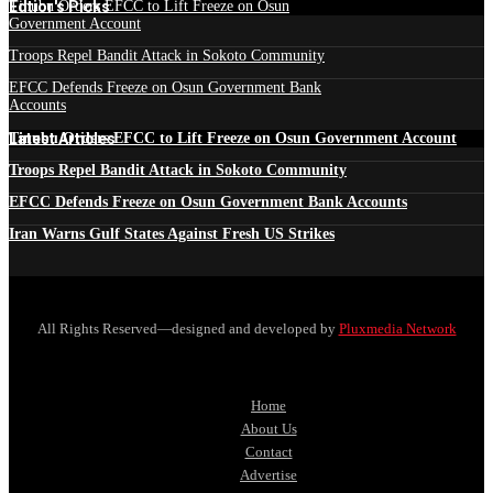
Edtior's Picks
Tinubu Orders EFCC to Lift Freeze on Osun
Government Account
Troops Repel Bandit Attack in Sokoto Community
EFCC Defends Freeze on Osun Government Bank
Accounts
Latest Articles
Tinubu Orders EFCC to Lift Freeze on Osun Government Account
Troops Repel Bandit Attack in Sokoto Community
EFCC Defends Freeze on Osun Government Bank Accounts
Iran Warns Gulf States Against Fresh US Strikes
All Rights Reserved—designed and developed by
Pluxmedia Network
Home
About Us
Contact
Advertise