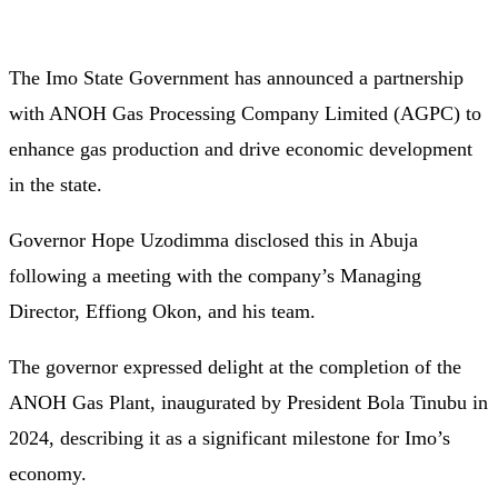
The Imo State Government has announced a partnership
with ANOH Gas Processing Company Limited (AGPC) to
enhance gas production and drive economic development
in the state.
Governor Hope Uzodimma disclosed this in Abuja
following a meeting with the company’s Managing
Director, Effiong Okon, and his team.
The governor expressed delight at the completion of the
ANOH Gas Plant, inaugurated by President Bola Tinubu in
2024, describing it as a significant milestone for Imo’s
economy.