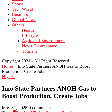
Sports
Tech World
Business
Global News
Others
Health
Lifestyle
Agric and Environment
News Commentary
Tourism
Copyright 2021 - All Right Reserved
Home
»
Imo State Partners ANOH Gas to Boost
Production, Create Jobs
Nigeria
Imo State Partners ANOH Gas to
Boost Production, Create Jobs
May 31, 2025
0 comments