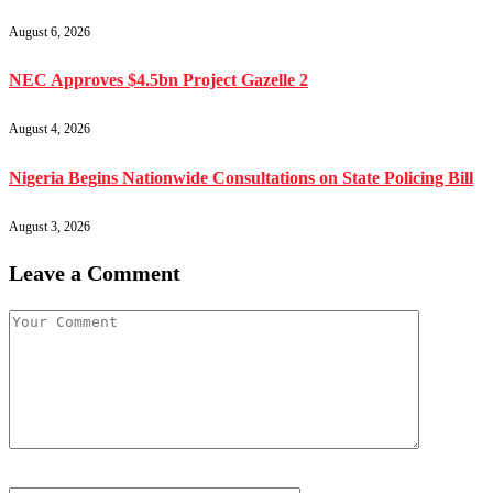
August 6, 2026
NEC Approves $4.5bn Project Gazelle 2
August 4, 2026
Nigeria Begins Nationwide Consultations on State Policing Bill
August 3, 2026
Leave a Comment