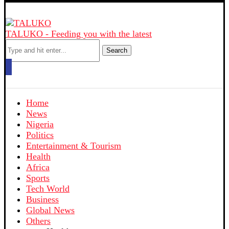
TALUKO - Feeding you with the latest
Search
Home
News
Nigeria
Politics
Entertainment & Tourism
Health
Africa
Sports
Tech World
Business
Global News
Others