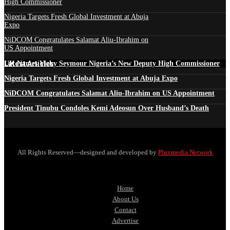
High Commissioner
Nigeria Targets Fresh Global Investment at Abuja
Expo
NiDCOM Congratulates Salamat Aliu-Ibrahim on
US Appointment
Latest Articles
UK Names Vicky Seymour Nigeria’s New Deputy High Commissioner
Nigeria Targets Fresh Global Investment at Abuja Expo
NiDCOM Congratulates Salamat Aliu-Ibrahim on US Appointment
President Tinubu Condoles Kemi Adeosun Over Husband’s Death
All Rights Reserved—designed and developed by
Pluxmedia Network
Home
About Us
Contact
Advertise