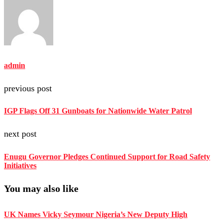
admin
previous post
IGP Flags Off 31 Gunboats for Nationwide Water Patrol
next post
Enugu Governor Pledges Continued Support for Road Safety
Initiatives
You may also like
UK Names Vicky Seymour Nigeria’s New Deputy High