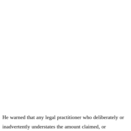
He warned that any legal practitioner who deliberately or
inadvertently understates the amount claimed, or