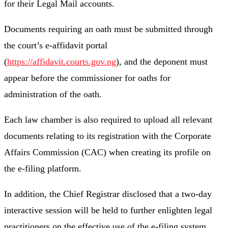
for their Legal Mail accounts.
Documents requiring an oath must be submitted through
the court’s e-affidavit portal
(
https://affidavit.courts.gov.ng
), and the deponent must
appear before the commissioner for oaths for
administration of the oath.
Each law chamber is also required to upload all relevant
documents relating to its registration with the Corporate
Affairs Commission (CAC) when creating its profile on
the e-filing platform.
In addition, the Chief Registrar disclosed that a two-day
interactive session will be held to further enlighten legal
practitioners on the effective use of the e-filing system.