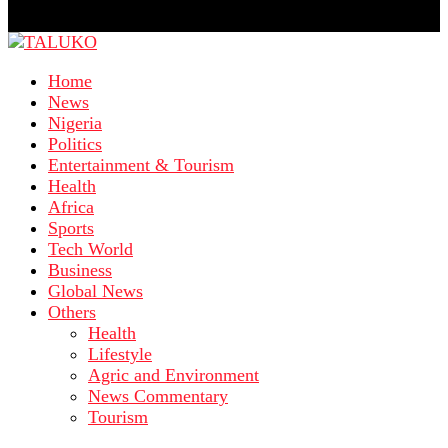
Home
News
Nigeria
Politics
Entertainment & Tourism
Health
Africa
Sports
Tech World
Business
Global News
Others
Health
Lifestyle
Agric and Environment
News Commentary
Tourism