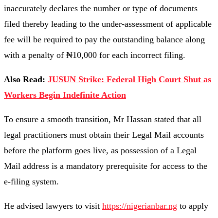
inaccurately declares the number or type of documents
filed thereby leading to the under-assessment of applicable
fee will be required to pay the outstanding balance along
with a penalty of ₦10,000 for each incorrect filing.
Also Read:
JUSUN Strike: Federal High Court Shut as
Workers Begin Indefinite Action
To ensure a smooth transition, Mr Hassan stated that all
legal practitioners must obtain their Legal Mail accounts
before the platform goes live, as possession of a Legal
Mail address is a mandatory prerequisite for access to the
e-filing system.
He advised lawyers to visit
https://nigerianbar.ng
to apply