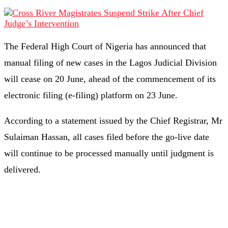
The Federal High Court of Nigeria has announced that
manual filing of new cases in the Lagos Judicial Division
will cease on 20 June, ahead of the commencement of its
electronic filing (e-filing) platform on 23 June.
According to a statement issued by the Chief Registrar, Mr
Sulaiman Hassan, all cases filed before the go-live date
will continue to be processed manually until judgment is
delivered.