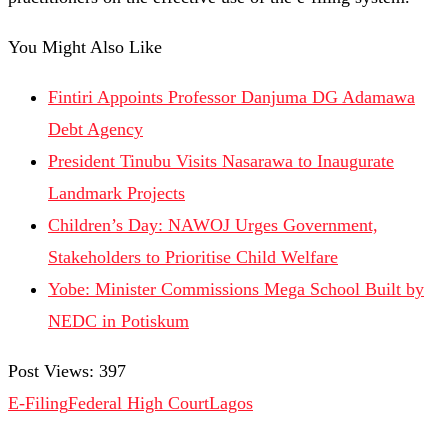
You Might Also Like
Fintiri Appoints Professor Danjuma DG Adamawa
Debt Agency
President Tinubu Visits Nasarawa to Inaugurate
Landmark Projects
Children’s Day: NAWOJ Urges Government,
Stakeholders to Prioritise Child Welfare
Yobe: Minister Commissions Mega School Built by
NEDC in Potiskum
Post Views:
397
E-Filing
Federal High Court
Lagos