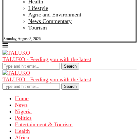
Health
Lifestyle
Agric and Environment
News Commentary
Tourism
Saturday, August 8, 2026
TALUKO - Feeding you with the latest
Search
TALUKO - Feeding you with the latest
Search
Home
News
Nigeria
Politics
Entertainment & Tourism
Health
Africa