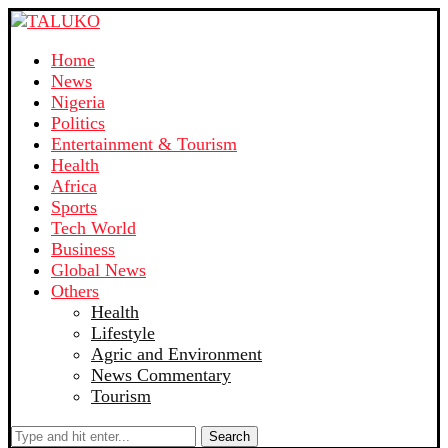
Home
News
Nigeria
Politics
Entertainment & Tourism
Health
Africa
Sports
Tech World
Business
Global News
Others
Health
Lifestyle
Agric and Environment
News Commentary
Tourism
Search