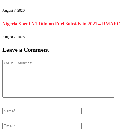
August 7, 2026
Nigeria Spent N1.16tn on Fuel Subsidy in 2021 – RMAFC
August 7, 2026
Leave a Comment