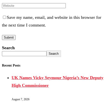
Save my name, email, and website in this browser for
the next time I comment.
Search
Search
Recent Posts
UK Names Vicky Seymour Nigeria’s New Deputy
High Commissioner
August 7, 2026