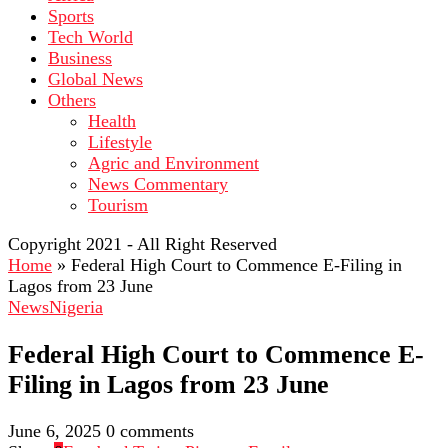
Sports
Tech World
Business
Global News
Others
Health
Lifestyle
Agric and Environment
News Commentary
Tourism
Copyright 2021 - All Right Reserved
Home
»
Federal High Court to Commence E-Filing in
Lagos from 23 June
News
Nigeria
Federal High Court to Commence E-
Filing in Lagos from 23 June
June 6, 2025
0 comments