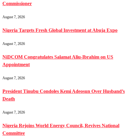
Commissioner
August 7, 2026
Nigeria Targets Fresh Global Investment at Abuja Expo
August 7, 2026
NiDCOM Congratulates Salamat Aliu-Ibrahim on US
Appointment
August 7, 2026
President Tinubu Condoles Kemi Adeosun Over Husband’s
Death
August 7, 2026
Nigeria Rejoins World Energy Council, Revives National
Committee