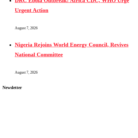
DRC Ebola Outbreak: Africa CDC, WHO Urge
Urgent Action
August 7, 2026
Nigeria Rejoins World Energy Council, Revives
National Committee
August 7, 2026
Newsletter