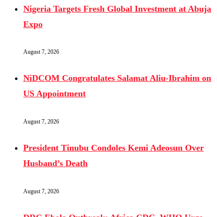
Nigeria Targets Fresh Global Investment at Abuja
Expo
August 7, 2026
NiDCOM Congratulates Salamat Aliu-Ibrahim on
US Appointment
August 7, 2026
President Tinubu Condoles Kemi Adeosun Over
Husband’s Death
August 7, 2026