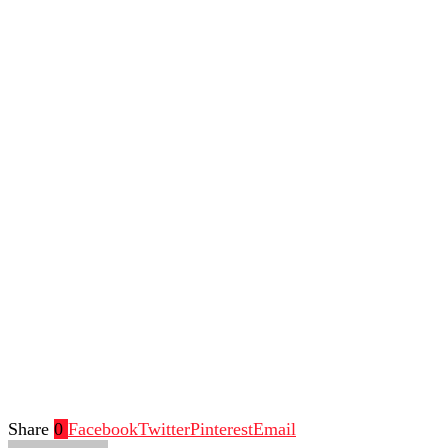
Share
0
Facebook
Twitter
Pinterest
Email