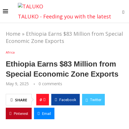
TALUKO - Feeding you with the latest
Home
»
Ethiopia Earns $83 Million from Special
Economic Zone Exports
Africa
Ethiopia Earns $83 Million from
Special Economic Zone Exports
May 9, 2025
0 comments
0
SHARE
Facebook
Twitter
Pinterest
Email