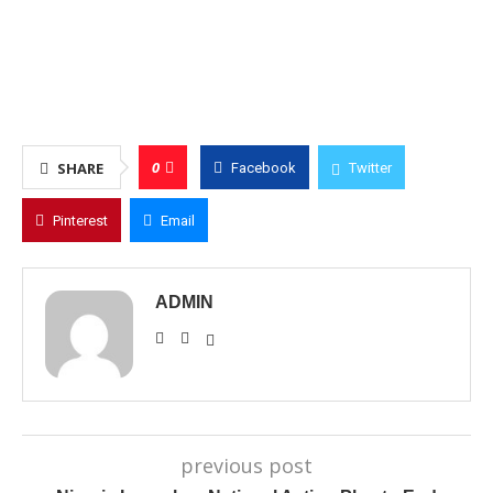
0
SHARE
Facebook
Twitter
Pinterest
Email
ADMIN
previous post