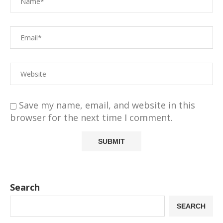
Save my name, email, and website in this
browser for the next time I comment.
Search
SEARCH