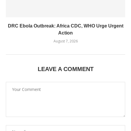
DRC Ebola Outbreak: Africa CDC, WHO Urge Urgent
Action
August 7, 2026
LEAVE A COMMENT