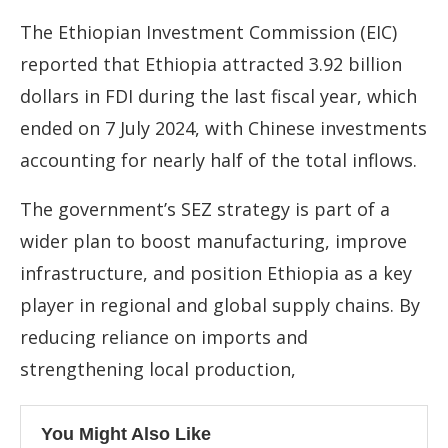
The Ethiopian Investment Commission (EIC)
reported that Ethiopia attracted 3.92 billion
dollars in FDI during the last fiscal year, which
ended on 7 July 2024, with Chinese investments
accounting for nearly half of the total inflows.
The government’s SEZ strategy is part of a
wider plan to boost manufacturing, improve
infrastructure, and position Ethiopia as a key
player in regional and global supply chains. By
reducing reliance on imports and
strengthening local production,
You Might Also Like