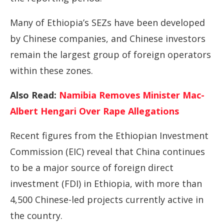
Many of Ethiopia’s SEZs have been developed
by Chinese companies, and Chinese investors
remain the largest group of foreign operators
within these zones.
Also Read:
Namibia Removes Minister Mac-
Albert Hengari Over Rape Allegations
Recent figures from the Ethiopian Investment
Commission (EIC) reveal that China continues
to be a major source of foreign direct
investment (FDI) in Ethiopia, with more than
4,500 Chinese-led projects currently active in
the country.