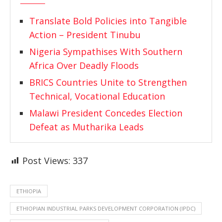
Translate Bold Policies into Tangible
Action – President Tinubu
Nigeria Sympathises With Southern
Africa Over Deadly Floods
BRICS Countries Unite to Strengthen
Technical, Vocational Education
Malawi President Concedes Election
Defeat as Mutharika Leads
Post Views:
337
ETHIOPIA
ETHIOPIAN INDUSTRIAL PARKS DEVELOPMENT CORPORATION (IPDC)