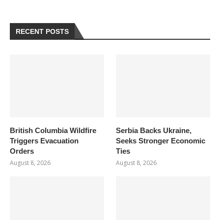
RECENT POSTS
British Columbia Wildfire
Serbia Backs Ukraine,
Triggers Evacuation
Seeks Stronger Economic
Orders
Ties
August 8, 2026
August 8, 2026