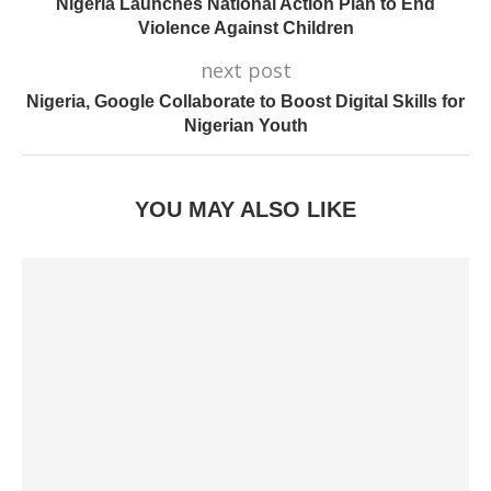
Nigeria Launches National Action Plan to End
Violence Against Children
next post
Nigeria, Google Collaborate to Boost Digital Skills for
Nigerian Youth
YOU MAY ALSO LIKE