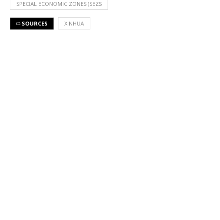
SPECIAL ECONOMIC ZONES (SEZS
SOURCES
XINHUA