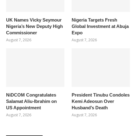
UK Names Vicky Seymour
Nigeria Targets Fresh
Nigeria’s New Deputy High
Global Investment at Abuja
Commissioner
Expo
August 7, 2026
August 7, 2026
NiDCOM Congratulates
President Tinubu Condoles
Salamat Aliu-Ibrahim on
Kemi Adeosun Over
US Appointment
Husband’s Death
August 7, 2026
August 7, 2026