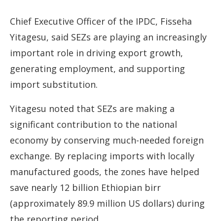
Chief Executive Officer of the IPDC, Fisseha
Yitagesu, said SEZs are playing an increasingly
important role in driving export growth,
generating employment, and supporting
import substitution.
Yitagesu noted that SEZs are making a
significant contribution to the national
economy by conserving much-needed foreign
exchange. By replacing imports with locally
manufactured goods, the zones have helped
save nearly 12 billion Ethiopian birr
(approximately 89.9 million US dollars) during
the reporting period.