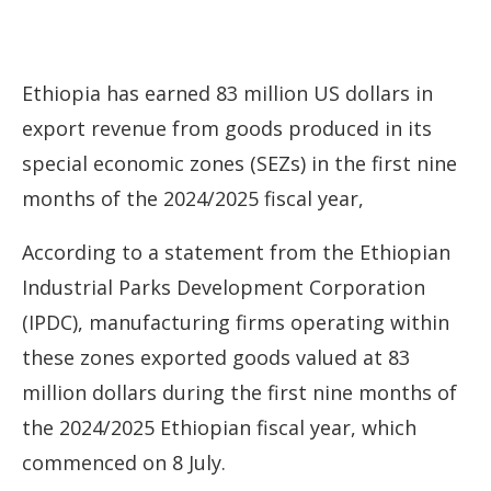
Ethiopia has earned 83 million US dollars in
export revenue from goods produced in its
special economic zones (SEZs) in the first nine
months of the 2024/2025 fiscal year,
According to a statement from the Ethiopian
Industrial Parks Development Corporation
(IPDC), manufacturing firms operating within
these zones exported goods valued at 83
million dollars during the first nine months of
the 2024/2025 Ethiopian fiscal year, which
commenced on 8 July.