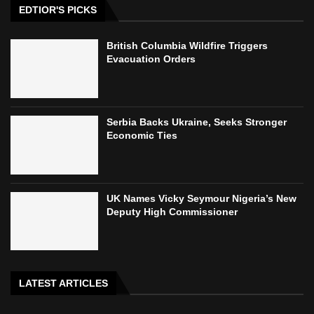
EDTIOR'S PICKS
British Columbia Wildfire Triggers
Evacuation Orders
Serbia Backs Ukraine, Seeks Stronger
Economic Ties
UK Names Vicky Seymour Nigeria’s New
Deputy High Commissioner
LATEST ARTICLES