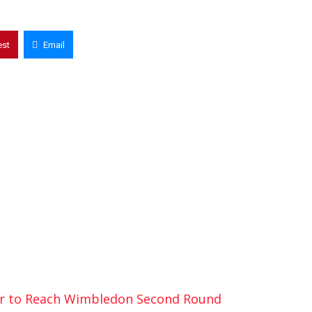
est
Email