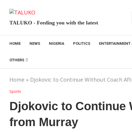
TALUKO - Feeding you with the latest
HOME
NEWS
NIGERIA
POLITICS
ENTERTAINMENT 
OTHERS
Home
»
Djokovic to Continue Without Coach Aft
Sports
Djokovic to Continue 
from Murray