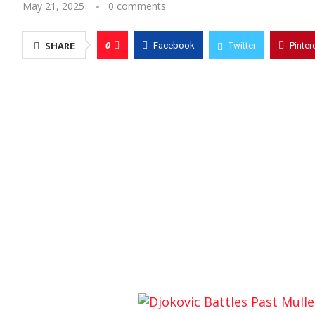
May 21, 2025
0 comments
0
SHARE
Facebook
Twitter
Pinter