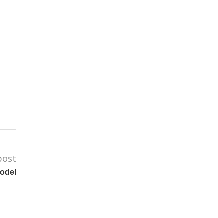
post
odel