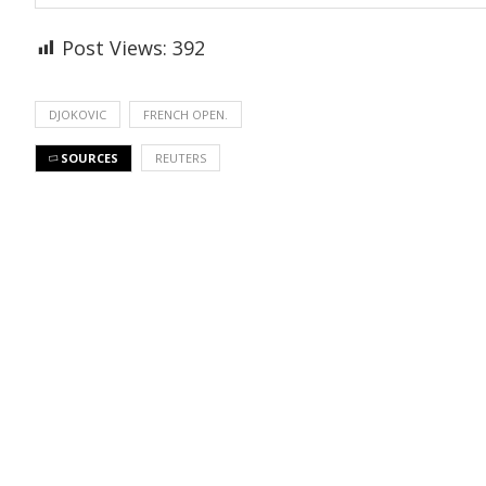
Post Views:
392
DJOKOVIC
FRENCH OPEN.
SOURCES
REUTERS