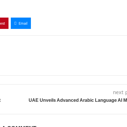
rest
Email
next 
t
UAE Unveils Advanced Arabic Language AI M