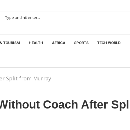
& TOURISM
HEALTH
AFRICA
SPORTS
TECH WORLD
er Split from Murray
Without Coach After Spl