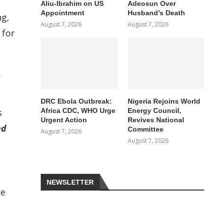
Aliu-Ibrahim on US
Adeosun Over
Appointment
Husband’s Death
ng,
August 7, 2026
August 7, 2026
 for
.
DRC Ebola Outbreak:
Nigeria Rejoins World
Africa CDC, WHO Urge
Energy Council,
s
Urgent Action
Revives National
nd
Committee
August 7, 2026
August 7, 2026
NEWSLETTER
te