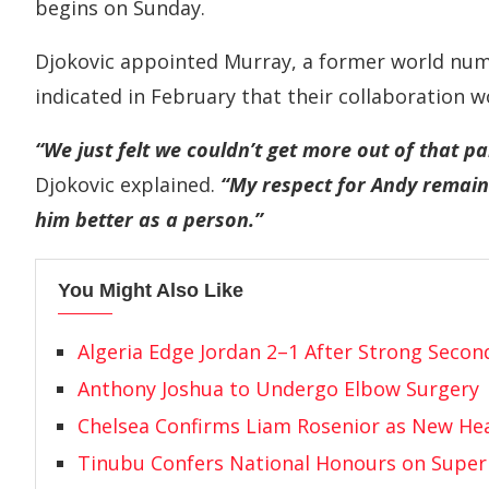
begins on Sunday.
Djokovic appointed Murray, a former world num
indicated in February that their collaboration w
“We just felt we couldn’t get more out of that part
Djokovic explained.
“My respect for Andy remains
him better as a person.”
You Might Also Like
Algeria Edge Jordan 2–1 After Strong Secon
Anthony Joshua to Undergo Elbow Surgery
Chelsea Confirms Liam Rosenior as New He
Tinubu Confers National Honours on Super