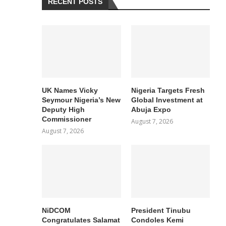
RECENT POSTS
UK Names Vicky
Nigeria Targets Fresh
Seymour Nigeria’s New
Global Investment at
Deputy High
Abuja Expo
Commissioner
August 7, 2026
August 7, 2026
NiDCOM
President Tinubu
Congratulates Salamat
Condoles Kemi