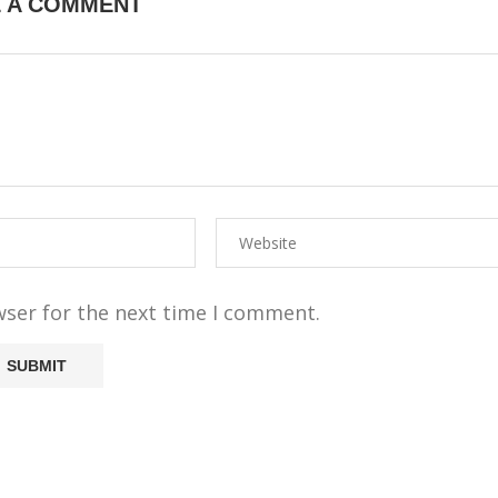
E A COMMENT
wser for the next time I comment.