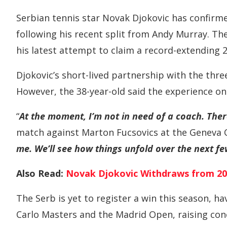
Serbian tennis star Novak Djokovic has confirme
following his recent split from Andy Murray. T
his latest attempt to claim a record-extending 
Djokovic’s short-lived partnership with the thr
However, the 38-year-old said the experience on
“
At the moment, I’m not in need of a coach. Ther
match against Marton Fucsovics at the Geneva 
me. We’ll see how things unfold over the next f
Also Read:
Novak Djokovic Withdraws from 20
The Serb is yet to register a win this season, h
Carlo Masters and the Madrid Open, raising con