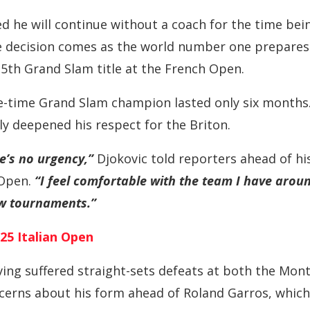
d he will continue without a coach for the time bei
he decision comes as the world number one prepares
25th Grand Slam title at the French Open.
ee-time Grand Slam champion lasted only six months
ly deepened his respect for the Briton.
e’s no urgency,”
Djokovic told reporters ahead of hi
Open.
“I feel comfortable with the team I have arou
ew tournaments.”
25 Italian Open
aving suffered straight-sets defeats at both the Mon
cerns about his form ahead of Roland Garros, which