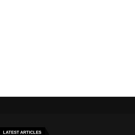
LATEST ARTICLES