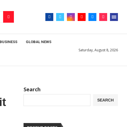
BUSINESS
GLOBAL NEWS
Saturday, August 8, 2026
Search
it
SEARCH