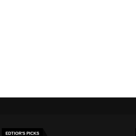
EDTIOR'S PICKS