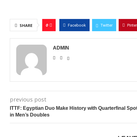
0
SHARE
Facebook
Twitter
Pinte
ADMIN
previous post
ITTF: Egyptian Duo Make History with Quarterfinal Spo
in Men’s Doubles