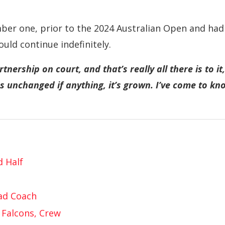
ber one, prior to the 2024 Australian Open and had
ould continue indefinitely.
nership on court, and that’s really all there is to it,
 unchanged if anything, it’s grown. I’ve come to kn
d Half
ad Coach
 Falcons, Crew