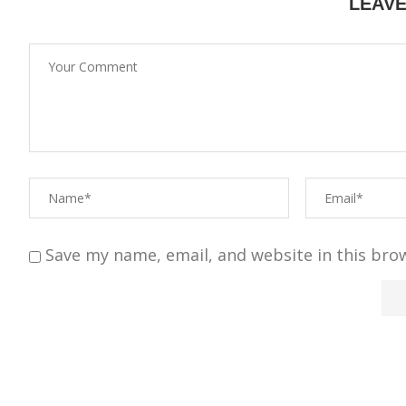
LEAV
Save my name, email, and website in this bro