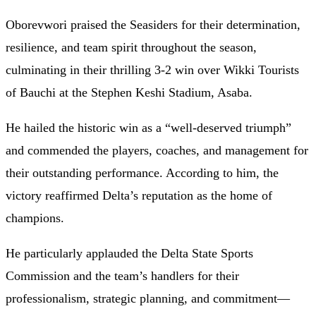
Oborevwori praised the Seasiders for their determination,
resilience, and team spirit throughout the season,
culminating in their thrilling 3-2 win over Wikki Tourists
of Bauchi at the Stephen Keshi Stadium, Asaba.
He hailed the historic win as a “well-deserved triumph”
and commended the players, coaches, and management for
their outstanding performance. According to him, the
victory reaffirmed Delta’s reputation as the home of
champions.
He particularly applauded the Delta State Sports
Commission and the team’s handlers for their
professionalism, strategic planning, and commitment—