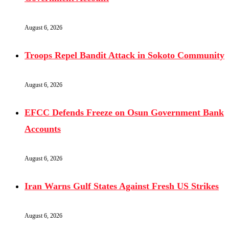
August 6, 2026
Troops Repel Bandit Attack in Sokoto Community
August 6, 2026
EFCC Defends Freeze on Osun Government Bank
Accounts
August 6, 2026
Iran Warns Gulf States Against Fresh US Strikes
August 6, 2026