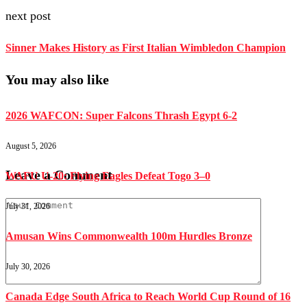
next post
Sinner Makes History as First Italian Wimbledon Champion
You may also like
2026 WAFCON: Super Falcons Thrash Egypt 6-2
August 5, 2026
Leave a Comment
WAFU U-20: Flying Eagles Defeat Togo 3–0
July 31, 2026
Amusan Wins Commonwealth 100m Hurdles Bronze
July 30, 2026
Canada Edge South Africa to Reach World Cup Round of 16