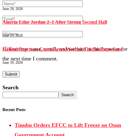
June 29, 2026
Algeria Edge Jordan 2–1 After Strong Second Half
June 23, 2026
Save my name, email, and website in this browser for
Hakimi Reacts as Court Paves Way for Trial in Rape Case
the next time I comment.
June 19, 2026
Search
Search
Recent Posts
Tinubu Orders EFCC to Lift Freeze on Osun
Government Account