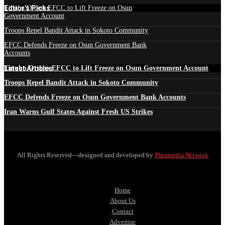
Edtior's Picks
Tinubu Orders EFCC to Lift Freeze on Osun
Government Account
Troops Repel Bandit Attack in Sokoto Community
EFCC Defends Freeze on Osun Government Bank
Accounts
Latest Articles
Tinubu Orders EFCC to Lift Freeze on Osun Government Account
Troops Repel Bandit Attack in Sokoto Community
EFCC Defends Freeze on Osun Government Bank Accounts
Iran Warns Gulf States Against Fresh US Strikes
All Rights Reserved—designed and developed by
Pluxmedia Network
Home
About Us
Contact
Advertise