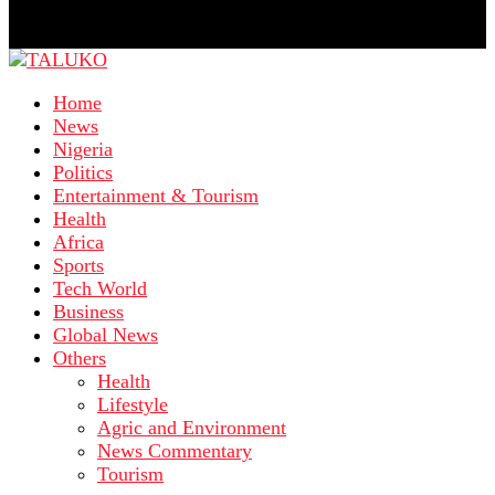
Home
News
Nigeria
Politics
Entertainment & Tourism
Health
Africa
Sports
Tech World
Business
Global News
Others
Health
Lifestyle
Agric and Environment
News Commentary
Tourism