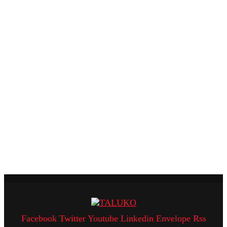
Facebook
Twitter
Youtube
Linkedin
Envelope
Rss