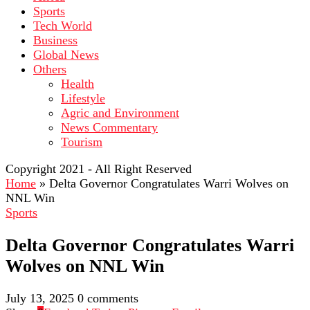
Sports
Tech World
Business
Global News
Others
Health
Lifestyle
Agric and Environment
News Commentary
Tourism
Copyright 2021 - All Right Reserved
Home
»
Delta Governor Congratulates Warri Wolves on
NNL Win
Sports
Delta Governor Congratulates Warri
Wolves on NNL Win
July 13, 2025
0 comments