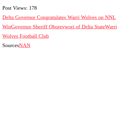
Post Views:
178
Delta Governor Congratulates Warri Wolves on NNL
Win
Governor Sheriff Oborevwori of Delta State
Warri
Wolves Football Club
Sources
NAN