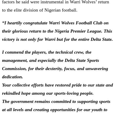
factors he said were instrumental in Warri Wolves’ return
to the elite division of Nigerian football.
“I heartily congratulate Warri Wolves Football Club on
their glorious return to the Nigeria Premier League. This
victory is not only for Warri but for the entire Delta State.
I commend the players, the technical crew, the
management, and especially the Delta State Sports
Commission, for their dexterity, focus, and unwavering
dedication.
Your collective efforts have restored pride to our state and
rekindled hope among our sports-loving people.
The government remains committed to supporting sports
at all levels and creating opportunities for our youth to