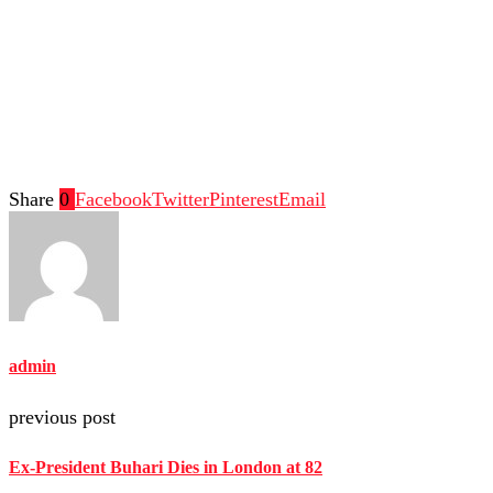
Share
0
Facebook
Twitter
Pinterest
Email
admin
previous post
Ex-President Buhari Dies in London at 82