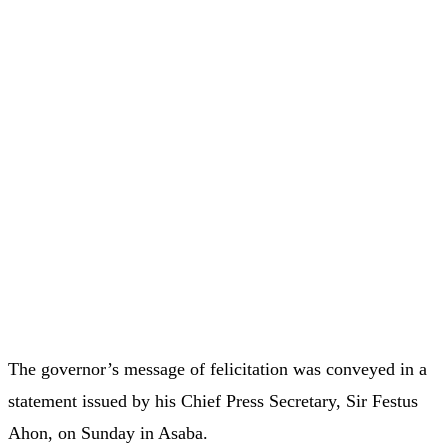
The governor’s message of felicitation was conveyed in a
statement issued by his Chief Press Secretary, Sir Festus
Ahon, on Sunday in Asaba.