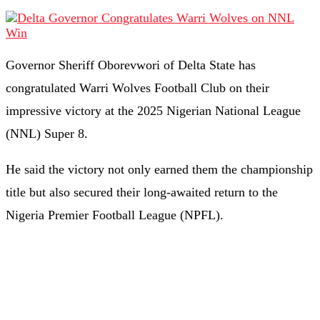
Governor Sheriff Oborevwori of Delta State has
congratulated Warri Wolves Football Club on their
impressive victory at the 2025 Nigerian National League
(NNL) Super 8.
He said the victory not only earned them the championship
title but also secured their long-awaited return to the
Nigeria Premier Football League (NPFL).