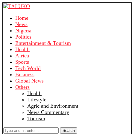
Home
News
Nigeria
Politics
Entertainment & Tourism
Health
Africa
Sports
Tech World
Business
Global News
Others
Health
Lifestyle
Agric and Environment
News Commentary
Tourism
Search