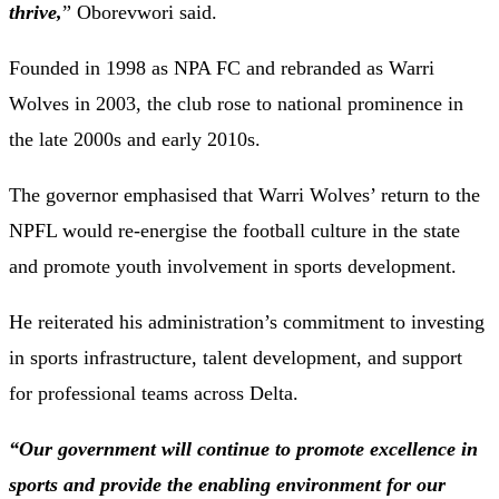
thrive,
” Oborevwori said.
Founded in 1998 as NPA FC and rebranded as Warri
Wolves in 2003, the club rose to national prominence in
the late 2000s and early 2010s.
The governor emphasised that Warri Wolves’ return to the
NPFL would re-energise the football culture in the state
and promote youth involvement in sports development.
He reiterated his administration’s commitment to investing
in sports infrastructure, talent development, and support
for professional teams across Delta.
“Our government will continue to promote excellence in
sports and provide the enabling environment for our