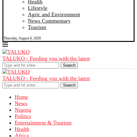
Health
Lifestyle
Agric and Environment
News Commentary
Tourism
Thursday, August 6, 2026
TALUKO - Feeding you with the latest
Search
TALUKO - Feeding you with the latest
Search
Home
News
Nigeria
Politics
Entertainment & Tourism
Health
Africa