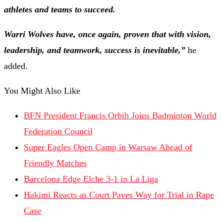
athletes and teams to succeed.
Warri Wolves have, once again, proven that with vision,
leadership, and teamwork, success is inevitable,”
he
added.
You Might Also Like
BFN President Francis Orbih Joins Badminton World
Federation Council
Super Eagles Open Camp in Warsaw Ahead of
Friendly Matches
Barcelona Edge Elche 3-1 in La Liga
Hakimi Reacts as Court Paves Way for Trial in Rape
Case