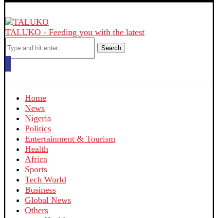
TALUKO - Feeding you with the latest
Search
Home
News
Nigeria
Politics
Entertainment & Tourism
Health
Africa
Sports
Tech World
Business
Global News
Others