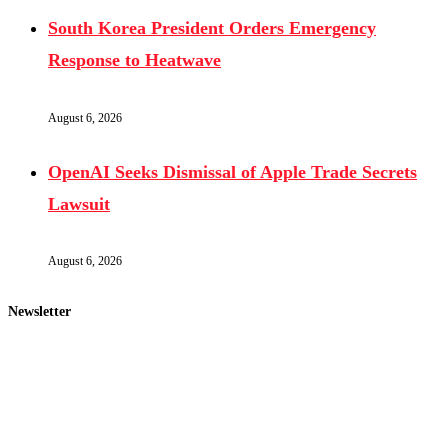
South Korea President Orders Emergency
Response to Heatwave
August 6, 2026
OpenAI Seeks Dismissal of Apple Trade Secrets
Lawsuit
August 6, 2026
Newsletter