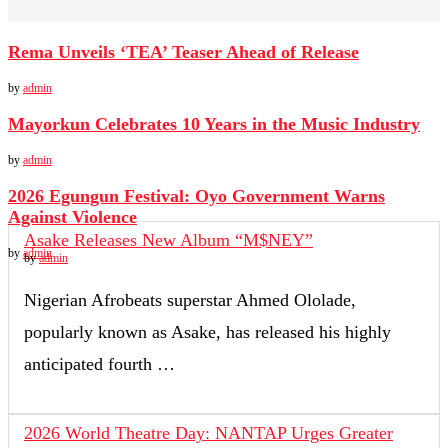
Rema Unveils ‘TEA’ Teaser Ahead of Release
by
admin
Mayorkun Celebrates 10 Years in the Music Industry
by
admin
2026 Egungun Festival: Oyo Government Warns
Against Violence
Asake Releases New Album “M$NEY”
by
admin
by
admin
Nigerian Afrobeats superstar Ahmed Ololade,
popularly known as Asake, has released his highly
anticipated fourth …
2026 World Theatre Day: NANTAP Urges Greater