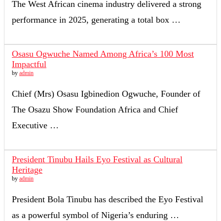
The West African cinema industry delivered a strong
performance in 2025, generating a total box …
Osasu Ogwuche Named Among Africa’s 100 Most
Impactful
by
admin
Chief (Mrs) Osasu Igbinedion Ogwuche, Founder of
The Osazu Show Foundation Africa and Chief
Executive …
President Tinubu Hails Eyo Festival as Cultural
Heritage
by
admin
President Bola Tinubu has described the Eyo Festival
as a powerful symbol of Nigeria’s enduring …