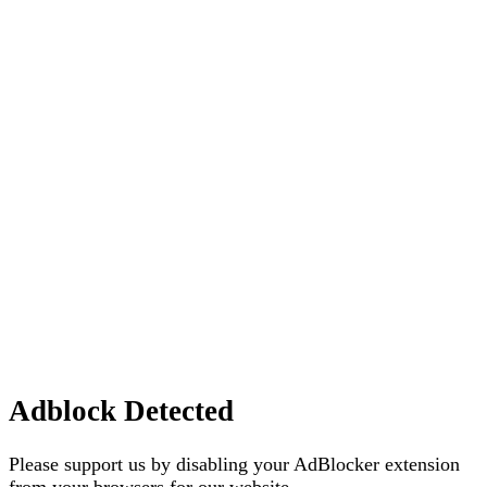
Adblock Detected
Please support us by disabling your AdBlocker extension
from your browsers for our website.