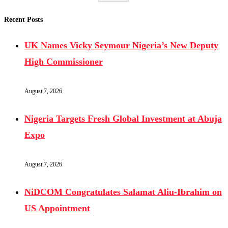
Recent Posts
UK Names Vicky Seymour Nigeria’s New Deputy
High Commissioner
August 7, 2026
Nigeria Targets Fresh Global Investment at Abuja
Expo
August 7, 2026
NiDCOM Congratulates Salamat Aliu-Ibrahim on
US Appointment