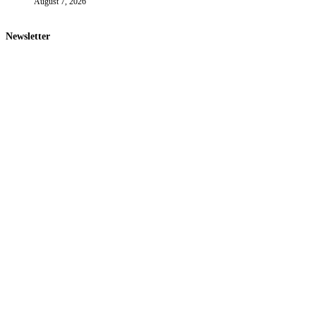
August 7, 2026
Newsletter