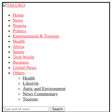
Home
News
Nigeria
Politics
Entertainment & Tourism
Health
Africa
Sports
Tech World
Business
Global News
Others
Health
Lifestyle
Agric and Environment
News Commentary
Tourism
Search