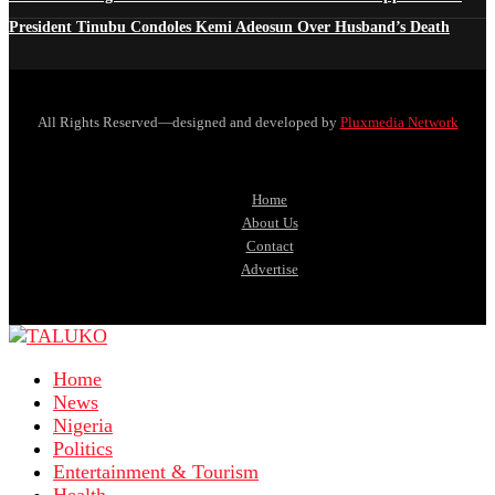
President Tinubu Condoles Kemi Adeosun Over Husband’s Death
All Rights Reserved—designed and developed by
Pluxmedia Network
Home
About Us
Contact
Advertise
Home
News
Nigeria
Politics
Entertainment & Tourism