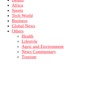
Health
Africa
Sports
Tech World
Business
Global News
Others
Health
Lifestyle
Agric and Environment
News Commentary
Tourism