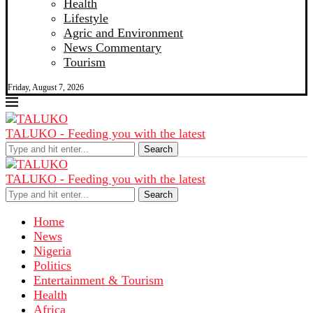
Health
Lifestyle
Agric and Environment
News Commentary
Tourism
Friday, August 7, 2026
TALUKO - Feeding you with the latest
Search
TALUKO - Feeding you with the latest
Search
Home
News
Nigeria
Politics
Entertainment & Tourism
Health
Africa