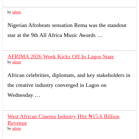
by
admin
Nigerian Afrobeats sensation Rema was the standout
star at the 9th All Africa Music Awards …
AFRIMA 2026 Week Kicks Off In Lagos State
by
admin
African celebrities, diplomats, and key stakeholders in
the creative industry converged in Lagos on
Wednesday …
West African Cinema Industry Hits ₦15.6 Billion
Revenue
by
admin