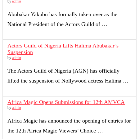
by
admin
Abubakar Yakubu has formally taken over as the
National President of the Actors Guild of …
Actors Guild of Nigeria Lifts Halima Abubakar’s
Suspension
by
admin
The Actors Guild of Nigeria (AGN) has officially
lifted the suspension of Nollywood actress Halima …
Africa Magic Opens Submissions for 12th AMVCA
by
admin
Africa Magic has announced the opening of entries for
the 12th Africa Magic Viewers’ Choice …