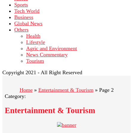
Sports
Tech World
Business
Global News
Others
Health
Lifestyle
Agric and Environment
News Commentary
Tourism
Copyright 2021 - All Right Reserved
Home
»
Entertainment & Tourism
»
Page 2
Category:
Entertainment & Tourism