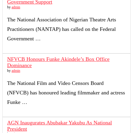
Government Support
by
admin
The National Association of Nigerian Theatre Arts
Practitioners (NANTAP) has called on the Federal
Government …
NFVCB Honours Funke Akindele’s Box Office
Dominance
by
admin
The National Film and Video Censors Board
(NFVCB) has honoured leading filmmaker and actress
Funke …
AGN Inaugurates Abubakar Yakubu As National
President