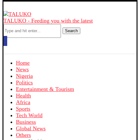
TALUKO - Feeding you with the latest
Search
Home
News
Nigeria
Politics
Entertainment & Tourism
Health
Africa
Sports
Tech World
Business
Global News
Others