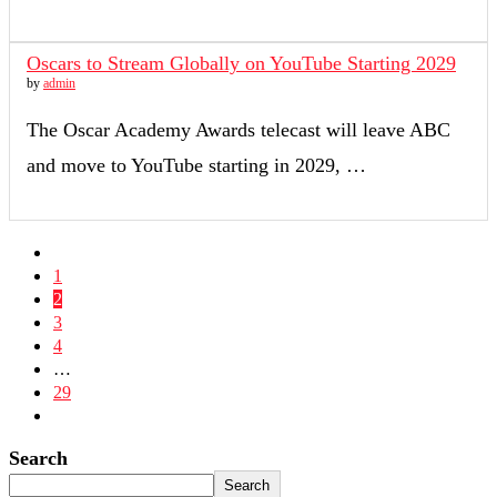
Oscars to Stream Globally on YouTube Starting 2029
by
admin
The Oscar Academy Awards telecast will leave ABC
and move to YouTube starting in 2029, …
1
2
3
4
…
29
Search
Search