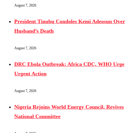
August 7, 2026
President Tinubu Condoles Kemi Adeosun Over
Husband’s Death
August 7, 2026
DRC Ebola Outbreak: Africa CDC, WHO Urge
Urgent Action
August 7, 2026
Nigeria Rejoins World Energy Council, Revives
National Committee