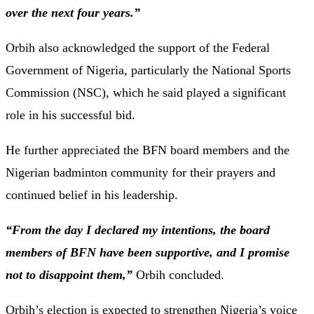
over the next four years.”
Orbih also acknowledged the support of the Federal
Government of Nigeria, particularly the National Sports
Commission (NSC), which he said played a significant
role in his successful bid.
He further appreciated the BFN board members and the
Nigerian badminton community for their prayers and
continued belief in his leadership.
“From the day I declared my intentions, the board
members of BFN have been supportive, and I promise
not to disappoint them,”
Orbih concluded.
Orbih’s election is expected to strengthen Nigeria’s voice