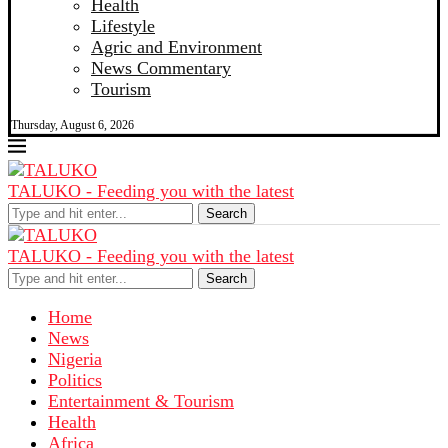
Health
Lifestyle
Agric and Environment
News Commentary
Tourism
Thursday, August 6, 2026
TALUKO - Feeding you with the latest
Search
TALUKO - Feeding you with the latest
Search
Home
News
Nigeria
Politics
Entertainment & Tourism
Health
Africa