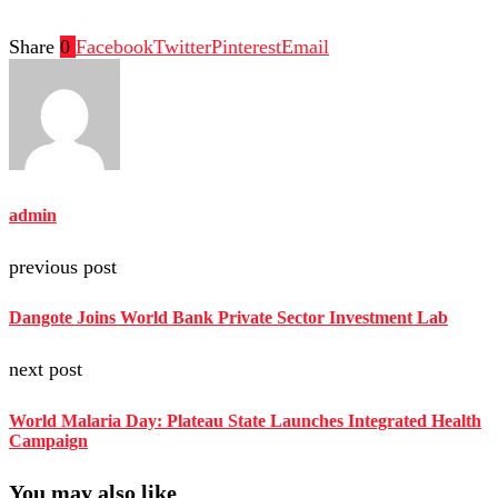
Share
0
Facebook
Twitter
Pinterest
Email
admin
previous post
Dangote Joins World Bank Private Sector Investment Lab
next post
World Malaria Day: Plateau State Launches Integrated Health
Campaign
You may also like