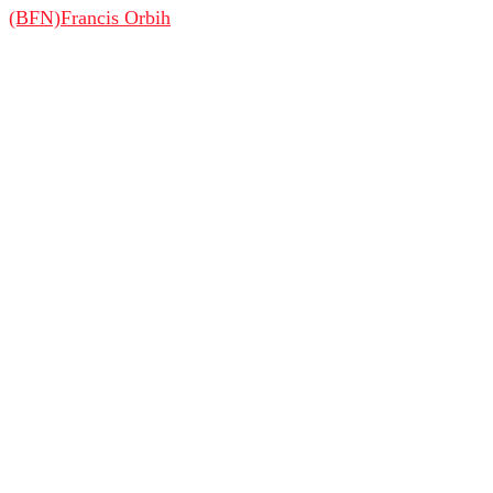
(BFN)
Francis Orbih