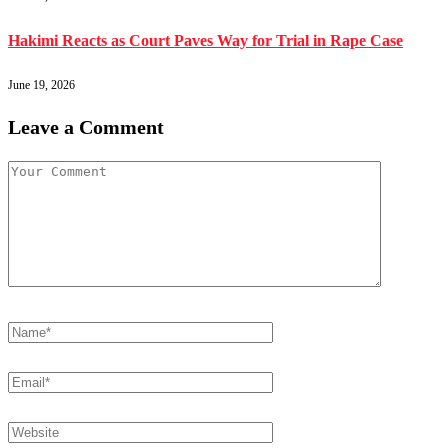
Hakimi Reacts as Court Paves Way for Trial in Rape Case
June 19, 2026
Leave a Comment