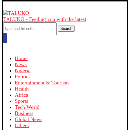
TALUKO - Feeding you with the latest
Search
Home
News
Nigeria
Politics
Entertainment & Tourism
Health
Africa
Sports
Tech World
Business
Global News
Others