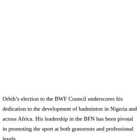
Orbih’s election to the BWF Council underscores his
dedication to the development of badminton in Nigeria and
across Africa. His leadership in the BFN has been pivotal
in promoting the sport at both grassroots and professional
levels.​