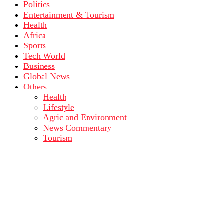
Politics
Entertainment & Tourism
Health
Africa
Sports
Tech World
Business
Global News
Others
Health
Lifestyle
Agric and Environment
News Commentary
Tourism