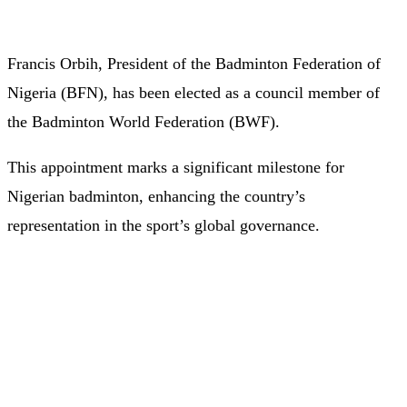
Francis Orbih, President of the Badminton Federation of
Nigeria (BFN), has been elected as a council member of
the Badminton World Federation (BWF).
This appointment marks a significant milestone for
Nigerian badminton, enhancing the country’s
representation in the sport’s global governance.​