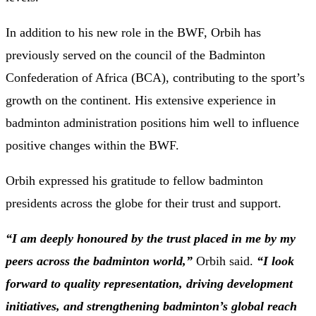
In addition to his new role in the BWF, Orbih has
previously served on the council of the Badminton
Confederation of Africa (BCA), contributing to the sport’s
growth on the continent. His extensive experience in
badminton administration positions him well to influence
positive changes within the BWF.​
Orbih expressed his gratitude to fellow badminton
presidents across the globe for their trust and support.
“I am deeply honoured by the trust placed in me by my
peers across the badminton world,”
Orbih said.
“I look
forward to quality representation, driving development
initiatives, and strengthening badminton’s global reach