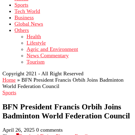
Sports
Tech World
Business
Global News
Others
Health
Lifestyle
Agric and Environment
News Commentary
Tourism
Copyright 2021 - All Right Reserved
Home
»
BFN President Francis Orbih Joins Badminton
World Federation Council
Sports
BFN President Francis Orbih Joins
Badminton World Federation Council
April 26, 2025
0 comments