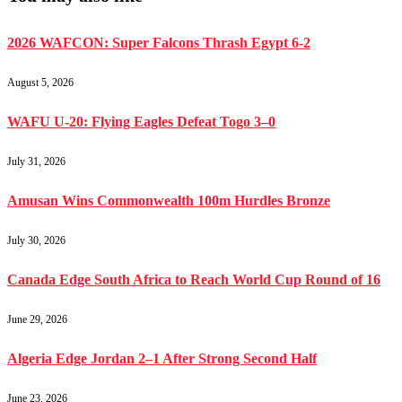
2026 WAFCON: Super Falcons Thrash Egypt 6-2
August 5, 2026
WAFU U-20: Flying Eagles Defeat Togo 3–0
July 31, 2026
Amusan Wins Commonwealth 100m Hurdles Bronze
July 30, 2026
Canada Edge South Africa to Reach World Cup Round of 16
June 29, 2026
Algeria Edge Jordan 2–1 After Strong Second Half
June 23, 2026