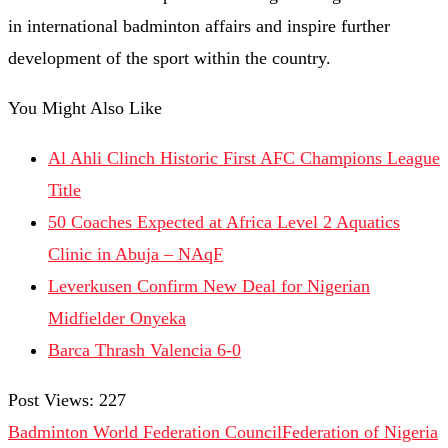
in international badminton affairs and inspire further
development of the sport within the country.
You Might Also Like
Al Ahli Clinch Historic First AFC Champions League
Title
50 Coaches Expected at Africa Level 2 Aquatics
Clinic in Abuja – NAqF
Leverkusen Confirm New Deal for Nigerian
Midfielder Onyeka
Barca Thrash Valencia 6-0
Post Views:
227
Badminton World Federation Council
Federation of Nigeria