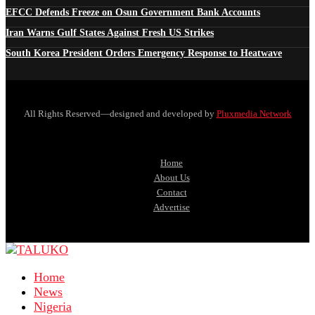
EFCC Defends Freeze on Osun Government Bank Accounts
Iran Warns Gulf States Against Fresh US Strikes
South Korea President Orders Emergency Response to Heatwave
All Rights Reserved—designed and developed by
Pluxmedia Network
Home
About Us
Contact
Advertise
Home
News
Nigeria