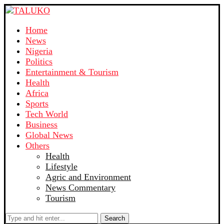
Home
News
Nigeria
Politics
Entertainment & Tourism
Health
Africa
Sports
Tech World
Business
Global News
Others
Health
Lifestyle
Agric and Environment
News Commentary
Tourism
Search