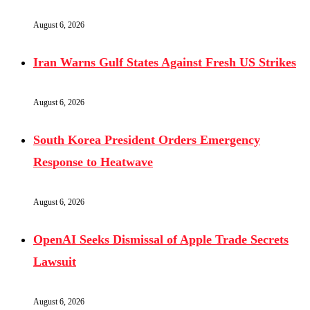
August 6, 2026
Iran Warns Gulf States Against Fresh US Strikes
August 6, 2026
South Korea President Orders Emergency
Response to Heatwave
August 6, 2026
OpenAI Seeks Dismissal of Apple Trade Secrets
Lawsuit
August 6, 2026