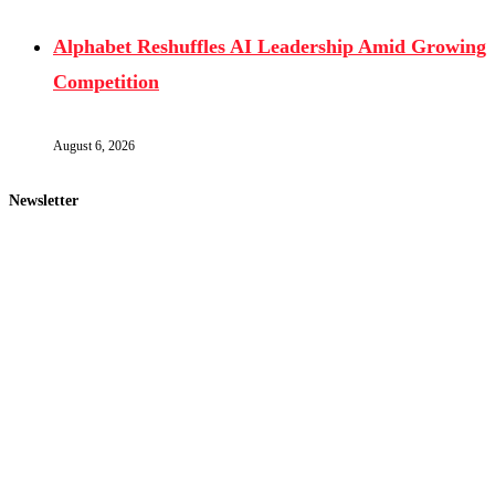
Alphabet Reshuffles AI Leadership Amid Growing
Competition
August 6, 2026
Newsletter