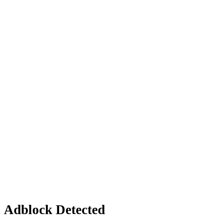
Adblock Detected