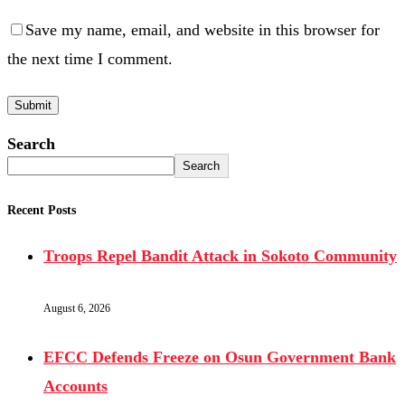
Save my name, email, and website in this browser for
the next time I comment.
Search
Search
Recent Posts
Troops Repel Bandit Attack in Sokoto Community
August 6, 2026
EFCC Defends Freeze on Osun Government Bank
Accounts