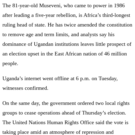
The 81-year-old Museveni, who came to power in 1986
after leading a five-year rebellion, is Africa’s third-longest
ruling head of state. He has twice amended the constitution
to remove age and term limits, and analysts say his
dominance of Ugandan institutions leaves little prospect of
an election upset in the East African nation of 46 million
people.
Uganda’s internet went offline at 6 p.m. on Tuesday,
witnesses confirmed.
On the same day, the government ordered two local rights
groups to cease operations ahead of Thursday’s election.
The United Nations Human Rights Office said the vote is
taking place amid an atmosphere of repression and