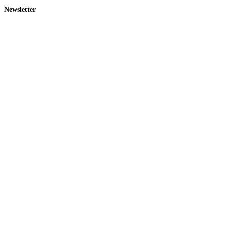
Newsletter