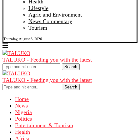
Health
Lifestyle
Agric and Environment
News Commentary
Tourism
Thursday, August 6, 2026
TALUKO - Feeding you with the latest
Search
TALUKO - Feeding you with the latest
Search
Home
News
Nigeria
Politics
Entertainment & Tourism
Health
Africa