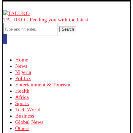
TALUKO - Feeding you with the latest
Search
Home
News
Nigeria
Politics
Entertainment & Tourism
Health
Africa
Sports
Tech World
Business
Global News
Others