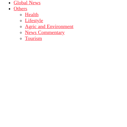
Global News
Others
Health
Lifestyle
Agric and Environment
News Commentary
Tourism