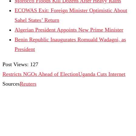
Morocco Floods Kill Dozens After Heavy Rains
ECOWAS Exit: Foreign Minister Optimistic About
Sahel States’ Return
Algerian President Appoints New Prime Minister
Benin Republic Inaugurates Romuald Wadagni, as
President
Post Views:
127
Restricts NGOs Ahead of Election
Uganda Cuts Internet
Sources
Reuters