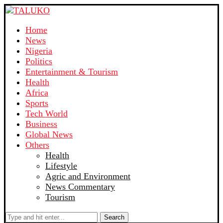
Home
News
Nigeria
Politics
Entertainment & Tourism
Health
Africa
Sports
Tech World
Business
Global News
Others
Health
Lifestyle
Agric and Environment
News Commentary
Tourism
Search