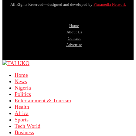
All Rights Reserved—designed and developed by
Pluxmedia Network
Home
About Us
Contact
Advertise
Home
News
Nigeria
Politics
Entertainment & Tourism
Health
Africa
Sports
Tech World
Business