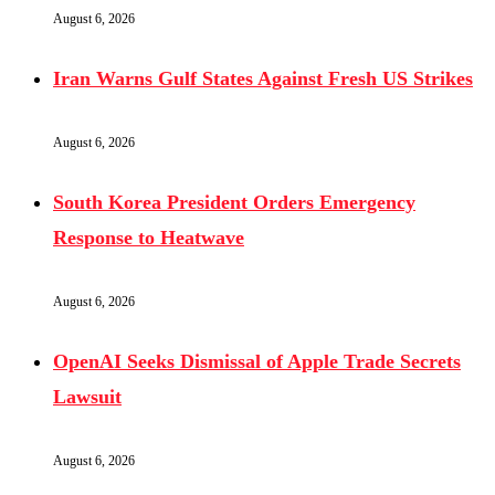
August 6, 2026
Iran Warns Gulf States Against Fresh US Strikes
August 6, 2026
South Korea President Orders Emergency
Response to Heatwave
August 6, 2026
OpenAI Seeks Dismissal of Apple Trade Secrets
Lawsuit
August 6, 2026