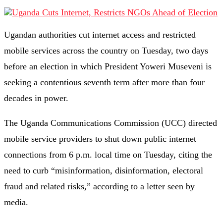
Ugandan authorities cut internet access and restricted
mobile services across the country on Tuesday, two days
before an election in which President Yoweri Museveni is
seeking a contentious seventh term after more than four
decades in power.
The Uganda Communications Commission (UCC) directed
mobile service providers to shut down public internet
connections from 6 p.m. local time on Tuesday, citing the
need to curb “misinformation, disinformation, electoral
fraud and related risks,” according to a letter seen by
media.