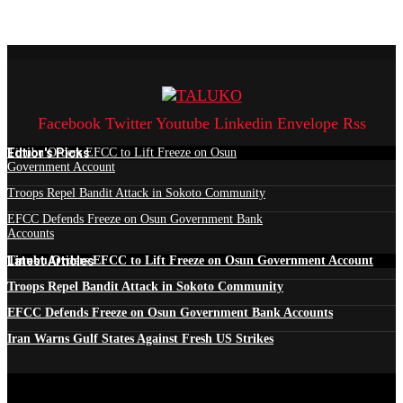
Facebook
Twitter
Youtube
Linkedin
Envelope
Rss
Edtior's Picks
Tinubu Orders EFCC to Lift Freeze on Osun
Government Account
Troops Repel Bandit Attack in Sokoto Community
EFCC Defends Freeze on Osun Government Bank
Accounts
Latest Articles
Tinubu Orders EFCC to Lift Freeze on Osun Government Account
Troops Repel Bandit Attack in Sokoto Community
EFCC Defends Freeze on Osun Government Bank Accounts
Iran Warns Gulf States Against Fresh US Strikes