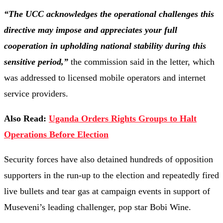
“The UCC acknowledges the operational challenges this
directive may impose and appreciates your full
cooperation in upholding national stability during this
sensitive period,”
the commission said in the letter, which
was addressed to licensed mobile operators and internet
service providers.
Also Read:
Uganda Orders Rights Groups to Halt
Operations Before Election
Security forces have also detained hundreds of opposition
supporters in the run-up to the election and repeatedly fired
live bullets and tear gas at campaign events in support of
Museveni’s leading challenger, pop star Bobi Wine.