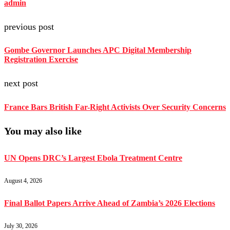
admin
previous post
Gombe Governor Launches APC Digital Membership
Registration Exercise
next post
France Bars British Far-Right Activists Over Security Concerns
You may also like
UN Opens DRC’s Largest Ebola Treatment Centre
August 4, 2026
Final Ballot Papers Arrive Ahead of Zambia’s 2026 Elections
July 30, 2026