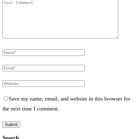
Save my name, email, and website in this browser for
the next time I comment.
Search