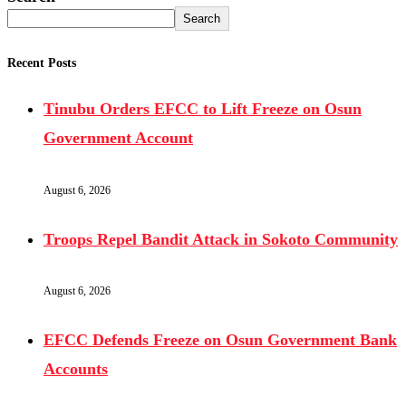
Search
Recent Posts
Tinubu Orders EFCC to Lift Freeze on Osun
Government Account
August 6, 2026
Troops Repel Bandit Attack in Sokoto Community
August 6, 2026
EFCC Defends Freeze on Osun Government Bank
Accounts