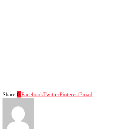
Share
0
Facebook
Twitter
Pinterest
Email