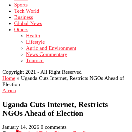
Sports
Tech World
Business
Global News
Others
Health
Lifestyle
Agric and Environment
News Commentary
Tourism
Copyright 2021 - All Right Reserved
Home
»
Uganda Cuts Internet, Restricts NGOs Ahead of
Election
Africa
Uganda Cuts Internet, Restricts
NGOs Ahead of Election
January 14, 2026
0 comments