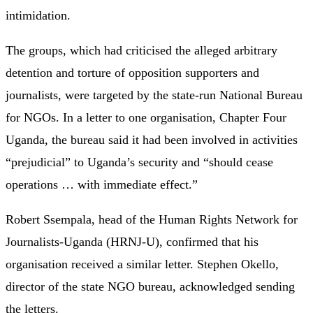
intimidation.
The groups, which had criticised the alleged arbitrary
detention and torture of opposition supporters and
journalists, were targeted by the state-run National Bureau
for NGOs. In a letter to one organisation, Chapter Four
Uganda, the bureau said it had been involved in activities
“prejudicial” to Uganda’s security and “should cease
operations … with immediate effect.”
Robert Ssempala, head of the Human Rights Network for
Journalists-Uganda (HRNJ-U), confirmed that his
organisation received a similar letter. Stephen Okello,
director of the state NGO bureau, acknowledged sending
the letters.