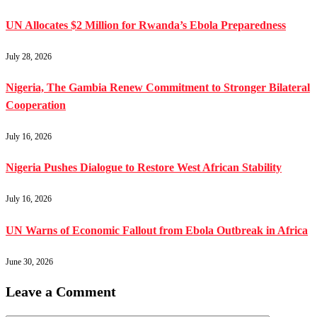
UN Allocates $2 Million for Rwanda’s Ebola Preparedness
July 28, 2026
Nigeria, The Gambia Renew Commitment to Stronger Bilateral
Cooperation
July 16, 2026
Nigeria Pushes Dialogue to Restore West African Stability
July 16, 2026
UN Warns of Economic Fallout from Ebola Outbreak in Africa
June 30, 2026
Leave a Comment