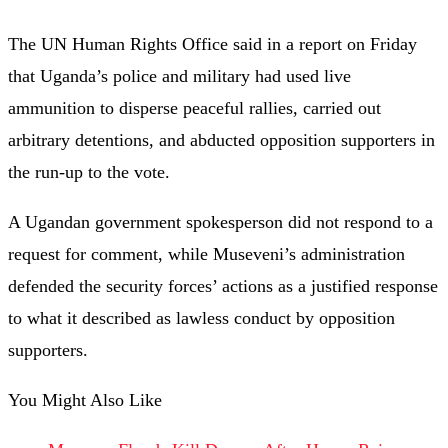
The UN Human Rights Office said in a report on Friday
that Uganda’s police and military had used live
ammunition to disperse peaceful rallies, carried out
arbitrary detentions, and abducted opposition supporters in
the run-up to the vote.
A Ugandan government spokesperson did not respond to a
request for comment, while Museveni’s administration
defended the security forces’ actions as a justified response
to what it described as lawless conduct by opposition
supporters.
You Might Also Like