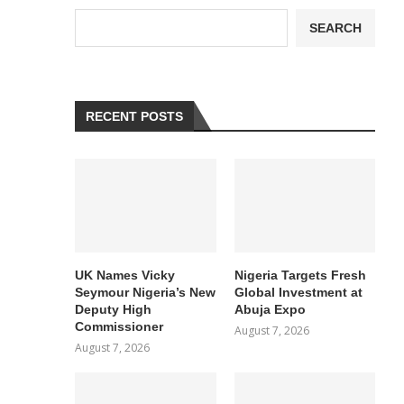
SEARCH
RECENT POSTS
UK Names Vicky
Nigeria Targets Fresh
Seymour Nigeria’s New
Global Investment at
Deputy High
Abuja Expo
Commissioner
August 7, 2026
August 7, 2026