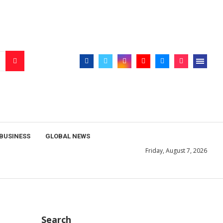
BUSINESS
GLOBAL NEWS
Friday, August 7, 2026
Search