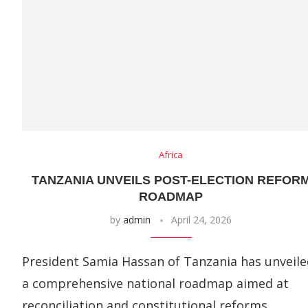
Africa
TANZANIA UNVEILS POST-ELECTION REFOR
ROADMAP
by
admin
April 24, 2026
President Samia Hassan of Tanzania has unveile
a comprehensive national roadmap aimed at
reconciliation and constitutional reforms