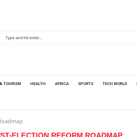
& TOURISM
HEALTH
AFRICA
SPORTS
TECH WORLD
m Roadmap
OST-ELECTION REFORM ROADMAP