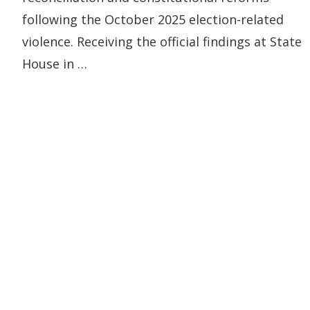
following the October 2025 election-related
violence. Receiving the official findings at State
House in …