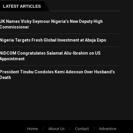
LATEST ARTICLES
UK Names Vicky Seymour Nigeria’s New Deputy High
Commissioner
Nigeria Targets Fresh Global Investment at Abuja Expo
NiDCOM Congratulates Salamat Aliu-Ibrahim on US
Appointment
President Tinubu Condoles Kemi Adeosun Over Husband’s
Death
Home
About Us
Contact
Advertise