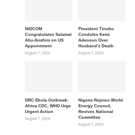
NiDCOM
President Tinubu
Congratulates Salamat
Condoles Kemi
Aliu-Ibrahim on US
Adeosun Over
Appointment
Husband’s Death
August 7, 2026
August 7, 2026
DRC Ebola Outbreak:
Nigeria Rejoins World
Africa CDC, WHO Urge
Energy Council,
Urgent Action
Revives National
Committee
August 7, 2026
August 7, 2026