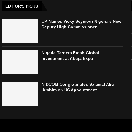
EDTIOR'S PICKS
UK Names Vicky Seymour Nigeria’s New
Deputy High Commissioner
Nigeria Targets Fresh Global
Investment at Abuja Expo
NiDCOM Congratulates Salamat Aliu-
Ibrahim on US Appointment