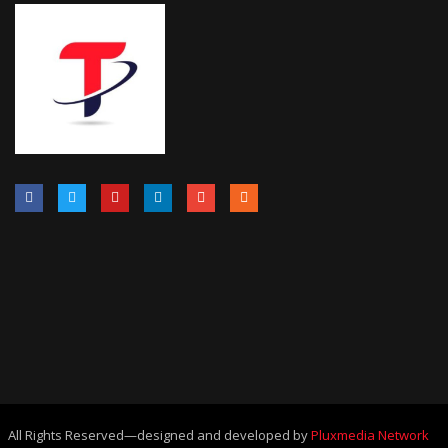
All Rights Reserved—designed and developed by
Pluxmedia Network