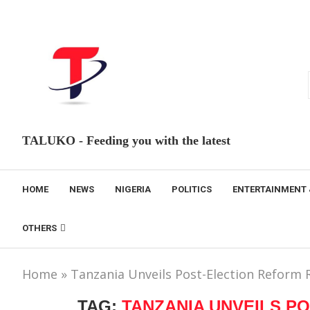
TALUKO - Feeding you with the latest
HOME
NEWS
NIGERIA
POLITICS
ENTERTAINMENT 
OTHERS
Home
»
Tanzania Unveils Post-Election Refor
TAG:
TANZANIA UNVEILS P