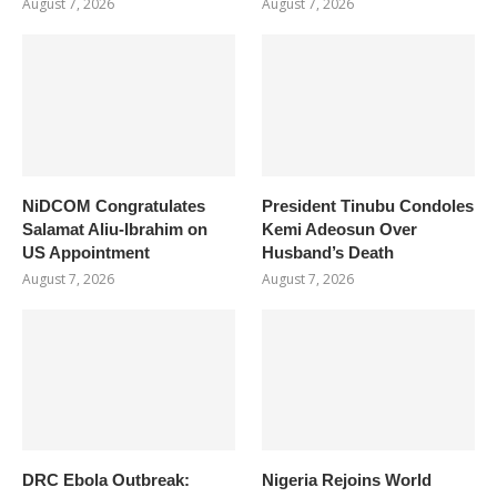
August 7, 2026
August 7, 2026
NiDCOM Congratulates
President Tinubu Condoles
Salamat Aliu-Ibrahim on
Kemi Adeosun Over
US Appointment
Husband’s Death
August 7, 2026
August 7, 2026
DRC Ebola Outbreak:
Nigeria Rejoins World