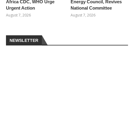
Africa CDC, WHO Urge
Energy Council, Revives
Urgent Action
National Committee
August 7, 2026
August 7, 2026
NEWSLETTER