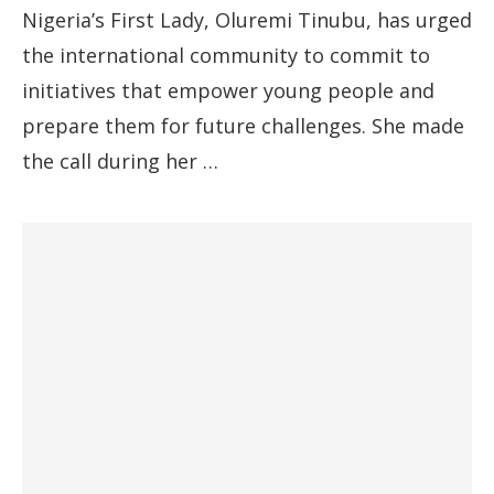
Nigeria’s First Lady, Oluremi Tinubu, has urged
the international community to commit to
initiatives that empower young people and
prepare them for future challenges. She made
the call during her …