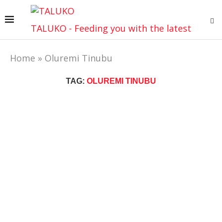
TALUKO - Feeding you with the latest
Home
»
Oluremi Tinubu
TAG:
OLUREMI TINUBU