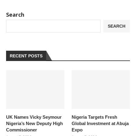
Search
SEARCH
RECENT POSTS
UK Names Vicky Seymour
Nigeria Targets Fresh
Nigeria’s New Deputy High
Global Investment at Abuja
Commissioner
Expo