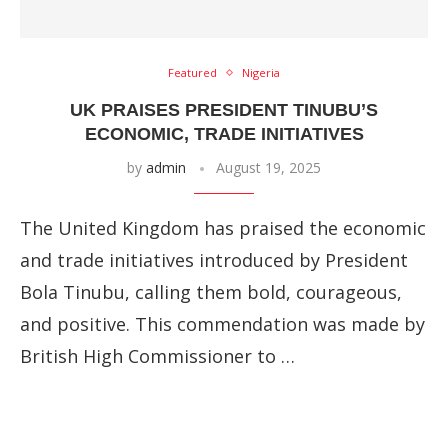
Featured
Nigeria
UK PRAISES PRESIDENT TINUBU’S
ECONOMIC, TRADE INITIATIVES
by
admin
August 19, 2025
The United Kingdom has praised the economic
and trade initiatives introduced by President
Bola Tinubu, calling them bold, courageous,
and positive. This commendation was made by
British High Commissioner to …