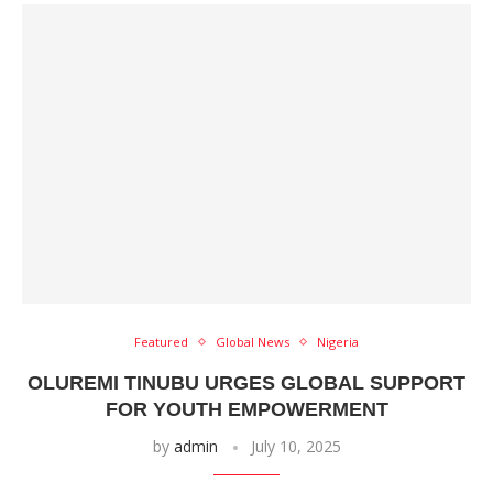
Featured
Global News
Nigeria
OLUREMI TINUBU URGES GLOBAL SUPPORT
FOR YOUTH EMPOWERMENT
by
admin
July 10, 2025