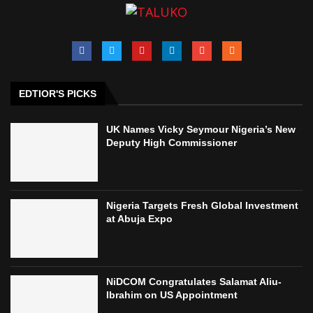
EDTIOR'S PICKS
UK Names Vicky Seymour Nigeria’s New
Deputy High Commissioner
Nigeria Targets Fresh Global Investment
at Abuja Expo
NiDCOM Congratulates Salamat Aliu-
Ibrahim on US Appointment