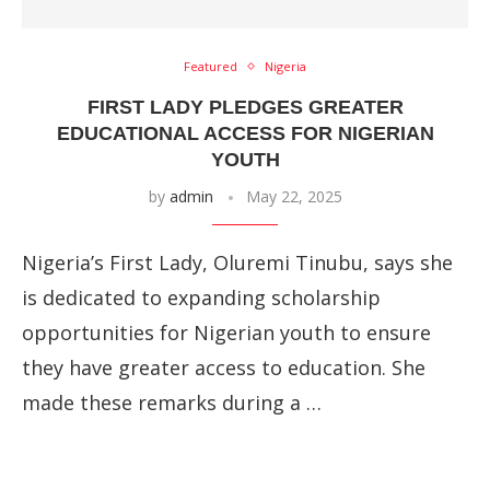
Featured
Nigeria
FIRST LADY PLEDGES GREATER
EDUCATIONAL ACCESS FOR NIGERIAN
YOUTH
by
admin
May 22, 2025
Nigeria’s First Lady, Oluremi Tinubu, says she
is dedicated to expanding scholarship
opportunities for Nigerian youth to ensure
they have greater access to education. She
made these remarks during a …