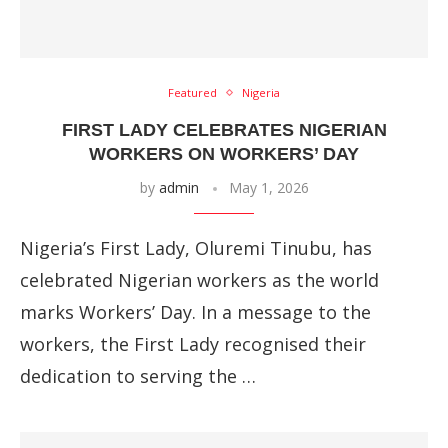
Featured
Nigeria
FIRST LADY CELEBRATES NIGERIAN
WORKERS ON WORKERS’ DAY
by
admin
May 1, 2026
Nigeria’s First Lady, Oluremi Tinubu, has
celebrated Nigerian workers as the world
marks Workers’ Day. In a message to the
workers, the First Lady recognised their
dedication to serving the …