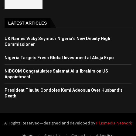
LATEST ARTICLES
UK Names Vicky Seymour Nigeria’s New Deputy High
Commissioner
Nigeria Targets Fresh Global Investment at Abuja Expo
NiDCOM Congratulates Salamat Aliu-Ibrahim on US
Appointment
President Tinubu Condoles Kemi Adeosun Over Husband’s
Death
All Rights Reserved—designed and developed by
Pluxmedia Network
Home
About Us
Contact
Advertise