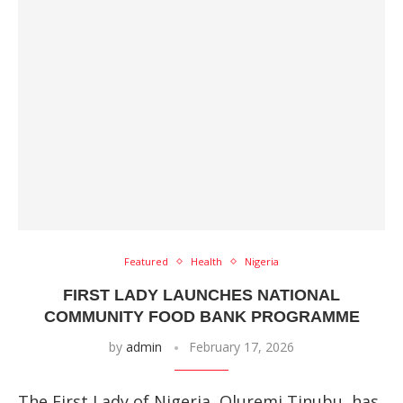
Featured
Health
Nigeria
FIRST LADY LAUNCHES NATIONAL
COMMUNITY FOOD BANK PROGRAMME
by
admin
February 17, 2026
The First Lady of Nigeria, Oluremi Tinubu, has