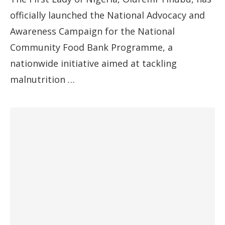
officially launched the National Advocacy and
Awareness Campaign for the National
Community Food Bank Programme, a
nationwide initiative aimed at tackling
malnutrition …