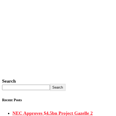
Search
Search
Recent Posts
NEC Approves $4.5bn Project Gazelle 2