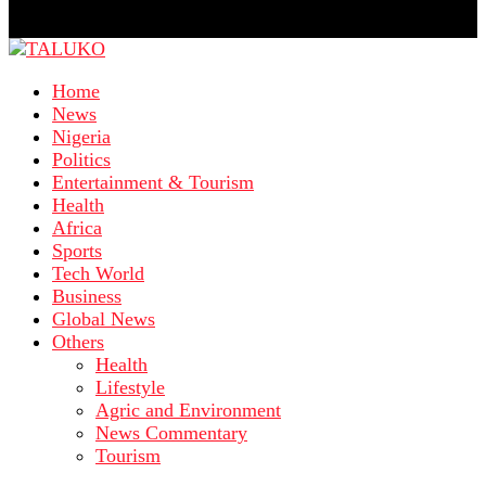
Home
News
Nigeria
Politics
Entertainment & Tourism
Health
Africa
Sports
Tech World
Business
Global News
Others
Health
Lifestyle
Agric and Environment
News Commentary
Tourism