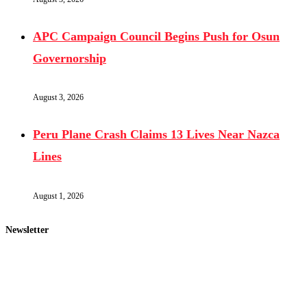
APC Campaign Council Begins Push for Osun
Governorship
August 3, 2026
Peru Plane Crash Claims 13 Lives Near Nazca
Lines
August 1, 2026
Newsletter