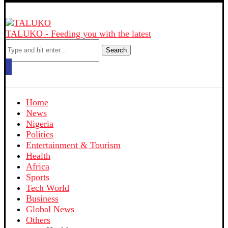
TALUKO - Feeding you with the latest
Search
Home
News
Nigeria
Politics
Entertainment & Tourism
Health
Africa
Sports
Tech World
Business
Global News
Others