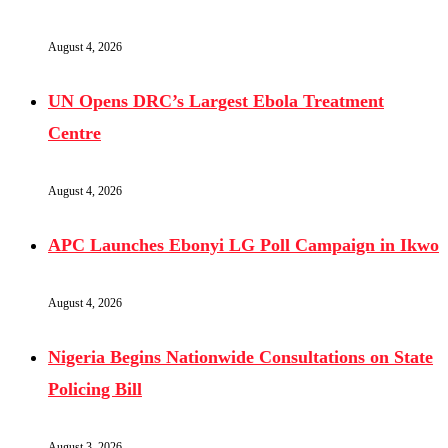
August 4, 2026
UN Opens DRC’s Largest Ebola Treatment
Centre
August 4, 2026
APC Launches Ebonyi LG Poll Campaign in Ikwo
August 4, 2026
Nigeria Begins Nationwide Consultations on State
Policing Bill
August 3, 2026