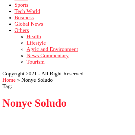
Sports
Tech World
Business
Global News
Others
Health
Lifestyle
Agric and Environment
News Commentary
Tourism
Copyright 2021 - All Right Reserved
Home
»
Nonye Soludo
Tag:
Nonye Soludo