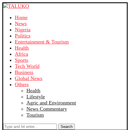
Home
News
Nigeria
Politics
Entertainment & Tourism
Health
Africa
Sports
Tech World
Business
Global News
Others
Health
Lifestyle
Agric and Environment
News Commentary
Tourism
Search