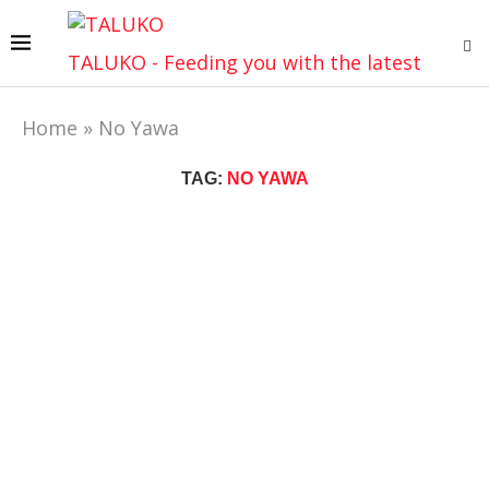
TALUKO - Feeding you with the latest
Home
»
No Yawa
TAG:
NO YAWA