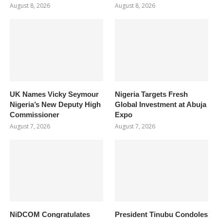
August 8, 2026
August 8, 2026
UK Names Vicky Seymour
Nigeria Targets Fresh
Nigeria’s New Deputy High
Global Investment at Abuja
Commissioner
Expo
August 7, 2026
August 7, 2026
NiDCOM Congratulates
President Tinubu Condoles