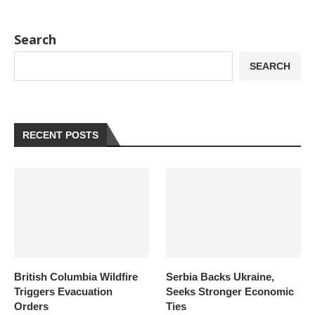
Search
SEARCH
RECENT POSTS
British Columbia Wildfire
Serbia Backs Ukraine,
Triggers Evacuation
Seeks Stronger Economic
Orders
Ties