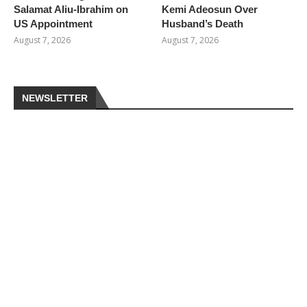
Salamat Aliu-Ibrahim on
Kemi Adeosun Over
US Appointment
Husband’s Death
August 7, 2026
August 7, 2026
NEWSLETTER