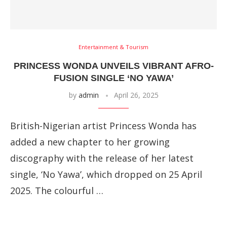
Entertainment & Tourism
PRINCESS WONDA UNVEILS VIBRANT AFRO-
FUSION SINGLE ‘NO YAWA’
by
admin
April 26, 2025
British-Nigerian artist Princess Wonda has
added a new chapter to her growing
discography with the release of her latest
single, ‘No Yawa’, which dropped on 25 April
2025. The colourful …