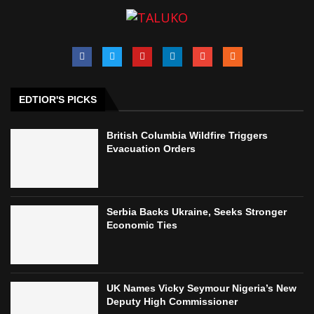
EDTIOR'S PICKS
British Columbia Wildfire Triggers
Evacuation Orders
Serbia Backs Ukraine, Seeks Stronger
Economic Ties
UK Names Vicky Seymour Nigeria’s New
Deputy High Commissioner