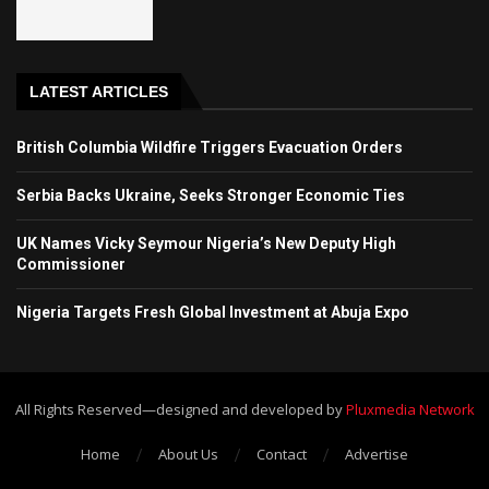
LATEST ARTICLES
British Columbia Wildfire Triggers Evacuation Orders
Serbia Backs Ukraine, Seeks Stronger Economic Ties
UK Names Vicky Seymour Nigeria’s New Deputy High
Commissioner
Nigeria Targets Fresh Global Investment at Abuja Expo
All Rights Reserved—designed and developed by
Pluxmedia Network
Home
About Us
Contact
Advertise