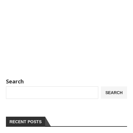
Search
SEARCH
RECENT POSTS