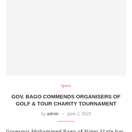
Sports
GOV. BAGO COMMENDS ORGANISERS OF
GOLF & TOUR CHARITY TOURNAMENT
by
admin
June 2, 2025
Governor Mohammed Bago of Niger State has