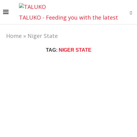
TALUKO - Feeding you with the latest
Home
»
Niger State
TAG:
NIGER STATE