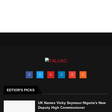
EDTIOR'S PICKS
UK Names Vicky Seymour Nigeria’s New
Deputy High Commissioner