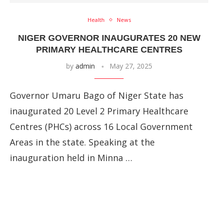
Health
News
NIGER GOVERNOR INAUGURATES 20 NEW
PRIMARY HEALTHCARE CENTRES
by
admin
May 27, 2025
Governor Umaru Bago of Niger State has
inaugurated 20 Level 2 Primary Healthcare
Centres (PHCs) across 16 Local Government
Areas in the state. Speaking at the
inauguration held in Minna …