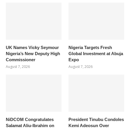
UK Names Vicky Seymour
Nigeria Targets Fresh
Nigeria’s New Deputy High
Global Investment at Abuja
Commissioner
Expo
August 7, 2026
August 7, 2026
NiDCOM Congratulates
President Tinubu Condoles
Salamat Aliu-Ibrahim on
Kemi Adeosun Over