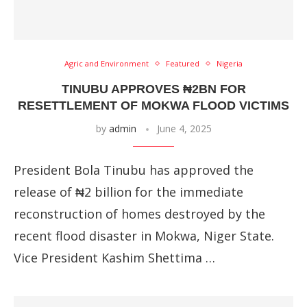
Agric and Environment
Featured
Nigeria
TINUBU APPROVES ₦2BN FOR
RESETTLEMENT OF MOKWA FLOOD VICTIMS
by
admin
June 4, 2025
President Bola Tinubu has approved the
release of ₦2 billion for the immediate
reconstruction of homes destroyed by the
recent flood disaster in Mokwa, Niger State.
Vice President Kashim Shettima …