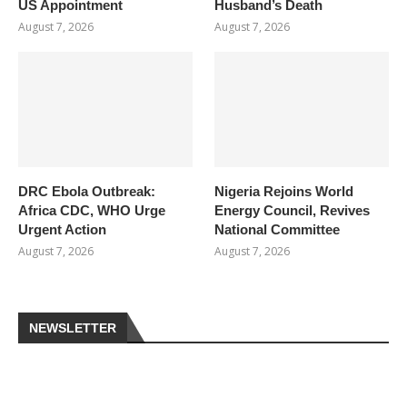
US Appointment
Husband’s Death
August 7, 2026
August 7, 2026
DRC Ebola Outbreak:
Nigeria Rejoins World
Africa CDC, WHO Urge
Energy Council, Revives
Urgent Action
National Committee
August 7, 2026
August 7, 2026
NEWSLETTER