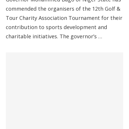
commended the organisers of the 12th Golf &
Tour Charity Association Tournament for their
contribution to sports development and
charitable initiatives. The governor’s …