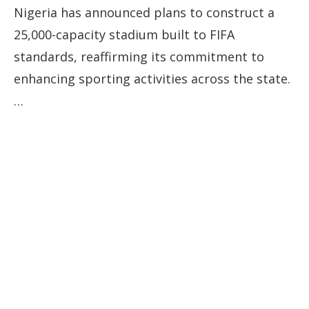
Nigeria has announced plans to construct a
25,000-capacity stadium built to FIFA
standards, reaffirming its commitment to
enhancing sporting activities across the state.
…