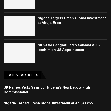
Nigeria Targets Fresh Global Investment
at Abuja Expo
NiDCOM Congratulates Salamat Aliu-
Ibrahim on US Appointment
LATEST ARTICLES
UK Names Vicky Seymour Nigeria’s New Deputy High
Commissioner
Nigeria Targets Fresh Global Investment at Abuja Expo