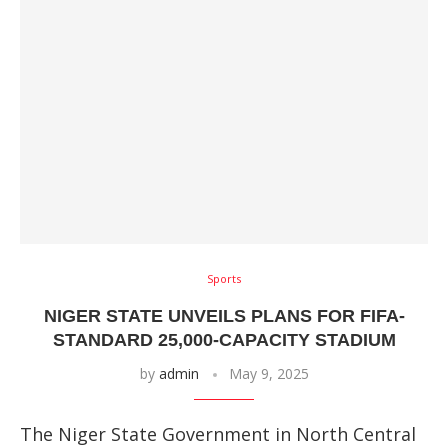
Sports
NIGER STATE UNVEILS PLANS FOR FIFA-
STANDARD 25,000-CAPACITY STADIUM
by
admin
May 9, 2025
The Niger State Government in North Central