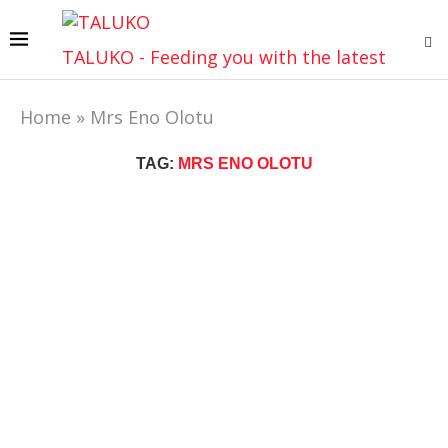
TALUKO - Feeding you with the latest
Home
»
Mrs Eno Olotu
TAG:
MRS ENO OLOTU