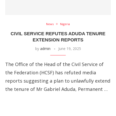
News
Nigeria
CIVIL SERVICE REFUTES ADUDA TENURE
EXTENSION REPORTS
by
admin
June 19, 2025
The Office of the Head of the Civil Service of
the Federation (HCSF) has refuted media
reports suggesting a plan to unlawfully extend
the tenure of Mr Gabriel Aduda, Permanent …