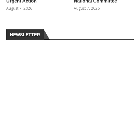
Urgent Action
National Committee
August 7, 2026
August 7, 2026
NEWSLETTER