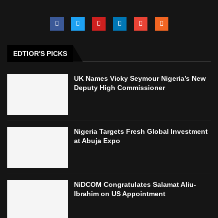
EDTIOR'S PICKS
UK Names Vicky Seymour Nigeria’s New
Deputy High Commissioner
Nigeria Targets Fresh Global Investment
at Abuja Expo
NiDCOM Congratulates Salamat Aliu-
Ibrahim on US Appointment