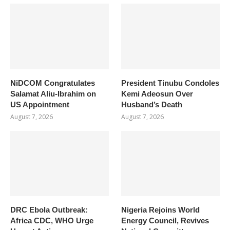
NiDCOM Congratulates
President Tinubu Condoles
Salamat Aliu-Ibrahim on
Kemi Adeosun Over
US Appointment
Husband’s Death
August 7, 2026
August 7, 2026
DRC Ebola Outbreak:
Nigeria Rejoins World
Africa CDC, WHO Urge
Energy Council, Revives