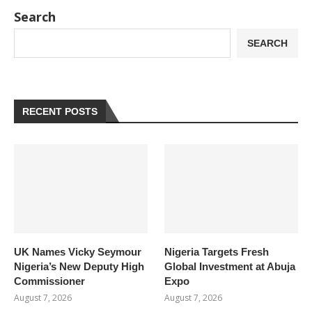
Search
SEARCH
RECENT POSTS
UK Names Vicky Seymour
Nigeria Targets Fresh
Nigeria’s New Deputy High
Global Investment at Abuja
Commissioner
Expo
August 7, 2026
August 7, 2026