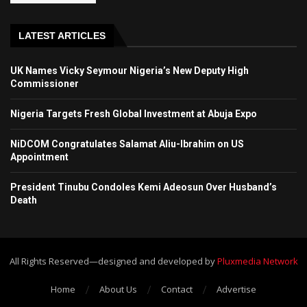
LATEST ARTICLES
UK Names Vicky Seymour Nigeria’s New Deputy High
Commissioner
Nigeria Targets Fresh Global Investment at Abuja Expo
NiDCOM Congratulates Salamat Aliu-Ibrahim on US
Appointment
President Tinubu Condoles Kemi Adeosun Over Husband’s
Death
All Rights Reserved—designed and developed by
Pluxmedia Network
Home
About Us
Contact
Advertise