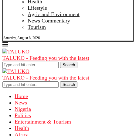
Health
Lifestyle
Agric and Environment
News Commentary
Tourism
Saturday, August 8, 2026
TALUKO - Feeding you with the latest
Search
TALUKO - Feeding you with the latest
Search
Home
News
Nigeria
Politics
Entertainment & Tourism
Health
Africa