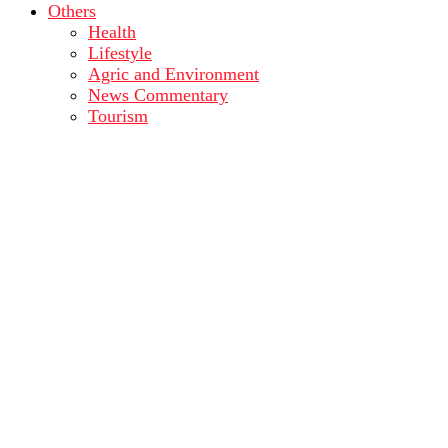
Others
Health
Lifestyle
Agric and Environment
News Commentary
Tourism