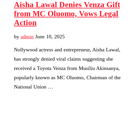
Aisha Lawal Denies Venza Gift
from MC Oluomo, Vows Legal
Action
by
admin
June 10, 2025
Nollywood actress and entrepreneur, Aisha Lawal,
has strongly denied viral claims suggesting she
received a Toyota Venza from Musiliu Akinsanya,
popularly known as MC Oluomo, Chairman of the
National Union …