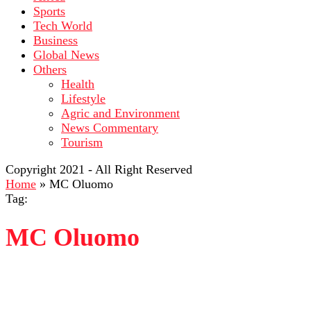
Sports
Tech World
Business
Global News
Others
Health
Lifestyle
Agric and Environment
News Commentary
Tourism
Copyright 2021 - All Right Reserved
Home
»
MC Oluomo
Tag:
MC Oluomo