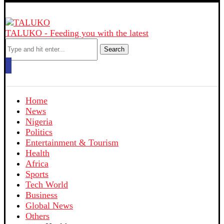
TALUKO - Feeding you with the latest
Search
Home
News
Nigeria
Politics
Entertainment & Tourism
Health
Africa
Sports
Tech World
Business
Global News
Others