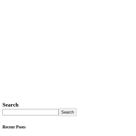
Search
Search
Recent Posts