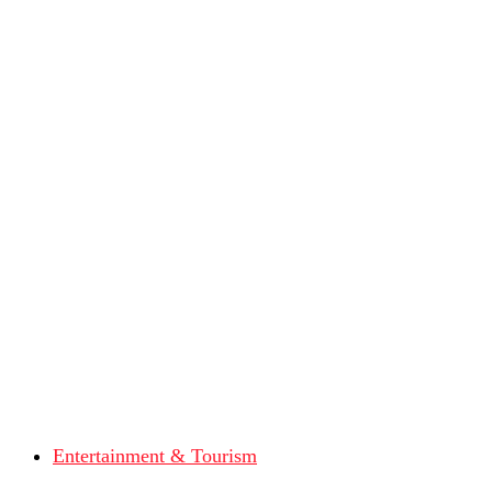
Entertainment & Tourism