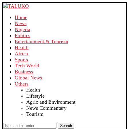
Home
News
Nigeria
Politics
Entertainment & Tourism
Health
Africa
Sports
Tech World
Business
Global News
Others
Health
Lifestyle
Agric and Environment
News Commentary
Tourism
Search