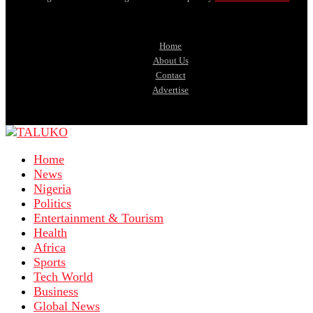
Home
About Us
Contact
Advertise
Home
News
Nigeria
Politics
Entertainment & Tourism
Health
Africa
Sports
Tech World
Business
Global News