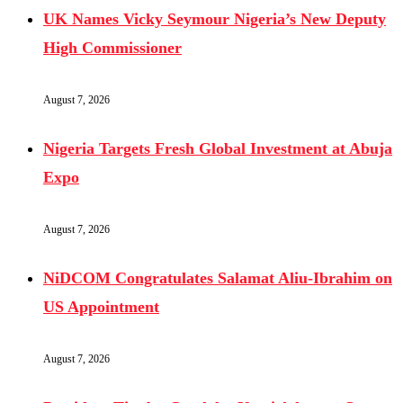
UK Names Vicky Seymour Nigeria’s New Deputy
High Commissioner
August 7, 2026
Nigeria Targets Fresh Global Investment at Abuja
Expo
August 7, 2026
NiDCOM Congratulates Salamat Aliu-Ibrahim on
US Appointment
August 7, 2026