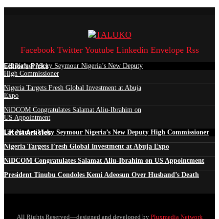
Facebook
Twitter
Youtube
Linkedin
Envelope
Rss
Edtior's Picks
UK Names Vicky Seymour Nigeria’s New Deputy
High Commissioner
Nigeria Targets Fresh Global Investment at Abuja
Expo
NiDCOM Congratulates Salamat Aliu-Ibrahim on
US Appointment
Latest Articles
UK Names Vicky Seymour Nigeria’s New Deputy High Commissioner
Nigeria Targets Fresh Global Investment at Abuja Expo
NiDCOM Congratulates Salamat Aliu-Ibrahim on US Appointment
President Tinubu Condoles Kemi Adeosun Over Husband’s Death
All Rights Reserved—designed and developed by
Pluxmedia Network