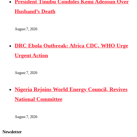
President Tinubu Condoles Kemi Adeosun Over
Husband’s Death
August 7, 2026
DRC Ebola Outbreak: Africa CDC, WHO Urge
Urgent Action
August 7, 2026
Nigeria Rejoins World Energy Council, Revives
National Committee
August 7, 2026
Newsletter